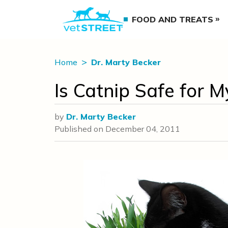
FOOD AND TREATS
Home
Dr. Marty Becker
Is Catnip Safe for M
by
Dr. Marty Becker
Published on
December 04, 2011