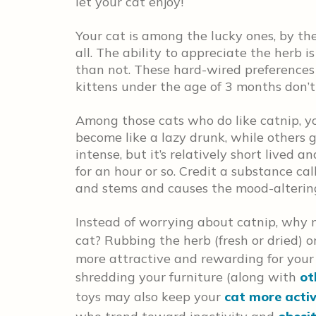
let your cat enjoy!
Your cat is among the lucky ones, by the
all. The ability to appreciate the herb i
than not. These hard-wired preferences
kittens under the age of 3 months don’t 
Among those cats who do like catnip, you
become like a lazy drunk, while others 
intense, but it’s relatively short lived a
for an hour or so. Credit a substance ca
and stems and causes the mood-alterin
Instead of worrying about catnip, why n
cat? Rubbing the herb (fresh or dried) 
more attractive and rewarding for your
shredding your furniture (along with
ot
toys may also keep your
cat more acti