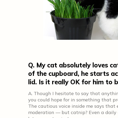
Q. My cat absolutely loves ca
of the cupboard, he starts ac
lid. Is it really OK for him to 
A. Though I hesitate to say that anythin
you could hope for in something that pr
The cautious voice inside me says that 
moderation — but catnip? Even a daily di