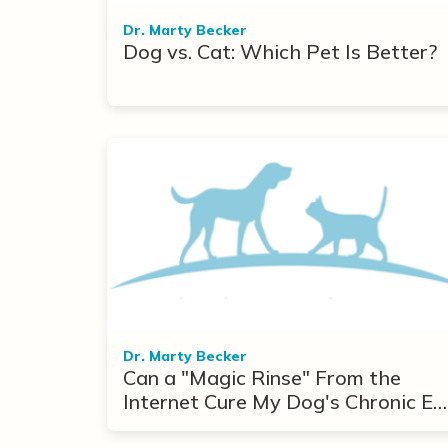
Dr. Marty Becker
Dog vs. Cat: Which Pet Is Better?
Dr. Marty Becker
Can a "Magic Rinse" From the
Internet Cure My Dog's Chronic Ea
Infections?