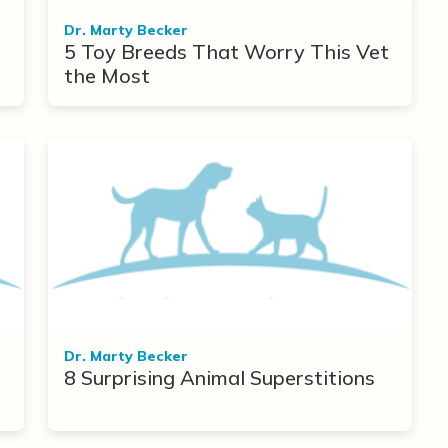
Dr. Marty Becker
5 Toy Breeds That Worry This Vet
the Most
Dr. Marty Becker
8 Surprising Animal Superstitions
r