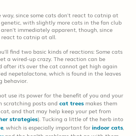
 way, since some cats don’t react to catnip at
s genetic, with slightly more cats in the fan club
 aren’t immediately apparent, though, since
react to catnip at all.
’ll find two basic kinds of reactions: Some cats
get a wired-up crazy. The reaction can be
nd after it’s over the cat cannot get high again
lled nepetalactone, which is found in the leaves
g behavior.
ot use its power for the benefit of you and your
on scratching posts and
cat trees
makes them
 cat, and that may help keep your pet from
her strategies
). Tucking a little of the herb into
ve
, which is especially important for
indoor cats
,