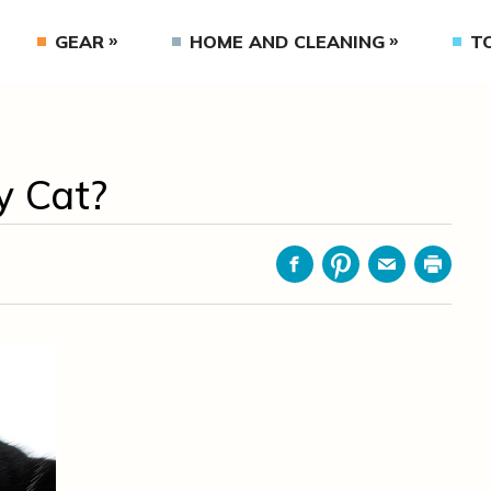
GEAR
HOME AND CLEANING
T
y Cat?
Facebook
Pinterest
Email
Print