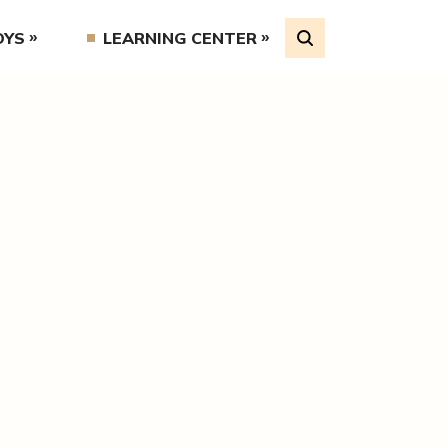
OYS
LEARNING CENTER