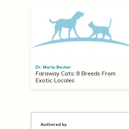
Dr. Marty Becker
Faraway Cats: 8 Breeds From
Exotic Locales
Authored by