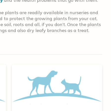
ty
and the health problems that go with them.
e plants are readily available in nurseries and
ed to protect the growing plants from your cat,
soil, roots and all, if you don’t. Once the plants
ings and also dry leafy branches as a treat.