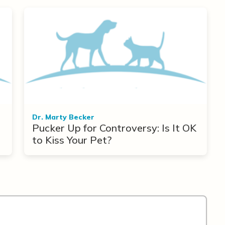
Dr. Marty Becker
Pucker Up for Controversy: Is It OK
to Kiss Your Pet?