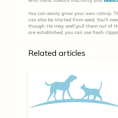
who trend toward inactivity and
obesi
You can easily grow your own catnip. Th
can also be started from seed. You’ll ne
though: He may well pull them out of the 
are established, you can use fresh clipp
Related articles