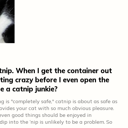
tnip. When I get the container out
ting crazy before I even open the
be a catnip junkie?
g is "completely safe," catnip is about as safe as
ovides your cat with so much obvious pleasure.
even good things should be enjoyed in
p into the ‘nip is unlikely to be a problem. So