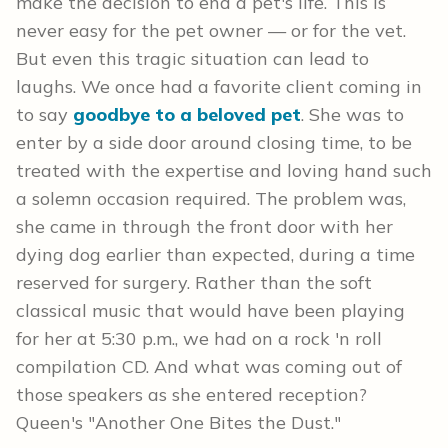
make the decision to end a pet's life. This is
never easy for the pet owner — or for the vet.
But even this tragic situation can lead to
laughs. We once had a favorite client coming in
to say
goodbye to a beloved pet
. She was to
enter by a side door around closing time, to be
treated with the expertise and loving hand such
a solemn occasion required. The problem was,
she came in through the front door with her
dying dog earlier than expected, during a time
reserved for surgery. Rather than the soft
classical music that would have been playing
for her at 5:30 p.m., we had on a rock 'n roll
compilation CD. And what was coming out of
those speakers as she entered reception?
Queen's "Another One Bites the Dust."