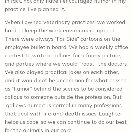
In fact, not only have I encouraged humor in my
practice, I've planned it.
When I owned veterinary practices, we worked
hard to keep the work environment upbeat.
There were always “Far Side” cartoons on the
employee bulletin board. We had a weekly office
contest to write headlines for a funny picture,
and parties where we would "roast" the doctors.
We also played practical jokes on each other,
and it would not be uncommon for what passed
as “humor” behind the scenes to be considered
callous to someone outside the profession. But
“gallows humor” is normal in many professions
that deal with life-and-death issues. Laughter
helps us cope, so we can continue to do our best
for the animals in our care.