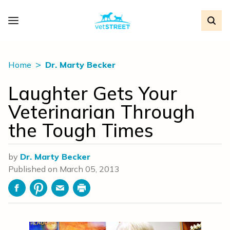
Home
Dr. Marty Becker
Laughter Gets Your
Veterinarian Through
the Tough Times
by
Dr. Marty Becker
Published on
March 05, 2013
Facebook
Pinterest
Email
Print