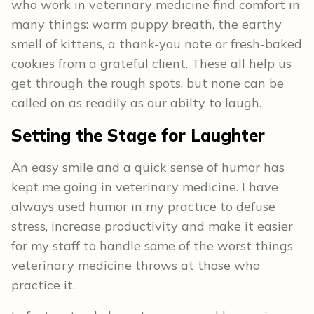
who work in veterinary medicine find comfort in
many things: warm puppy breath, the earthy
smell of kittens, a thank-you note or fresh-baked
cookies from a grateful client. These all help us
get through the rough spots, but none can be
called on as readily as our abilty to laugh.
Setting the Stage for Laughter
An easy smile and a quick sense of humor has
kept me going in veterinary medicine. I have
always used humor in my practice to defuse
stress, increase productivity and make it easier
for my staff to handle some of the worst things
veterinary medicine throws at those who
practice it.