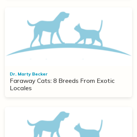
Dr. Marty Becker
Faraway Cats: 8 Breeds From Exotic
Locales