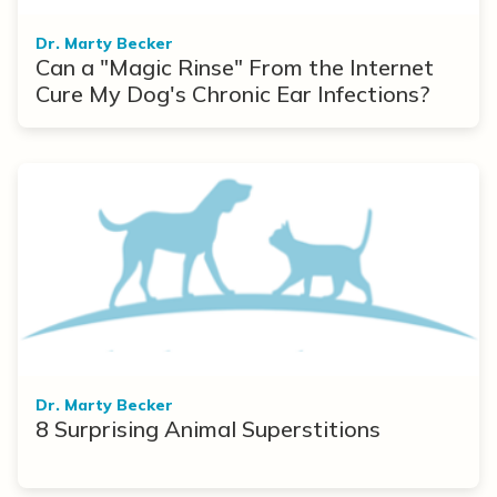
Dr. Marty Becker
Can a "Magic Rinse" From the Internet
Cure My Dog's Chronic Ear Infections?
Dr. Marty Becker
8 Surprising Animal Superstitions