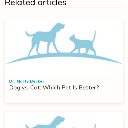
Related articles
Dr. Marty Becker
Dog vs. Cat: Which Pet Is Better?