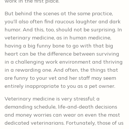
work in the first place.
But behind the scenes at the same practice,
you’ll also often find raucous laughter and dark
humor. And this, too, should not be surprising. In
veterinary medicine, as in human medicine,
having a big funny bone to go with that big
heart can be the difference between surviving
in a challenging work environment and thriving
in a rewarding one. And often, the things that
are funny to your vet and her staff may seem
entirely inappropriate to you as a pet owner.
Veterinary medicine is very stressful; a
demanding schedule, life-and-death decisions
and money worries can wear on even the most
dedicated veterinarians. Fortunately, those of us