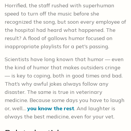
Horrified, the staff rushed with superhuman
speed to turn off the music before she
recognized the song, but soon every employee of
the hospital had heard what happened. The
result? A flood of gallows humor focused on
inappropriate playlists for a pet's passing.
Scientists have long known that humor — even
the kind of humor that makes outsiders cringe
— is key to coping, both in good times and bad.
That’s why awful jokes always follow any
disaster. The same is true in veterinary
medicine. Because some days you have to laugh
or, well…
you know the rest
. And laughter is
always the best medicine, even for your vet.