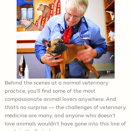
Behind the scenes at a normal veterinary
practice, you’ll find some of the most
compassionate animal lovers anywhere. And
that’s no surprise — the challenges of veterinary
medicine are many, and anyone who doesn’t
love animals wouldn’t have gone into this line of