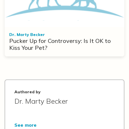
Dr. Marty Becker
Pucker Up for Controversy: Is It OK to
Kiss Your Pet?
Authored by
Dr. Marty Becker
See more