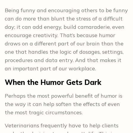
Being funny and encouraging others to be funny
can do more than blunt the stress of a difficult
day; it can add energy, build camaraderie, even
encourage creativity. That’s because humor
draws on a different part of our brain than the
one that handles the logic of dosages, settings,
procedures and data entry. And that makes it
an important part of our workplace.
When the Humor Gets Dark
Perhaps the most powerful benefit of humor is
the way it can help soften the effects of even
the most tragic circumstances.
Veterinarians frequently have to help clients