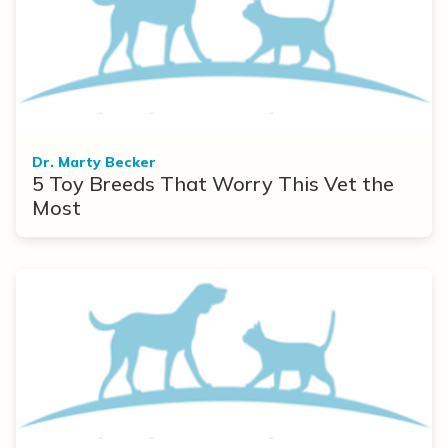
Dr. Marty Becker
5 Toy Breeds That Worry This Vet the
Most