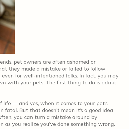
riends, pet owners are often ashamed or
hat they made a mistake or failed to follow
, even for well-intentioned folks. In fact, you may
 with your pets. The first thing to do is admit
 life — and yes, when it comes to your pet’s
n fatal. But that doesn’t mean it’s a good idea
Often, you can turn a mistake around by
on as you realize you’ve done something wrong.