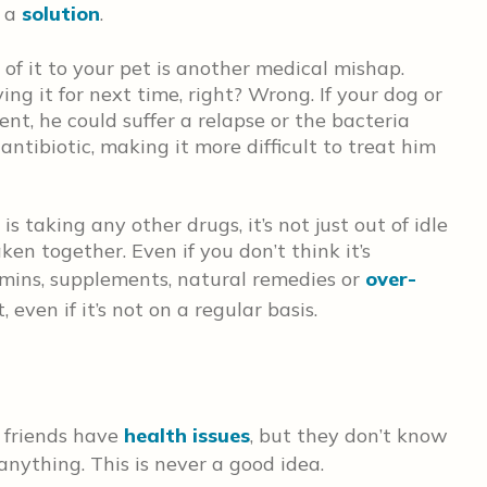
h a
solution
.
of it to your pet is another medical mishap.
ng it for next time, right? Wrong. If your dog or
ent, he could suffer a relapse or the bacteria
antibiotic, making it more difficult to treat him
s taking any other drugs, it’s not just out of idle
en together. Even if you don’t think it’s
mins, supplements, natural remedies or
over-
 even if it’s not on a regular basis.
 friends have
health issues
, but they don’t know
nything. This is never a good idea.