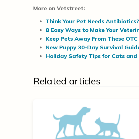
More on Vetstreet:
Think Your Pet Needs Antibiotics
8 Easy Ways to Make Your Veteri
Keep Pets Away From These OTC
New Puppy 30-Day Survival Guid
Holiday Safety Tips for Cats and
Related articles