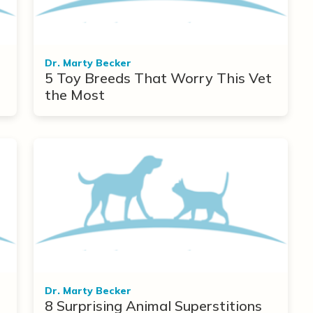
Dr. Marty Becker
5 Toy Breeds That Worry This Vet
the Most
Dr. Marty Becker
8 Surprising Animal Superstitions