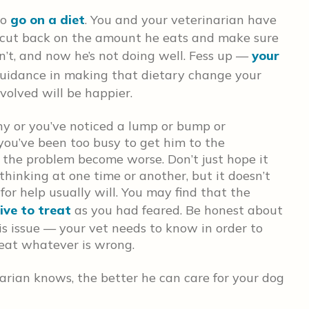
to
go on a diet
. You and your veterinarian have
o cut back on the amount he eats and make sure
dn’t, and now he’s not doing well. Fess up —
your
 guidance in making that dietary change your
volved will be happier.
y or you’ve noticed a lump or bump or
 you’ve been too busy to get him to the
e the problem become worse. Don’t just hope it
thinking at one time or another, but it doesn’t
for help usually will. You may find that the
ive to treat
as you had feared. Be honest about
s issue — your vet needs to know in order to
eat whatever is wrong.
arian knows, the better he can care for your dog