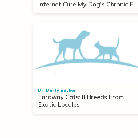
Internet Cure My Dog's Chronic Ea
Infections?
Dr. Marty Becker
Faraway Cats: 8 Breeds From
Exotic Locales