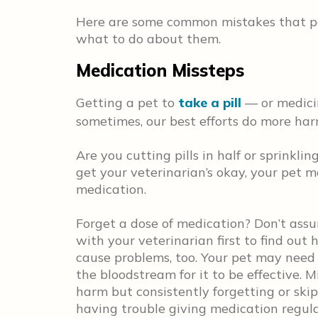
Here are some common mistakes that pe
what to do about them.
Medication Missteps
Getting a pet to
take a pill
— or medicin
sometimes, our best efforts do more ha
Are you cutting pills in half or sprinklin
get your veterinarian’s okay, your pet m
medication.
Forget a dose of medication? Don’t assu
with your veterinarian first to find out
cause problems, too. Your pet may need
the bloodstream for it to be effective. Mi
harm but consistently forgetting or skip
having trouble giving medication regular