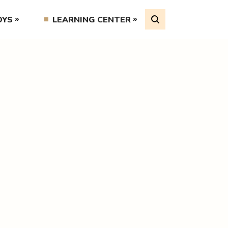
OYS
LEARNING CENTER