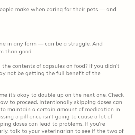
ople make when caring for their pets — and
e in any form — can be a struggle. And
rm than good.
g the contents of capsules on food? If you didn’t
ay not be getting the full benefit of the
me it’s okay to double up on the next one. Check
 how to proceed. Intentionally skipping doses can
 to maintain a certain amount of medication in
ssing a pill once isn’t going to cause a lot of
ping doses can lead to problems. If you’re
ly, talk to your veterinarian to see if the two of