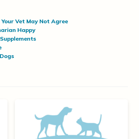
? Your Vet May Not Agree
narian Happy
 Supplements
e
 Dogs