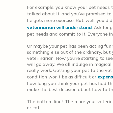
For example, you know your pet needs 
talked about it, and you’ve promised t
he gets more exercise. But, well, you di
veterinarian will understand
. Ask for
pet needs and commit to it. Everyone in
Or maybe your pet has been acting funn
something else out of the ordinary, but
veterinarian. Now you’re starting to se
will go away. We all indulge in magical 
really work. Getting your pet to the vet 
condition won’t be as difficult or
expens
how long you think your pet has had thi
make the best decision about how to tr
The bottom line? The more your veterin
or cat.