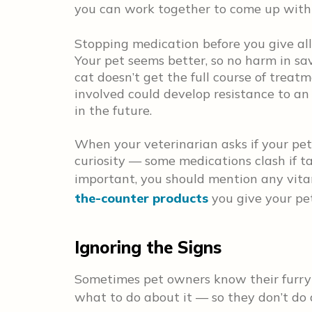
you can work together to come up wit
Stopping medication before you give all 
Your pet seems better, so no harm in savi
cat doesn’t get the full course of treatm
involved could develop resistance to an 
in the future.
When your veterinarian asks if your pet i
curiosity — some medications clash if tak
important, you should mention any vita
the-counter products
you give your pet,
Ignoring the Signs
Sometimes pet owners know their furry
what to do about it — so they don’t do a