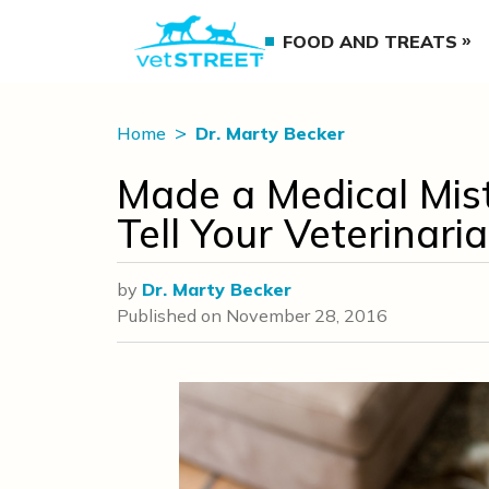
FOOD AND TREATS
Home
Dr. Marty Becker
Made a Medical Mist
Tell Your Veterinari
by
Dr. Marty Becker
Published on
November 28, 2016