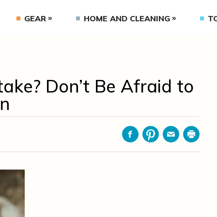
GEAR
HOME AND CLEANING
T
ake? Don’t Be Afraid to
an
Facebook
Pinterest
Email
Print