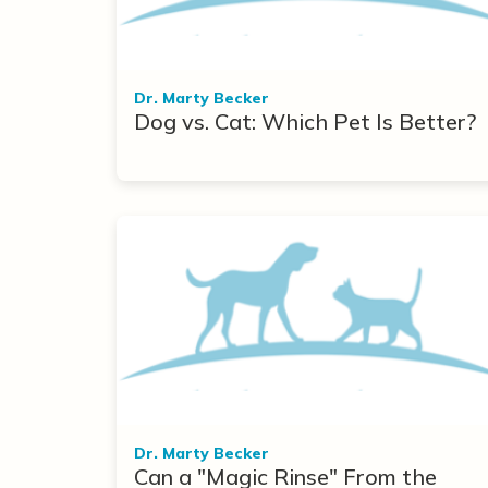
Dr. Marty Becker
Dog vs. Cat: Which Pet Is Better?
Dr. Marty Becker
Can a "Magic Rinse" From the