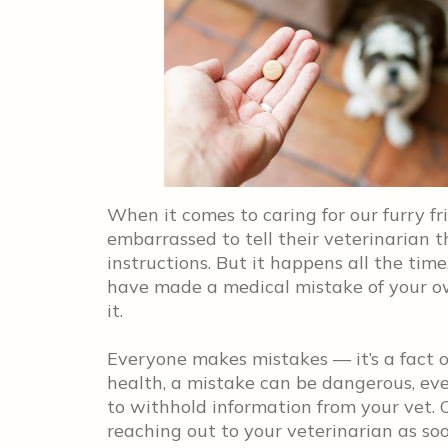
When it comes to caring for our furry f
embarrassed to tell their veterinarian t
instructions. But it happens all the time
have made a medical mistake of your own
it.
Everyone makes mistakes — it’s a fact of
health, a mistake can be dangerous, eve
to withhold information from your vet. 
reaching out to your veterinarian as so