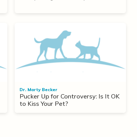
r
Dr. Marty Becker
Pucker Up for Controversy: Is It OK
to Kiss Your Pet?