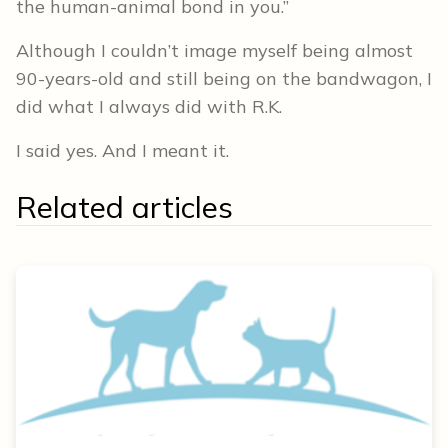
the human-animal bond in you.”
Although I couldn’t image myself being almost
90-years-old and still being on the bandwagon, I
did what I always did with R.K.
I said yes. And I meant it.
Related articles