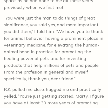
space, as he had done to me all those years
previously when we first met.
“You were just the man to do things of great
significance, you said yes, and more important
you did them,” I told him. “We have you to thank
for animal behavior having a prominent place in
veterinary medicine, for elevating the human-
animal bond in practice, for promoting the
healing power of pets, and for inventing
products that help millions of pets and people.
From the profesion in general and myself
specifically, thank you, dear friend.”
R.K. pulled me close, hugged me and practically
yelled, “You’re just getting started, Marty. I figure
you have at least 30 more years of promoting