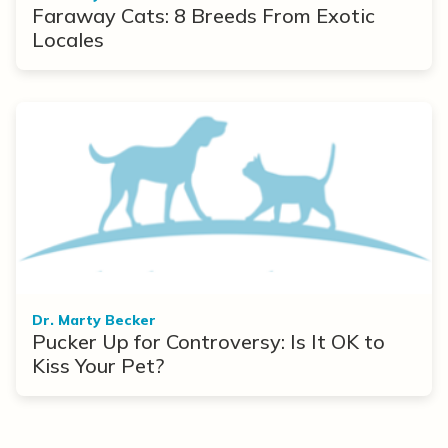
Faraway Cats: 8 Breeds From Exotic
Locales
Dr. Marty Becker
Pucker Up for Controversy: Is It OK to
Kiss Your Pet?