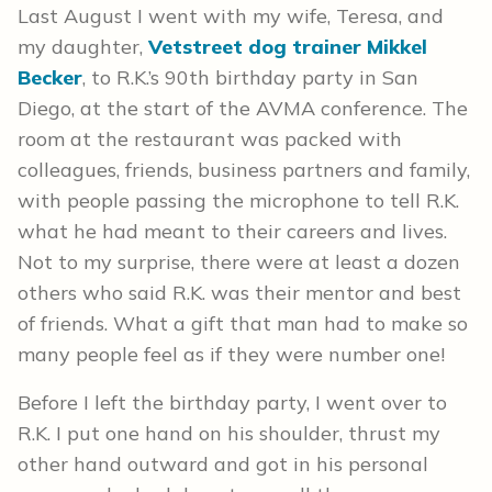
Last August I went with my wife, Teresa, and
my daughter,
Vetstreet dog trainer Mikkel
Becker
, to R.K.’s 90th birthday party in San
Diego, at the start of the AVMA conference. The
room at the restaurant was packed with
colleagues, friends, business partners and family,
with people passing the microphone to tell R.K.
what he had meant to their careers and lives.
Not to my surprise, there were at least a dozen
others who said R.K. was their mentor and best
of friends. What a gift that man had to make so
many people feel as if they were number one!
Before I left the birthday party, I went over to
R.K. I put one hand on his shoulder, thrust my
other hand outward and got in his personal