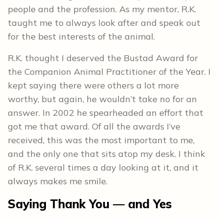
people and the profession. As my mentor, R.K.
taught me to always look after and speak out
for the best interests of the animal.
R.K. thought I deserved the Bustad Award for
the Companion Animal Practitioner of the Year. I
kept saying there were others a lot more
worthy, but again, he wouldn’t take no for an
answer. In 2002 he spearheaded an effort that
got me that award. Of all the awards I’ve
received, this was the most important to me,
and the only one that sits atop my desk. I think
of R.K. several times a day looking at it, and it
always makes me smile.
Saying Thank You — and Yes