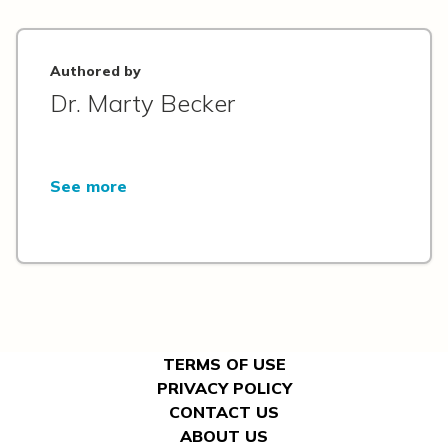
Authored by
Dr. Marty Becker
See more
TERMS OF USE
PRIVACY POLICY
CONTACT US
ABOUT US