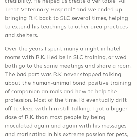
credibility. He helped us create a veritable “All
Treat Veterinary Hospital,” and we ended up
bringing R.K. back to SLC several times, helping
to extend his teachings to other area practices
and shelters.
Over the years I spent many a night in hotel
rooms with R.K. He’d be in SLC training, or we’d
both go to the same meetings and share a room.
The bad part was R.K. never stopped talking
about the human-animal bond, positive training
of companion animals and how to help the
profession. Most of the time, I’d eventually drift
off to sleep with him still talking. I got a bigger
dose of R.K. than most people by being
inoculated again and again with his messages
and marinating in his extreme passion for pets,