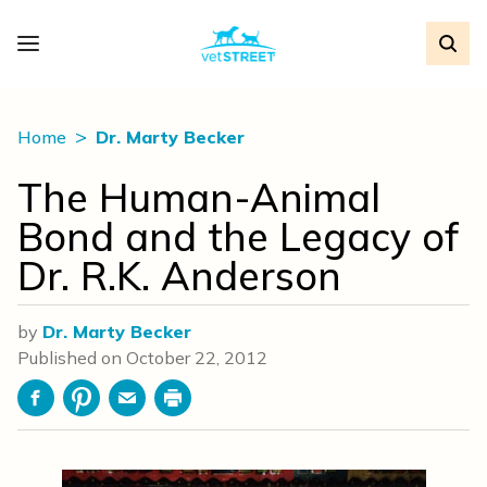
Home
Dr. Marty Becker
The Human-Animal
Bond and the Legacy of
Dr. R.K. Anderson
by
Dr. Marty Becker
Published on
October 22, 2012
Facebook
Pinterest
Email
Print