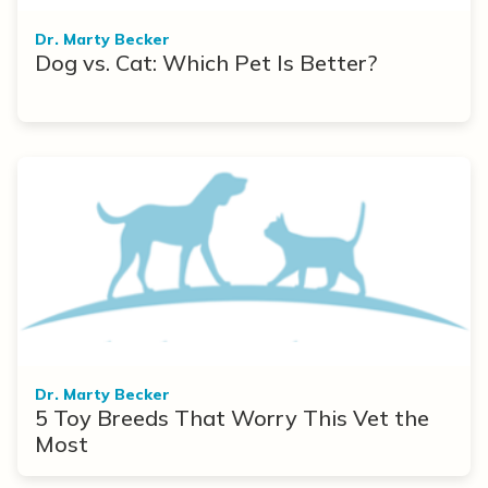
Dr. Marty Becker
Dog vs. Cat: Which Pet Is Better?
Dr. Marty Becker
5 Toy Breeds That Worry This Vet the
Most