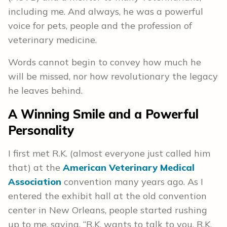
including me. And always, he was a powerful
voice for pets, people and the profession of
veterinary medicine.
Words cannot begin to convey how much he
will be missed, nor how revolutionary the legacy
he leaves behind.
A Winning Smile and a Powerful
Personality
I first met R.K. (almost everyone just called him
that) at the
American Veterinary Medical
Association
convention many years ago. As I
entered the exhibit hall at the old convention
center in New Orleans, people started rushing
up to me, saying, “R.K. wants to talk to you. R.K.