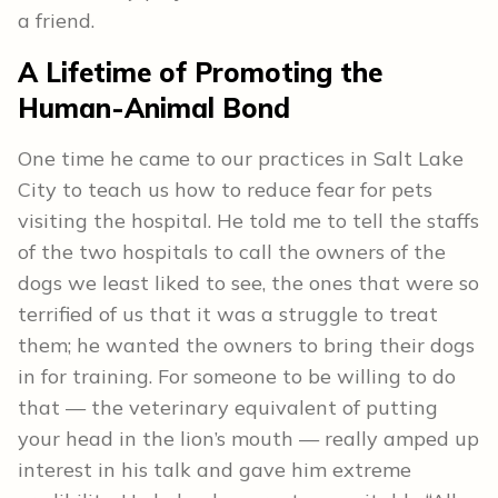
a friend.
A Lifetime of Promoting the
Human-Animal Bond
One time he came to our practices in Salt Lake
City to teach us how to reduce fear for pets
visiting the hospital. He told me to tell the staffs
of the two hospitals to call the owners of the
dogs we least liked to see, the ones that were so
terrified of us that it was a struggle to treat
them; he wanted the owners to bring their dogs
in for training. For someone to be willing to do
that — the veterinary equivalent of putting
your head in the lion’s mouth — really amped up
interest in his talk and gave him extreme