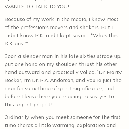
WANTS TO TALK TO YOU!”
Because of my work in the media, I knew most
of the profession's movers and shakers. But I
didn’t know R.K., and I kept saying, “Who’s this
R.K. guy?”
Soon a slender man in his late sixties strode up,
put one hand on my shoulder, thrust his other
hand outward and practically yelled, “Dr. Marty
Becker, I’m Dr. R.K. Anderson, and you’re just the
man for something of great significance, and
before I leave here you’re going to say yes to
this urgent project!”
Ordinarily when you meet someone for the first
time there’s a little warming, exploration and