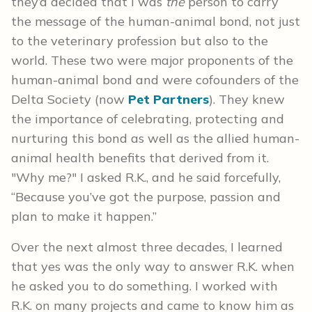
they’d decided that I was
the
person to carry
the message of the human-animal bond, not just
to the veterinary profession but also to the
world. These two were major proponents of the
human-animal bond and were cofounders of the
Delta Society (now
Pet Partners
). They knew
the importance of celebrating, protecting and
nurturing this bond as well as the allied human-
animal health benefits that derived from it.
"Why me?" I asked R.K., and he said forcefully,
“Because you’ve got the purpose, passion and
plan to make it happen.”
Over the next almost three decades, I learned
that yes was the only way to answer R.K. when
he asked you to do something. I worked with
R.K. on many projects and came to know him as