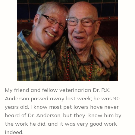
My friend and fellow veterinarian Dr. R.K.
Anderson passed away last week; he was 90
years old. I know most pet lovers have never
heard of Dr. Anderson, but they know him by
the work he did, and it was very good work
indeed.