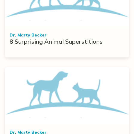
Dr. Marty Becker
8 Surprising Animal Superstitions
Dr. Marty Becker