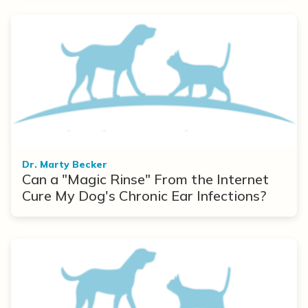
Dr. Marty Becker
Can a "Magic Rinse" From the Internet
Cure My Dog's Chronic Ear Infections?