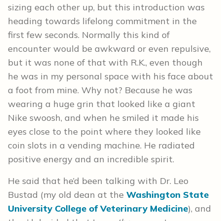
sizing each other up, but this introduction was
heading towards lifelong commitment in the
first few seconds. Normally this kind of
encounter would be awkward or even repulsive,
but it was none of that with R.K., even though
he was in my personal space with his face about
a foot from mine. Why not? Because he was
wearing a huge grin that looked like a giant
Nike swoosh, and when he smiled it made his
eyes close to the point where they looked like
coin slots in a vending machine. He radiated
positive energy and an incredible spirit.
He said that he’d been talking with Dr. Leo
Bustad (my old dean at the
Washington State
University College of Veterinary Medicine
), and