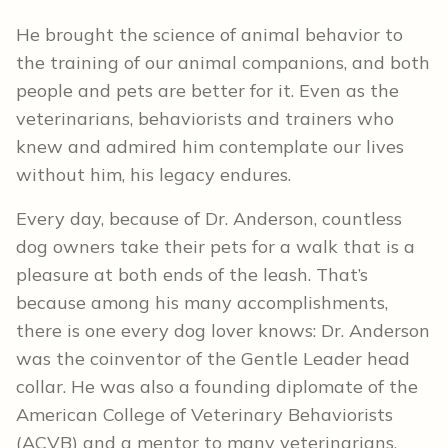
He brought the science of animal behavior to
the training of our animal companions, and both
people and pets are better for it. Even as the
veterinarians, behaviorists and trainers who
knew and admired him contemplate our lives
without him, his legacy endures.
Every day, because of Dr. Anderson, countless
dog owners take their pets for a walk that is a
pleasure at both ends of the leash. That’s
because among his many accomplishments,
there is one every dog lover knows: Dr. Anderson
was the coinventor of the Gentle Leader head
collar. He was also a founding diplomate of the
American College of Veterinary Behaviorists
(ACVB) and a mentor to many veterinarians,