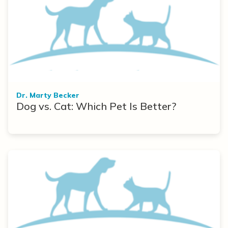
Dr. Marty Becker
Dog vs. Cat: Which Pet Is Better?