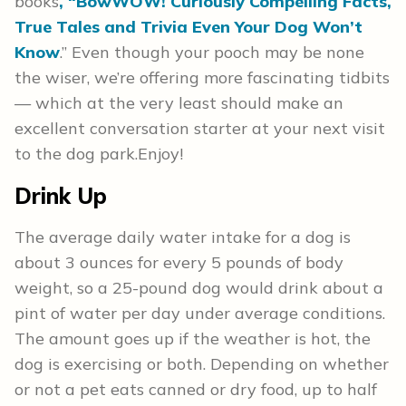
books
, “BowWOW! Curiously Compelling Facts,
True Tales and Trivia Even Your Dog Won’t
Know
.” Even though your pooch may be none
the wiser, we’re offering more fascinating tidbits
— which at the very least should make an
excellent conversation starter at your next visit
to the dog park.
Enjoy!
Drink Up
The average daily water intake for a dog is
about 3 ounces for every 5 pounds of body
weight, so a 25-pound dog would drink about a
pint of water per day under average conditions.
The amount goes up if the weather is hot, the
dog is exercising or both. Depending on whether
or not a pet eats canned or dry food, up to half