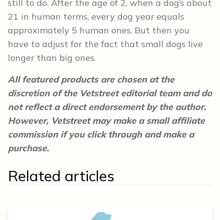
still to do. After the age of 2, when a dog’s about
21 in human terms, every dog year equals
approximately 5 human ones. But then you
have to adjust for the fact that small dogs live
longer than big ones.
All featured products are chosen at the
discretion of the Vetstreet editorial team and do
not reflect a direct endorsement by the author.
However, Vetstreet may make a small affiliate
commission if you click through and make a
purchase.
Related articles