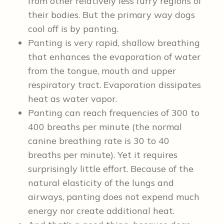
from other relatively less furry regions of
their bodies. But the primary way dogs
cool off is by panting.
Panting is very rapid, shallow breathing
that enhances the evaporation of water
from the tongue, mouth and upper
respiratory tract. Evaporation dissipates
heat as water vapor.
Panting can reach frequencies of 300 to
400 breaths per minute (the normal
canine breathing rate is 30 to 40
breaths per minute). Yet it requires
surprisingly little effort. Because of the
natural elasticity of the lungs and
airways, panting does not expend much
energy nor create additional heat.