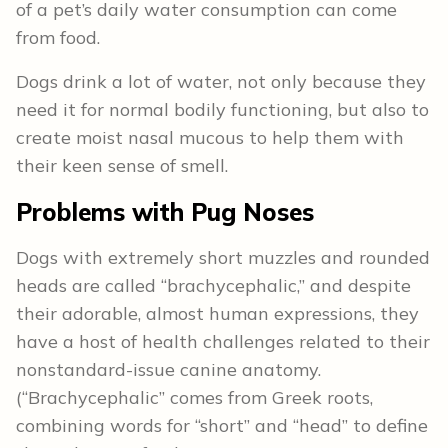
of a pet’s daily water consumption can come
from food.
Dogs drink a lot of water, not only because they
need it for normal bodily functioning, but also to
create moist nasal mucous to help them with
their keen sense of smell.
Problems with Pug Noses
Dogs with extremely short muzzles and rounded
heads are called “brachycephalic,” and despite
their adorable, almost human expressions, they
have a host of health challenges related to their
nonstandard-issue canine anatomy.
(“Brachycephalic” comes from Greek roots,
combining words for “short” and “head” to define