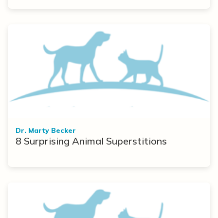
Dr. Marty Becker
8 Surprising Animal Superstitions