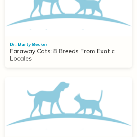
Dr. Marty Becker
Faraway Cats: 8 Breeds From Exotic
Locales