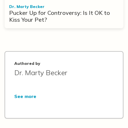
Dr. Marty Becker
Pucker Up for Controversy: Is It OK to
Kiss Your Pet?
Authored by
Dr. Marty Becker
See more