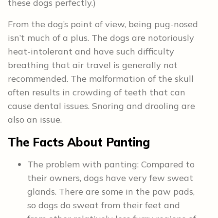
these dogs perfectly.)
From the dog’s point of view, being pug-nosed
isn’t much of a plus. The dogs are notoriously
heat-intolerant and have such difficulty
breathing that air travel is generally not
recommended. The malformation of the skull
often results in crowding of teeth that can
cause dental issues. Snoring and drooling are
also an issue.
The Facts About Panting
The problem with panting: Compared to
their owners, dogs have very few sweat
glands. There are some in the paw pads,
so dogs do sweat from their feet and