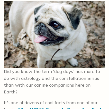
Did you know the term “dog days” has more to
do with astrology and the constellation Sirius
than with our canine companions here on
Earth?
It’s one of dozens of cool facts from one of our