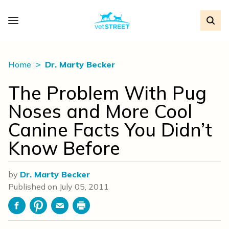
Home
Dr. Marty Becker
The Problem With Pug
Noses and More Cool
Canine Facts You Didn’t
Know Before
by
Dr. Marty Becker
Published on
July 05, 2011
Facebook
Pinterest
Email
Print