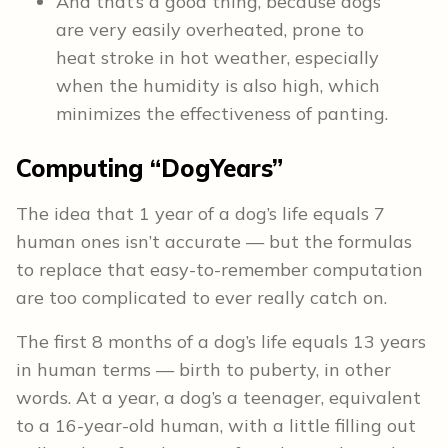
And that’s a good thing, because dogs
are very easily overheated, prone to
heat stroke in hot weather, especially
when the humidity is also high, which
minimizes the effectiveness of panting.
Computing “DogYears”
The idea that 1 year of a dog’s life equals 7
human ones isn’t accurate — but the formulas
to replace that easy-to-remember computation
are too complicated to ever really catch on.
The first 8 months of a dog’s life equals 13 years
in human terms — birth to puberty, in other
words. At a year, a dog’s a teenager, equivalent
to a 16-year-old human, with a little filling out