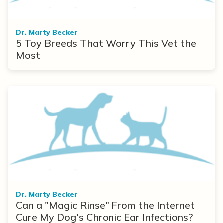
Dr. Marty Becker
5 Toy Breeds That Worry This Vet the
Most
Dr. Marty Becker
Can a "Magic Rinse" From the Internet
Cure My Dog's Chronic Ear Infections?