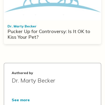
Dr. Marty Becker
Pucker Up for Controversy: Is It OK to
Kiss Your Pet?
Authored by
Dr. Marty Becker
See more