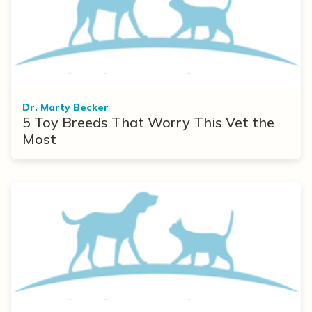
Dr. Marty Becker
5 Toy Breeds That Worry This Vet the
Most