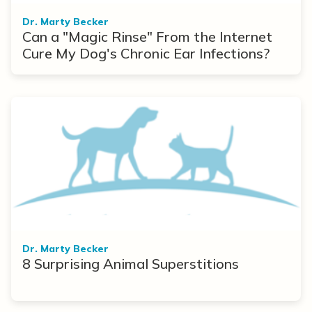
Dr. Marty Becker
Can a "Magic Rinse" From the Internet
Cure My Dog's Chronic Ear Infections?
Dr. Marty Becker
8 Surprising Animal Superstitions