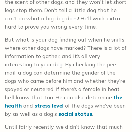
the scent of other dogs, and they won't let short
legs stop them. Don’t tell a little dog that he
can’t do what a big dog does! He’ll work extra
hard to prove you wrong every time.
But what is your dog finding out when he sniffs
where other dogs have marked? There is a lot of
information to gather, and it’s all very
interesting to your dog. By checking the pee
mail, a dog can determine the gender of the
dogs who came before him and whether they’re
spayed or neutered. If there’s a female in heat,
he’ll know that, too. He can also determine
the
health
and
stress level
of the dogs who’ve been
by, as well as a dog's
social status
.
Until fairly recently, we didn’t know that much