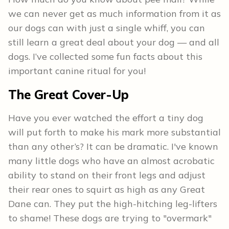
we can never get as much information from it as
our dogs can with just a single whiff, you can
still learn a great deal about your dog — and all
dogs. I’ve collected some fun facts about this
important canine ritual for you!
The Great Cover-Up
Have you ever watched the effort a tiny dog
will put forth to make his mark more substantial
than any other’s? It can be dramatic. I've known
many little dogs who have an almost acrobatic
ability to stand on their front legs and adjust
their rear ones to squirt as high as any Great
Dane can. They put the high-hitching leg-lifters
to shame! These dogs are trying to "overmark"