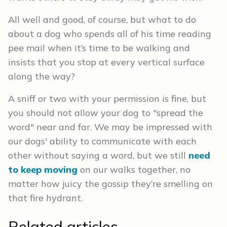
All well and good, of course, but what to do
about a dog who spends all of his time reading
pee mail when it’s time to be walking and
insists that you stop at every vertical surface
along the way?
A sniff or two with your permission is fine, but
you should not allow your dog to "spread the
word" near and far. We may be impressed with
our dogs' ability to communicate with each
other without saying a word, but we still
need
to keep moving
on our walks together, no
matter how juicy the gossip they’re smelling on
that fire hydrant.
Related articles