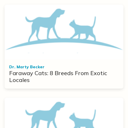
Dr. Marty Becker
Faraway Cats: 8 Breeds From Exotic
Locales