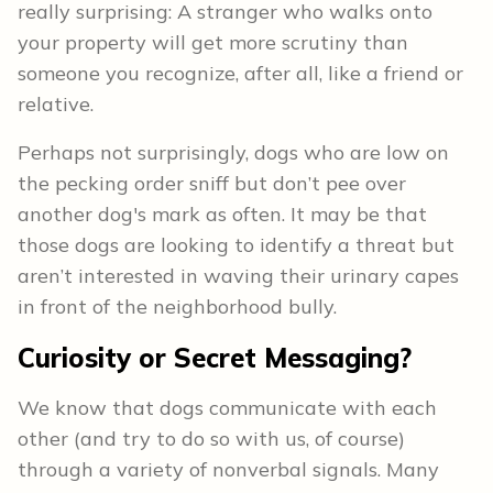
really surprising: A stranger who walks onto
your property will get more scrutiny than
someone you recognize, after all, like a friend or
relative.
Perhaps not surprisingly, dogs who are low on
the pecking order sniff but don’t pee over
another dog's mark as often. It may be that
those dogs are looking to identify a threat but
aren’t interested in waving their urinary capes
in front of the neighborhood bully.
Curiosity or Secret Messaging?
We know that dogs communicate with each
other (and try to do so with us, of course)
through a variety of nonverbal signals. Many