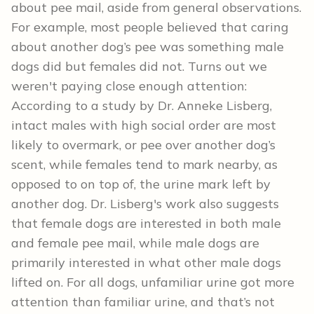
about pee mail, aside from general observations.
For example, most people believed that caring
about another dog’s pee was something male
dogs did but females did not. Turns out we
weren't paying close enough attention:
According to a study by Dr. Anneke Lisberg,
intact males with high social order are most
likely to overmark, or pee over another dog’s
scent, while females tend to mark nearby, as
opposed to on top of, the urine mark left by
another dog. Dr. Lisberg's work also suggests
that female dogs are interested in both male
and female pee mail, while male dogs are
primarily interested in what other male dogs
lifted on. For all dogs, unfamiliar urine got more
attention than familiar urine, and that’s not