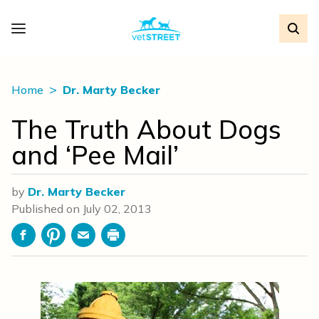
Home
Dr. Marty Becker
The Truth About Dogs
and ‘Pee Mail’
by
Dr. Marty Becker
Published on
July 02, 2013
Facebook
Pinterest
Email
Print