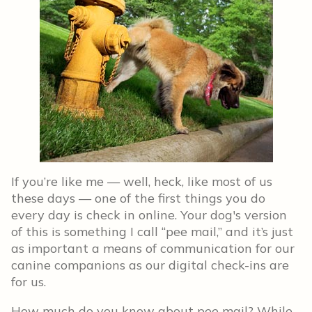
If you’re like me — well, heck, like most of us
these days — one of the first things you do
every day is check in online. Your dog's version
of this is something I call “pee mail,” and it’s just
as important a means of communication for our
canine companions as our digital check-ins are
for us.
How much do you know about pee mail? While