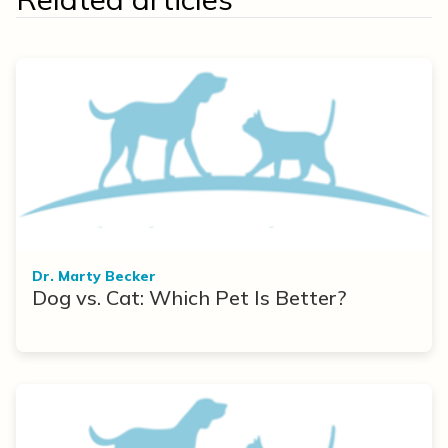
Dr. Marty Becker
Dog vs. Cat: Which Pet Is Better?