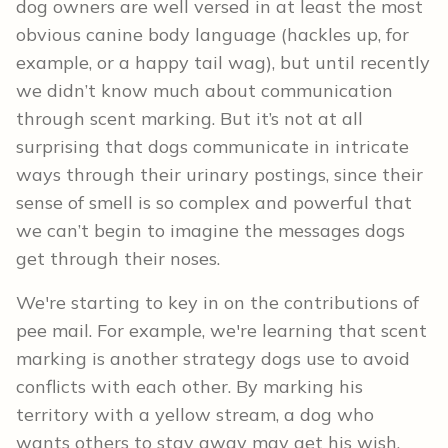
dog owners are well versed in at least the most
obvious canine body language (hackles up, for
example, or a happy tail wag), but until recently
we didn’t know much about communication
through scent marking. But it’s not at all
surprising that dogs communicate in intricate
ways through their urinary postings, since their
sense of smell is so complex and powerful that
we can’t begin to imagine the messages dogs
get through their noses.
We're starting to key in on the contributions of
pee mail. For example, we're learning that scent
marking is another strategy dogs use to avoid
conflicts with each other. By marking his
territory with a yellow stream, a dog who
wants others to stay away may get his wish.