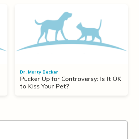
Dr. Marty Becker
Pucker Up for Controversy: Is It OK
to Kiss Your Pet?