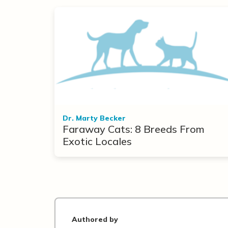
Dr. Marty Becker
Faraway Cats: 8 Breeds From
Exotic Locales
Authored by