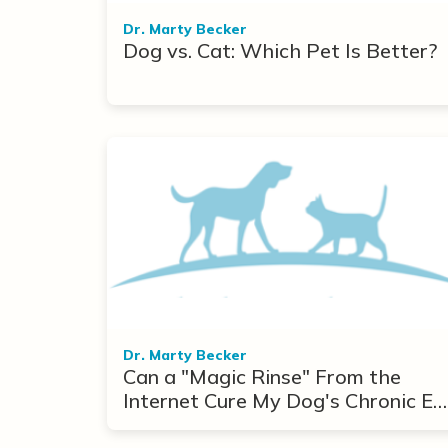
Dr. Marty Becker
Dog vs. Cat: Which Pet Is Better?
Dr. Marty Becker
Can a "Magic Rinse" From the
Internet Cure My Dog's Chronic Ea
Infections?