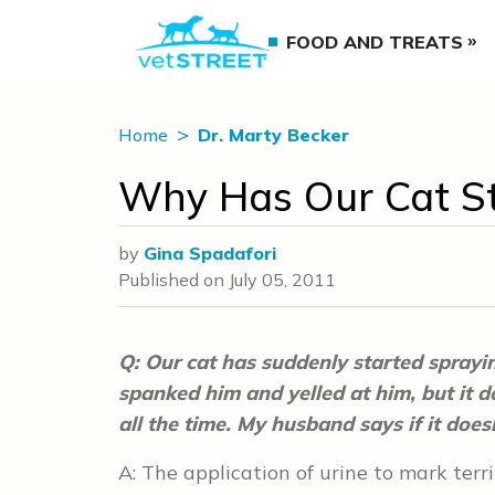
FOOD AND TREATS
Home
Dr. Marty Becker
Why Has Our Cat St
by
Gina Spadafori
Published on
July 05, 2011
Q: Our cat has suddenly started sprayin
spanked him and yelled at him, but it doe
all the time. My husband says if it does
A: The application of urine to mark terri