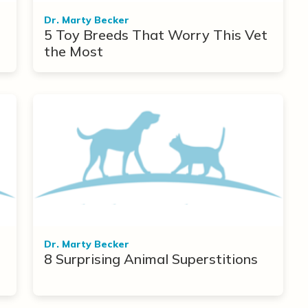
Dr. Marty Becker
5 Toy Breeds That Worry This Vet
the Most
Dr. Marty Becker
8 Surprising Animal Superstitions
r