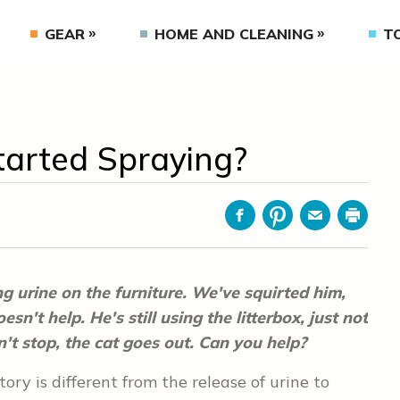
GEAR
HOME AND CLEANING
T
arted Spraying?
Facebook
Pinterest
Email
Print
g urine on the furniture. We've squirted him,
sn't help. He's still using the litterbox, just not
n't stop, the cat goes out. Can you help?
tory is different from the release of urine to