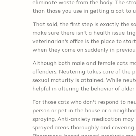
eliminate waste from the body. The stra
than those you use in getting a cat to us
That said, the first step is exactly the 
make sure there isn't a health issue tri
veterinarian's office is the place to sta
when they come on suddenly in previou
Although both male and female cats ma
offenders. Neutering takes care of the p
sexual maturity is attained. While neuter
helpful in altering the behavior of older
For those cats who don't respond to ne
person or pet in the house or a neighbo
spraying. Anti-anxiety medication may he
sprayed areas thoroughly and covering t
Pheromone-based aerosol products may 