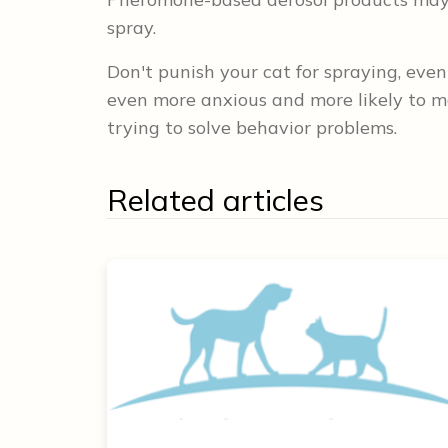
spray.
Don't punish your cat for spraying, even
even more anxious and more likely to m
trying to solve behavior problems.
Related articles