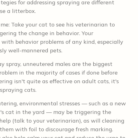
tegies for addressing spraying are different
e a litterbox.
same: Take your cat to see his veterinarian to
ggering the change in behavior. Your
rt with behavior problems of any kind, especially
sly well-mannered pets.
y spray, unneutered males are the biggest
roblem in the majority of cases if done before
ing isn't quite as effective on adult cats, it's
 spraying cats.
utering, environmental stresses — such as a new
r's cat in the yard — may be triggering the
lp (talk to your veterinarian), as will cleaning
hem with foil to discourage fresh marking.
also help calm your cat and reduce the urge to