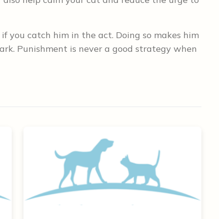
 if you catch him in the act. Doing so makes him
ark. Punishment is never a good strategy when