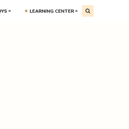
OYS
LEARNING CENTER