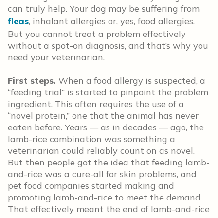
can truly help. Your dog may be suffering from
fleas
, inhalant allergies or, yes, food allergies.
But you cannot treat a problem effectively
without a spot-on diagnosis, and that’s why you
need your veterinarian.
First steps.
When a food allergy is suspected, a
“feeding trial” is started to pinpoint the problem
ingredient. This often requires the use of a
“novel protein,” one that the animal has never
eaten before. Years — as in decades — ago, the
lamb-rice combination was something a
veterinarian could reliably count on as novel.
But then people got the idea that feeding lamb-
and-rice was a cure-all for skin problems, and
pet food companies started making and
promoting lamb-and-rice to meet the demand.
That effectively meant the end of lamb-and-rice