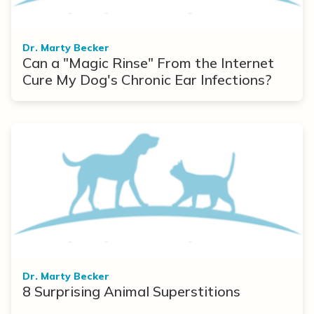
Dr. Marty Becker
Can a "Magic Rinse" From the Internet
Cure My Dog's Chronic Ear Infections?
Dr. Marty Becker
8 Surprising Animal Superstitions