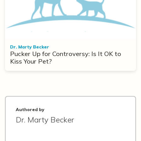
Dr. Marty Becker
Pucker Up for Controversy: Is It OK to
Kiss Your Pet?
Authored by
Dr. Marty Becker