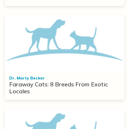
Dr. Marty Becker
Faraway Cats: 8 Breeds From Exotic
Locales