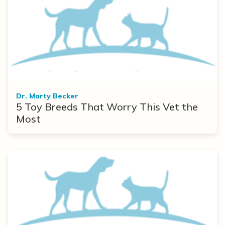
Dr. Marty Becker
5 Toy Breeds That Worry This Vet the
Most