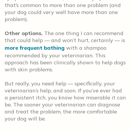
that’s common to more than one problem (and
your dog could very well have more than one
problem).
Other options.
The one thing I can recommend
that could help — and won’t hurt, certainly — is
more frequent bathing
with a shampoo
recommended by your veterinarian. This
approach has been clinically shown to help dogs
with skin problems.
But really, you need help — specifically, your
veterinarian’s help, and soon. If you’ve ever had
a persistent itch, you know how miserable it can
be. The sooner your veterinarian can diagnose
and treat the problem, the more comfortable
your dog will be.