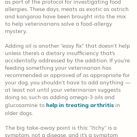
as part of the protocol for investigating food
allergies. These days, meats as exotic as ostrich
and kangaroo have been brought into the mix
to help veterinarians solve a food-allergy
mystery.
Adding oil is another “easy fix” that doesn’t help
unless there’s a dietary insufficiency that’s
accidentally addressed by the addition. If you’re
feeding something your veterinarian has
recommended or approved of as appropriate for
your dog, you shouldn’t have to add anything —
at least not until your veterinarian suggests
doing so, such as adding omega-3 oils and
glucosamine to
help in treating arthritis
in
older dogs.
The big take-away point is this: “Itchy” is a
symptom, not a disease, and it’s a symptom