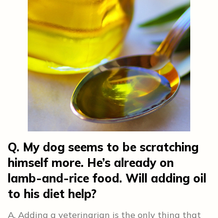
Q. My dog seems to be scratching
himself more. He’s already on
lamb-and-rice food. Will adding oil
to his diet help?
A. Adding a veterinarian is the only thing that