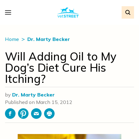
Home
Dr. Marty Becker
Will Adding Oil to My
Dog’s Diet Cure His
Itching?
by
Dr. Marty Becker
Published on
March 15, 2012
Facebook
Pinterest
Email
Print