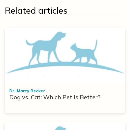
Related articles
Dr. Marty Becker
Dog vs. Cat: Which Pet Is Better?