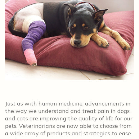
Just as with human medicine, advancements in
the way we understand and treat pain in dogs
and cats are improving the quality of life for our
pets. Veterinarians are now able to choose from
a wide array of products and strategies to ease