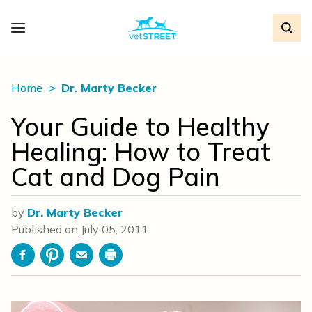
Home
Dr. Marty Becker
Your Guide to Healthy
Healing: How to Treat
Cat and Dog Pain
by
Dr. Marty Becker
Published on
July 05, 2011
Facebook
Pinterest
Email
Print