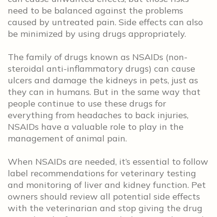
need to be balanced against the problems
caused by untreated pain. Side effects can also
be minimized by using drugs appropriately.
The family of drugs known as NSAIDs (non-
steroidal anti-inflammatory drugs) can cause
ulcers and damage the kidneys in pets, just as
they can in humans. But in the same way that
people continue to use these drugs for
everything from headaches to back injuries,
NSAIDs have a valuable role to play in the
management of animal pain.
When NSAIDs are needed, it’s essential to follow
label recommendations for veterinary testing
and monitoring of liver and kidney function. Pet
owners should review all potential side effects
with the veterinarian and stop giving the drug