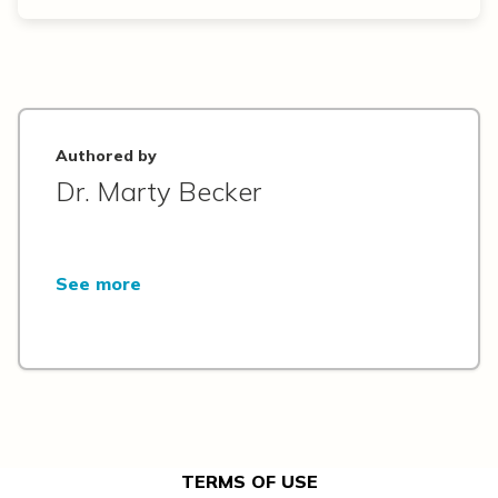
Authored by
Dr. Marty Becker
See more
TERMS OF USE