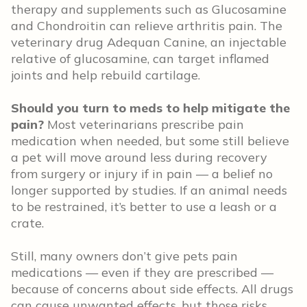
therapy and supplements such as Glucosamine
and Chondroitin can relieve arthritis pain. The
veterinary drug Adequan Canine, an injectable
relative of glucosamine, can target inflamed
joints and help rebuild cartilage.
Should you turn to meds to help mitigate the
pain?
Most veterinarians prescribe pain
medication when needed, but some still believe
a pet will move around less during recovery
from surgery or injury if in pain — a belief no
longer supported by studies. If an animal needs
to be restrained, it’s better to use a leash or a
crate.
Still, many owners don’t give pets pain
medications — even if they are prescribed —
because of concerns about side effects. All drugs
can cause unwanted effects, but those risks