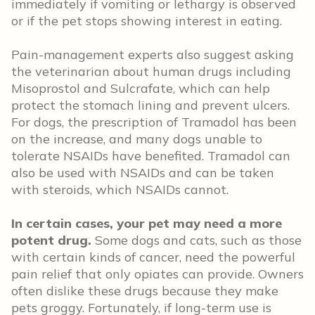
immediately if vomiting or lethargy is observed
or if the pet stops showing interest in eating.
Pain-management experts also suggest asking
the veterinarian about human drugs including
Misoprostol and Sulcrafate, which can help
protect the stomach lining and prevent ulcers.
For dogs, the prescription of Tramadol has been
on the increase, and many dogs unable to
tolerate NSAIDs have benefited. Tramadol can
also be used with NSAIDs and can be taken
with steroids, which NSAIDs cannot.
In certain cases, your pet may need a more
potent drug.
Some dogs and cats, such as those
with certain kinds of cancer, need the powerful
pain relief that only opiates can provide. Owners
often dislike these drugs because they make
pets groggy. Fortunately, if long-term use is