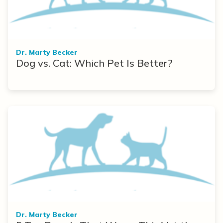
Dr. Marty Becker
Dog vs. Cat: Which Pet Is Better?
Dr. Marty Becker