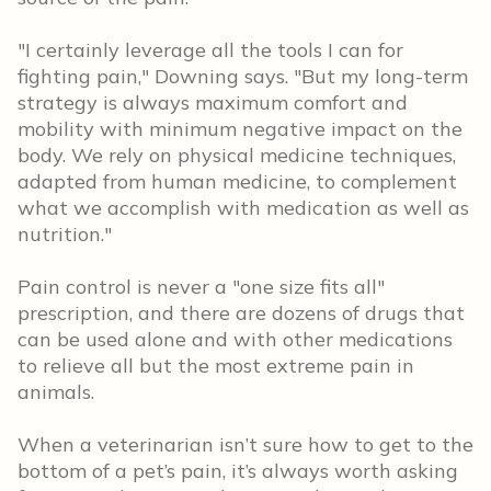
"I certainly leverage all the tools I can for
fighting pain," Downing says. "But my long-term
strategy is always maximum comfort and
mobility with minimum negative impact on the
body. We rely on physical medicine techniques,
adapted from human medicine, to complement
what we accomplish with medication as well as
nutrition."
Pain control is never a "one size fits all"
prescription, and there are dozens of drugs that
can be used alone and with other medications
to relieve all but the most extreme pain in
animals.
When a veterinarian isn’t sure how to get to the
bottom of a pet’s pain, it’s always worth asking