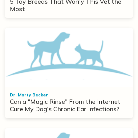
5 Toy Breeds That Worry This Vet the
Most
Dr. Marty Becker
Can a "Magic Rinse" From the Internet
Cure My Dog's Chronic Ear Infections?