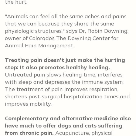
the hurt.
"Animals can feel all the same aches and pains
that we can because they share the same
physiologic structures," says Dr. Robin Downing,
owner of Colorado’s The Downing Center for
Animal Pain Management.
Treating pain doesn’t just make the hurting
stop: It also promotes healthy healing.
Untreated pain slows healing time, interferes
with sleep and depresses the immune system.
The treatment of pain improves respiration,
shortens post-surgical hospitalization times and
improves mobility.
Complementary and alternative medicine also
have much to offer dogs and cats suffering
from chronic pain.
Acupuncture, physical