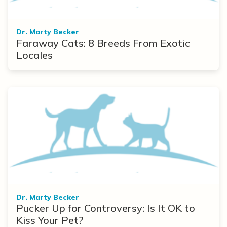
Dr. Marty Becker
Faraway Cats: 8 Breeds From Exotic
Locales
Dr. Marty Becker
Pucker Up for Controversy: Is It OK to
Kiss Your Pet?