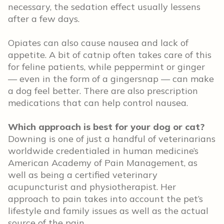
necessary, the sedation effect usually lessens
after a few days.
Opiates can also cause nausea and lack of
appetite. A bit of catnip often takes care of this
for feline patients, while peppermint or ginger
— even in the form of a gingersnap — can make
a dog feel better. There are also prescription
medications that can help control nausea.
Which approach is best for your dog or cat?
Downing is one of just a handful of veterinarians
worldwide credentialed in human medicine’s
American Academy of Pain Management, as
well as being a certified veterinary
acupuncturist and physiotherapist. Her
approach to pain takes into account the pet’s
lifestyle and family issues as well as the actual
source of the pain.