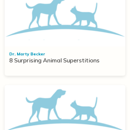
Dr. Marty Becker
8 Surprising Animal Superstitions