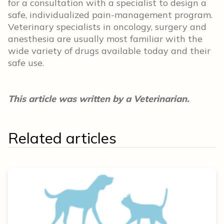
for a consultation with a specialist to design a
safe, individualized pain-management program.
Veterinary specialists in oncology, surgery and
anesthesia are usually most familiar with the
wide variety of drugs available today and their
safe use.
This article was written by a Veterinarian.
Related articles