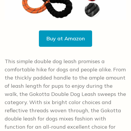
Buy at Amazon
This simple double dog leash promises a
comfortable hike for dogs and people alike. From
the thickly padded handle to the ample amount
of leash length for pups to enjoy during the
walk, the Gokotta Double Dog Leash sweeps the
category. With six bright color choices and
reflective threads woven through, the Gokotta
double leash for dogs mixes fashion with
function for an all-round excellent choice for