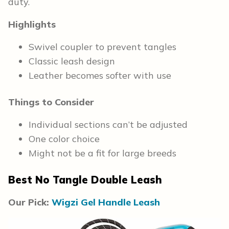
duty.
Highlights
Swivel coupler to prevent tangles
Classic leash design
Leather becomes softer with use
Things to Consider
Individual sections can’t be adjusted
One color choice
Might not be a fit for large breeds
Best No Tangle Double Leash
Our Pick:
Wigzi Gel Handle Leash