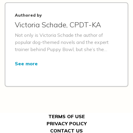
Authored by
Victoria Schade, CPDT-KA
Not only is Victoria Schade the author of
popular dog-themed novels and the expert
trainer behind Puppy Bowl, but she’s the
former owner of a pet retail boutique that
catered to a discerning four-legged clientele.
See more
She’s a proponent of positive-reinforcement
training and building relationships with pets—
and she knows just the products that can
make those things easier!
TERMS OF USE
PRIVACY POLICY
CONTACT US