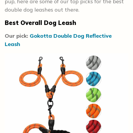
pup, here are some of our top picks for the best
double dog leashes out there.
Best Overall Dog Leash
Our pick:
Gokotta Double Dog Reflective
Leash