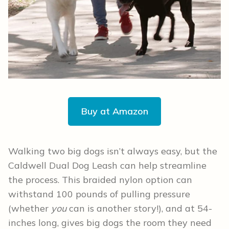
Buy at Amazon
Walking two big dogs isn’t always easy, but the
Caldwell Dual Dog Leash can help streamline
the process. This braided nylon option can
withstand 100 pounds of pulling pressure
(whether
you
can is another story!), and at 54-
inches long, gives big dogs the room they need