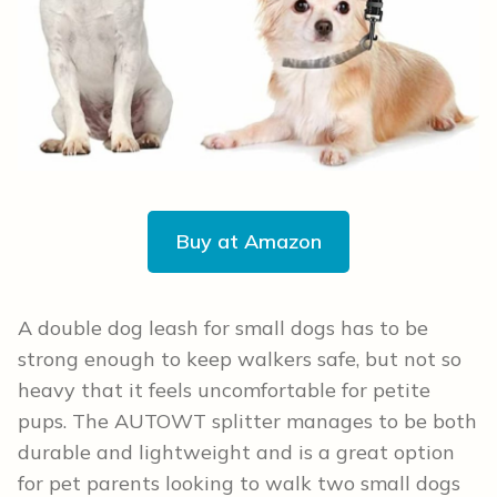
Buy at Amazon
A double dog leash for small dogs has to be
strong enough to keep walkers safe, but not so
heavy that it feels uncomfortable for petite
pups. The AUTOWT splitter manages to be both
durable and lightweight and is a great option
for pet parents looking to walk two small dogs