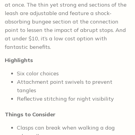
at once. The thin yet strong end sections of the
leash are adjustable and feature a shock-
absorbing bungee section at the connection
point to lessen the impact of abrupt stops. And
at under $10, it’s a low cost option with
fantastic benefits.
Highlights
Six color choices
Attachment point swivels to prevent
tangles
Reflective stitching for night visibility
Things to Consider
Clasps can break when walking a dog