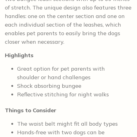
of stretch. The unique design also features three
handles: one on the center section and one on
each individual section of the leashes, which
enables pet parents to easily bring the dogs
closer when necessary.
Highlights
Great option for pet parents with
shoulder or hand challenges
Shock absorbing bungee
Reflective stitching for night walks
Things to Consider
The waist belt might fit all body types
Hands-free with two dogs can be