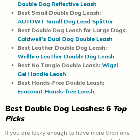
Double Dog Reflective Leash
Best Small Double Dog Leash:
AUTOWT Small Dog Lead Splitter
Best Double Dog Leash for Large Dogs:
Caldwell’s Dual Dog Double Leash
Best Leather Double Dog Leash:
Wellbro Leather Double Dog Leash
Best No Tangle Double Leash:
Wigzi
Gel Handle Leash
Best Hands-Free Double Leash:
Ecoconut Hands-free Leash
Best Double Dog Leashes: 6
Top
Picks
If you are lucky enough to have more than one