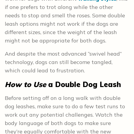
if one prefers to trot along while the other
needs to stop and smell the roses. Some double
leash options might not work if the dogs are
different sizes, since the weight of the leash
might not be appropriate for both dogs.
And despite the most advanced “swivel head”
technology, dogs can still become tangled,
which could lead to frustration.
How to Use
a Double Dog Leash
Before setting off on a long walk with double
dog leashes, make sure to do a few test runs to
work out any potential challenges. Watch the
body language of both dogs to make sure
they’re equally comfortable with the new