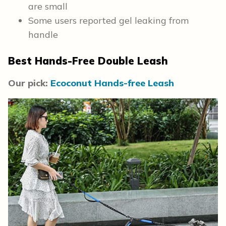
are small
Some users reported gel leaking from
handle
Best Hands-Free Double Leash
Our pick:
Ecoconut Hands-free Leash