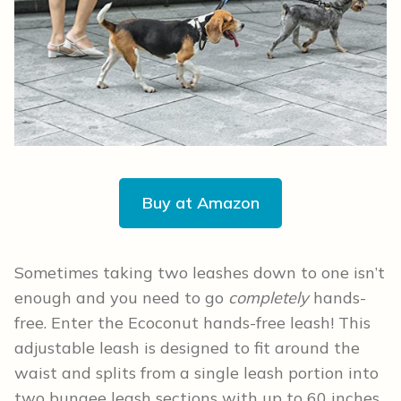
Buy at Amazon
Sometimes taking two leashes down to one isn’t
enough and you need to go
completely
hands-
free. Enter the Ecoconut hands-free leash! This
adjustable leash is designed to fit around the
waist and splits from a single leash portion into
two bungee leash sections with up to 60 inches