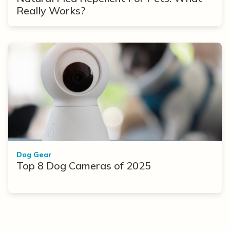
Really Works?
Dog Gear
Top 8 Dog Cameras of 2025