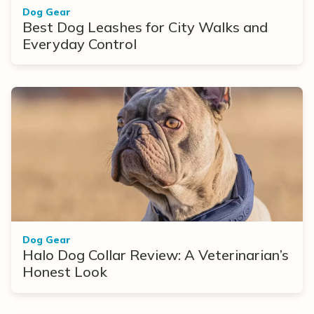
Dog Gear
Best Dog Leashes for City Walks and
Everyday Control
Dog Gear
Halo Dog Collar Review: A Veterinarian’s
Honest Look