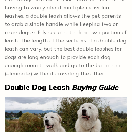
having to worry about multiple individual
leashes, a double leash allows the pet parents
to grab a single handle while keeping two or
more dogs safely secured to their own portion of
leash. The length of the sections of a double dog
leash can vary, but the best double leashes for
dogs are long enough to provide each dog
enough room to walk and go to the bathroom
(eliminate) without crowding the other.
Double Dog Leash
Buying Guide