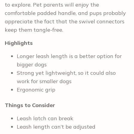
to explore. Pet parents will enjoy the
comfortable padded handle, and pups probably
appreciate the fact that the swivel connectors
keep them tangle-free.
Highlights
Longer leash length is a better option for
bigger dogs
Strong yet lightweight, so it could also
work for smaller dogs
Ergonomic grip
Things to Consider
Leash latch can break
Leash length can’t be adjusted