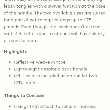
leash tangles with a swivel function at the base
of the handle. The two available sizes are suited
for a pair of petite pups or dogs up to 175
pounds. Even though the leash doesn’t extend,
with 4.5 feet of rope, most dogs will have plenty
of room to roam.
Highlights
Reflective weave in rope
Lightweight despite plastic handle
M/L size also included an option for two
LED lights
Things to Consider
Fixings that attach to collar or harness