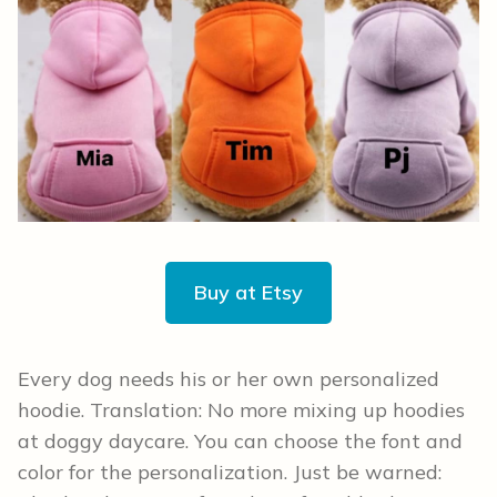
Buy at Etsy
Every dog needs his or her own personalized
hoodie. Translation: No more mixing up hoodies
at doggy daycare. You can choose the font and
color for the personalization. Just be warned: