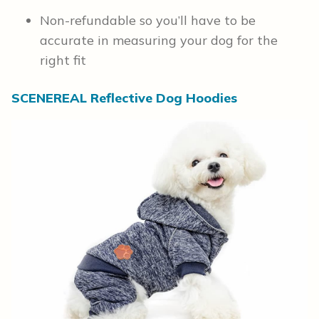
Non-refundable so you’ll have to be
accurate in measuring your dog for the
right fit
SCENEREAL Reflective Dog Hoodies