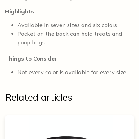
Highlights
Available in seven sizes and six colors
Pocket on the back can hold treats and
poop bags
Things to Consider
Not every color is available for every size
Related articles