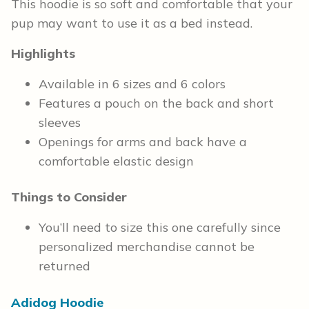
This hoodie is so soft and comfortable that your
pup may want to use it as a bed instead.
Highlights
Available in 6 sizes and 6 colors
Features a pouch on the back and short
sleeves
Openings for arms and back have a
comfortable elastic design
Things to Consider
You’ll need to size this one carefully since
personalized merchandise cannot be
returned
Adidog Hoodie