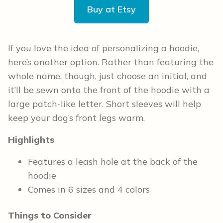
Buy at Etsy
If you love the idea of personalizing a hoodie,
here’s another option. Rather than featuring the
whole name, though, just choose an initial, and
it’ll be sewn onto the front of the hoodie with a
large patch-like letter. Short sleeves will help
keep your dog’s front legs warm.
Highlights
Features a leash hole at the back of the
hoodie
Comes in 6 sizes and 4 colors
Things to Consider