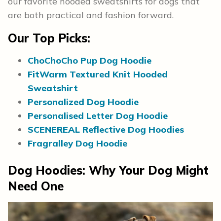
our favorite hooded sweatshirts for dogs that
are both practical and fashion forward.
Our Top Picks:
ChoChoCho Pup Dog Hoodie
FitWarm Textured Knit Hooded
Sweatshirt
Personalized Dog Hoodie
Personalised Letter Dog Hoodie
SCENEREAL Reflective Dog Hoodies
Fragralley Dog Hoodie
Dog Hoodies: Why Your Dog Might
Need One