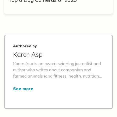
Authored by
Karen Asp
Karen Asp is an award-winning journalist and
author who writes about companion and
farmed animals (and fitness, health, nutrition
and travel) for numerous publications, including
Better Homes & Gardens, O, Daily Paws,
See more
Prevention, Reader's Digest, Insider, Sentient
Media, USA Today's magazine, Great Pet Care
and Best Friends. She's the fur mom to a
(plant-powered) Golden Retriever and Maine