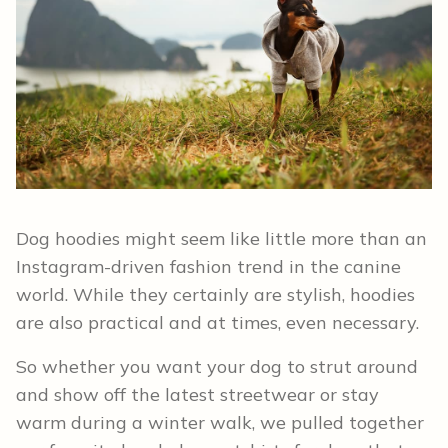
Dog hoodies might seem like little more than an
Instagram-driven fashion trend in the canine
world. While they certainly are stylish, hoodies
are also practical and at times, even necessary.
So whether you want your dog to strut around
and show off the latest streetwear or stay
warm during a winter walk, we pulled together