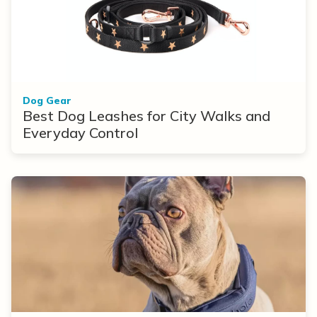
Dog Gear
Best Dog Leashes for City Walks and
Everyday Control