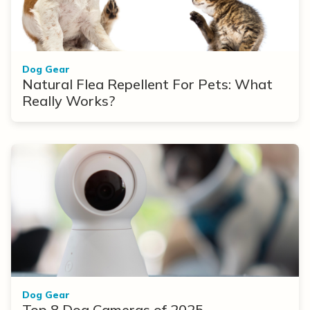
Dog Gear
Natural Flea Repellent For Pets: What
Really Works?
Dog Gear
Top 8 Dog Cameras of 2025