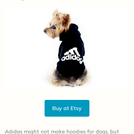
Buy at Etsy
Adidas might not make hoodies for dogs, but