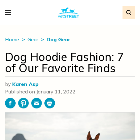
Home
Gear
Dog Gear
Dog Hoodie Fashion: 7
of Our Favorite Finds
by
Karen Asp
Published on
January 11, 2022
Facebook
Pinterest
Email
Print