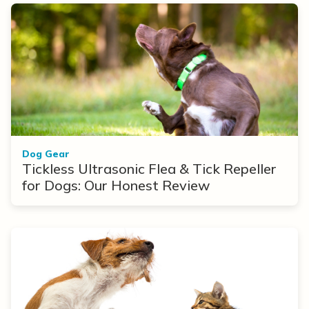
Dog Gear
Tickless Ultrasonic Flea & Tick Repeller
for Dogs: Our Honest Review