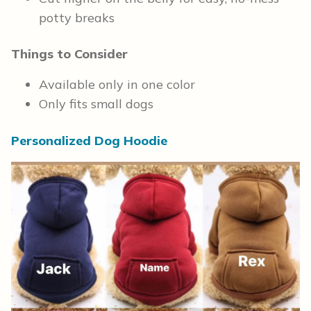
potty breaks
Things to Consider
Available only in one color
Only fits small dogs
Personalized Dog Hoodie