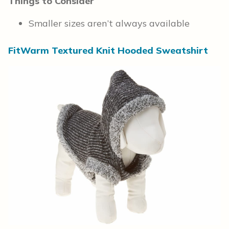
Things to Consider
Smaller sizes aren’t always available
FitWarm Textured Knit Hooded Sweatshirt