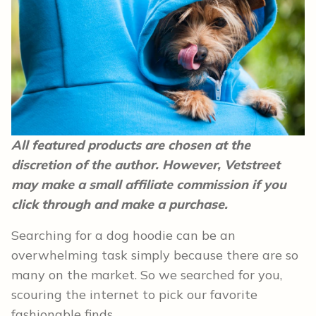
All featured products are chosen at the
discretion of the author. However, Vetstreet
may make a small affiliate commission if you
click through and make a purchase.
Searching for a dog hoodie can be an
overwhelming task simply because there are so
many on the market. So we searched for you,
scouring the internet to pick our favorite
fashionable finds.