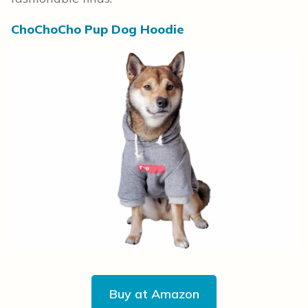
ChoChoCho Pup Dog Hoodie
Buy at Amazon