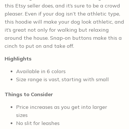
this Etsy seller does, and it’s sure to be a crowd
pleaser. Even if your dog isn’t the athletic type,
this hoodie will make your dog look athletic, and
it’s great not only for walking but relaxing
around the house. Snap-on buttons make this a
cinch to put on and take off.
Highlights
Available in 6 colors
Size range is vast, starting with small
Things to Consider
Price increases as you get into larger
sizes
No slit for leashes