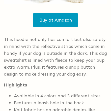
Buy at Amazon
This hoodie not only has comfort but also safety
in mind with the reflective strips which come in
handy if your dog is outside in the dark. This dog
sweatshirt is lined with fleece to keep your pup
extra warm. Plus, it features a snap button
design to make dressing your dog easy.
Highlights
Available in 4 colors and 3 different sizes
Features a leash hole in the back
Knit fabric has an adorable denim-like