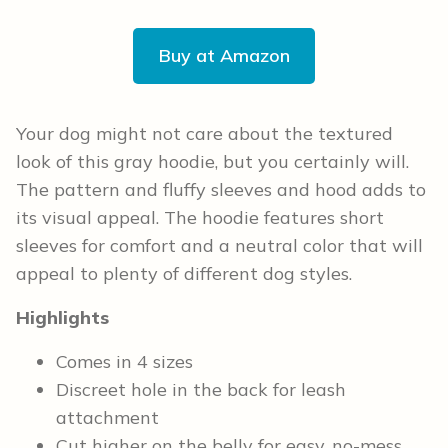
Buy at Amazon
Your dog might not care about the textured
look of this gray hoodie, but you certainly will.
The pattern and fluffy sleeves and hood adds to
its visual appeal. The hoodie features short
sleeves for comfort and a neutral color that will
appeal to plenty of different dog styles.
Highlights
Comes in 4 sizes
Discreet hole in the back for leash
attachment
Cut higher on the belly for easy, no-mess