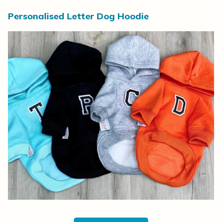
Personalised Letter Dog Hoodie