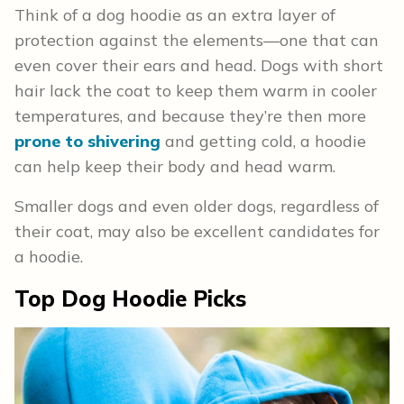
Think of a dog hoodie as an extra layer of
protection against the elements—one that can
even cover their ears and head. Dogs with short
hair lack the coat to keep them warm in cooler
temperatures, and because they’re then more
prone to shivering
and getting cold, a hoodie
can help keep their body and head warm.
Smaller dogs and even older dogs, regardless of
their coat, may also be excellent candidates for
a hoodie.
Top Dog Hoodie Picks