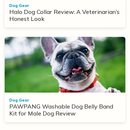
Dog Gear
Halo Dog Collar Review: A Veterinarian’s
Honest Look
Dog Gear
PAWPANG Washable Dog Belly Band
Kit for Male Dog Review