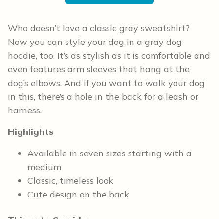
Who doesn’t love a classic gray sweatshirt?
Now you can style your dog in a gray dog
hoodie, too. It’s as stylish as it is comfortable and
even features arm sleeves that hang at the
dog’s elbows. And if you want to walk your dog
in this, there’s a hole in the back for a leash or
harness.
Highlights
Available in seven sizes starting with a
medium
Classic, timeless look
Cute design on the back