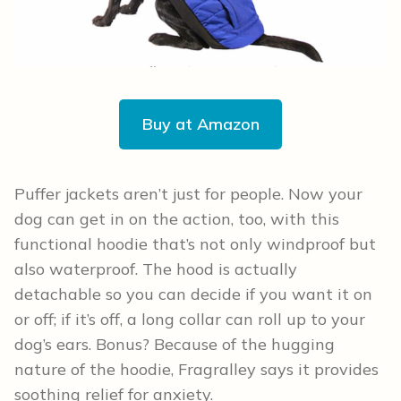
Buy at Amazon
Puffer jackets aren’t just for people. Now your
dog can get in on the action, too, with this
functional hoodie that’s not only windproof but
also waterproof. The hood is actually
detachable so you can decide if you want it on
or off; if it’s off, a long collar can roll up to your
dog’s ears. Bonus? Because of the hugging
nature of the hoodie, Fragralley says it provides
soothing relief for anxiety.