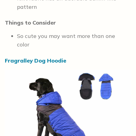
pattern
Things to Consider
So cute you may want more than one
color
Fragralley Dog Hoodie