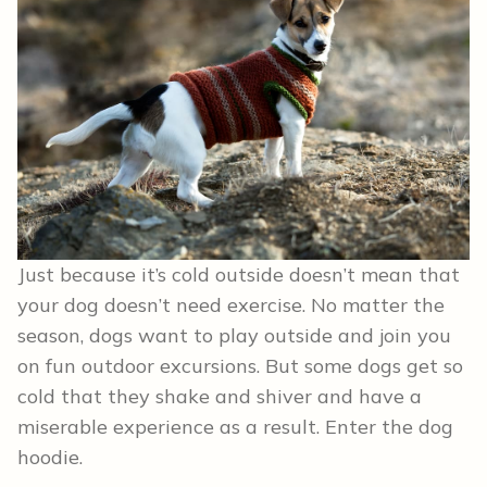
Just because it’s cold outside doesn’t mean that
your dog doesn’t need exercise. No matter the
season, dogs want to play outside and join you
on fun outdoor excursions. But some dogs get so
cold that they shake and shiver and have a
miserable experience as a result. Enter the dog
hoodie.