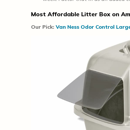
Most Affordable Litter Box on A
Our Pick:
Van Ness Odor Control Larg