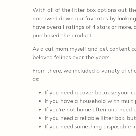
With all of the litter box options out the
narrowed down our favorites by looking 
have overall ratings of 4 stars or mor
purchased the product.
As a cat mom myself and pet content con
beloved felines over the years.
From there, we included a variety of cho
as:
If you need a cover because your c
If you have a household with multi
If you’re not home often and need a l
If you need a reliable litter box, b
If you need something disposable in