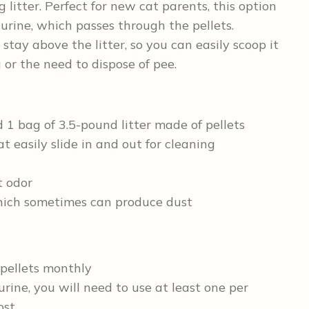
litter. Perfect for new cat parents, this option
urine, which passes through the pellets.
 stay above the litter, so you can easily scoop it
 or the need to dispose of pee.
 1 bag of 3.5-pound litter made of pellets
t easily slide in and out for cleaning
t odor
which sometimes can produce dust
 pellets monthly
urine, you will need to use at least one per
ost