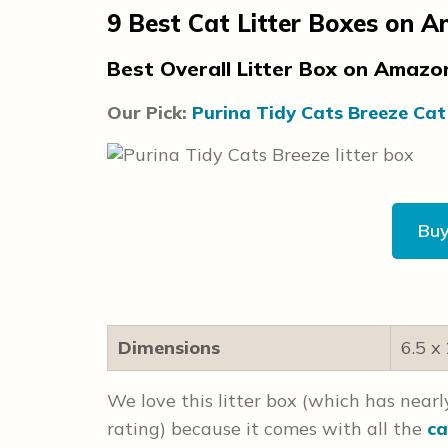
9
Best Cat Litter Boxes on 
Best Overall Litter Box on Amaz
Our Pick:
Purina Tidy Cats Breeze Cat
Bu
Dimensions
6.5 x
We love this litter box (which has near
rating) because it comes with all the
ca