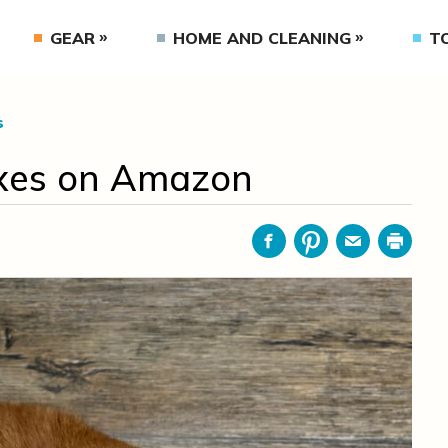
GEAR
HOME AND CLEANING
T
s
Boxes on Amazon
Facebook
Pinterest
Email
Print