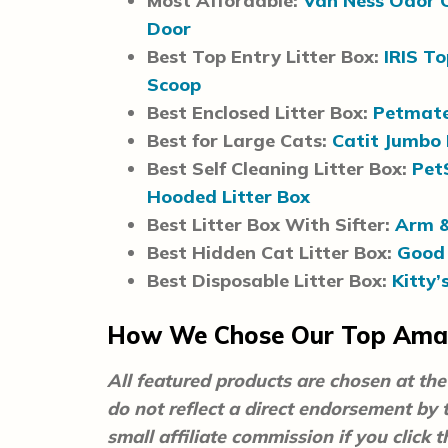
Most Affordable:
Van Ness Odor C
Door
Best Top Entry Litter Box:
IRIS To
Scoop
Best Enclosed Litter Box:
Petmate
Best for Large Cats:
Catit Jumbo 
Best Self Cleaning Litter Box:
Pet
Hooded Litter Box
Best Litter Box With Sifter:
Arm &
Best Hidden Cat Litter Box:
Good 
Best Disposable Litter Box:
Kitty’
How We Chose Our Top Amaz
All featured products are chosen at the 
do not reflect a direct endorsement by
small affiliate commission if you click