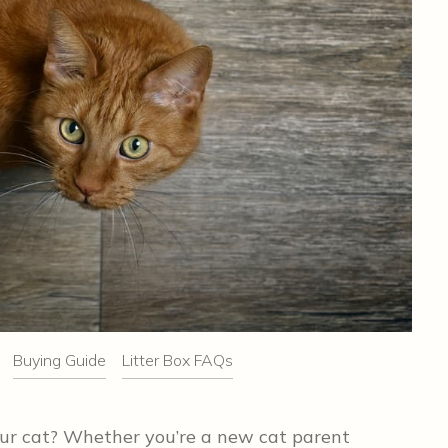
Buying Guide
Litter Box FAQs
your cat? Whether you’re a new cat parent