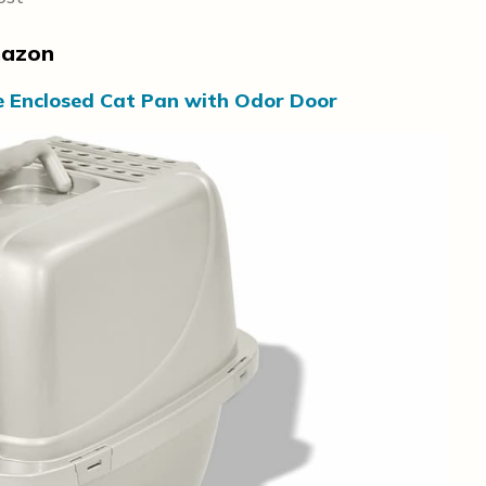
mazon
e Enclosed Cat Pan with Odor Door