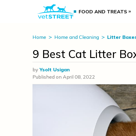
FOOD AND TREATS
Home
Home and Cleaning
Litter Boxe
9 Best Cat Litter 
by
Ysolt Usigan
Published on
April 08, 2022