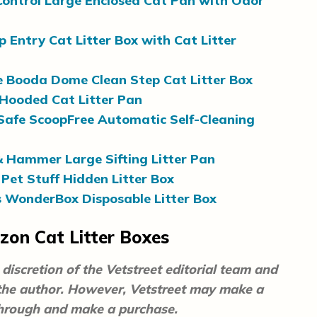
ontrol Large Enclosed Cat Pan with Odor
p Entry Cat Litter Box with Cat Litter
 Booda Dome Clean Step Cat Litter Box
Hooded Cat Litter Pan
Safe ScoopFree Automatic Self-Cleaning
 Hammer Large Sifting Litter Pan
Pet Stuff Hidden Litter Box
s WonderBox Disposable Litter Box
on Cat Litter Boxes
discretion of the Vetstreet editorial team and
 the author. However, Vetstreet may make a
 through and make a purchase.