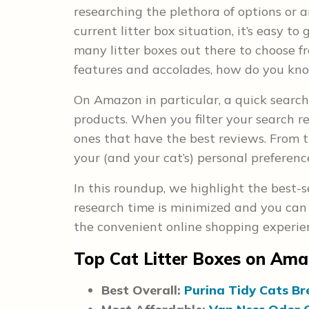
researching the plethora of options or a
current litter box situation, it’s easy to
many litter boxes out there to choose fr
features and accolades, how do you kno
On Amazon in particular, a quick search 
products. When you filter your search re
ones that have the best reviews. From th
your (and your cat’s) personal preferenc
In this roundup, we highlight the best-s
research time is minimized and you can 
the convenient online shopping experien
Top Cat Litter Boxes on Am
Best Overall:
Purina Tidy Cats Br