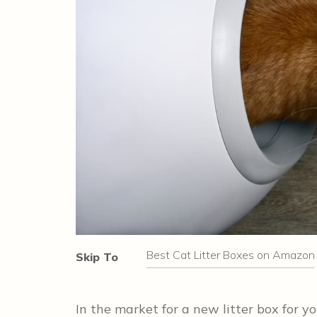
Best Cat Litter Boxes on Amazon
Skip To
In the market for a new litter box for 