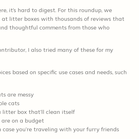
re, it’s hard to digest. For this roundup, we
at litter boxes with thousands of reviews that
e, and thoughtful comments from those who
tributor, I also tried many of these for my
ices based on specific use cases and needs, such
ats are messy
ple cats
itter box that’ll clean itself
ut are on a budget
 case you’re traveling with your furry friends