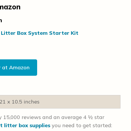
Amazon
on
 Litter Box System Starter Kit
y at Amazon
 21 x 10.5 inches
ly 15,000 reviews and an average 4 ½ star
t litter box supplies
you need to get started: