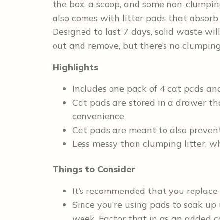
the box, a scoop, and some non-clumping 
also comes with litter pads that absorb 
Designed to last 7 days, solid waste will
out and remove, but there’s no clumping
Highlights
Includes one pack of 4 cat pads and
Cat pads are stored in a drawer tha
convenience
Cat pads are meant to also preven
Less messy than clumping litter, 
Things to Consider
It’s recommended that you replace
Since you’re using pads to soak up 
week. Factor that in as an added c