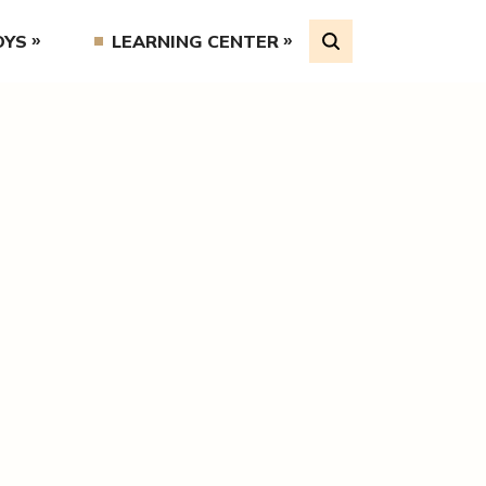
OYS
LEARNING CENTER