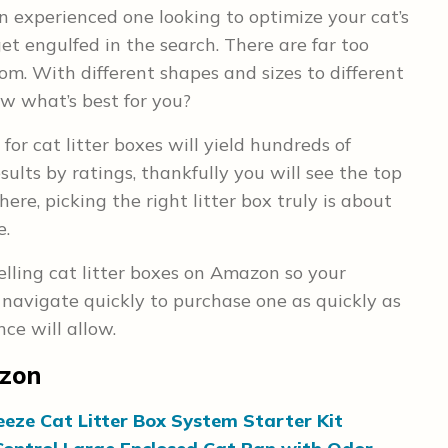
n experienced one looking to optimize your cat’s
 get engulfed in the search. There are far too
om. With different shapes and sizes to different
w what’s best for you?
for cat litter boxes will yield hundreds of
sults by ratings, thankfully you will see the top
ere, picking the right litter box truly is about
e.
elling cat litter boxes on Amazon so your
navigate quickly to purchase one as quickly as
ce will allow.
azon
eeze Cat Litter Box System Starter Kit