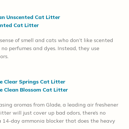
an Unscented Cat Litter
nted Cat Litter
 sense of smell and cats who don’t like scented
n no perfumes and dyes. Instead, they use
ors.
 Clear Springs Cat Litter
e Clean Blossom Cat Litter
easing aromas from Glade, a leading air freshener
itter will just cover up bad odors, there’s no
s a 14-day ammonia blocker that does the heavy