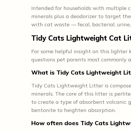
Intended for households with multiple ca
minerals plus a deodorizer to target th
with cat waste — fecal, bacterial, urin
Tidy Cats Lightweight Cat Li
For some helpful insight on this lighter
questions pet parents most commonly as
What is Tidy Cats Lightweight Li
Tidy Cats Lightweight Litter is compose
minerals. The core of this litter is perl
to create a type of absorbent volcanic 
bentonite to heighten absorption.
How often does Tidy Cats Lightwe