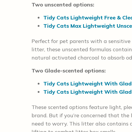
Two unscented options:
Tidy Cats Lightweight Free & Cle
Tidy Cats Max Lightweight Unsce
Perfect for pet parents with a sensitive
litter, these unscented formulas contai
natural activated charcoal to absorb od
Two Glade-scented options:
Tidy Cats Lightweight With Glade
Tidy Cats Lightweight With Glad
These scented options feature light, pl
brand. But if you’re concerned that the l
need to worry. This litter also contain
lifting to combat litter box smells.