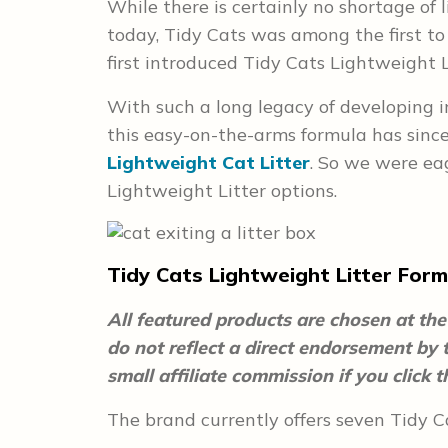
While there is certainly no shortage of 
today, Tidy Cats was among the first to 
first introduced Tidy Cats Lightweight L
With such a long legacy of developing inn
this easy-on-the-arms formula has since
Lightweight Cat Litter
. So we were eag
Lightweight Litter options.
Tidy Cats Lightweight Litter Form
All featured products are chosen at the 
do not reflect a direct endorsement by
small affiliate commission if you click
The brand currently offers seven Tidy Ca