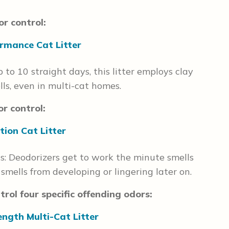
r control:
rmance Cat Litter
 to 10 straight days, this litter employs clay
ls, even in multi-cat homes.
r control:
tion Cat Litter
ts: Deodorizers get to work the minute smells
ells from developing or lingering later on.
rol four specific offending odors:
ength Multi-Cat Litter