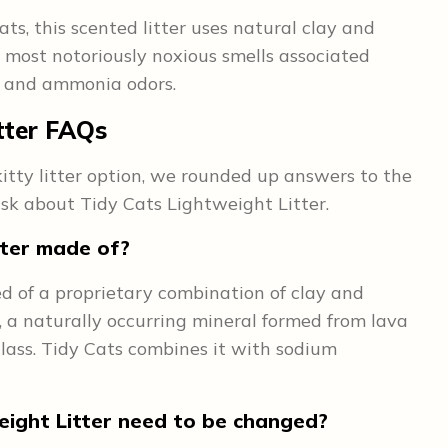
ts, this scented litter uses natural clay and
e most notoriously noxious smells associated
e, and ammonia odors.
tter
FAQs
 kitty litter option, we rounded up answers to the
k about Tidy Cats Lightweight Litter.
tter made of?
d of a proprietary combination of clay and
ite, a naturally occurring mineral formed from lava
glass. Tidy Cats combines it with sodium
ight Litter need to be changed?