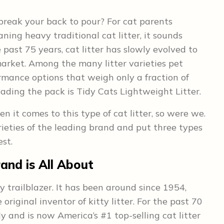
 break your back to pour? For cat parents
ning heavy traditional cat litter, it sounds
 past 75 years, cat litter has slowly evolved to
rket. Among the many litter varieties pet
rmance options that weigh only a fraction of
eading the pack is Tidy Cats Lightweight Litter.
en it comes to this type of cat litter, so were we.
eties of the leading brand and put three types
est.
and is All About
y trailblazer. It has been around since 1954,
riginal inventor of kitty litter. For the past 70
y and is now America’s #1 top-selling cat litter