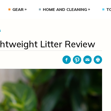
GEAR
HOME AND CLEANING
T
s
ghtweight Litter Review
Facebook
Pinterest
Email
Print