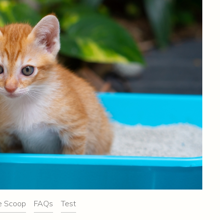
e Scoop
FAQs
Test