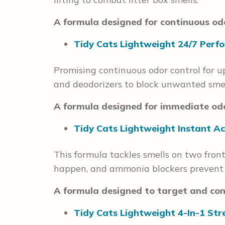
A formula designed for continuous odo
Tidy Cats Lightweight 24/7 Perfo
Promising continuous odor control for up
and deodorizers to block unwanted smel
A formula designed for immediate odo
Tidy Cats Lightweight Instant Ac
This formula tackles smells on two fron
happen, and ammonia blockers prevent sm
A formula designed to target and cont
Tidy Cats Lightweight 4-In-1 Str