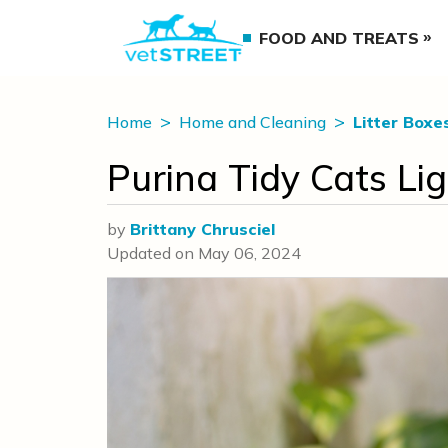
FOOD AND TREATS
Home
Home and Cleaning
Litter Boxe
Purina Tidy Cats Li
by
Brittany Chrusciel
Updated on
May 06, 2024