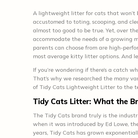
A lightweight litter for cats that won’t
accustomed to toting, scooping, and clea
almost too good to be true. Yet, over the
accommodate the needs of a growing ma
parents can choose from are high-perfo
most average kitty litter options. And l
If you’re wondering if there’s a catch wh
That’s why we researched the many vari
of Tidy Cats Lightweight Litter to the t
Tidy Cats Litter:
What the Br
The Tidy Cats brand truly is the industr
when it was introduced by Ed Lowe, the o
years, Tidy Cats has grown exponentiall