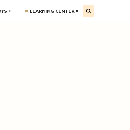
OYS
LEARNING CENTER