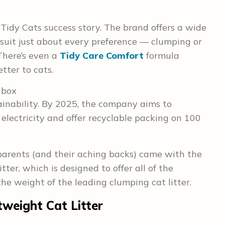
Tidy Cats success story. The brand offers a wide
o suit just about every preference — clumping or
There’s even a
Tidy Care Comfort
formula
etter to cats.
tainability. By 2025, the company aims to
 electricity and offer recyclable packing on 100
parents (and their aching backs) came with the
ter, which is designed to offer all of the
 the weight of the leading clumping cat litter.
tweight Cat Litter