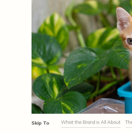
What the Brand is All About
Th
Skip To