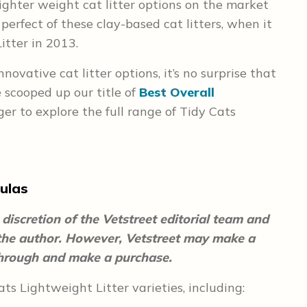
lighter weight cat litter options on the market
perfect of these clay-based cat litters, when it
itter in 2013.
ovative cat litter options, it’s no surprise that
 scooped up our title of
Best Overall
er to explore the full range of Tidy Cats
ulas
discretion of the Vetstreet editorial team and
 the author. However, Vetstreet may make a
 through and make a purchase.
ts Lightweight Litter varieties, including: