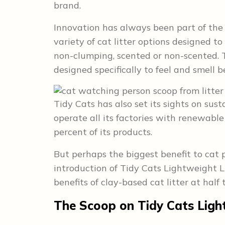
brand.
Innovation has always been part of the 
variety of cat litter options designed t
non-clumping, scented or non-scented. 
designed specifically to feel and smell b
Tidy Cats has also set its sights on sus
operate all its factories with renewable
percent of its products.
But perhaps the biggest benefit to cat 
introduction of Tidy Cats Lightweight Lit
benefits of clay-based cat litter at half
The Scoop
on Tidy Cats Ligh