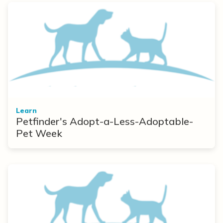
Learn
Petfinder's Adopt-a-Less-Adoptable-
Pet Week