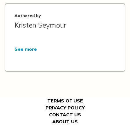
Authored by
Kristen Seymour
See more
TERMS OF USE
PRIVACY POLICY
CONTACT US
ABOUT US