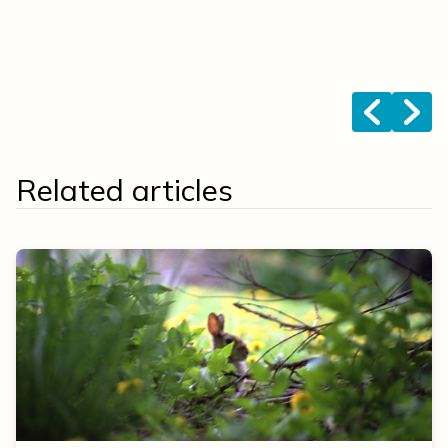
s
k
b
<
>
Related articles