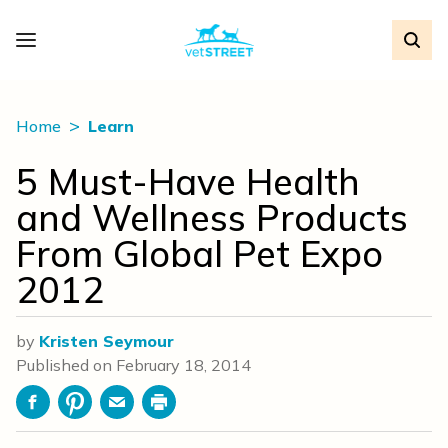
Home
Learn
5 Must-Have Health
and Wellness Products
From Global Pet Expo
2012
by
Kristen Seymour
Published on
February 18, 2014
Facebook
Pinterest
Email
Print