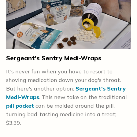
Sergeant's Sentry Medi-Wraps
P
F
It's never fun when you have to resort to
d
shoving medication down your dog's throat.
P
a
But here's another option:
Sergeant's Sentry
d
Medi-Wraps
. This new take on the traditional
m
pill pocket
can be molded around the pill,
i
turning bad-tasting medicine into a treat;
o
$3.39.
p
e