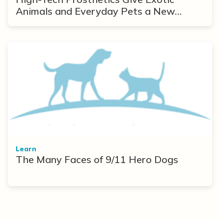
Animals and Everyday Pets a New
Lease on Life
Learn
The Many Faces of 9/11 Hero Dogs