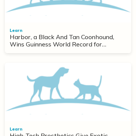
Learn
Harbor, a Black And Tan Coonhound,
Wins Guinness World Record for
Longest Ears
Learn
High-Tech Prosthetics Give Exotic