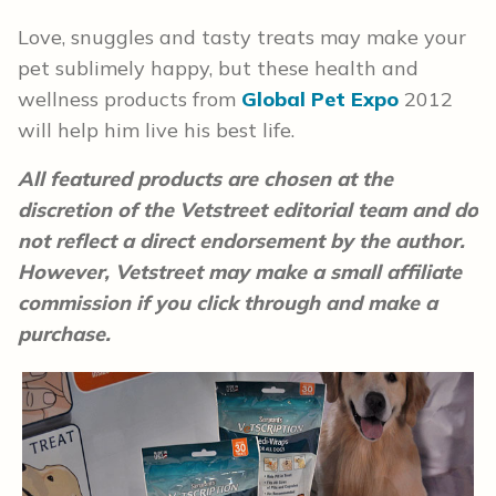
Love, snuggles and tasty treats may make your
pet sublimely happy, but these health and
wellness products from
Global Pet Expo
2012
will help him live his best life.
All featured products are chosen at the
discretion of the Vetstreet editorial team and do
not reflect a direct endorsement by the author.
However, Vetstreet may make a small affiliate
commission if you click through and make a
purchase.