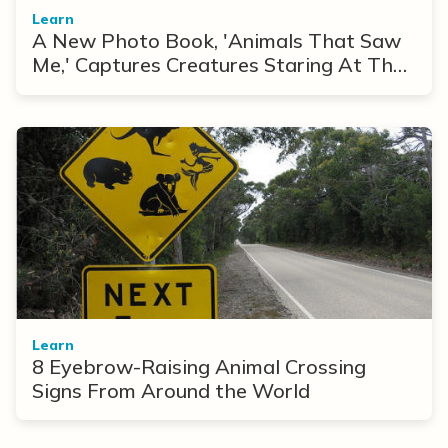
Learn
A New Photo Book, 'Animals That Saw
Me,' Captures Creatures Staring At The
Camera
Learn
8 Eyebrow-Raising Animal Crossing
Signs From Around the World