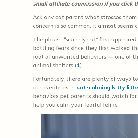
small affiliate commission if you click
Ask any cat parent what stresses them o
concern is so common, it almost seems 
The phrase “scaredy cat” first appeared 
battling fears since they first walked t
root of unwanted behaviors — one of th
animal shelters (
1
).
Fortunately, there are plenty of ways to
interventions to
cat-calming kitty litte
behaviors pet parents should watch for, 
help you calm your fearful feline.