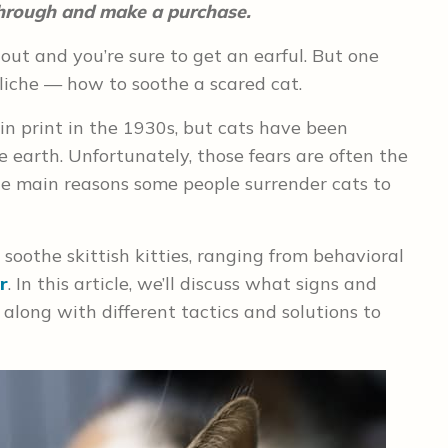
 through and make a purchase.
ut and you’re sure to get an earful. But one
cliche — how to soothe a scared cat.
in print in the 1930s, but cats have been
he earth. Unfortunately, those fears are often the
e main reasons some people surrender cats to
 soothe skittish kitties, ranging from behavioral
r
. In this article, we’ll discuss what signs and
along with different tactics and solutions to