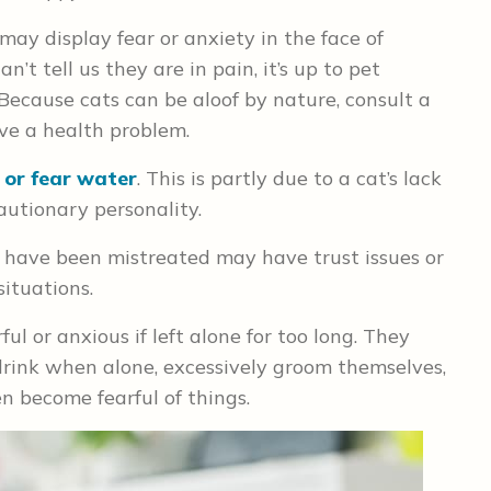
may display fear or anxiety in the face of
’t tell us they are in pain, it’s up to pet
 Because cats can be aloof by nature, consult a
ave a health problem.
e or fear water
. This is partly due to a cat’s lack
autionary personality.
have been mistreated may have trust issues or
situations.
l or anxious if left alone for too long. They
rink when alone, excessively groom themselves,
n become fearful of things.