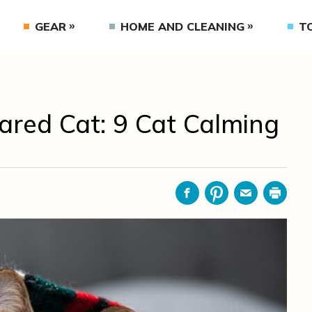
GEAR
HOME AND CLEANING
T
ared Cat: 9 Cat Calming
Facebook
Pinterest
Email
Print