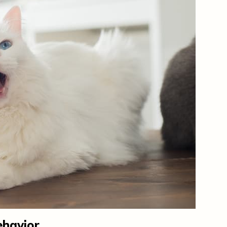
ehavior