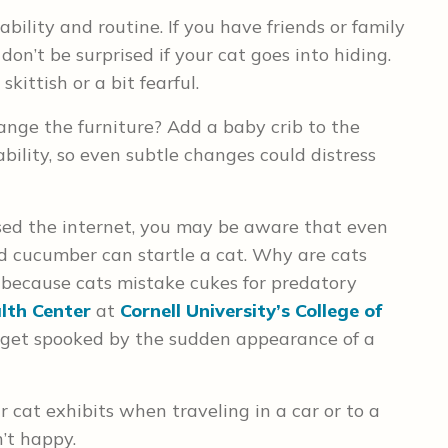
bility and routine. If you have friends or family
on’t be surprised if your cat goes into hiding.
kittish or a bit fearful.
ange the furniture? Add a baby crib to the
bility, so even subtle changes could distress
sed the internet, you may be aware that even
 cucumber can startle a cat. Why are cats
 because cats mistake cukes for predatory
alth Center
at
Cornell University’s College of
just get spooked by the sudden appearance of a
r cat exhibits when traveling in a car or to a
n’t happy.