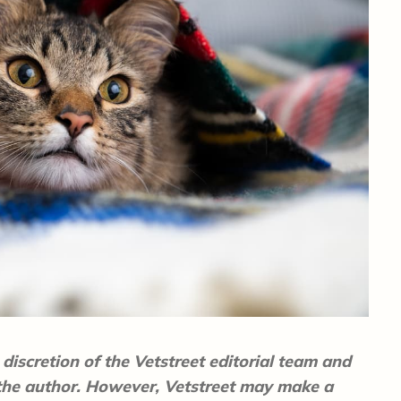
discretion of the Vetstreet editorial team and
 the author. However, Vetstreet may make a