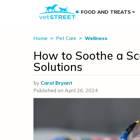
FOOD AND TREATS
Home
Pet Care
Wellness
How to Soothe a Sc
Solutions
by
Carol Bryant
Published on
April 26, 2024