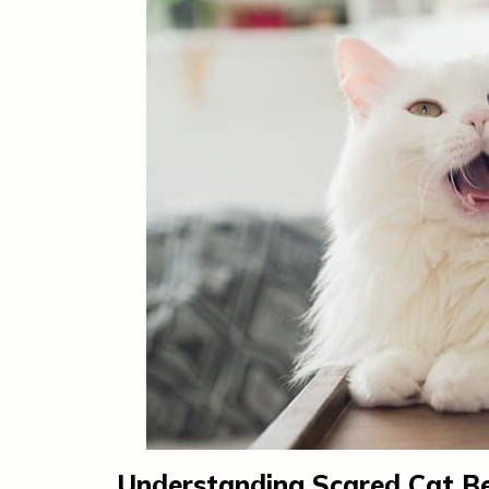
Understanding Scared Cat B