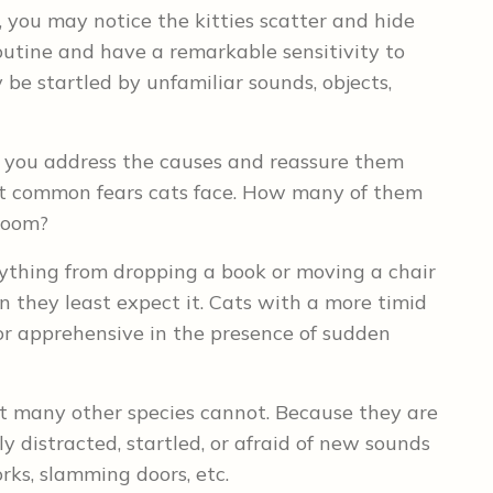
 you may notice the kitties scatter and hide
outine and have a remarkable sensitivity to
 be startled by unfamiliar sounds, objects,
p you address the causes and reassure them
ost common fears cats face. How many of them
 room?
rything from dropping a book or moving a chair
n they least expect it. Cats with a more timid
 or apprehensive in the presence of sudden
t many other species cannot. Because they are
ly distracted, startled, or afraid of new sounds
rks, slamming doors, etc.