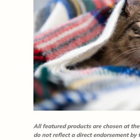
All featured products are chosen at the 
do not reflect a direct endorsement by