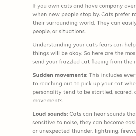
If you own cats and have company over,
when new people stop by. Cats prefer r
their surrounding world. They can easily
people, or situations.
Understanding your cat’s fears can hel
things will be okay. So here are the m
send your frazzled cat fleeing from the
Sudden movements
: This includes eve
to reaching out to pick up your cat whe
personality tend to be startled, scared,
movements.
Loud sounds:
Cats can hear sounds tha
sensitive to noise, they can become easi
or unexpected thunder, lightning, firewo