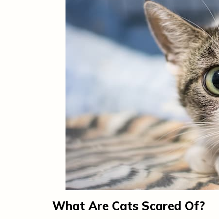
What Are Cats Scared Of?