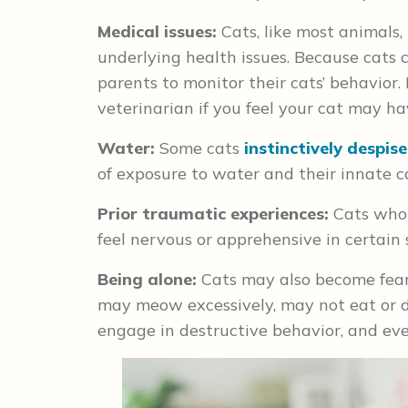
Medical issues:
Cats, like most animals, 
underlying health issues. Because cats can
parents to monitor their cats’ behavior.
veterinarian if you feel your cat may h
Water:
Some cats
instinctively despis
of exposure to water and their innate c
Prior traumatic experiences:
Cats who 
feel nervous or apprehensive in certain 
Being alone:
Cats may also become fearfu
may meow excessively, may not eat or d
engage in destructive behavior, and eve