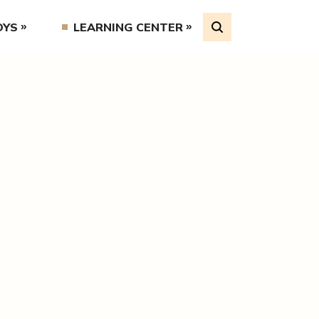
OYS
LEARNING CENTER