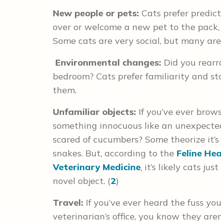
New people or pets:
Cats prefer predicta
over or welcome a new pet to the pack, d
Some cats are very social, but many are s
Environmental changes:
Did you rearr
bedroom? Cats prefer familiarity and sta
them.
Unfamiliar objects:
If you’ve ever brow
something innocuous like an unexpected
scared of cucumbers? Some theorize it’s
snakes. But, according to the
Feline He
Veterinary Medicine
, it’s likely cats 
novel object. (
2
)
Travel:
If you’ve ever heard the fuss you
veterinarian’s office, you know they are