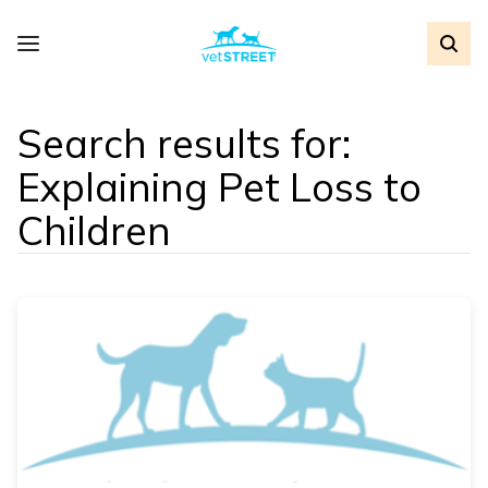
Search results for:
Explaining Pet Loss to
Children