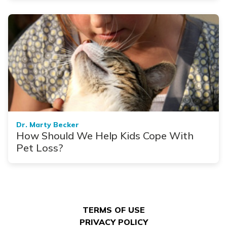
Dr. Marty Becker
How Should We Help Kids Cope With
Pet Loss?
TERMS OF USE
PRIVACY POLICY