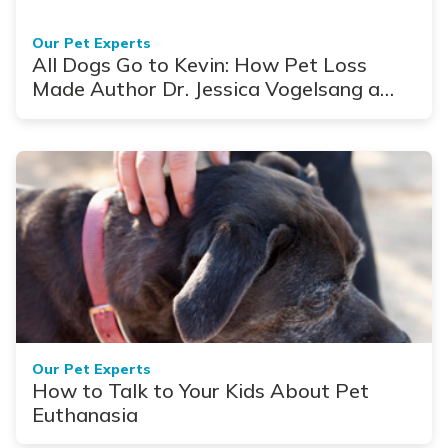
Our Pet Experts
All Dogs Go to Kevin: How Pet Loss
Made Author Dr. Jessica Vogelsang a
Better Vet
Our Pet Experts
How to Talk to Your Kids About Pet
Euthanasia