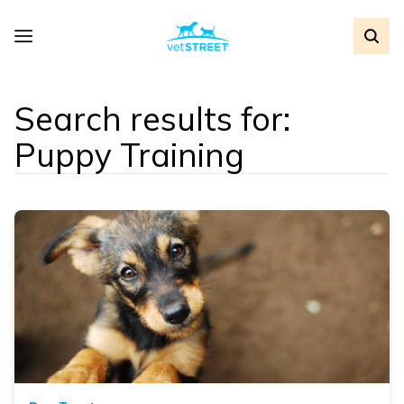
Search results for:
Puppy Training