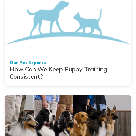
Our Pet Experts
How Can We Keep Puppy Training
Consistent?