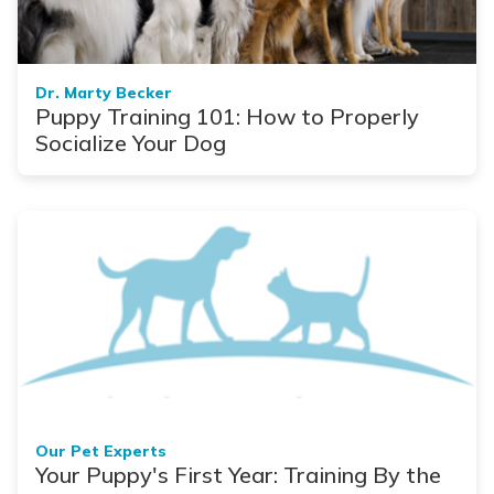
Dr. Marty Becker
Puppy Training 101: How to Properly
Socialize Your Dog
Our Pet Experts
Your Puppy's First Year: Training By the