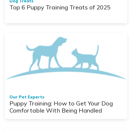
Dog Treats
Top 6 Puppy Training Treats of 2025
Our Pet Experts
Puppy Training: How to Get Your Dog
Comfortable With Being Handled