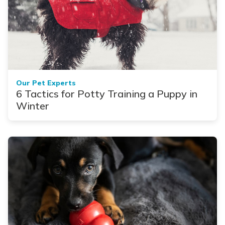
Our Pet Experts
6 Tactics for Potty Training a Puppy in
Winter