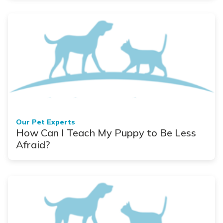
Our Pet Experts
How Can I Teach My Puppy to Be Less
Afraid?