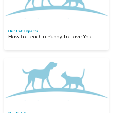
Our Pet Experts
How to Teach a Puppy to Love You