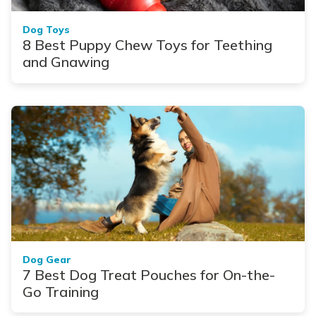
Dog Toys
8 Best Puppy Chew Toys for Teething
and Gnawing
Dog Gear
7 Best Dog Treat Pouches for On-the-
Go Training