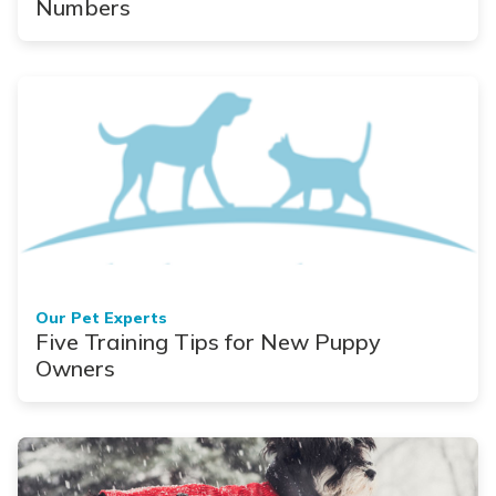
Numbers
Our Pet Experts
Five Training Tips for New Puppy
Owners