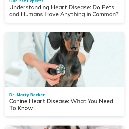
Our Pet Experts
Understanding Heart Disease: Do Pets
and Humans Have Anything in Common?
Dr. Marty Becker
Canine Heart Disease: What You Need
To Know