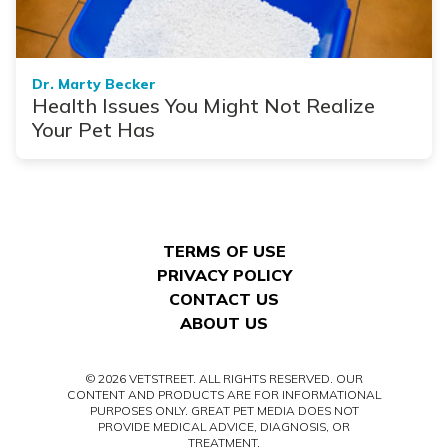
Dr. Marty Becker
Health Issues You Might Not Realize
Your Pet Has
TERMS OF USE
PRIVACY POLICY
CONTACT US
ABOUT US
© 2026 VETSTREET. ALL RIGHTS RESERVED. OUR
CONTENT AND PRODUCTS ARE FOR INFORMATIONAL
PURPOSES ONLY. GREAT PET MEDIA DOES NOT
PROVIDE MEDICAL ADVICE, DIAGNOSIS, OR
TREATMENT.