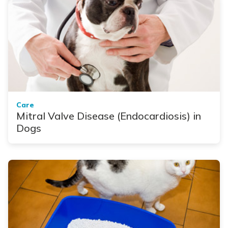
Care
Mitral Valve Disease (Endocardiosis) in
Dogs