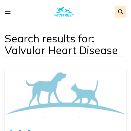
Search results for:
Valvular Heart Disease