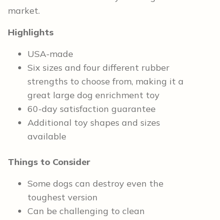
market.
Highlights
USA-made
Six sizes and four different rubber
strengths to choose from, making it a
great large dog enrichment toy
60-day satisfaction guarantee
Additional toy shapes and sizes
available
Things to Consider
Some dogs can destroy even the
toughest version
Can be challenging to clean