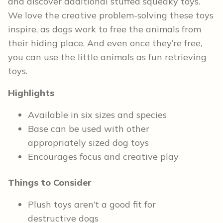
and discover additional stuffed squeaky toys.
We love the creative problem-solving these toys
inspire, as dogs work to free the animals from
their hiding place. And even once they’re free,
you can use the little animals as fun retrieving
toys.
Highlights
Available in six sizes and species
Base can be used with other
appropriately sized dog toys
Encourages focus and creative play
Things to Consider
Plush toys aren’t a good fit for
destructive dogs