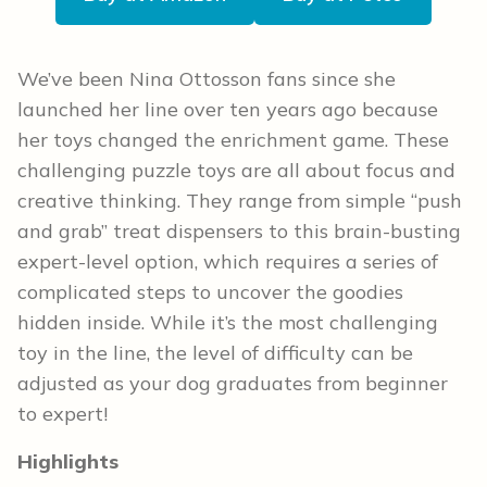
We’ve been Nina Ottosson fans since she
launched her line over ten years ago because
her toys changed the enrichment game. These
challenging puzzle toys are all about focus and
creative thinking. They range from simple “push
and grab” treat dispensers to this brain-busting
expert-level option, which requires a series of
complicated steps to uncover the goodies
hidden inside. While it’s the most challenging
toy in the line, the level of difficulty can be
adjusted as your dog graduates from beginner
to expert!
Highlights