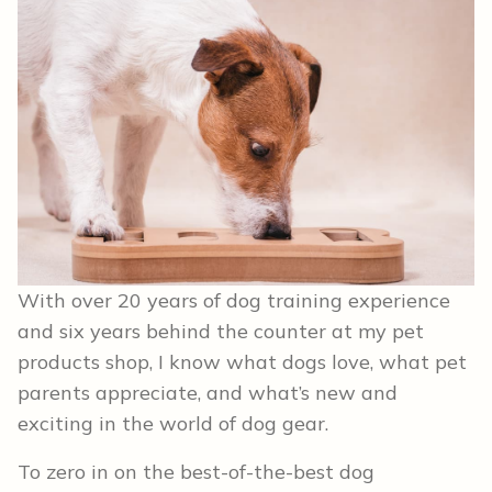
With over 20 years of dog training experience
and six years behind the counter at my pet
products shop, I know what dogs love, what pet
parents appreciate, and what’s new and
exciting in the world of dog gear.
To zero in on the best-of-the-best dog