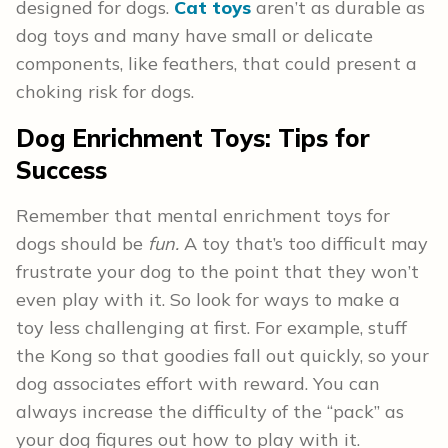
designed for dogs.
Cat toys
aren’t as durable as
dog toys and many have small or delicate
components, like feathers, that could present a
choking risk for dogs.
Dog Enrichment Toys:
Tips for
Success
Remember that mental enrichment toys for
dogs should be
fun.
A toy that’s too difficult may
frustrate your dog to the point that they won’t
even play with it. So look for ways to make a
toy less challenging at first. For example, stuff
the Kong so that goodies fall out quickly, so your
dog associates effort with reward. You can
always increase the difficulty of the “pack” as
your dog figures out how to play with it.