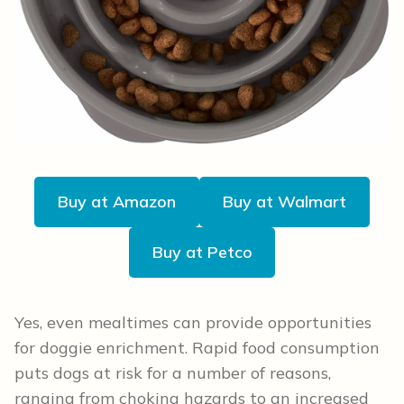
Buy at Amazon
Buy at Walmart
Buy at Petco
Yes, even mealtimes can provide opportunities
for doggie enrichment. Rapid food consumption
puts dogs at risk for a number of reasons,
ranging from choking hazards to an increased