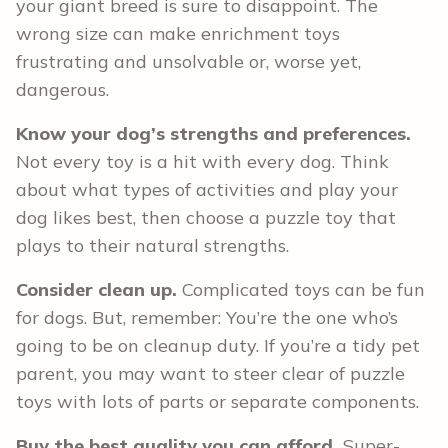
your giant breed is sure to disappoint. The
wrong size can make enrichment toys
frustrating and unsolvable or, worse yet,
dangerous.
Know your dog’s strengths and preferences.
Not every toy is a hit with every dog. Think
about what types of activities and play your
dog likes best, then choose a puzzle toy that
plays to their natural strengths.
Consider clean up.
Complicated toys can be fun
for dogs. But, remember: You’re the one who’s
going to be on cleanup duty. If you’re a tidy pet
parent, you may want to steer clear of puzzle
toys with lots of parts or separate components.
Buy the best quality you can afford.
Super-