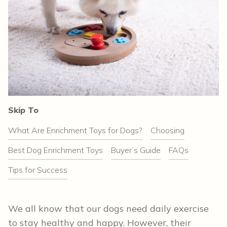
Skip To
What Are Enrichment Toys for Dogs?
Choosing
Best Dog Enrichment Toys
Buyer’s Guide
FAQs
Tips for Success
We all know that our dogs need daily exercise
to stay healthy and happy. However, their