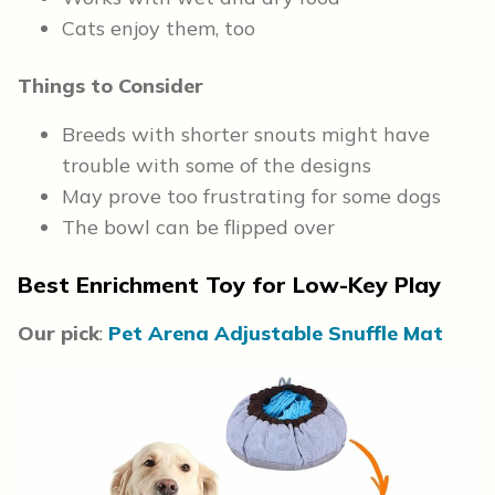
Cats enjoy them, too
Things to Consider
Breeds with shorter snouts might have
trouble with some of the designs
May prove too frustrating for some dogs
The bowl can be flipped over
Best Enrichment Toy for Low-Key Play
Our pick
:
Pet Arena Adjustable Snuffle Mat