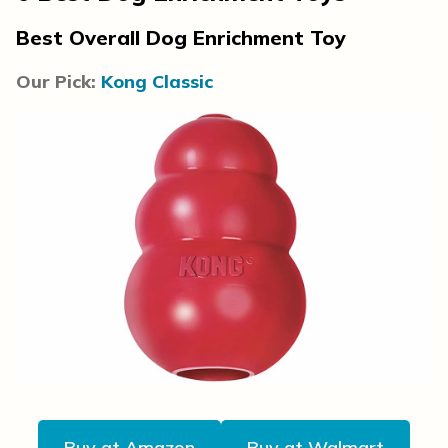
Best Overall Dog Enrichment Toy
Our Pick:
Kong Classic
Buy at Amazon
Buy at Walmart