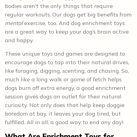
bodies aren’t the only things that require
regular workouts. Our dogs get big benefits from
mental
exercise, too. And dog enrichment toys
are a great way to keep your dog’s brain active
and happy.
These unique toys and games are designed to
encourage dogs to tap into their natural drives,
like foraging, digging, scenting, and chasing. So,
much like a long walk or game of fetch helps
dogs burn off extra energy, a good enrichment
session gives dogs an outlet for their natural
curiosity. Not only does that help keep doggie
boredom at bay, it leaves your dog tired, but
fulfilled. All in all, a good way to end any day!
What Are Enrichment Toys for