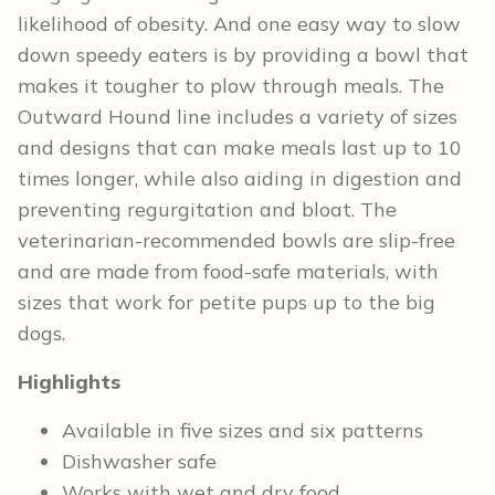
likelihood of obesity. And one easy way to slow
down speedy eaters is by providing a bowl that
makes it tougher to plow through meals. The
Outward Hound line includes a variety of sizes
and designs that can make meals last up to 10
times longer, while also aiding in digestion and
preventing regurgitation and bloat. The
veterinarian-recommended bowls are slip-free
and are made from food-safe materials, with
sizes that work for petite pups up to the big
dogs.
Highlights
Available in five sizes and six patterns
Dishwasher safe
Works with wet and dry food