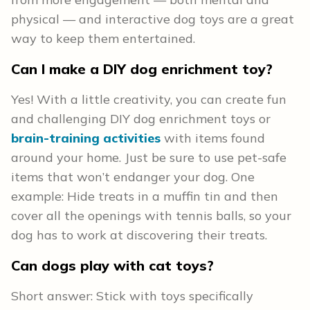
physical — and interactive dog toys are a great
way to keep them entertained.
Can I make a DIY dog enrichment toy?
Yes! With a little creativity, you can create fun
and challenging DIY dog enrichment toys or
brain-training activities
with items found
around your home. Just be sure to use pet-safe
items that won’t endanger your dog. One
example: Hide treats in a muffin tin and then
cover all the openings with tennis balls, so your
dog has to work at discovering their treats.
Can dogs play with cat toys?
Short answer: Stick with toys specifically