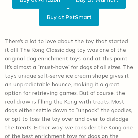
Buy at PetSmart
There’s a lot to love about the toy that started
it all! The Kong Classic dog toy was one of the
original dog enrichment toys, and at this point,
it’s almost a “must-have” for dogs of all sizes. The
toy’s unique soft-serve ice cream shape gives it
an unpredictable bounce, making it a great
option for retrieving games. But of course, the
real draw is filling the Kong with treats. Most
dogs either settle down to “unpack” the goodies,
or opt to toss the toy over and over to dislodge
the treats. Either way, we consider the Kong one
of the best enrichment toys for dogs on the