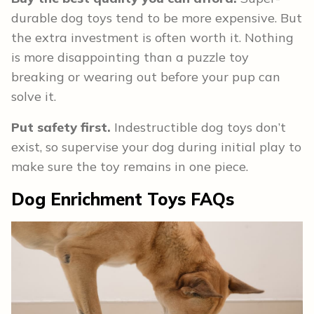
durable dog toys tend to be more expensive. But
the extra investment is often worth it. Nothing
is more disappointing than a puzzle toy
breaking or wearing out before your pup can
solve it.
Put safety first.
Indestructible dog toys don’t
exist, so supervise your dog during initial play to
make sure the toy remains in one piece.
Dog Enrichment Toys
FAQs