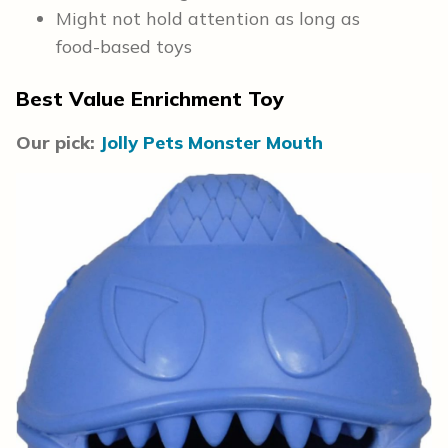
Might not hold attention as long as
food-based toys
Best Value Enrichment Toy
Our pick:
Jolly Pets Monster Mouth