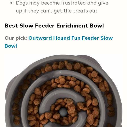
Dogs may become frustrated and give
up if they can’t get the treats out
Best Slow Feeder Enrichment Bowl
Our pick:
Outward Hound Fun Feeder Slow
Bowl