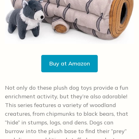
Buy at Amazon
Not only do these plush dog toys provide a fun
enrichment activity, but they’re also adorable!
This series features a variety of woodland
creatures, from chipmunks to black bears, that
“hide” in stumps, logs, and dens. Dogs can
burrow into the plush base to find their “prey”