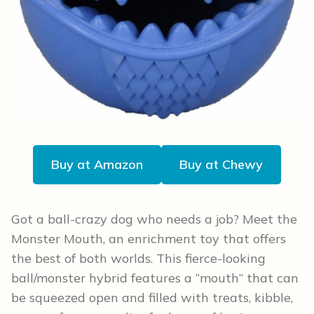
Buy at Amazon
Buy at Chewy
Got a ball-crazy dog who needs a job? Meet the
Monster Mouth, an enrichment toy that offers
the best of both worlds. This fierce-looking
ball/monster hybrid features a “mouth” that can
be squeezed open and filled with treats, kibble,