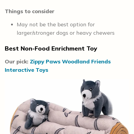
Things to consider
May not be the best option for
larger/stronger dogs or heavy chewers
Best Non-Food Enrichment Toy
Our pick:
Zippy Paws Woodland Friends
Interactive Toys