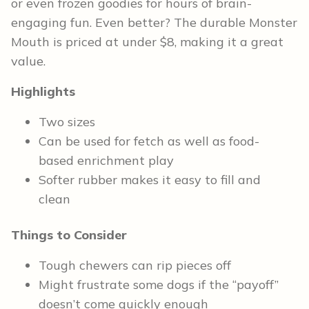
or even frozen goodies for hours of brain-
engaging fun. Even better? The durable Monster
Mouth is priced at under $8, making it a great
value.
Highlights
Two sizes
Can be used for fetch as well as food-
based enrichment play
Softer rubber makes it easy to fill and
clean
Things to Consider
Tough chewers can rip pieces off
Might frustrate some dogs if the “payoff”
doesn’t come quickly enough