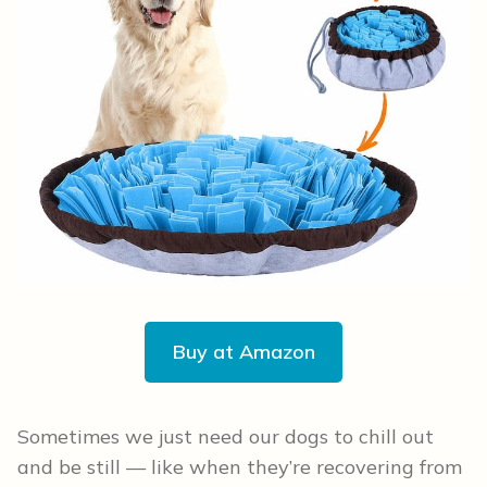
Buy at Amazon
Sometimes we just need our dogs to chill out
and be still — like when they’re recovering from