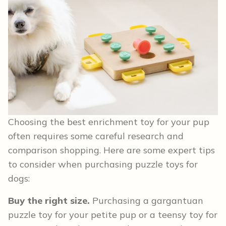
Choosing the best enrichment toy for your pup
often requires some careful research and
comparison shopping. Here are some expert tips
to consider when purchasing puzzle toys for
dogs:
Buy the right size.
Purchasing a gargantuan
puzzle toy for your petite pup or a teensy toy for