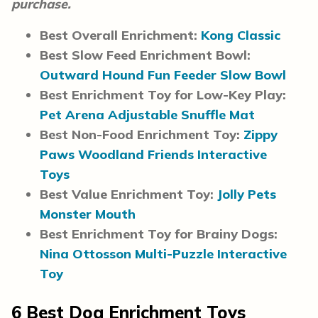
purchase.
Best Overall Enrichment:
Kong Classic
Best Slow Feed Enrichment Bowl:
Outward Hound Fun Feeder Slow Bowl
Best Enrichment Toy for Low-Key Play:
Pet Arena Adjustable Snuffle Mat
Best Non-Food Enrichment Toy:
Zippy
Paws Woodland Friends Interactive
Toys
Best Value Enrichment Toy:
Jolly Pets
Monster Mouth
Best Enrichment Toy for Brainy Dogs:
Nina Ottosson Multi-Puzzle Interactive
Toy
6
Best Dog Enrichment Toys