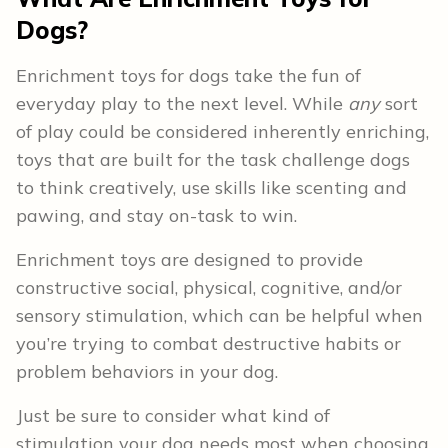
Dogs?
Enrichment toys for dogs take the fun of
everyday play to the next level. While
any
sort
of play could be considered inherently enriching,
toys that are built for the task challenge dogs
to think creatively, use skills like scenting and
pawing, and stay on-task to win.
Enrichment toys are designed to provide
constructive social, physical, cognitive, and/or
sensory stimulation, which can be helpful when
you’re trying to combat destructive habits or
problem behaviors in your dog.
Just be sure to consider what kind of
stimulation your dog needs most when choosing