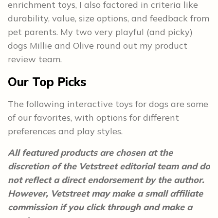
enrichment toys, I also factored in criteria like
durability, value, size options, and feedback from
pet parents. My two very playful (and picky)
dogs Millie and Olive round out my product
review team.
Our Top Picks
The following interactive toys for dogs are some
of our favorites, with options for different
preferences and play styles.
All featured products are chosen at the
discretion of the Vetstreet editorial team and do
not reflect a direct endorsement by the author.
However, Vetstreet may make a small affiliate
commission if you click through and make a