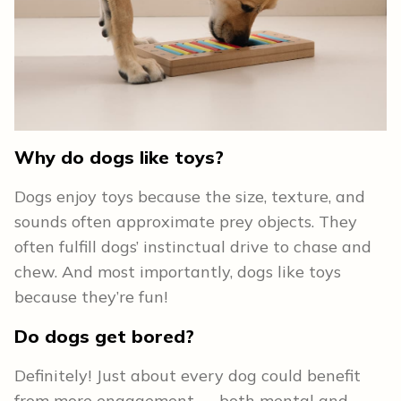
Why do dogs like toys?
Dogs enjoy toys because the size, texture, and
sounds often approximate prey objects. They
often fulfill dogs’ instinctual drive to chase and
chew. And most importantly, dogs like toys
because they’re fun!
Do dogs get bored?
Definitely! Just about every dog could benefit
from more engagement — both mental and