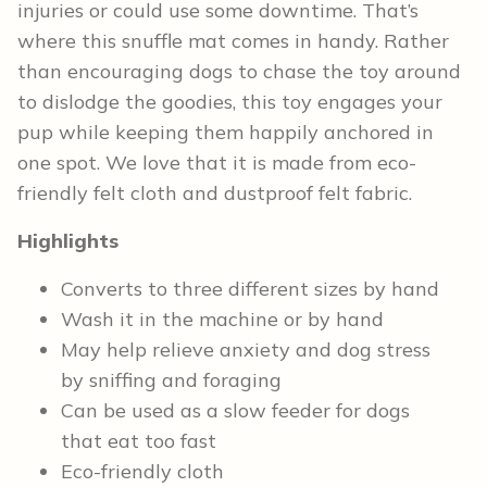
injuries or could use some downtime. That’s
where this snuffle mat comes in handy. Rather
than encouraging dogs to chase the toy around
to dislodge the goodies, this toy engages your
pup while keeping them happily anchored in
one spot. We love that it is made from eco-
friendly felt cloth and dustproof felt fabric.
Highlights
Converts to three different sizes by hand
Wash it in the machine or by hand
May help relieve anxiety and dog stress
by sniffing and foraging
Can be used as a slow feeder for dogs
that eat too fast
Eco-friendly cloth