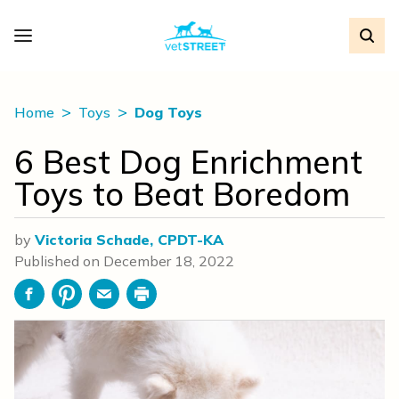
Home
Toys
Dog Toys
6 Best Dog Enrichment
Toys to Beat Boredom
by
Victoria Schade, CPDT-KA
Published on
December 18, 2022
Facebook
Pinterest
Email
Print