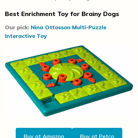
Best Enrichment Toy for Brainy Dogs
Our pick:
Nina Ottosson Multi-Puzzle
Interactive Toy
Buy at Amazon
Buy at Petco