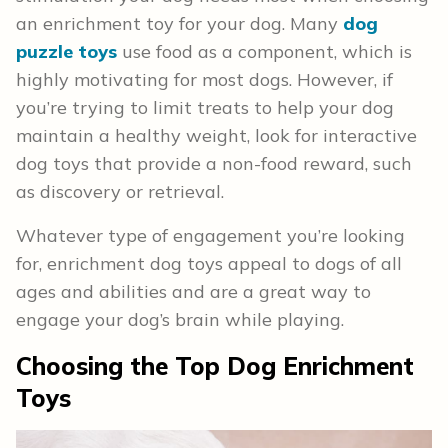
an enrichment toy for your dog. Many
dog
puzzle toys
use food as a component, which is
highly motivating for most dogs. However, if
you’re trying to limit treats to help your dog
maintain a healthy weight, look for interactive
dog toys that provide a non-food reward, such
as discovery or retrieval.
Whatever type of engagement you’re looking
for, enrichment dog toys appeal to dogs of all
ages and abilities and are a great way to
engage your dog’s brain while playing.
Choosing
the Top Dog Enrichment
Toys