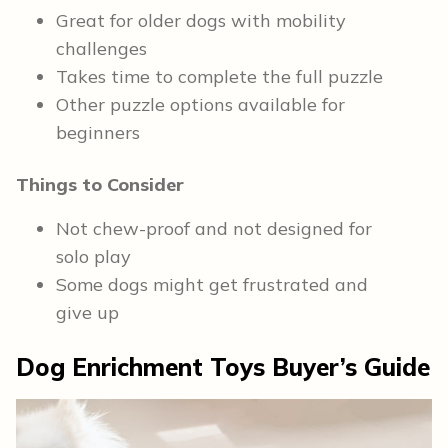
Great for older dogs with mobility
challenges
Takes time to complete the full puzzle
Other puzzle options available for
beginners
Things to Consider
Not chew-proof and not designed for
solo play
Some dogs might get frustrated and
give up
Dog Enrichment Toys
Buyer’s Guide