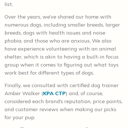
list.
Over the years, we’ve shared our home with
numerous dogs, including smaller breeds, larger
breeds, dogs with health issues and noise
phobia, and those who are anxious. We also
have experience volunteering with an animal
shelter, which is akin to having a built-in focus
group when it comes to figuring out what toys
work best for different types of dogs.
Finally, we consulted with certified dog trainer
Amber Walker (
KPA CTP
) and, of course,
considered each brand’s reputation, price points,
and customer reviews when making our picks
for your pup.