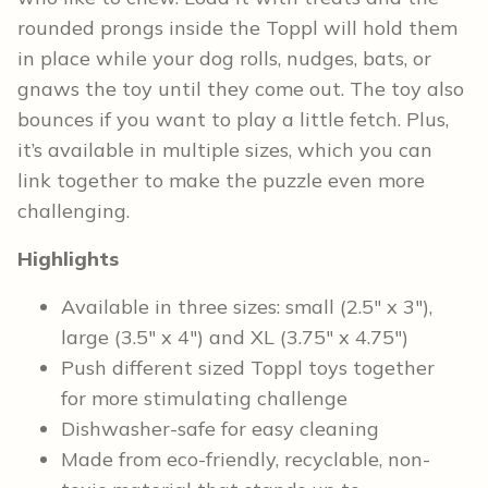
rounded prongs inside the Toppl will hold them
in place while your dog rolls, nudges, bats, or
gnaws the toy until they come out. The toy also
bounces if you want to play a little fetch. Plus,
it’s available in multiple sizes, which you can
link together to make the puzzle even more
challenging.
Highlights
Available in three sizes: small (2.5″ x 3″),
large (3.5″ x 4″) and XL (3.75″ x 4.75″)
Push different sized Toppl toys together
for more stimulating challenge
Dishwasher-safe for easy cleaning
Made from eco-friendly, recyclable, non-