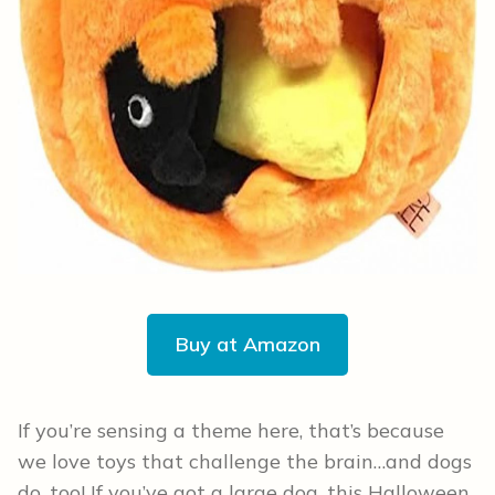
Buy at Amazon
If you’re sensing a theme here, that’s because
we love toys that challenge the brain…and dogs
do, too! If you’ve got a large dog, this Halloween