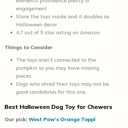
elements providence plenty of
engagement
Store the toys inside and it doubles as
Halloween decor
4.7 out of 5 star rating on Amazon
Things to Consider
The toys aren’t connected to the
pumpkin so you may have missing
pieces.
Dogs who shred their toys may not be
good candidates for this one.
Best Halloween Dog Toy for Chewers
Our pick:
West Paw’s Orange Toppl