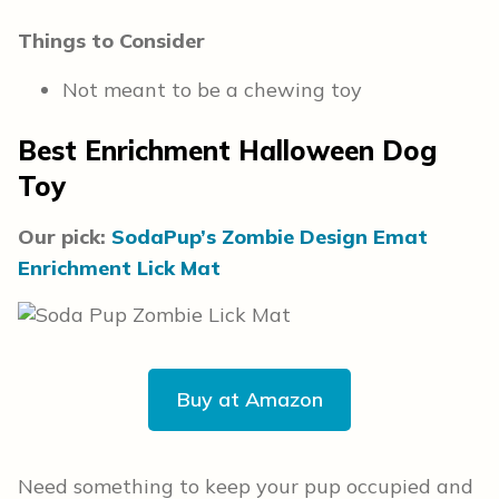
Things to Consider
Not meant to be a chewing toy
Best Enrichment Halloween Dog
Toy
Our pick:
SodaPup’s Zombie Design Emat
Enrichment Lick Mat
Buy at Amazon
Need something to keep your pup occupied and