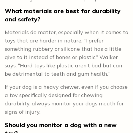
What materials are best for durability
and safety?
Materials do matter, especially when it comes to
toys that are harder in nature. “I prefer
something rubbery or silicone that has a little
give to it instead of bones or plastic,” Walker
says. “Hard toys like plastic aren’t bad but can
be detrimental to teeth and gum health.”
If your dog is a heavy chewer, even if you choose
a toy specifically designed for chewing
durability, always monitor your dogs mouth for
signs of injury.
Should you monitor a dog with a new