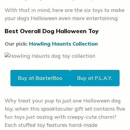
With that in mind, here are the six toys to make
your dog’s Halloween even more entertaining:
Best Overall Dog Halloween Toy
Our pick:
Howling Haunts Collection
Buy at BaxterBoo
Buy at P.L.A.Y.
Why treat your pup to just one Halloween dog
toy, when this spooktacular gift set contains five
fun toys just oozing with creepy-cute charm?
Each stuffed toy features hand-made