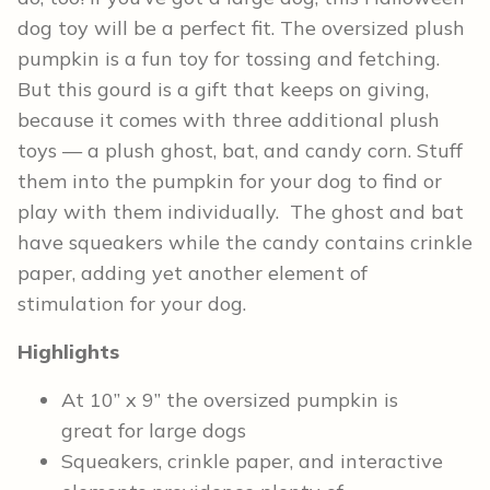
dog toy will be a perfect fit. The oversized plush
pumpkin is a fun toy for tossing and fetching.
But this gourd is a gift that keeps on giving,
because it comes with three additional plush
toys — a plush ghost, bat, and candy corn. Stuff
them into the pumpkin for your dog to find or
play with them individually. The ghost and bat
have squeakers while the candy contains crinkle
paper, adding yet another element of
stimulation for your dog.
Highlights
At 10” x 9” the oversized pumpkin is
great for large dogs
Squeakers, crinkle paper, and interactive