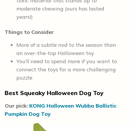
toxic material that stands up to
moderate chewing (ours has lasted
years!)
Things to Consider
More of a subtle nod to the season than
an over-the-top Halloween toy
You’ll need to spend more if you want to
connect the toys for a more challenging
puzzle
Best Squeaky Halloween Dog Toy
Our pick:
KONG Halloween Wubba Ballistic
Pumpkin Dog Toy