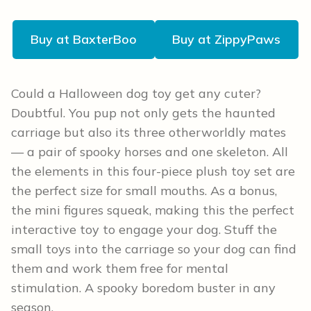
Buy at BaxterBoo
Buy at ZippyPaws
Could a Halloween dog toy get any cuter?
Doubtful. You pup not only gets the haunted
carriage but also its three otherworldly mates
— a pair of spooky horses and one skeleton. All
the elements in this four-piece plush toy set are
the perfect size for small mouths. As a bonus,
the mini figures squeak, making this the perfect
interactive toy to engage your dog. Stuff the
small toys into the carriage so your dog can find
them and work them free for mental
stimulation. A spooky boredom buster in any
season.