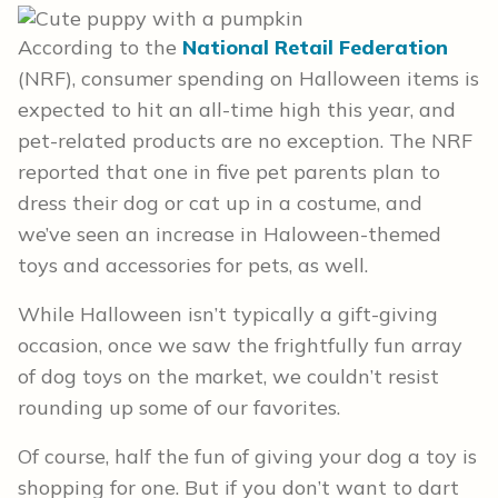
According to the
National Retail Federation
(NRF), consumer spending on Halloween items is
expected to hit an all-time high this year, and
pet-related products are no exception. The NRF
reported that one in five pet parents plan to
dress their dog or cat up in a costume, and
we’ve seen an increase in Haloween-themed
toys and accessories for pets, as well.
While Halloween isn’t typically a gift-giving
occasion, once we saw the frightfully fun array
of dog toys on the market, we couldn’t resist
rounding up some of our favorites.
Of course, half the fun of giving your dog a toy is
shopping for one. But if you don’t want to dart