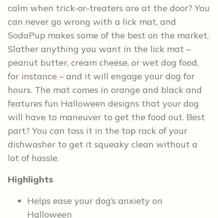
calm when trick-or-treaters are at the door? You
can never go wrong with a lick mat, and
SodaPup makes some of the best on the market.
Slather anything you want in the lick mat –
peanut butter, cream cheese, or wet dog food,
for instance – and it will engage your dog for
hours. The mat comes in orange and black and
features fun Halloween designs that your dog
will have to maneuver to get the food out. Best
part? You can toss it in the top rack of your
dishwasher to get it squeaky clean without a
lot of hassle.
Highlights
Helps ease your dog’s anxiety on
Halloween