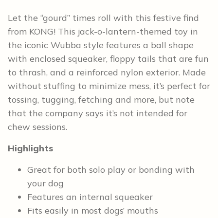
Let the “gourd” times roll with this festive find
from KONG! This jack-o-lantern-themed toy in
the iconic Wubba style features a ball shape
with enclosed squeaker, floppy tails that are fun
to thrash, and a reinforced nylon exterior. Made
without stuffing to minimize mess, it’s perfect for
tossing, tugging, fetching and more, but note
that the company says it’s not intended for
chew sessions.
Highlights
Great for both solo play or bonding with
your dog
Features an internal squeaker
Fits easily in most dogs’ mouths