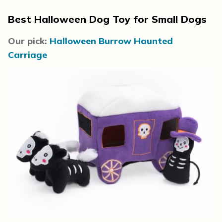
Best Halloween Dog Toy for Small Dogs
Our pick:
Halloween Burrow Haunted
Carriage