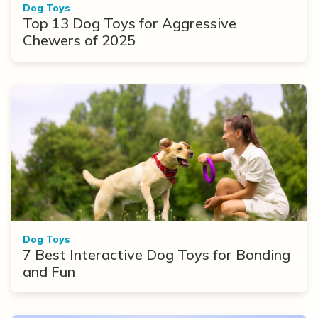
Dog Toys
Top 13 Dog Toys for Aggressive
Chewers of 2025
Dog Toys
7 Best Interactive Dog Toys for Bonding
and Fun