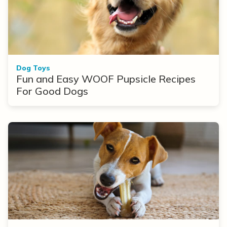
Dog Toys
Fun and Easy WOOF Pupsicle Recipes
For Good Dogs