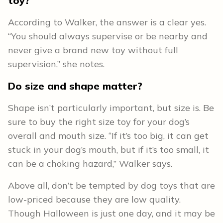
toy?
According to Walker, the answer is a clear yes.
“You should always supervise or be nearby and
never give a brand new toy without full
supervision,” she notes.
Do size and shape matter?
Shape isn’t particularly important, but size is. Be
sure to buy the right size toy for your dog’s
overall and mouth size. “If it’s too big, it can get
stuck in your dog’s mouth, but if it’s too small, it
can be a choking hazard,” Walker says.
Above all, don’t be tempted by dog toys that are
low-priced because they are low quality.
Though Halloween is just one day, and it may be