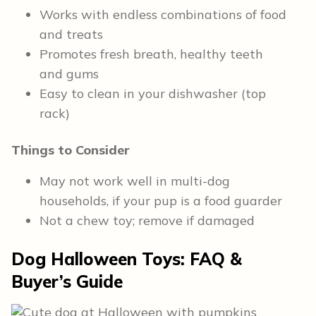
Works with endless combinations of food
and treats
Promotes fresh breath, healthy teeth
and gums
Easy to clean in your dishwasher (top
rack)
Things to Consider
May not work well in multi-dog
households, if your pup is a food guarder
Not a chew toy; remove if damaged
Dog Halloween Toys: FAQ &
Buyer’s Guide