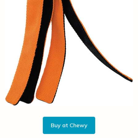
Buy at Chewy