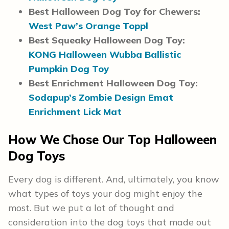
Best Halloween Dog Toy for Chewers:
West Paw’s Orange Toppl
Best Squeaky Halloween Dog Toy:
KONG Halloween Wubba Ballistic
Pumpkin Dog Toy
Best Enrichment Halloween Dog Toy:
Sodapup’s Zombie Design Emat
Enrichment Lick Mat
How We Chose Our Top Halloween
Dog Toys
Every dog is different. And, ultimately, you know
what types of toys your dog might enjoy the
most. But we put a lot of thought and
consideration into the dog toys that made out