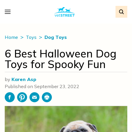
Home
Toys
Dog Toys
6 Best Halloween Dog
Toys for Spooky Fun
by
Karen Asp
Published on
September 23, 2022
Facebook
Pinterest
Email
Print