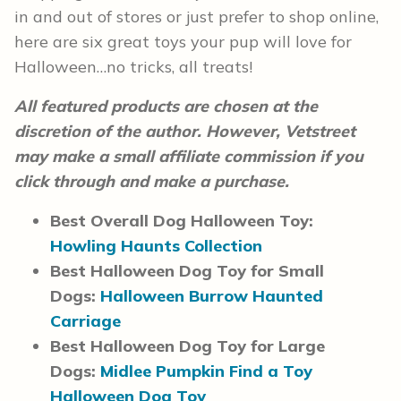
in and out of stores or just prefer to shop online,
here are six great toys your pup will love for
Halloween…no tricks, all treats!
All featured products are chosen at the
discretion of the author. However, Vetstreet
may make a small affiliate commission if you
click through and make a purchase.
Best Overall Dog Halloween Toy:
Howling Haunts Collection
Best Halloween Dog Toy for Small
Dogs:
Halloween Burrow Haunted
Carriage
Best Halloween Dog Toy for Large
Dogs:
Midlee Pumpkin Find a Toy
Halloween Dog Toy