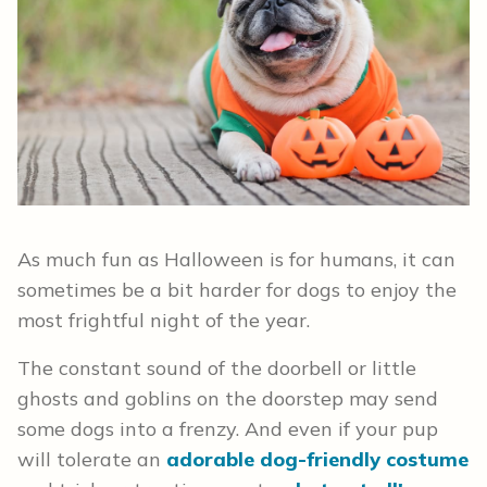
As much fun as Halloween is for humans, it can
sometimes be a bit harder for dogs to enjoy the
most frightful night of the year.
The constant sound of the doorbell or little
ghosts and goblins on the doorstep may send
some dogs into a frenzy. And even if your pup
will tolerate an
adorable dog-friendly costume