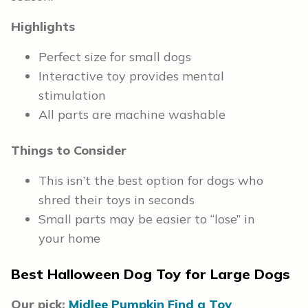
Highlights
Perfect size for small dogs
Interactive toy provides mental
stimulation
All parts are machine washable
Things to Consider
This isn’t the best option for dogs who
shred their toys in seconds
Small parts may be easier to “lose” in
your home
Best Halloween Dog Toy for Large Dogs
Our pick:
Midlee Pumpkin Find a Toy