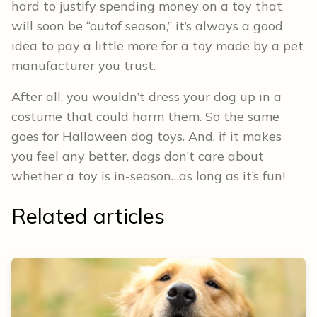
hard to justify spending money on a toy that
will soon be “outof season,” it’s always a good
idea to pay a little more for a toy made by a pet
manufacturer you trust.
After all, you wouldn’t dress your dog up in a
costume that could harm them. So the same
goes for Halloween dog toys. And, if it makes
you feel any better, dogs don’t care about
whether a toy is in-season…as long as it’s fun!
Related articles