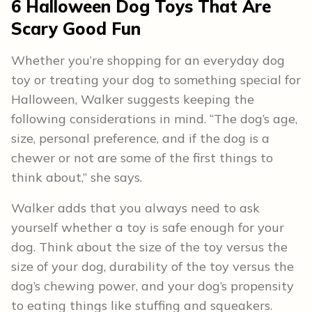
6 Halloween Dog Toys That Are
Scary Good Fun
Whether you’re shopping for an everyday dog
toy or treating your dog to something special for
Halloween, Walker suggests keeping the
following considerations in mind. “The dog’s age,
size, personal preference, and if the dog is a
chewer or not are some of the first things to
think about,” she says.
Walker adds that you always need to ask
yourself whether a toy is safe enough for your
dog. Think about the size of the toy versus the
size of your dog, durability of the toy versus the
dog’s chewing power, and your dog’s propensity
to eating things like stuffing and squeakers.