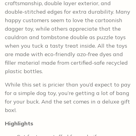
craftsmanship, double layer exterior, and
double-stitched edges for extra durability. Many
happy customers seem to love the cartoonish
dagger toy, while others appreciate that the
cauldron and tombstone double as puzzle toys
when you tuck a tasty treat inside. All the toys
are made with eco-friendly azo-free dyes and
filler material made from certified-safe recycled
plastic bottles.
While this set is pricier than you’d expect to pay
for a simple dog toy, you’re getting a lot of bang
for your buck. And the set comes in a deluxe gift
box!.
Highlights