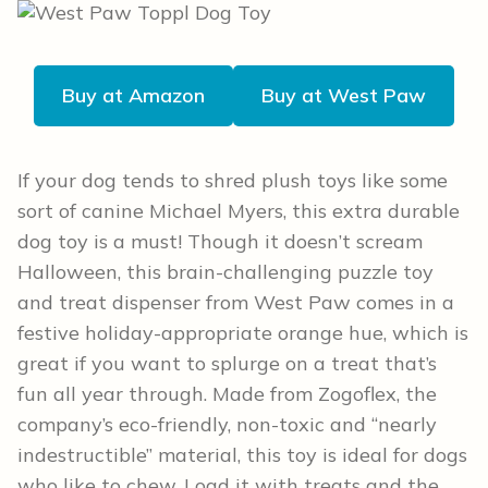
Buy at Amazon
Buy at West Paw
If your dog tends to shred plush toys like some
sort of canine Michael Myers, this extra durable
dog toy is a must! Though it doesn’t scream
Halloween, this brain-challenging puzzle toy
and treat dispenser from West Paw comes in a
festive holiday-appropriate orange hue, which is
great if you want to splurge on a treat that’s
fun all year through. Made from Zogoflex, the
company’s eco-friendly, non-toxic and “nearly
indestructible” material, this toy is ideal for dogs
who like to chew. Load it with treats and the