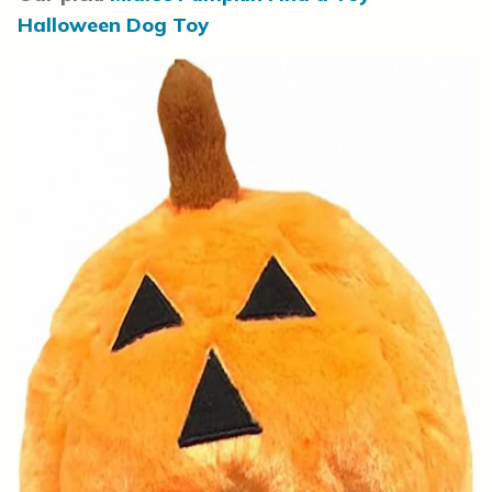
Halloween Dog Toy