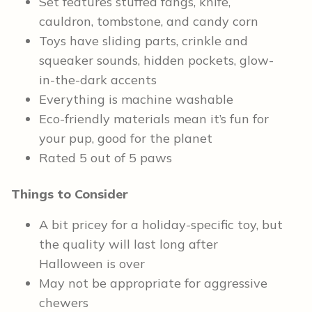
Set features stuffed fangs, knife,
cauldron, tombstone, and candy corn
Toys have sliding parts, crinkle and
squeaker sounds, hidden pockets, glow-
in-the-dark accents
Everything is machine washable
Eco-friendly materials mean it’s fun for
your pup, good for the planet
Rated 5 out of 5 paws
Things to Consider
A bit pricey for a holiday-specific toy, but
the quality will last long after
Halloween is over
May not be appropriate for aggressive
chewers