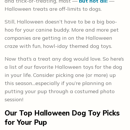
and trick-or-treating, most —
but not all!
—
Halloween treats are off-limits to dogs.
Still, Halloween doesn’t have to be a big boo-
hoo for your canine buddy. More and more pet
companies are getting in on the Halloween
craze with fun, howl-iday themed dog toys.
Now that’s a treat any dog would love. So here’s
a list of our favorite Halloween toys for the dog
in your life. Consider picking one (or more) up
this season…especially if you’re planning on
putting your pup through a costumed photo
session!
Our Top Halloween Dog Toy Picks
for Your Pup