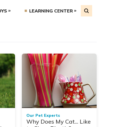
OYS
LEARNING CENTER
Our Pet Experts
Why Does My Cat... Like