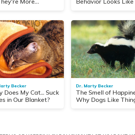
hey're More
Behavior Looks Like 
mon Than You Think
Pets
Marty Becker
Dr. Marty Becker
 Does My Cat... Suck
The Smell of Happine
es in Our Blanket?
Why Dogs Like Thin
That Stink