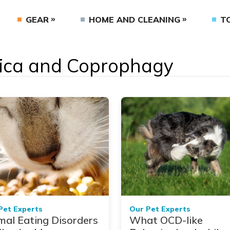
GEAR
HOME AND CLEANING
T
 Pica and Coprophagy
Pet Experts
Our Pet Experts
mal Eating Disorders
What OCD-like