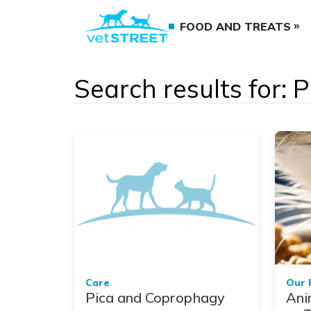
FOOD AND TREATS
Search results for:
Care
Our 
Pica and Coprophagy
Ani