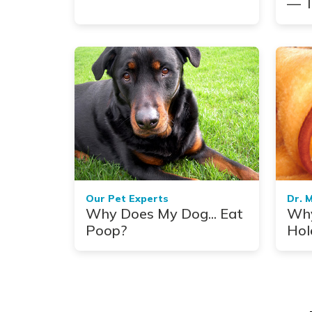
— T
Com
Our Pet Experts
Dr. 
Why Does My Dog... Eat
Why
Poop?
Hol