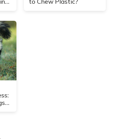
in
to Chew Plastic?
ss:
gs