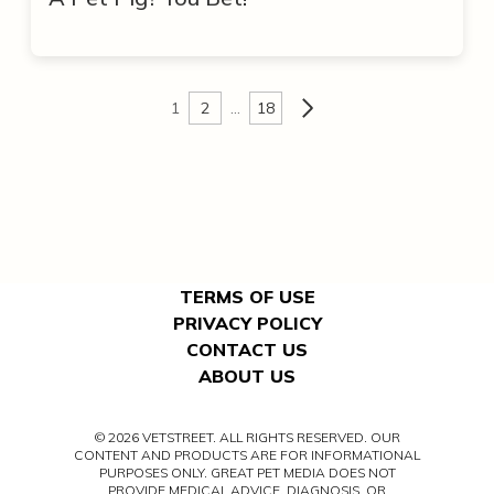
1
2
…
18
TERMS OF USE
PRIVACY POLICY
CONTACT US
ABOUT US
© 2026 VETSTREET. ALL RIGHTS RESERVED. OUR
CONTENT AND PRODUCTS ARE FOR INFORMATIONAL
PURPOSES ONLY. GREAT PET MEDIA DOES NOT
PROVIDE MEDICAL ADVICE, DIAGNOSIS, OR