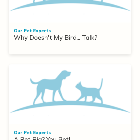
Our Pet Experts
Why Doesn't My Bird... Talk?
Our Pet Experts
A Pet Pig? You Bet!