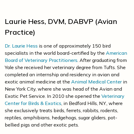
Laurie Hess, DVM, DABVP (Avian
Practice)
Dr. Laurie Hess
is one of approximately 150 bird
specialists in the world board-certified by the
American
Board of Veterinary Practitioners
. After graduating from
Yale she received her veterinary degree from Tufts. She
completed an internship and residency in avian and
exotic animal medicine at the
Animal Medical Center
in
New York City, where she was head of the Avian and
Exotic Pet Service. In 2010 she opened the
Veterinary
Center for Birds & Exotics
, in Bedford Hills, N.Y., where
she exclusively treats birds, ferrets, rabbits, rodents,
reptiles, amphibians, hedgehogs, sugar gliders, pot-
bellied pigs and other exotic pets.