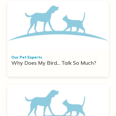
Our Pet Experts
Why Does My Bird... Talk So Much?