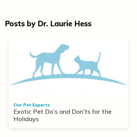
Posts by Dr. Laurie Hess
Our Pet Experts
Exotic Pet Do's and Don'ts for the
Holidays