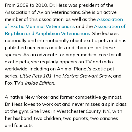
From 2009 to 2010, Dr. Hess was president of the
Association of Avian Veterinarians. She is an active
member of this association, as well as the
Association
of Exotic Mammal Veterinarians
and the
Association of
Reptilian and Amphibian Veterinarians
. She lectures
nationally and internationally about exotic pets and has
published numerous articles and chapters on these
species. As an advocate for proper medical care for all
exotic pets, she regularly appears on TV and radio
worldwide, including on Animal Planet’s exotic pet
series,
Little Pets 101
, the
Martha Stewart Show
, and
Fox TV’s
Inside Edition
.
A native New Yorker and former competitive gymnast,
Dr. Hess loves to work out and never misses a spin class
at the gym. She lives in Westchester County, N.Y., with
her husband, two children, two parrots, two canaries
and four cats.