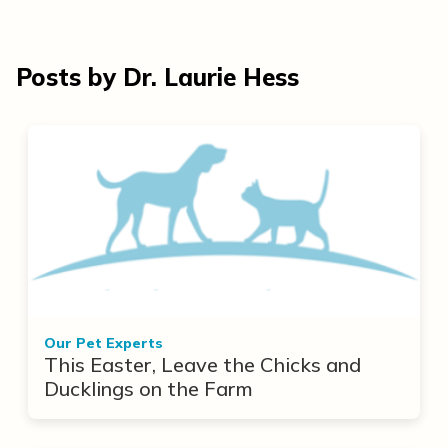
Posts by Dr. Laurie Hess
Our Pet Experts
This Easter, Leave the Chicks and
Ducklings on the Farm