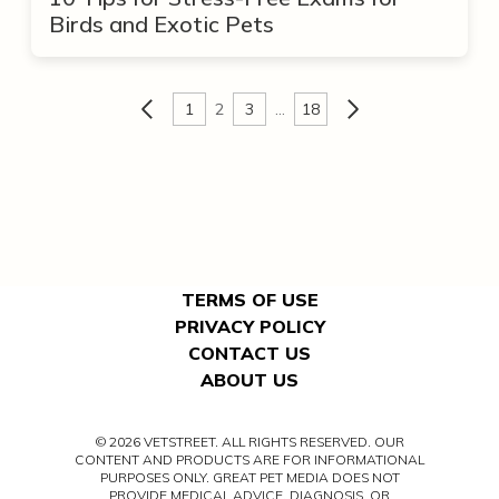
Birds and Exotic Pets
1
2
3
…
18
TERMS OF USE
PRIVACY POLICY
CONTACT US
ABOUT US
© 2026 VETSTREET. ALL RIGHTS RESERVED. OUR
CONTENT AND PRODUCTS ARE FOR INFORMATIONAL
PURPOSES ONLY. GREAT PET MEDIA DOES NOT
PROVIDE MEDICAL ADVICE, DIAGNOSIS, OR