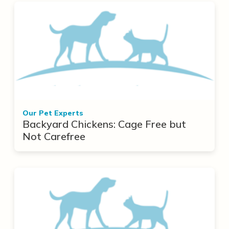
Our Pet Experts
Backyard Chickens: Cage Free but
Not Carefree