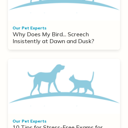
Our Pet Experts
Why Does My Bird... Screech
Insistently at Dawn and Dusk?
Our Pet Experts
10 Tips for Stress-Free Exams for