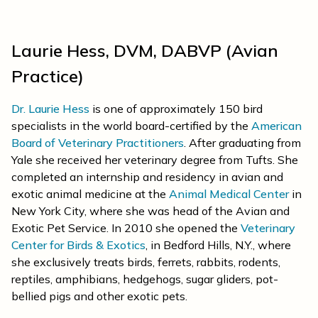
Laurie Hess, DVM, DABVP (Avian
Practice)
Dr. Laurie Hess
is one of approximately 150 bird
specialists in the world board-certified by the
American
Board of Veterinary Practitioners
. After graduating from
Yale she received her veterinary degree from Tufts. She
completed an internship and residency in avian and
exotic animal medicine at the
Animal Medical Center
in
New York City, where she was head of the Avian and
Exotic Pet Service. In 2010 she opened the
Veterinary
Center for Birds & Exotics
, in Bedford Hills, N.Y., where
she exclusively treats birds, ferrets, rabbits, rodents,
reptiles, amphibians, hedgehogs, sugar gliders, pot-
bellied pigs and other exotic pets.