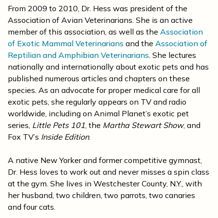
From 2009 to 2010, Dr. Hess was president of the
Association of Avian Veterinarians. She is an active
member of this association, as well as the
Association
of Exotic Mammal Veterinarians
and the
Association of
Reptilian and Amphibian Veterinarians
. She lectures
nationally and internationally about exotic pets and has
published numerous articles and chapters on these
species. As an advocate for proper medical care for all
exotic pets, she regularly appears on TV and radio
worldwide, including on Animal Planet’s exotic pet
series,
Little Pets 101
, the
Martha Stewart Show
, and
Fox TV’s
Inside Edition
.
A native New Yorker and former competitive gymnast,
Dr. Hess loves to work out and never misses a spin class
at the gym. She lives in Westchester County, N.Y., with
her husband, two children, two parrots, two canaries
and four cats.