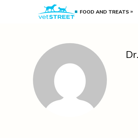
FOOD AND TREATS
Dr