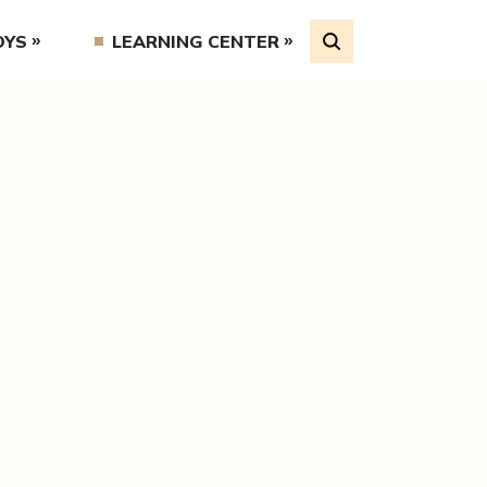
OYS
LEARNING CENTER