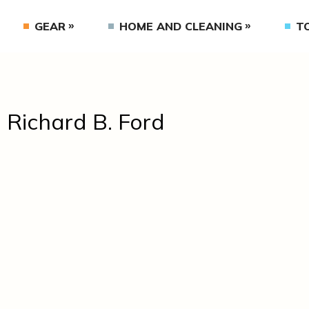
GEAR
HOME AND CLEANING
T
. Richard B. Ford