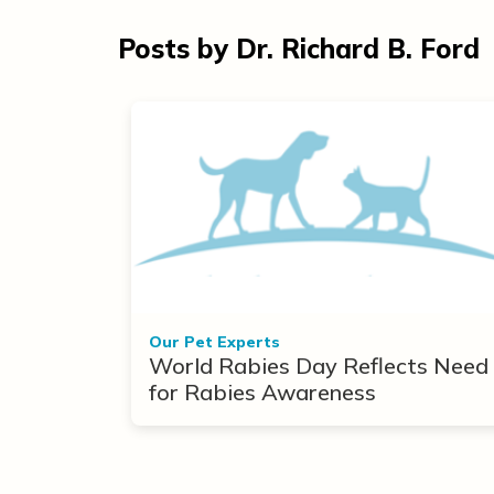
Posts by Dr. Richard B. Ford
Our Pet Experts
World Rabies Day Reflects Need
for Rabies Awareness