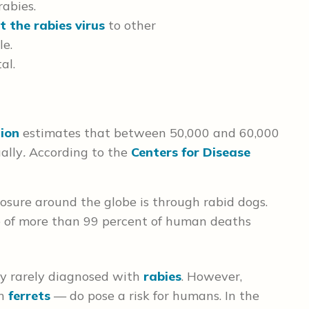
abies.
t the rabies virus
to other
le.
al.
ion
estimates that between 50,000 and 60,000
ally
.
According to the
Centers for Disease
osure around the globe is through rabid dogs.
se of more than 99 percent of human deaths
ly rarely diagnosed with
rabies
. However,
en
ferrets
— do pose a risk for humans. In the