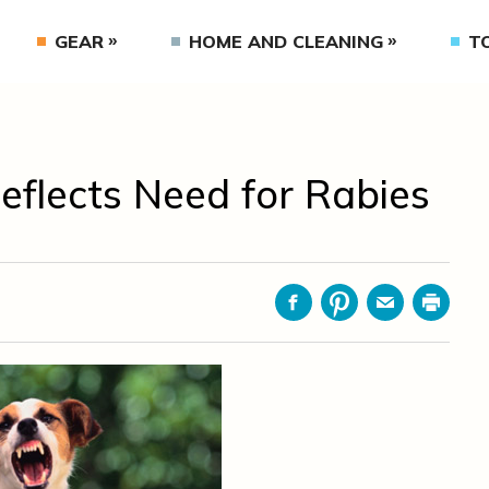
GEAR
HOME AND CLEANING
T
flects Need for Rabies
Facebook
Pinterest
Email
Print