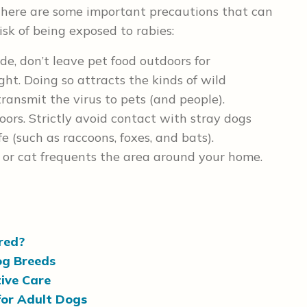
There are some important precautions that can
risk of being exposed to rabies:
de, don’t leave pet food outdoors for
ght. Doing so attracts the kinds of wild
ransmit the virus to pets (and people).
ors. Strictly avoid contact with stray dogs
e (such as raccoons, foxes, and bats).
g or cat frequents the area around your home.
ored?
og Breeds
ive Care
for Adult Dogs