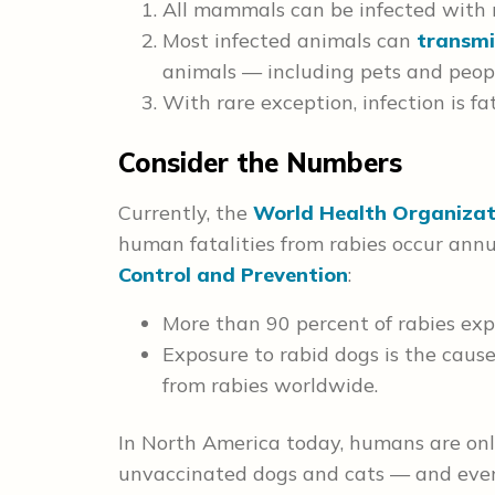
All mammals can be infected with r
Most infected animals can
transmi
animals — including pets and peop
With rare exception, infection is fat
Consider the Numbers
Currently, the
World Health Organizat
human fatalities from rabies occur annu
Control and Prevention
:
More than 90 percent of rabies exp
Exposure to rabid dogs is the cau
from rabies worldwide.
In North America today, humans are on
unvaccinated dogs and cats — and ev