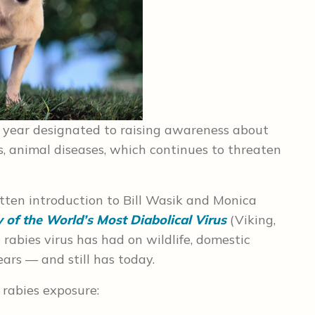
e year designated to raising awareness about
us, animal diseases, which continues to threaten
tten introduction to Bill Wasik and Monica
y of the World’s Most Diabolical Virus
(Viking,
rabies virus has had on wildlife, domestic
ars — and still has today.
 rabies exposure: