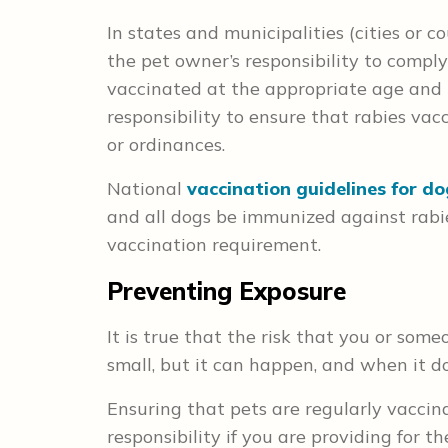
In states and municipalities (cities or co
the pet owner’s responsibility to comply
vaccinated at the appropriate age and in
responsibility to ensure that rabies va
or ordinances.
National
vaccination guidelines for d
and all dogs be immunized against rabies
vaccination requirement.
Preventing Exposure
It is true that the risk that you or some
small, but it can happen, and when it d
Ensuring that pets are regularly vaccina
responsibility if you are providing for th