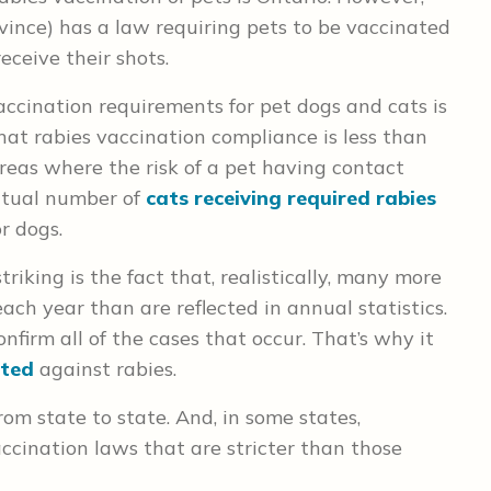
ovince) has a law requiring pets to be vaccinated
eceive their shots.
accination requirements for pet dogs and cats is
hat rabies vaccination compliance is less than
reas where the risk of a pet having contact
actual number of
cats receiving required rabies
or dogs.
iking is the fact that, realistically, many more
ach year than are reflected in annual statistics.
onfirm all of the cases that occur. That’s why it
ated
against rabies.
om state to state. And, in some states,
ccination laws that are stricter than those