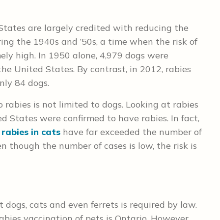
States are largely credited with reducing the
ing the 1940s and ’50s, a time when the risk of
ly high. In 1950 alone, 4,979 dogs were
the United States. By contrast, in 2012, rabies
nly 84 dogs.
rabies is not limited to dogs. Looking at rabies
ed States were confirmed to have rabies. In fact,
f
rabies in cats
have far exceeded the number of
n though the number of cases is low, the risk is
t dogs, cats and even ferrets is required by law.
abies vaccination of pets is Ontario. However,