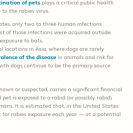
ination of pets
plays a critical public health
to the rabies virus.
ates, only two to three human infections
t of those infections were acquired outside
exposure to bats.
l locations in Asia, where dogs are rarely
alence of the disease
in animals and risk for
th dogs continue to be the primary source
nown or suspected, carries a significant financial
pet is exposed to a rabid (or possibly rabid)
ans. It is estimated that, in the United States
 for rabies exposure each year — at a potential