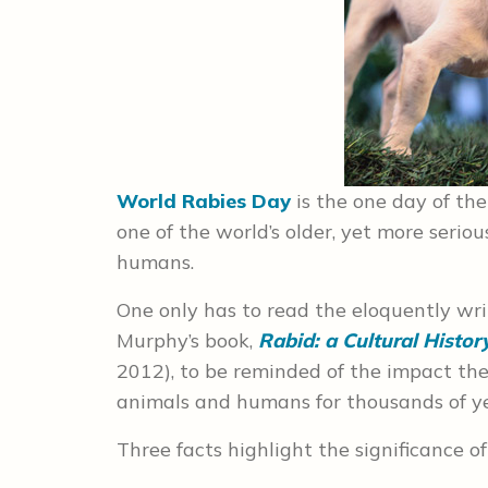
World Rabies Day
is the one day of th
one of the world’s older, yet more serio
humans.
One only has to read the eloquently wri
Murphy’s book,
Rabid: a Cultural Histor
2012), to be reminded of the impact the 
animals and humans for thousands of ye
Three facts highlight the significance of