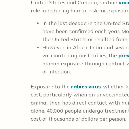
United States and Canada, routine
vacc
role in reducing human risk for exposure 
In the last decade in the United St
have been confirmed each year. Mos
the United States or resulted from 
However, in Africa, India and severa
vaccinated against rabies, the
prev
human exposure through contact wi
of infection.
Exposure to the
rabies virus
, whether k
cost, particularly when an unvaccinated 
animal then has direct contact with hum
alone, 40,000 people undergo treatment
cost of thousands of dollars per person.