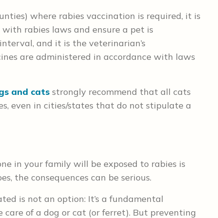
unties) where rabies vaccination is required, it is
 with rabies laws and ensure a pet is
terval, and it is the veterinarian’s
ccines are administered in accordance with laws
ogs and cats
strongly recommend that all cats
, even in cities/states that do not stipulate a
one in your family will be exposed to rabies is
oes, the consequences can be serious.
ted is not an option: It’s a fundamental
e care of a dog or cat (or ferret). But preventing