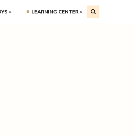
OYS
LEARNING CENTER