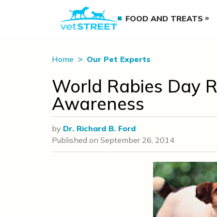
FOOD AND TREATS
Home
Our Pet Experts
World Rabies Day Re
Awareness
by
Dr. Richard B. Ford
Published on
September 26, 2014