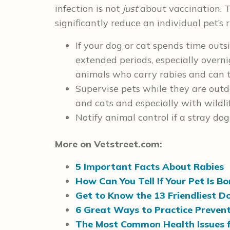
infection is not
just
about vaccination. 
significantly reduce an individual pet’s 
If your dog or cat spends time outsi
extended periods, especially overni
animals who carry rabies and can t
Supervise pets while they are outdo
and cats and especially with wildlif
Notify animal control if a stray do
More on Vetstreet.com:
5 Important Facts About Rabies
How Can You Tell If Your Pet Is B
Get to Know the 13 Friendliest D
6 Great Ways to Practice Prevent
The Most Common Health Issues 