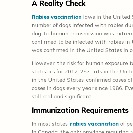
A Reality Check
Rabies vaccination
laws in the United 
number of dogs infected with rabies dur
dog-to-human transmission was extreme
confirmed to be infected with rabies in 
was confirmed in the United States in o
However, the risk for human exposure to 
statistics for 2012, 257 cats in the Unit
in the United States, confirmed cases o
cases in dogs every year since 1986. Eve
still real and significant.
Immunization Requirements
In most states,
rabies vaccination
of pe
In Canada, the only province requiring r