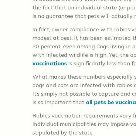
the fact that an individual state (or pr
is no guarantee that pets will actually r
In fact, owner compliance with rabies v
modest at best. It has been estimated t
30 percent, even among dogs living in a
with infected wildlife is high. Yet, the 
vaccinations
is significantly less than f
What makes these numbers especially str
dogs and cats are infected with rabies e
It’s simply not possible to capture and c
is so important that
all pets be vaccin
Rabies vaccination requirements vary fr
individual municipalities may impose va
stipulated by the state.