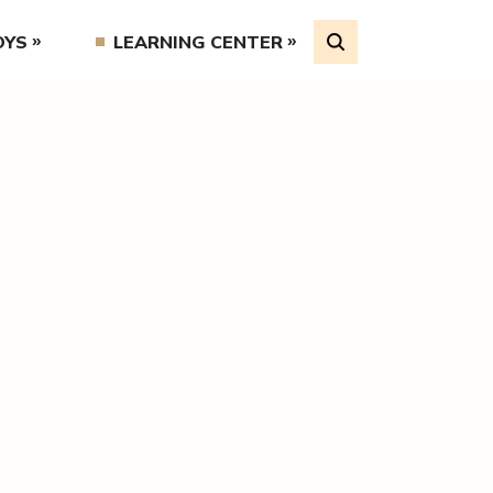
OYS
LEARNING CENTER