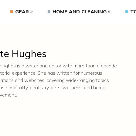
GEAR
HOME AND CLEANING
T
te Hughes
Hughes is a writer and editor with more than a decade
itorial experience. She has written for numerous
cations and websites, covering wide-ranging topics
as hospitality, dentistry, pets, wellness, and home
ovement.