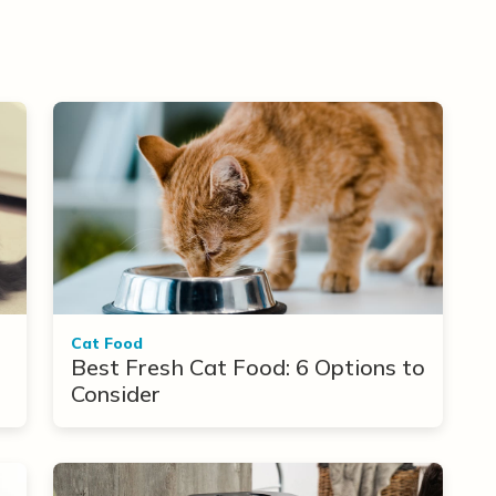
Cat Food
Best Fresh Cat Food: 6 Options to
Consider