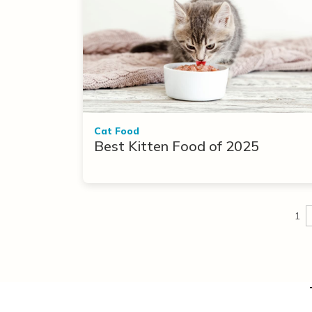
Cat Food
Best Kitten Food of 2025
1