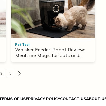
Pet Tech
Whisker Feeder-Robot Review:
Mealtime Magic for Cats and
Dogs
2
3
TERMS OF USE
PRIVACY POLICY
CONTACT US
ABOUT U