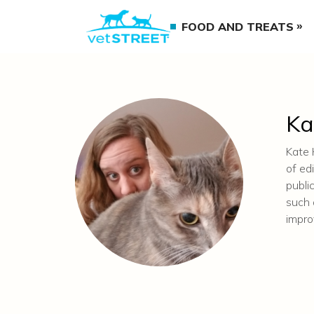
FOOD AND TREATS
Ka
Kate 
of ed
publi
such 
impr