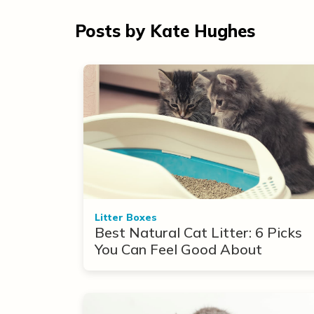
Posts by Kate Hughes
Litter Boxes
Best Natural Cat Litter: 6 Picks
You Can Feel Good About