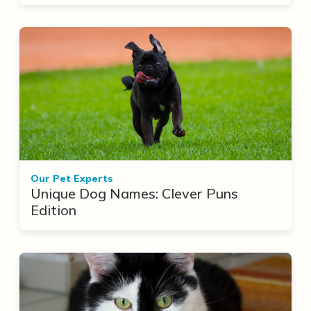
Our Pet Experts
Unique Dog Names: Clever Puns
Edition