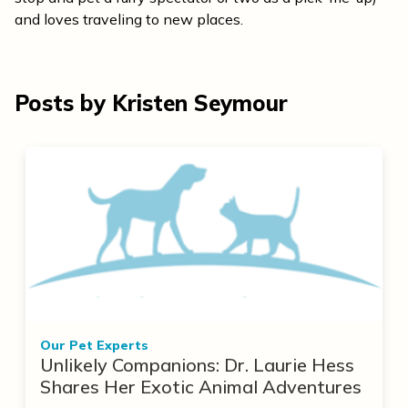
and loves traveling to new places.
Posts by Kristen Seymour
Our Pet Experts
Unlikely Companions: Dr. Laurie Hess
Shares Her Exotic Animal Adventures