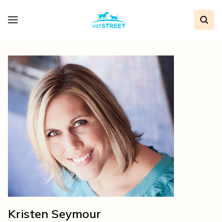
Kristen Seymour