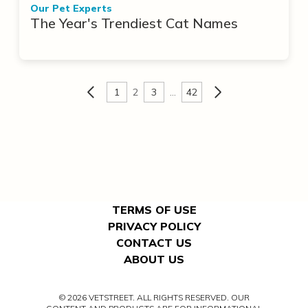
Our Pet Experts
The Year's Trendiest Cat Names
1
2
3
…
42
TERMS OF USE
PRIVACY POLICY
CONTACT US
ABOUT US
© 2026 VETSTREET. ALL RIGHTS RESERVED. OUR