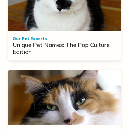
Our Pet Experts
Unique Pet Names: The Pop Culture
Edition