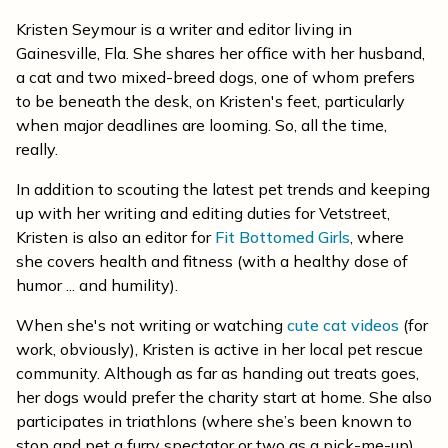
Kristen Seymour is a writer and editor living in
Gainesville, Fla. She shares her office with her husband,
a cat and two mixed-breed dogs, one of whom prefers
to be beneath the desk, on Kristen's feet, particularly
when major deadlines are looming. So, all the time,
really.
In addition to scouting the latest pet trends and keeping
up with her writing and editing duties for Vetstreet,
Kristen is also an editor for
Fit Bottomed Girls
, where
she covers health and fitness (with a healthy dose of
humor ... and humility).
When she's not writing or watching
cute cat videos
(for
work, obviously), Kristen is active in her local pet rescue
community. Although as far as handing out treats goes,
her dogs would prefer the charity start at home. She also
participates in triathlons (where she’s been known to
stop and pet a furry spectator or two as a pick-me-up)