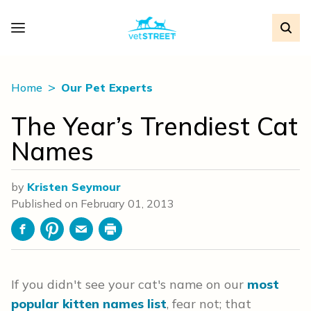
Home
Our Pet Experts
The Year’s Trendiest Cat
Names
by
Kristen Seymour
Published on
February 01, 2013
Facebook
Pinterest
Email
Print
If you didn't see your cat's name on our
most
popular kitten names list
, fear not; that