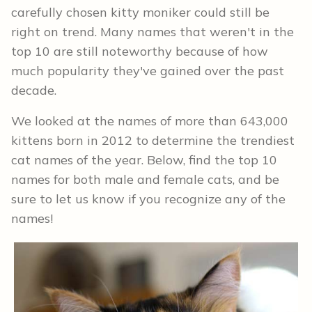
carefully chosen kitty moniker could still be
right on trend. Many names that weren't in the
top 10 are still noteworthy because of how
much popularity they've gained over the past
decade.
We looked at the names of more than 643,000
kittens born in 2012 to determine the trendiest
cat names of the year. Below, find the top 10
names for both male and female cats, and be
sure to let us know if you recognize any of the
names!