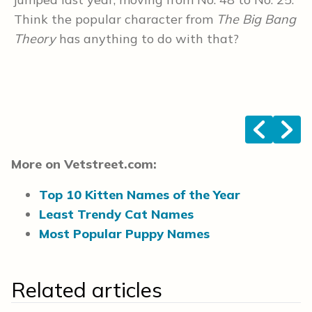
Think the popular character from
The Big Bang
i
Theory
has anything to do with that?
s
<
>
More on Vetstreet.com:
Top 10 Kitten Names of the Year
Least Trendy Cat Names
Most Popular Puppy Names
Related articles