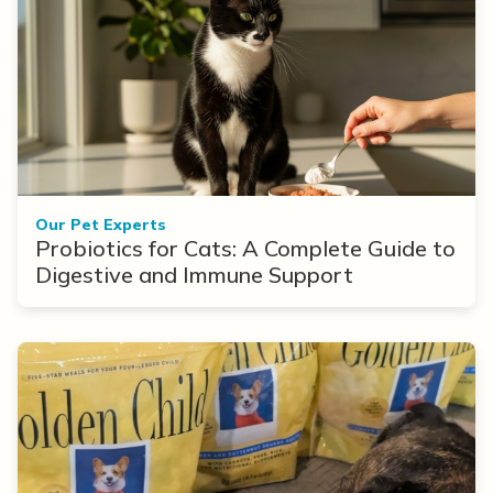
Our Pet Experts
Probiotics for Cats: A Complete Guide to
Digestive and Immune Support