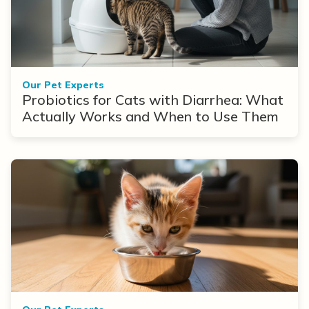
Our Pet Experts
Probiotics for Cats with Diarrhea: What
Actually Works and When to Use Them