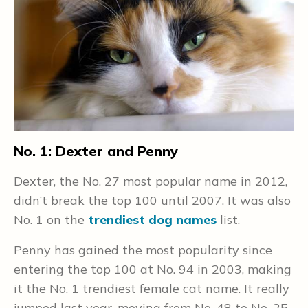
No. 1: Dexter and Penny
N
Dexter, the No. 27 most popular name in 2012,
L
didn’t break the top 100 until 2007. It was also
r
No. 1 on the
trendiest dog names
list.
v
2
g
Penny has gained the most popularity since
entering the top 100 at No. 94 in 2003, making
I
it the No. 1 trendiest female cat name. It really
2
jumped last year, moving from No. 48 to No. 25.
n