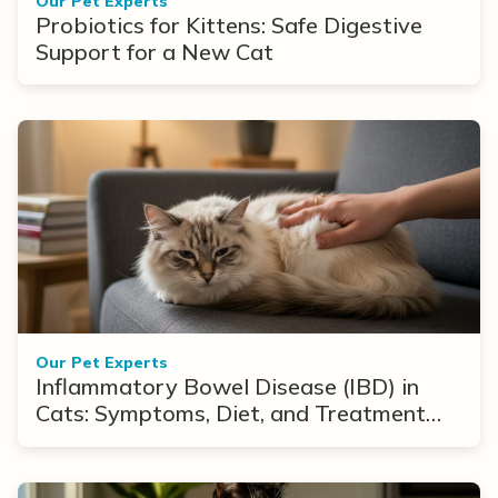
Our Pet Experts
Probiotics for Kittens: Safe Digestive
Support for a New Cat
Our Pet Experts
Inflammatory Bowel Disease (IBD) in
Cats: Symptoms, Diet, and Treatment
Options