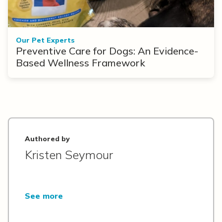
Our Pet Experts
Preventive Care for Dogs: An Evidence-
Based Wellness Framework
Authored by
Kristen Seymour
See more