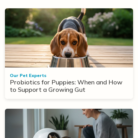
Our Pet Experts
Probiotics for Puppies: When and How
to Support a Growing Gut