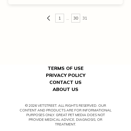
1
…
30
31
TERMS OF USE
PRIVACY POLICY
CONTACT US
ABOUT US
© 2026 VETSTREET. ALL RIGHTS RESERVED. OUR
CONTENT AND PRODUCTS ARE FOR INFORMATIONAL
PURPOSES ONLY. GREAT PET MEDIA DOES NOT
PROVIDE MEDICAL ADVICE, DIAGNOSIS, OR
TREATMENT.