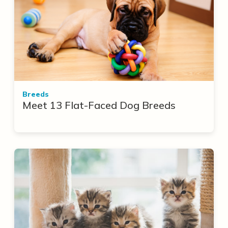
Breeds
Meet 13 Flat-Faced Dog Breeds