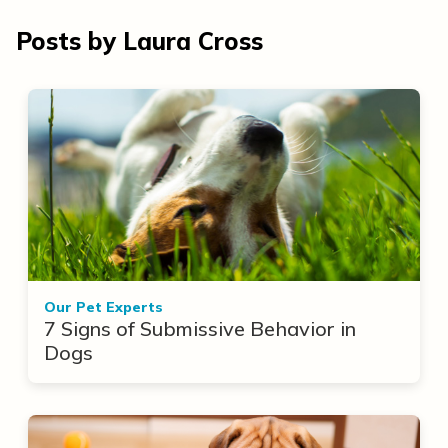
Posts by Laura Cross
Our Pet Experts
7 Signs of Submissive Behavior in
Dogs