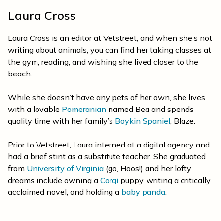
Laura Cross
Laura Cross is an editor at Vetstreet, and when she’s not
writing about animals, you can find her taking classes at
the gym, reading, and wishing she lived closer to the
beach.
While she doesn’t have any pets of her own, she lives
with a lovable
Pomeranian
named Bea and spends
quality time with her family’s
Boykin Spaniel
, Blaze.
Prior to Vetstreet, Laura interned at a digital agency and
had a brief stint as a substitute teacher. She graduated
from
University of Virginia
(go, Hoos!) and her lofty
dreams include owning a
Corgi
puppy, writing a critically
acclaimed novel, and holding a
baby panda
.