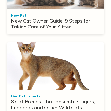
New Pet
New Cat Owner Guide: 9 Steps for
Taking Care of Your Kitten
Our Pet Experts
8 Cat Breeds That Resemble Tigers,
Leopards and Other Wild Cats