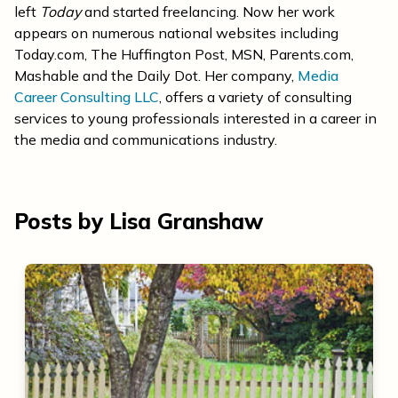
left
Today
and started freelancing. Now her work
appears on numerous national websites including
Today.com, The Huffington Post, MSN, Parents.com,
Mashable and the Daily Dot. Her company,
Media
Career Consulting LLC
, offers a variety of consulting
services to young professionals interested in a career in
the media and communications industry.
Posts by Lisa Granshaw