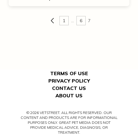
1
…
6
7
TERMS OF USE
PRIVACY POLICY
CONTACT US
ABOUT US
© 2026 VETSTREET. ALL RIGHTS RESERVED. OUR
CONTENT AND PRODUCTS ARE FOR INFORMATIONAL
PURPOSES ONLY. GREAT PET MEDIA DOES NOT
PROVIDE MEDICAL ADVICE, DIAGNOSIS, OR
TREATMENT.