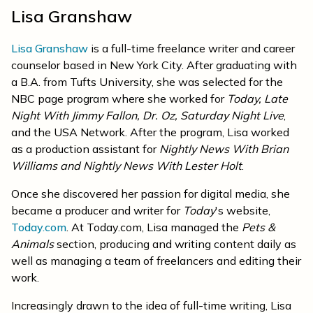
Lisa Granshaw
Lisa Granshaw
is a full-time freelance writer and career
counselor based in New York City. After graduating with
a B.A. from Tufts University, she was selected for the
NBC page program where she worked for
Today,
Late
Night With Jimmy Fallon, Dr. Oz, Saturday Night Live
,
and the USA Network. After the program, Lisa worked
as a production assistant for
Nightly News With Brian
Williams and Nightly News With Lester Holt
.
Once she discovered her passion for digital media, she
became a producer and writer for
Today
's website,
Today.com
. At Today.com, Lisa managed the
Pets &
Animals
section, producing and writing content daily as
well as managing a team of freelancers and editing their
work.
Increasingly drawn to the idea of full-time writing, Lisa