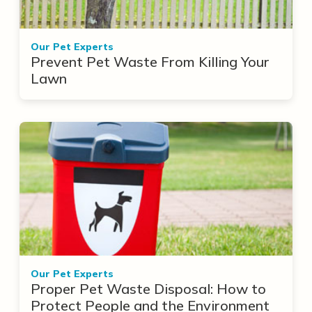
Our Pet Experts
Prevent Pet Waste From Killing Your
Lawn
Our Pet Experts
Proper Pet Waste Disposal: How to
Protect People and the Environment