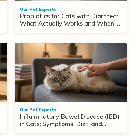
Our Pet Experts
Probiotics for Cats with Diarrhea:
What Actually Works and When to
Use Them
Our Pet Experts
Inflammatory Bowel Disease (IBD)
in Cats: Symptoms, Diet, and
Treatment Options