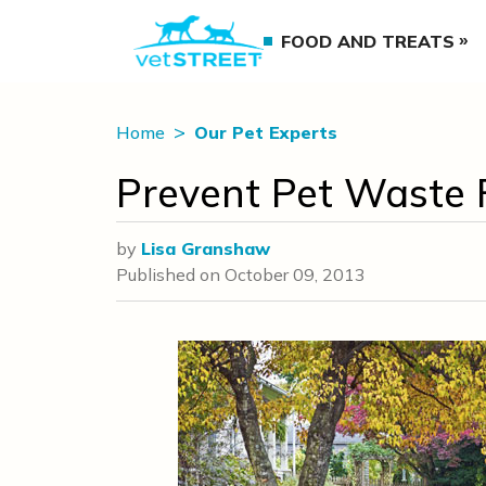
FOOD AND TREATS
Home
Our Pet Experts
Prevent Pet Waste 
by
Lisa Granshaw
Published on
October 09, 2013