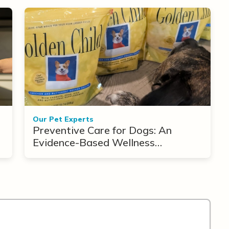
Our Pet Experts
Preventive Care for Dogs: An
Evidence-Based Wellness
Framework