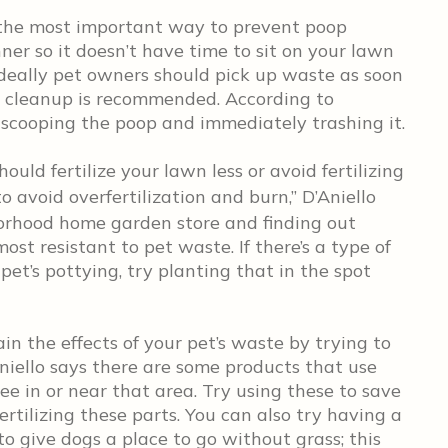
 the most important way to prevent poop
nner so it doesn’t have time to sit on your lawn
Ideally pet owners should pick up waste as soon
y cleanup is recommended. According to
s scooping the poop and immediately trashing it.
hould fertilize your lawn less or avoid fertilizing
o avoid overfertilization and burn,” D’Aniello
borhood home garden store and finding out
ost resistant to pet waste. If there’s a type of
pet’s pottying, try planting that in the spot
in the effects of your pet’s waste by trying to
Aniello says there are some products that use
 in or near that area. Try using these to save
ertilizing these parts. You can also try having a
o give dogs a place to go without grass; this