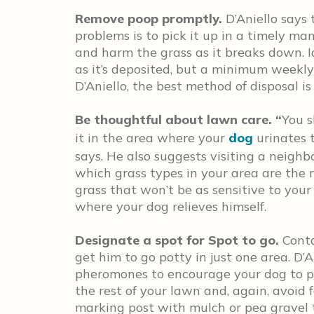
Remove poop promptly.
D’Aniello says
problems is to pick it up in a timely ma
and harm the grass as it breaks down. 
as it’s deposited, but a minimum weekl
D’Aniello, the best method of disposal i
Be thoughtful about lawn care. “
You s
it in the area where your
dog
urinates t
says. He also suggests visiting a neigh
which grass types in your area are the m
grass that won’t be as sensitive to your 
where your dog relieves himself.
Designate a spot for Spot to go.
Conta
get him to go potty in just one area. D’
pheromones to encourage your dog to pee
the rest of your lawn and, again, avoid f
marking post with mulch or pea gravel t