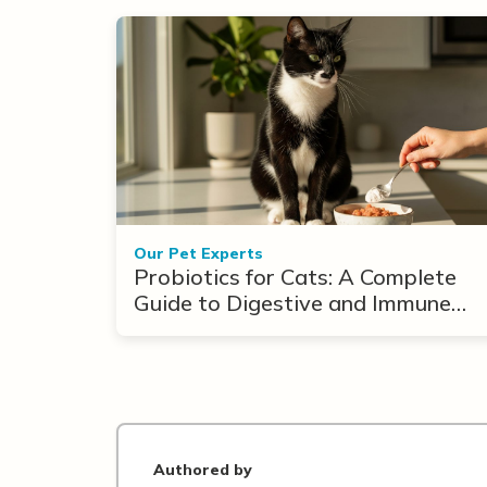
Our Pet Experts
Probiotics for Cats: A Complete
Guide to Digestive and Immune
Support
Authored by