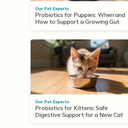
Our Pet Experts
Probiotics for Puppies: When and
How to Support a Growing Gut
Our Pet Experts
Probiotics for Kittens: Safe
Digestive Support for a New Cat