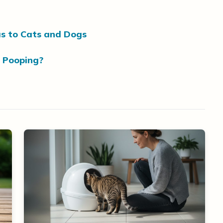
s to Cats and Dogs
 Pooping?