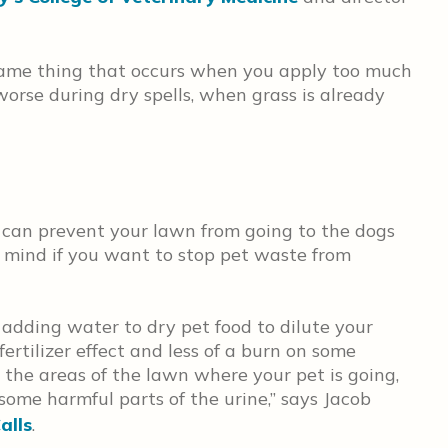
 same thing that occurs when you apply too much
 worse during dry spells, when grass is already
 can prevent your lawn from going to the dogs
 in mind if you want to stop pet waste from
ding water to dry pet food to dilute your
fertilizer effect and less of a burn on some
 the areas of the lawn where your pet is going,
 some harmful parts of the urine,” says Jacob
alls
.