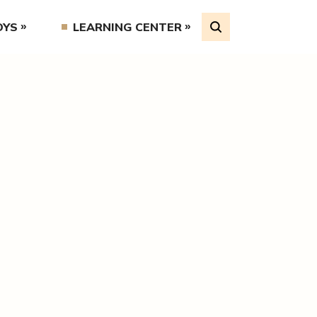
OYS
LEARNING CENTER