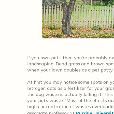
If you own pets, then you’re probably a
landscaping. Dead grass and brown sp
when your lawn doubles as a pet potty.
At first you may notice some spots on y
nitrogen acts as a fertilizer for your gra
the dog waste is actually killing it. This
your pet’s waste. “Most of the effects a
high concentration of wastes overloadin
associate professor at
Purdue Universit