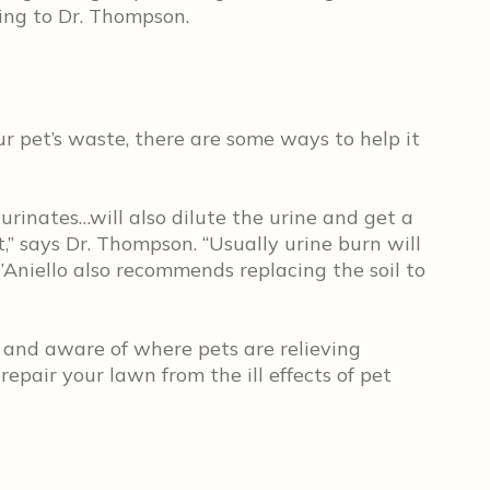
ding to Dr. Thompson.
ur pet’s waste, there are some ways to help it
urinates…will also dilute the urine and get a
ct,” says Dr. Thompson. “Usually urine burn will
D’Aniello also recommends replacing the soil to
 and aware of where pets are relieving
 repair your lawn from the ill effects of pet