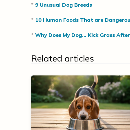
*
9 Unusual Dog Breeds
*
10 Human Foods That are Dangerou
*
Why Does My Dog… Kick Grass After
Related articles