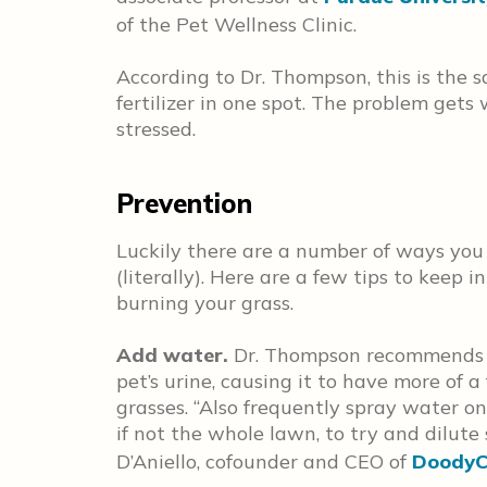
of the Pet Wellness Clinic.
According to Dr. Thompson, this is the
fertilizer in one spot. The problem gets
stressed.
Prevention
Luckily there are a number of ways you
(literally). Here are a few tips to keep
burning your grass.
Add water.
Dr. Thompson recommends ad
pet’s urine, causing it to have more of a 
grasses. “Also frequently spray water on
if not the whole lawn, to try and dilute
D’Aniello, cofounder and CEO of
DoodyC