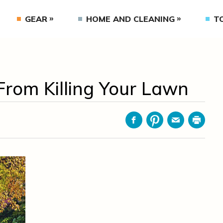
GEAR
HOME AND CLEANING
T
From Killing Your Lawn
Facebook
Pinterest
Email
Print