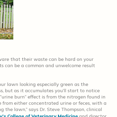
ware that their waste can be hard on your
ots can be a common and unwelcome result
our lawn looking especially green as the
ss, but as it accumulates you’ll start to notice
 “urine burn” effect is from the nitrogen found in
re from either concentrated urine or feces, with a
g the lawn,” says Dr. Steve Thompson, clinical
y’s College of Veterinary Medicine
and director