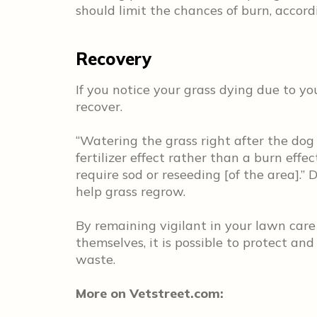
should limit the chances of burn, accor
Recovery
If you notice your grass dying due to yo
recover.
“Watering the grass right after the dog 
fertilizer effect rather than a burn effe
require sod or reseeding [of the area].” 
help grass regrow.
By remaining vigilant in your lawn care
themselves, it is possible to protect and
waste.
More on Vetstreet.com: