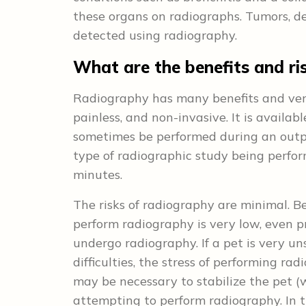
these organs on radiographs. Tumors, de
detected using radiography.
What are the benefits and ri
Radiography has many benefits and very 
painless, and non-invasive. It is availa
sometimes be performed during an outpa
type of radiographic study being perfo
minutes.
The risks of radiography are minimal. B
perform radiography is very low, even 
undergo radiography. If a pet is very un
difficulties, the stress of performing ra
may be necessary to stabilize the pet (
attempting to perform radiography. In th