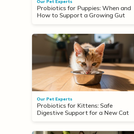
Our Pet Experts
Probiotics for Puppies: When and
How to Support a Growing Gut
Our Pet Experts
Probiotics for Kittens: Safe
Digestive Support for a New Cat