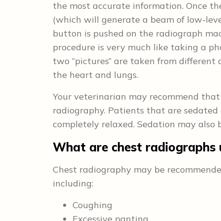
the most accurate information. Once th
(which will generate a beam of low-level
button is pushed on the radiograph mach
procedure is very much like taking a ph
two “pictures” are taken from different
the heart and lungs.
Your veterinarian may recommend that 
radiography. Patients that are sedated 
completely relaxed. Sedation may also b
What are chest radiographs 
Chest radiography may be recommended to
including:
Coughing
Excessive panting