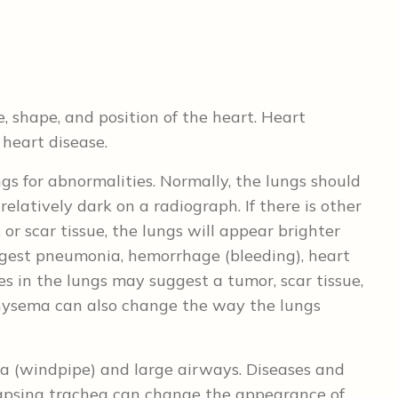
, shape, and position of the heart. Heart
heart disease.
gs for abnormalities. Normally, the lungs should
 relatively dark on a radiograph. If there is other
, or scar tissue, the lungs will appear brighter
ggest pneumonia, hemorrhage (bleeding), heart
ies in the lungs may suggest a tumor, scar tissue,
hysema can also change the way the lungs
a (windpipe) and large airways. Diseases and
llapsing trachea can change the appearance of