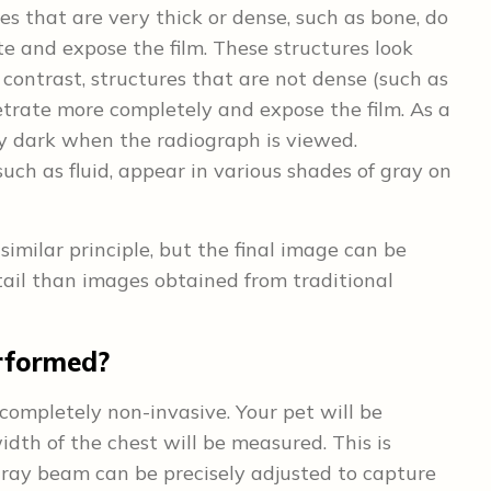
res that are very thick or dense, such as bone, do
e and expose the film. These structures look
 contrast, structures that are not dense (such as
etrate more completely and expose the film. As a
ely dark when the radiograph is viewed.
uch as fluid, appear in various shades of gray on
imilar principle, but the final image can be
ail than images obtained from traditional
rformed?
 completely non-invasive. Your pet will be
idth of the chest will be measured. This is
x-ray beam can be precisely adjusted to capture