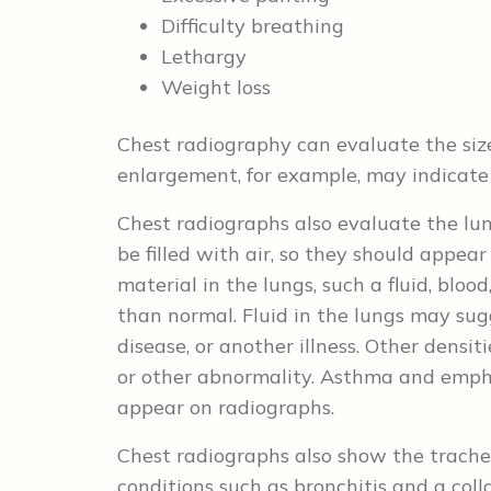
Difficulty breathing
Lethargy
Weight loss
Chest radiography can evaluate the size
enlargement, for example, may indicate 
Chest radiographs also evaluate the lun
be filled with air, so they should appear
material in the lungs, such a fluid, blood
than normal. Fluid in the lungs may su
disease, or another illness. Other densit
or other abnormality. Asthma and emp
appear on radiographs.
Chest radiographs also show the trache
conditions such as bronchitis and a co