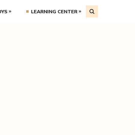
OYS
LEARNING CENTER