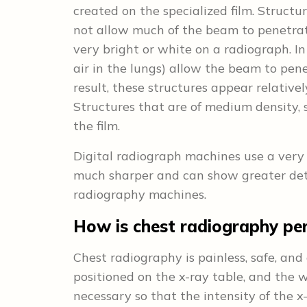
created on the specialized film. Structu
not allow much of the beam to penetrat
very bright or white on a radiograph. In
air in the lungs) allow the beam to pen
result, these structures appear relativ
Structures that are of medium density, s
the film.
Digital radiograph machines use a very s
much sharper and can show greater det
radiography machines.
How is chest radiography pe
Chest radiography is painless, safe, and
positioned on the x-ray table, and the w
necessary so that the intensity of the 