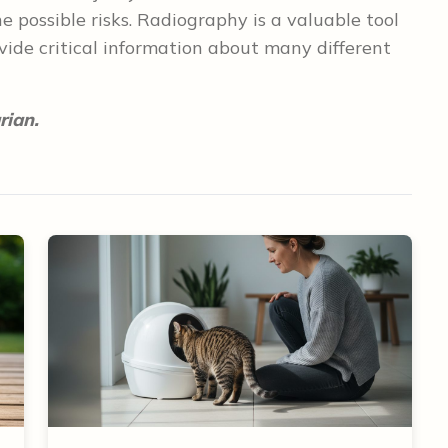
 possible risks. Radiography is a valuable tool
vide critical information about many different
rian.