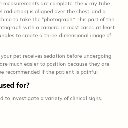
e measurements are complete, the x-ray tube
 radiation) is aligned over the chest, and a
ine to take the “photograph.” This part of the
otograph with a camera. In most cases, at least
 angles to create a three-dimensional image of
your pet receives sedation before undergoing
are much easier to position because they are
e recommended if the patient is painful.
used for?
 investigate a variety of clinical signs,