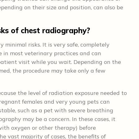
pending on their size and position, can also be
sks of chest radiography?
minimal risks. It is very safe, completely
ble in most veterinary practices and can
tient visit while you wait. Depending on the
rmed, the procedure may take only a few
ecause the level of radiation exposure needed to
pregnant females and very young pets can
stable, such as a pet with severe breathing
diography may be a concern. In these cases, it
with oxygen or other therapy) before
e vast majority of cases, the benefits of