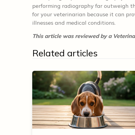
performing radiography far outweigh the
for your veterinarian because it can pro
illnesses and medical conditions.
This article was reviewed by a Veterina
Related articles