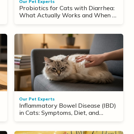
Our Pet Experts
Probiotics for Cats with Diarrhea:
What Actually Works and When to
Use Them
Our Pet Experts
Inflammatory Bowel Disease (IBD)
in Cats: Symptoms, Diet, and
Treatment Options