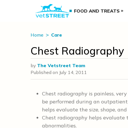
FOOD AND TREATS
Home
Care
Chest Radiography
by
The Vetstreet Team
Published on
July 14, 2011
Chest radiography is painless, very
be performed during an outpatient 
helps evaluate the size, shape, and 
Chest radiography helps evaluate th
abnormalities.