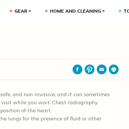
GEAR
HOME AND CLEANING
T
Facebook
Pinterest
Email
Print
 safe, and non-invasive, and it can sometimes
visit while you wait. Chest radiography
position of the heart.
e lungs for the presence of fluid or other