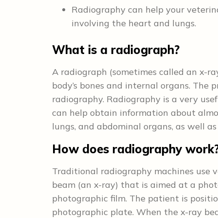
Radiography can help your veterin
involving the heart and lungs.
What is a radiograph?
A radiograph (sometimes called an x-ray
body’s bones and internal organs. The p
radiography. Radiography is a very usefu
can help obtain information about almos
lungs, and abdominal organs, as well as
How does radiography work
Traditional radiography machines use ve
beam (an x-ray) that is aimed at a phot
photographic film. The patient is posi
photographic plate. When the x-ray bea