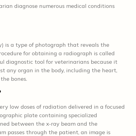
arian diagnose numerous medical conditions
) is a type of photograph that reveals the
rocedure for obtaining a radiograph is called
l diagnostic tool for veterinarians because it
t any organ in the body, including the heart,
 the bones.
?
ry low doses of radiation delivered in a focused
ographic plate containing specialized
tioned between the x-ray beam and the
m passes through the patient, an image is