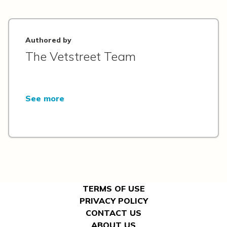
Authored by
The Vetstreet Team
See more
TERMS OF USE
PRIVACY POLICY
CONTACT US
ABOUT US