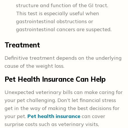
structure and function of the GI tract.
This test is especially useful when
gastrointestinal obstructions or
gastrointestinal cancers are suspected.
Treatment
Definitive treatment depends on the underlying
cause of the weight loss.
Pet Health Insurance Can Help
Unexpected veterinary bills can make caring for
your pet challenging. Don’t let financial stress
get in the way of making the best decisions for
your pet.
Pet health insurance
can cover
surprise costs such as veterinary visits,