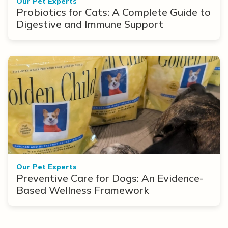
Our Pet Experts
Probiotics for Cats: A Complete Guide to
Digestive and Immune Support
Our Pet Experts
Preventive Care for Dogs: An Evidence-
Based Wellness Framework