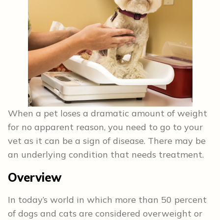
When a pet loses a dramatic amount of weight
for no apparent reason, you need to go to your
vet as it can be a sign of disease. There may be
an underlying condition that needs treatment.
Overview
In today’s world in which more than 50 percent
of dogs and cats are considered overweight or