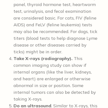
panel, thyroid hormone test, heartworm
test, urinalysis, and fecal examination
are considered basic. For cats, FIV (feline
AIDS) and FeLV (feline leukemia) tests
may also be recommended. For dogs, tick
titers (blood tests to help diagnose Lyme
disease or other diseases carried by
ticks) might be in order.
Take X-rays (radiography).
This
common imaging study can show if
internal organs (like the liver, kidneys,
and heart) are enlarged or otherwise
abnormal in size or position. Some
internal tumors can also be detected by
taking X-rays.
Do an ultrasound
. Similar to X-rays, this