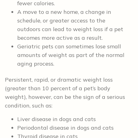
fewer calories.
A move to a new home, a change in
schedule, or greater access to the
outdoors can lead to weight loss if a pet
becomes more active as a result.
Geriatric pets can sometimes lose small
amounts of weight as part of the normal
aging process.
Persistent, rapid, or dramatic weight loss
(greater than 10 percent of a pet’s body
weight), however, can be the sign of a serious
condition, such as:
Liver disease in dogs and cats
Periodontal disease in dogs and cats
Thyroid disease in cats