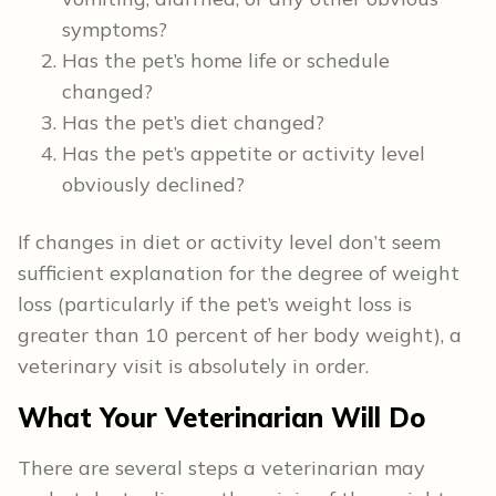
symptoms?
Has the pet’s home life or schedule
changed?
Has the pet’s diet changed?
Has the pet’s appetite or activity level
obviously declined?
If changes in diet or activity level don’t seem
sufficient explanation for the degree of weight
loss (particularly if the pet’s weight loss is
greater than 10 percent of her body weight), a
veterinary visit is absolutely in order.
What Your Veterinarian Will Do
There are several steps a veterinarian may