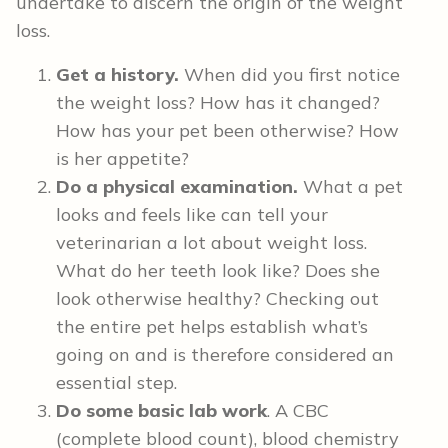
undertake to discern the origin of the weight
loss.
Get a history.
When did you first notice
the weight loss? How has it changed?
How has your pet been otherwise? How
is her appetite?
Do a physical examination.
What a pet
looks and feels like can tell your
veterinarian a lot about weight loss.
What do her teeth look like? Does she
look otherwise healthy? Checking out
the entire pet helps establish what’s
going on and is therefore considered an
essential step.
Do some basic lab work
. A CBC
(complete blood count), blood chemistry