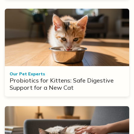
Our Pet Experts
Probiotics for Kittens: Safe Digestive
Support for a New Cat