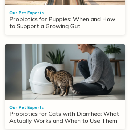
Our Pet Experts
Probiotics for Puppies: When and How
to Support a Growing Gut
Our Pet Experts
Probiotics for Cats with Diarrhea: What
Actually Works and When to Use Them