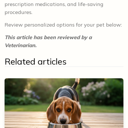
prescription medications, and life-saving
procedures.
Review personalized options for your pet below:
This article has been reviewed by a
Veterinarian.
Related articles