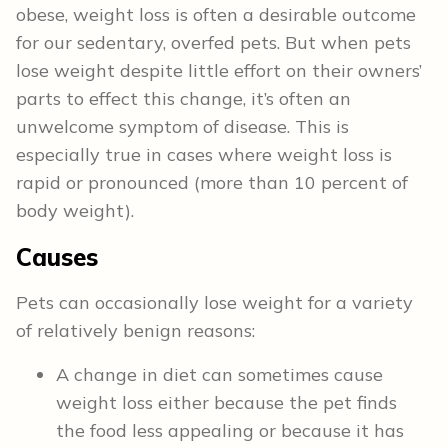
obese, weight loss is often a desirable outcome
for our sedentary, overfed pets. But when pets
lose weight despite little effort on their owners’
parts to effect this change, it’s often an
unwelcome symptom of disease. This is
especially true in cases where weight loss is
rapid or pronounced (more than 10 percent of
body weight).
Causes
Pets can occasionally lose weight for a variety
of relatively benign reasons:
A change in diet can sometimes cause
weight loss either because the pet finds
the food less appealing or because it has