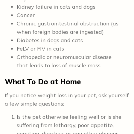
Kidney failure in cats and dogs
Cancer
Chronic gastrointestinal obstruction (as
when foreign bodies are ingested)
Diabetes in dogs and cats
FeLV or FIV in cats
Orthopedic or neuromuscular disease
that leads to loss of muscle mass
What To Do at Home
If you notice weight loss in your pet, ask yourself
a few simple questions:
Is the pet otherwise feeling well or is she
suffering from lethargy, poor appetite,
vomiting, diarrhea, or any other obvious