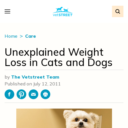
Home
Care
Unexplained Weight
Loss in Cats and Dogs
by
The Vetstreet Team
Published on
July 12, 2011
Facebook
Pinterest
Email
Print