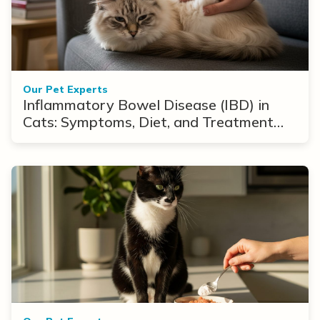
Our Pet Experts
Inflammatory Bowel Disease (IBD) in
Cats: Symptoms, Diet, and Treatment
Options