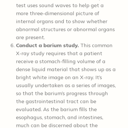
test uses sound waves to help get a
more three-dimensional picture of
internal organs and to show whether
abnormal structures or abnormal organs
are present.
Conduct a barium study.
This common
X-ray study requires that a patient
receive a stomach-filling volume of a
dense liquid material that shows up as a
bright white image on an X-ray. It’s
usually undertaken as a series of images,
so that the barium’s progress through
the gastrointestinal tract can be
evaluated. As the barium fills the
esophagus, stomach, and intestines,
much can be discerned about the