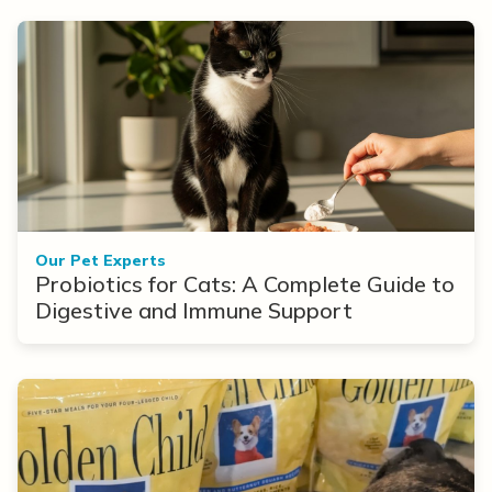
Our Pet Experts
Probiotics for Cats: A Complete Guide to
Digestive and Immune Support