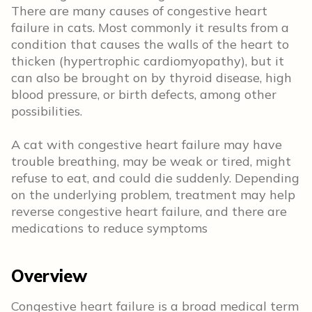
There are many causes of congestive heart
failure in cats. Most commonly it results from a
condition that causes the walls of the heart to
thicken (hypertrophic cardiomyopathy), but it
can also be brought on by thyroid disease, high
blood pressure, or birth defects, among other
possibilities.
A cat with congestive heart failure may have
trouble breathing, may be weak or tired, might
refuse to eat, and could die suddenly. Depending
on the underlying problem, treatment may help
reverse congestive heart failure, and there are
medications to reduce symptoms
Overview
Congestive heart failure is a broad medical term