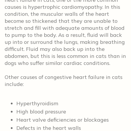
causes is hypertrophic cardiomyopathy. In this
condition, the muscular walls of the heart
become so thickened that they are unable to
stretch and fill with adequate amounts of blood
to pump to the body. As a result, fluid will back
up into or surround the lungs, making breathing
difficult. Fluid may also back up into the
abdomen, but this is less common in cats than in
dogs who suffer similar cardiac conditions.
Other causes of congestive heart failure in cats
include:
Hyperthyroidism
High blood pressure
Heart valve deficiencies or blockages
Defects in the heart walls