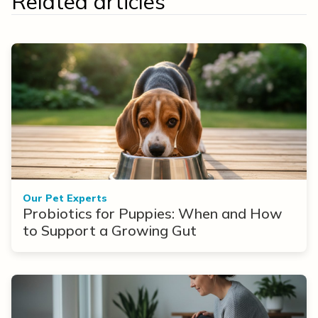
Related articles
Our Pet Experts
Probiotics for Puppies: When and How
to Support a Growing Gut