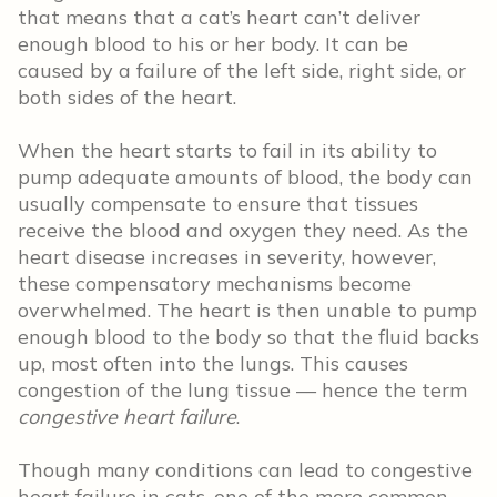
that means that a cat’s heart can’t deliver
enough blood to his or her body. It can be
caused by a failure of the left side, right side, or
both sides of the heart.
When the heart starts to fail in its ability to
pump adequate amounts of blood, the body can
usually compensate to ensure that tissues
receive the blood and oxygen they need. As the
heart disease increases in severity, however,
these compensatory mechanisms become
overwhelmed. The heart is then unable to pump
enough blood to the body so that the fluid backs
up, most often into the lungs. This causes
congestion of the lung tissue –– hence the term
congestive heart failure
.
Though many conditions can lead to congestive
heart failure in cats, one of the more common