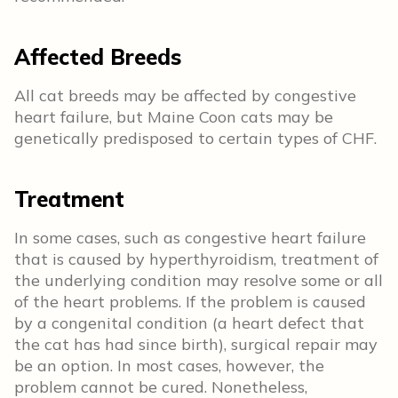
Affected Breeds
All cat breeds may be affected by congestive
heart failure, but Maine Coon cats may be
genetically predisposed to certain types of CHF.
Treatment
In some cases, such as congestive heart failure
that is caused by hyperthyroidism, treatment of
the underlying condition may resolve some or all
of the heart problems. If the problem is caused
by a congenital condition (a heart defect that
the cat has had since birth), surgical repair may
be an option. In most cases, however, the
problem cannot be cured. Nonetheless,