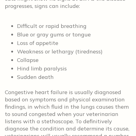
progresses, signs can include:
Difficult or rapid breathing
Blue or gray gums or tongue
Loss of appetite
Weakness or lethargy (tiredness)
Collapse
Hind limb paralysis
Sudden death
Congestive heart failure is usually diagnosed
based on symptoms and physical examination
findings, in which fluid in the lungs causes them
to sound congested when your veterinarian
listens with a stethoscope. To definitively
diagnose the condition and determine its cause,
veterinarians will usually recommend a number