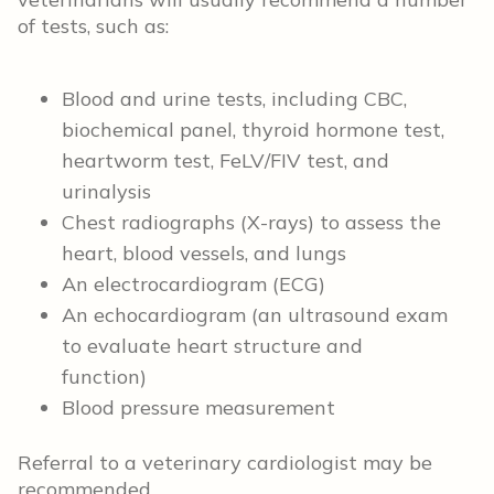
of tests, such as:
Blood and urine tests, including CBC,
biochemical panel, thyroid hormone test,
heartworm test, FeLV/FIV test, and
urinalysis
Chest radiographs (X-rays) to assess the
heart, blood vessels, and lungs
An electrocardiogram (ECG)
An echocardiogram (an ultrasound exam
to evaluate heart structure and
function)
Blood pressure measurement
Referral to a veterinary cardiologist may be
recommended.