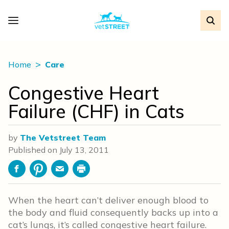
Home
Care
Congestive Heart
Failure (CHF) in Cats
by
The Vetstreet Team
Published on
July 13, 2011
Facebook
Pinterest
Email
Print
When the heart can’t deliver enough blood to
the body and fluid consequently backs up into a
cat’s lungs, it’s called congestive heart failure.