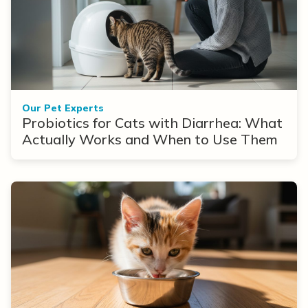
Our Pet Experts
Probiotics for Cats with Diarrhea: What
Actually Works and When to Use Them