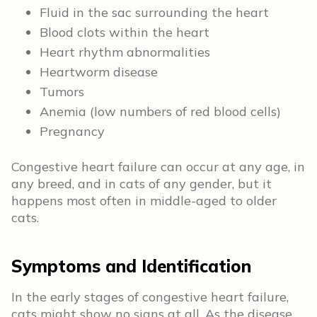
Fluid in the sac surrounding the heart
Blood clots within the heart
Heart rhythm abnormalities
Heartworm disease
Tumors
Anemia (low numbers of red blood cells)
Pregnancy
Congestive heart failure can occur at any age, in
any breed, and in cats of any gender, but it
happens most often in middle-aged to older
cats.
Symptoms and Identification
In the early stages of congestive heart failure,
cats might show no signs at all. As the disease