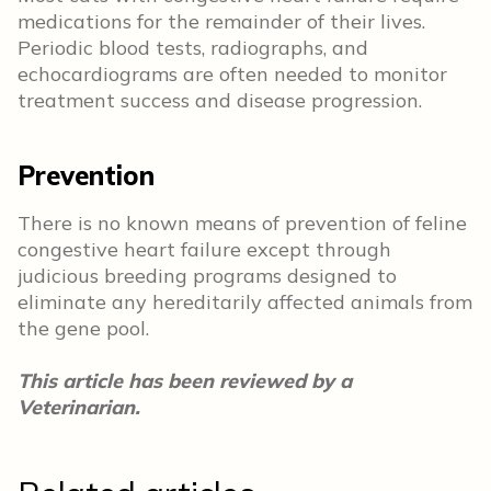
medications for the remainder of their lives.
Periodic blood tests, radiographs, and
echocardiograms are often needed to monitor
treatment success and disease progression.
Prevention
There is no known means of prevention of feline
congestive heart failure except through
judicious breeding programs designed to
eliminate any hereditarily affected animals from
the gene pool.
This article has been reviewed by a
Veterinarian.