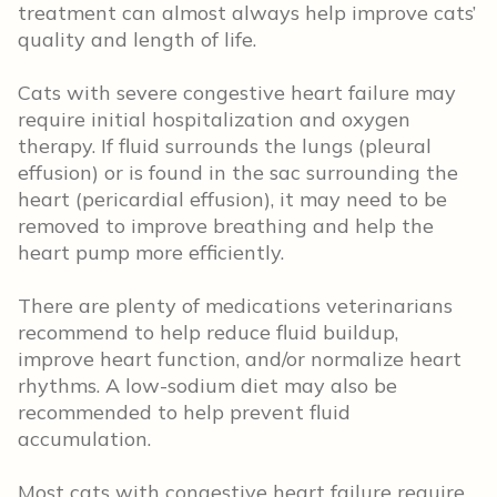
treatment can almost always help improve cats’
quality and length of life.
Cats with severe congestive heart failure may
require initial hospitalization and oxygen
therapy. If fluid surrounds the lungs (pleural
effusion) or is found in the sac surrounding the
heart (pericardial effusion), it may need to be
removed to improve breathing and help the
heart pump more efficiently.
There are plenty of medications veterinarians
recommend to help reduce fluid buildup,
improve heart function, and/or normalize heart
rhythms. A low-sodium diet may also be
recommended to help prevent fluid
accumulation.
Most cats with congestive heart failure require