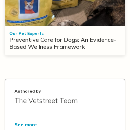
Our Pet Experts
Preventive Care for Dogs: An Evidence-
Based Wellness Framework
Authored by
The Vetstreet Team
See more