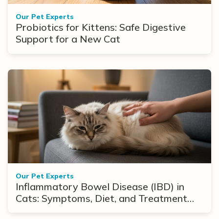
Our Pet Experts
Probiotics for Kittens: Safe Digestive
Support for a New Cat
Our Pet Experts
Inflammatory Bowel Disease (IBD) in
Cats: Symptoms, Diet, and Treatment
Options