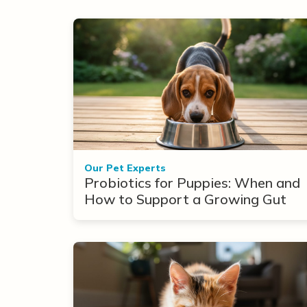
Our Pet Experts
Probiotics for Puppies: When and
How to Support a Growing Gut