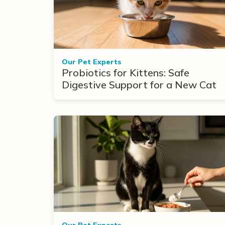
Our Pet Experts
Probiotics for Kittens: Safe
Digestive Support for a New Cat