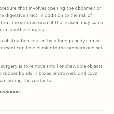
procedure that involves opening the abdomen or
e digestive tract. In addition to the risk of
ty that the sutured area of the incision may come
form another surgery.
n obstruction caused by a foreign body can be
reatment can help eliminate the problem and set
 surgery is to remove small or chewable objects
nd rubber bands in boxes or drawers, and cover
rom eating the contents.
erinarian.