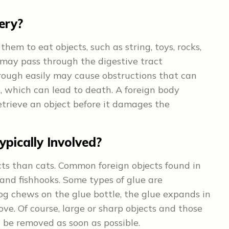
ery?
them to eat objects, such as string, toys, rocks,
s may pass through the digestive tract
hrough easily may cause obstructions that can
, which can lead to death. A foreign body
trieve an object before it damages the
pically Involved?
ects than cats. Common foreign objects found in
 and fishhooks. Some types of glue are
dog chews on the glue bottle, the glue expands in
ve. Of course, large or sharp objects and those
 be removed as soon as possible.