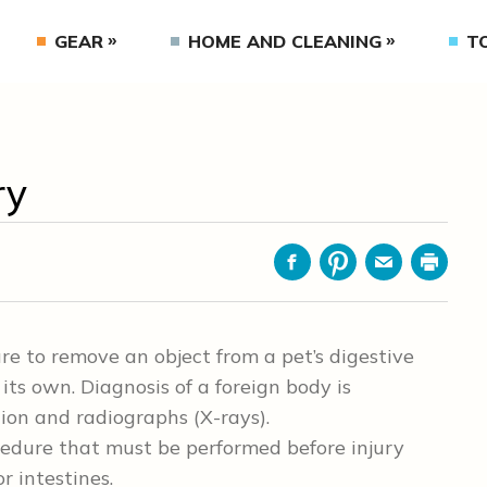
GEAR
HOME AND CLEANING
T
ry
Facebook
Pinterest
Email
Print
re to remove an object from a pet’s digestive
its own. Diagnosis of a foreign body is
ion and radiographs (X-rays).
cedure that must be performed before injury
r intestines.