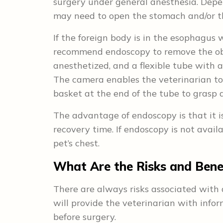
surgery under general anesthesia. Depen
may need to open the stomach and/or th
If the foreign body is in the esophagus 
recommend endoscopy to remove the obje
anesthetized, and a flexible tube with 
The camera enables the veterinarian to
basket at the end of the tube to grasp a
The advantage of endoscopy is that it is
recovery time. If endoscopy is not avail
pet’s chest.
What Are the Risks and Benef
There are always risks associated with 
will provide the veterinarian with infor
before surgery.