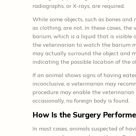
radiographs, or X-rays, are required.
While some objects, such as bones and m
as clothing, are not. In these cases, t
barium, which is a liquid that is visible
the veterinarian to watch the barium m
may actually surround the object and ma
indicating the possible location of the o
If an animal shows signs of having eate
inconclusive, a veterinarian may recomm
procedure may enable the veterinarian 
occasionally, no foreign body is found.
How Is the Surgery Perform
In most cases, animals suspected of ha