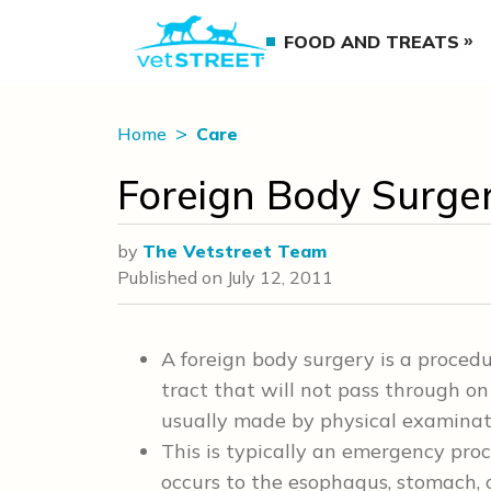
FOOD AND TREATS
Home
Care
Foreign Body Surge
by
The Vetstreet Team
Published on
July 12, 2011
A foreign body surgery is a procedu
tract that will not pass through on 
usually made by physical examinat
This is typically an emergency pro
occurs to the esophagus, stomach, o