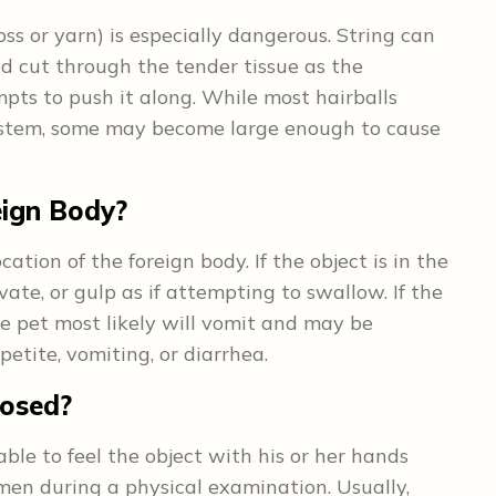
loss or yarn) is especially dangerous. String can
d cut through the tender tissue as the
mpts to push it along. While most hairballs
system, some may become large enough to cause
eign Body?
tion of the foreign body. If the object is in the
ate, or gulp as if attempting to swallow. If the
the pet most likely will vomit and may be
petite, vomiting, or diarrhea.
nosed?
ble to feel the object with his or her hands
men during a physical examination. Usually,