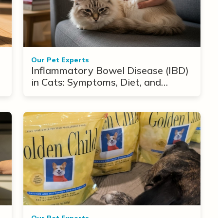
Our Pet Experts
Inflammatory Bowel Disease (IBD)
in Cats: Symptoms, Diet, and
Treatment Options