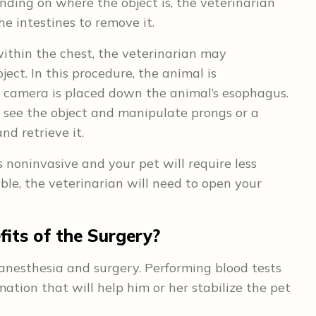
ding on where the object is, the veterinarian
e intestines to remove it.
within the chest, the veterinarian may
ct. In this procedure, the animal is
a camera is placed down the animal’s esophagus.
 see the object and manipulate prongs or a
nd retrieve it.
 noninvasive and your pet will require less
able, the veterinarian will need to open your
its of the Surgery?
anesthesia and surgery. Performing blood tests
mation that will help him or her stabilize the pet