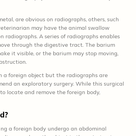
etal, are obvious on radiographs, others, such
he veterinarian may have the animal swallow
 on radiographs. A series of radiographs enables
ove through the digestive tract. The barium
ke it visible, or the barium may stop moving,
bstruction.
n a foreign object but the radiographs are
end an exploratory surgery. While this surgical
to locate and remove the foreign body,
ed?
ving a foreign body undergo an abdominal