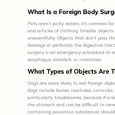
What Is a Foreign Body Surg
Pets aren’t picky eaters. It’s common for 
and articles of clothing. Smaller object
uneventfully. Objects that don’t pass t
damage or perforate the digestive tract
surgery is an emergency procedure to re
esophagus, stomach, or intestines.
What Types of Objects Are Ty
Dogs are more likely to eat foreign obj
dogs include bones, rawhides, corncobs,
particularly troublesome, because if a 
the stomach and can be difficult to remo
containing poisonous substances should