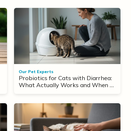
Our Pet Experts
Probiotics for Cats with Diarrhea:
What Actually Works and When to
Use Them