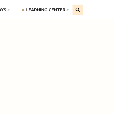
OYS
LEARNING CENTER