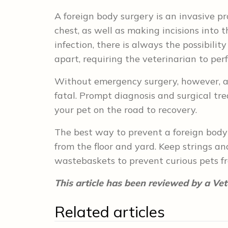
A foreign body surgery is an invasive 
chest, as well as making incisions into th
infection, there is always the possibili
apart, requiring the veterinarian to per
Without emergency surgery, however, a
fatal. Prompt diagnosis and surgical t
your pet on the road to recovery.
The best way to prevent a foreign body
from the floor and yard. Keep strings a
wastebaskets to prevent curious pets f
This article has been reviewed by a Vet
Related articles