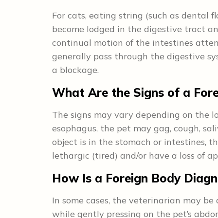
For cats, eating string (such as dental f
become lodged in the digestive tract an
continual motion of the intestines atte
generally pass through the digestive 
a blockage.
What Are the Signs of a For
The signs may vary depending on the loca
esophagus, the pet may gag, cough, saliv
object is in the stomach or intestines, 
lethargic (tired) and/or have a loss of ap
How Is a Foreign Body Diag
In some cases, the veterinarian may be a
while gently pressing on the pet’s abdo