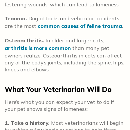
festering wounds, which can lead to lameness.
Trauma.
Dog attacks and vehicular accidents
are the most
common causes of feline trauma
.
Osteoarthritis.
In older and larger cats,
arthritis is more common
than many pet
owners realize. Osteoarthritis in cats can affect
any of the body’s joints, including the spine, hips,
knees and elbows.
What Your Veterinarian Will Do
Here’s what you can expect your vet to do if
your pet shows signs of lameness:
1. Take a history.
Most veterinarians will begin
by asking a few basic questions to help them