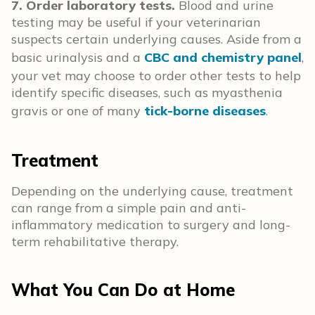
7. Order laboratory tests.
Blood and urine
testing may be useful if your veterinarian
suspects certain underlying causes. Aside from a
basic urinalysis and a
CBC and chemistry panel
,
your vet may choose to order other tests to help
identify specific diseases, such as myasthenia
gravis or one of many
tick-borne diseases
.
Treatment
Depending on the underlying cause, treatment
can range from a simple pain and anti-
inflammatory medication to surgery and long-
term rehabilitative therapy.
What You Can Do at Home