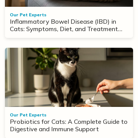
Our Pet Experts
Inflammatory Bowel Disease (IBD) in
Cats: Symptoms, Diet, and Treatment
Options
Our Pet Experts
Probiotics for Cats: A Complete Guide to
Digestive and Immune Support