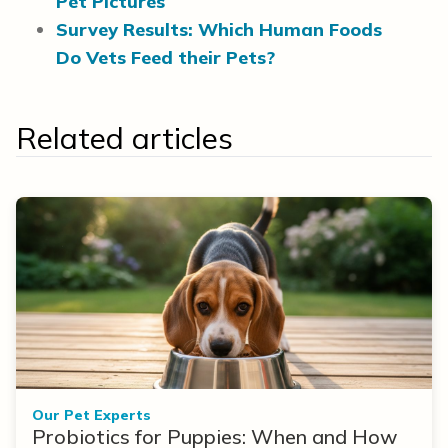
Pet Pictures
Survey Results: Which Human Foods
Do Vets Feed their Pets?
Related articles
Our Pet Experts
Probiotics for Puppies: When and How