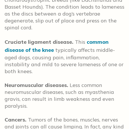
Basset Hounds). The condition leads to lameness
as the discs between a dog’s vertebrae
degenerate, slip out of place and press on the
spinal cord.
Cruciate ligament disease.
This
common
disease of the knee
typically affects middle-
aged dogs, causing pain, inflammation,
instability and mild to severe lameness of one or
both knees.
Neuromuscular diseases.
Less common
neuromuscular diseases, such as myasthenia
gravis, can result in limb weakness and even
paralysis.
Cancers.
Tumors of the bones, muscles, nerves
and joints can all cause limping. In fact, any kind