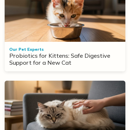
Our Pet Experts
Probiotics for Kittens: Safe Digestive
Support for a New Cat