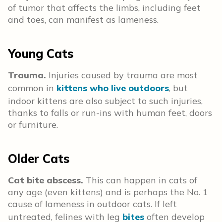
of tumor that affects the limbs, including feet
and toes, can manifest as lameness.
Young Cats
Trauma.
Injuries caused by trauma are most
common in
kittens who live outdoors
, but
indoor kittens are also subject to such injuries,
thanks to falls or run-ins with human feet, doors
or furniture.
Older Cats
Cat bite abscess.
This can happen in cats of
any age (even kittens) and is perhaps the No. 1
cause of lameness in outdoor cats. If left
untreated, felines with leg
bites
often develop