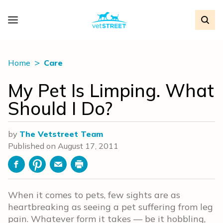
Home
Care
My Pet Is Limping. What
Should I Do?
by
The Vetstreet Team
Published on
August 17, 2011
Facebook
Pinterest
Email
Print
When it comes to pets, few sights are as
heartbreaking as seeing a pet suffering from leg
pain. Whatever form it takes — be it hobbling,