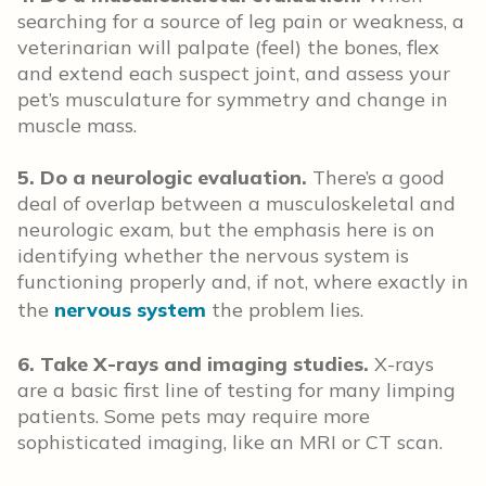
searching for a source of leg pain or weakness, a
veterinarian will palpate (feel) the bones, flex
and extend each suspect joint, and assess your
pet’s musculature for symmetry and change in
muscle mass.
5. Do a neurologic evaluation.
There’s a good
deal of overlap between a musculoskeletal and
neurologic exam, but the emphasis here is on
identifying whether the nervous system is
functioning properly and, if not, where exactly in
the
nervous system
the problem lies.
6. Take X-rays and imaging studies.
X-rays
are a basic first line of testing for many limping
patients. Some pets may require more
sophisticated imaging, like an MRI or CT scan.