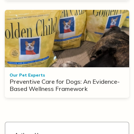
Our Pet Experts
Preventive Care for Dogs: An Evidence-
Based Wellness Framework