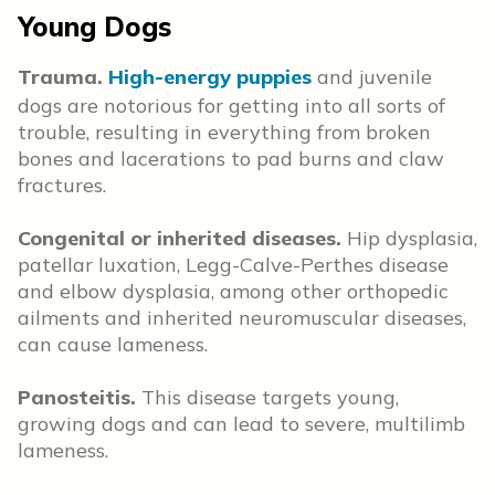
Young Dogs
Trauma.
High-energy puppies
and juvenile
dogs are notorious for getting into all sorts of
trouble, resulting in everything from broken
bones and lacerations to pad burns and claw
fractures.
Congenital or inherited diseases.
Hip dysplasia,
patellar luxation, Legg-Calve-Perthes disease
and elbow dysplasia, among other orthopedic
ailments and inherited neuromuscular diseases,
can cause lameness.
Panosteitis.
This disease targets young,
growing dogs and can lead to severe, multilimb
lameness.