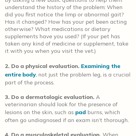
understand the history of the problem: When
did you first notice the limp or abnormal gait?
Has it changed? How has your pet been acting
otherwise? What medications or dietary
supplements have you used? (If your pet has
taken any kind of medicine or supplement, take
it with you when you visit the vet.)
2. Do a physical evaluation.
Examining the
entire body
, not just the problem leg, is a crucial
part of the process.
3. Do a dermatologic evaluation.
A
veterinarian should look for the presence of
lesions on the skin, such as
pad
burns, which
often go undiagnosed if an exam isn’t thorough.
4. Do a musculoskeletal evaluation.
When