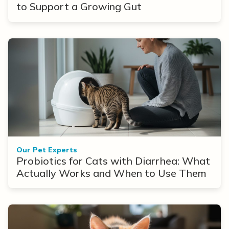
to Support a Growing Gut
Our Pet Experts
Probiotics for Cats with Diarrhea: What
Actually Works and When to Use Them