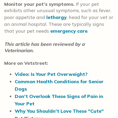
Monitor your pet’s symptoms.
If your pet
exhibits other unusual symptoms, such as fever,
poor appetite and
lethargy
, head for your vet or
an animal hospital. These are typically signs
that your pet needs
emergency care
.
This article has been reviewed by a
Veterinarian.
More on Vetstreet:
Video: Is Your Pet Overweight?
Common Health Conditions for Senior
Dogs
Don’t Overlook These Signs of Pain in
Your Pet
Why You Shouldn’t Love These "Cute"