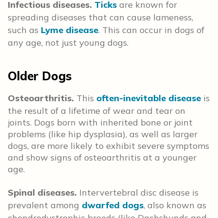
Infectious diseases.
Ticks
are known for
spreading diseases that can cause lameness,
such as
Lyme disease
. This can occur in dogs of
any age, not just young dogs.
Older Dogs
Osteoarthritis.
This
often-inevitable disease
is
the result of a lifetime of wear and tear on
joints. Dogs born with inherited bone or joint
problems (like hip dysplasia), as well as larger
dogs, are more likely to exhibit severe symptoms
and show signs of osteoarthritis at a younger
age.
Spinal diseases.
Intervertebral disc disease is
prevalent among
dwarfed dogs
, also known as
chondrodystrophic breeds (like Dachshunds and