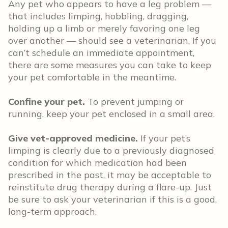
Any pet who appears to have a leg problem —
that includes limping, hobbling, dragging,
holding up a limb or merely favoring one leg
over another — should see a veterinarian. If you
can’t schedule an immediate appointment,
there are some measures you can take to keep
your pet comfortable in the meantime.
Confine your pet.
To prevent jumping or
running, keep your pet enclosed in a small area.
Give vet-approved medicine.
If your pet’s
limping is clearly due to a previously diagnosed
condition for which medication had been
prescribed in the past, it may be acceptable to
reinstitute drug therapy during a flare-up. Just
be sure to ask your veterinarian if this is a good,
long-term approach.