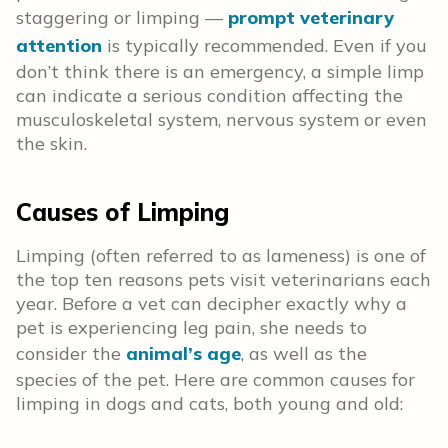
staggering or limping —
prompt veterinary
attention
is typically recommended. Even if you
don’t think there is an emergency, a simple limp
can indicate a serious condition affecting the
musculoskeletal system, nervous system or even
the skin.
Causes of Limping
Limping (often referred to as lameness) is one of
the top ten reasons pets visit veterinarians each
year. Before a vet can decipher exactly why a
pet is experiencing leg pain, she needs to
consider the
animal’s age
, as well as the
species of the pet. Here are common causes for
limping in dogs and cats, both young and old: