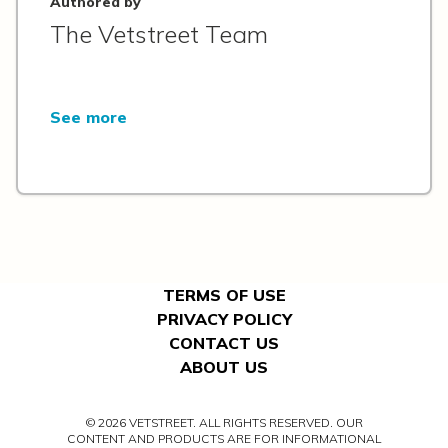
Authored by
The Vetstreet Team
See more
TERMS OF USE
PRIVACY POLICY
CONTACT US
ABOUT US
© 2026 VETSTREET. ALL RIGHTS RESERVED. OUR
CONTENT AND PRODUCTS ARE FOR INFORMATIONAL