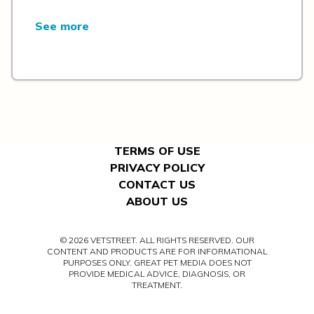
See more
TERMS OF USE
PRIVACY POLICY
CONTACT US
ABOUT US
© 2026 VETSTREET. ALL RIGHTS RESERVED. OUR
CONTENT AND PRODUCTS ARE FOR INFORMATIONAL
PURPOSES ONLY. GREAT PET MEDIA DOES NOT
PROVIDE MEDICAL ADVICE, DIAGNOSIS, OR
TREATMENT.