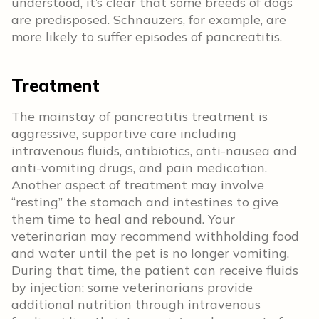
understood, it’s clear that some breeds of dogs
are predisposed. Schnauzers, for example, are
more likely to suffer episodes of pancreatitis.
Treatment
The mainstay of pancreatitis treatment is
aggressive, supportive care including
intravenous fluids, antibiotics, anti-nausea and
anti-vomiting drugs, and pain medication.
Another aspect of treatment may involve
“resting” the stomach and intestines to give
them time to heal and rebound. Your
veterinarian may recommend withholding food
and water until the pet is no longer vomiting.
During that time, the patient can receive fluids
by injection; some veterinarians provide
additional nutrition through intravenous