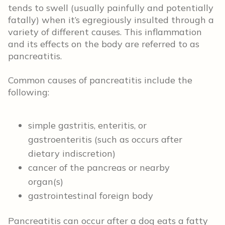
tends to swell (usually painfully and potentially
fatally) when it’s egregiously insulted through a
variety of different causes. This inflammation
and its effects on the body are referred to as
pancreatitis.
Common causes of pancreatitis include the
following:
simple gastritis, enteritis, or
gastroenteritis (such as occurs after
dietary indiscretion)
cancer of the pancreas or nearby
organ(s)
gastrointestinal foreign body
Pancreatitis can occur after a dog eats a fatty