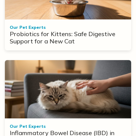
Our Pet Experts
Probiotics for Kittens: Safe Digestive
Support for a New Cat
Our Pet Experts
Inflammatory Bowel Disease (IBD) in