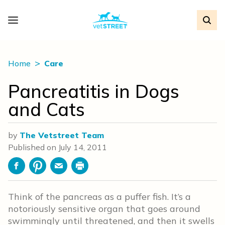
Home
Care
Pancreatitis in Dogs
and Cats
by
The Vetstreet Team
Published on
July 14, 2011
Facebook
Pinterest
Email
Print
Think of the pancreas as a puffer fish. It’s a
notoriously sensitive organ that goes around
swimmingly until threatened, and then it swells