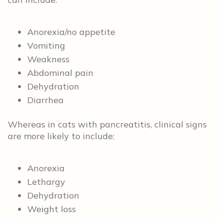
Anorexia/no appetite
Vomiting
Weakness
Abdominal pain
Dehydration
Diarrhea
Whereas in cats with pancreatitis, clinical signs
are more likely to include:
Anorexia
Lethargy
Dehydration
Weight loss