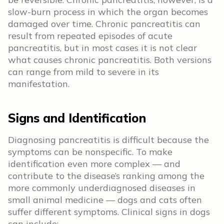
slow-burn process in which the organ becomes
damaged over time. Chronic pancreatitis can
result from repeated episodes of acute
pancreatitis, but in most cases it is not clear
what causes chronic pancreatitis. Both versions
can range from mild to severe in its
manifestation.
Signs and Identification
Diagnosing pancreatitis is difficult because the
symptoms can be nonspecific. To make
identification even more complex — and
contribute to the disease’s ranking among the
more commonly underdiagnosed diseases in
small animal medicine — dogs and cats often
suffer different symptoms. Clinical signs in dogs
can include: