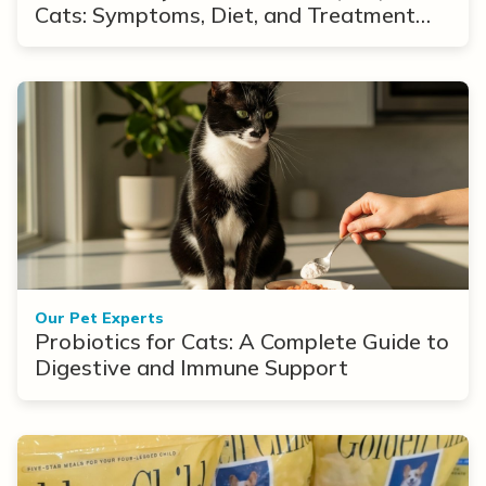
Cats: Symptoms, Diet, and Treatment
Options
Our Pet Experts
Probiotics for Cats: A Complete Guide to
Digestive and Immune Support