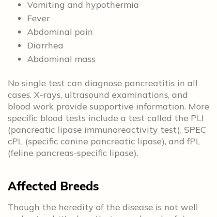
Vomiting and hypothermia
Fever
Abdominal pain
Diarrhea
Abdominal mass
No single test can diagnose pancreatitis in all
cases. X-rays, ultrasound examinations, and
blood work provide supportive information. More
specific blood tests include a test called the PLI
(pancreatic lipase immunoreactivity test), SPEC
cPL (specific canine pancreatic lipase), and fPL
(feline pancreas-specific lipase).
Affected Breeds
Though the heredity of the disease is not well