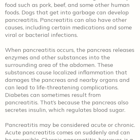
food such as pork, beef, and some other human
foods. Dogs that get into garbage can develop
pancreatitis. Pancreatitis can also have other
causes, including certain medications and some
viral or bacterial infections.
When pancreatitis occurs, the pancreas releases
enzymes and other substances into the
surrounding area of the abdomen. These
substances cause localized inflammation that
damages the pancreas and nearby organs and
can lead to life-threatening complications.
Diabetes can sometimes result from
pancreatitis. That’s because the pancreas also
secretes insulin, which regulates blood sugar.
Pancreatitis may be considered acute or chronic.
Acute pancreatitis comes on suddenly and can
be reversible. Chronic pancreatitis, however, is a