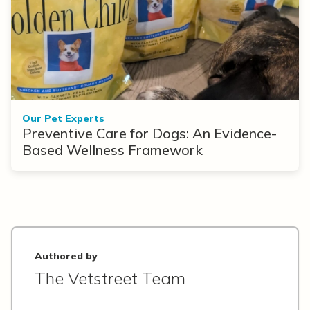
Our Pet Experts
Preventive Care for Dogs: An Evidence-
Based Wellness Framework
Authored by
The Vetstreet Team