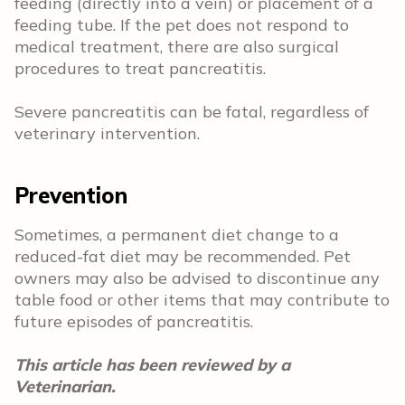
feeding (directly into a vein) or placement of a
feeding tube. If the pet does not respond to
medical treatment, there are also surgical
procedures to treat pancreatitis.
Severe pancreatitis can be fatal, regardless of
veterinary intervention.
Prevention
Sometimes, a permanent diet change to a
reduced-fat diet may be recommended. Pet
owners may also be advised to discontinue any
table food or other items that may contribute to
future episodes of pancreatitis.
This article has been reviewed by a
Veterinarian.