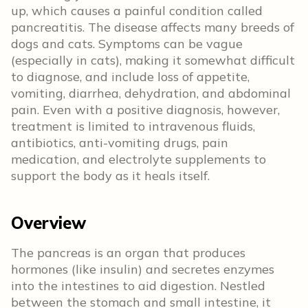
up, which causes a painful condition called
pancreatitis. The disease affects many breeds of
dogs and cats. Symptoms can be vague
(especially in cats), making it somewhat difficult
to diagnose, and include loss of appetite,
vomiting, diarrhea, dehydration, and abdominal
pain. Even with a positive diagnosis, however,
treatment is limited to intravenous fluids,
antibiotics, anti-vomiting drugs, pain
medication, and electrolyte supplements to
support the body as it heals itself.
Overview
The pancreas is an organ that produces
hormones (like insulin) and secretes enzymes
into the intestines to aid digestion. Nestled
between the stomach and small intestine, it