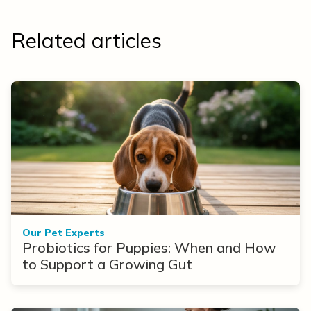
Related articles
Our Pet Experts
Probiotics for Puppies: When and How
to Support a Growing Gut