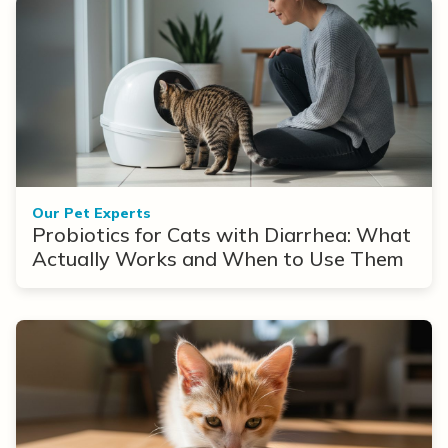
Our Pet Experts
Probiotics for Cats with Diarrhea: What
Actually Works and When to Use Them