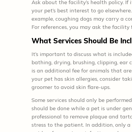
Ask about the facility’s health policy. If 
your pet’s best interest to go elsewhere
example, coughing dogs may carry a con
For references, you may ask the facility 
What Services Should Be Inc
It’s important to discuss what is include
bathing, drying, brushing, clipping, ear 
is an additional fee for animals that ar
your pet has skin allergies, consider t
groomer to avoid skin flare-ups.
Some services should only be performed 
should be done while a pet is under gen
professional to remove plaque and tart
stress to the patient. In addition, only 