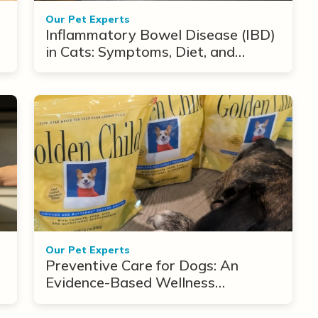
Our Pet Experts
Inflammatory Bowel Disease (IBD)
in Cats: Symptoms, Diet, and
Treatment Options
Our Pet Experts
Preventive Care for Dogs: An
Evidence-Based Wellness
Framework