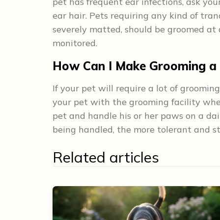
pet has frequent ear infections, ask yo
ear hair. Pets requiring any kind of tran
severely matted, should be groomed at a
monitored.
How Can I Make Grooming a P
If your pet will require a lot of grooming
your pet with the grooming facility whe
pet and handle his or her paws on a dai
being handled, the more tolerant and str
Related articles