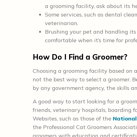
a grooming facility, ask about its he
Some services, such as dental clean
veterinarian.
Brushing your pet and handling it
comfortable when it’s time for prof
How Do I Find a Groomer?
Choosing a grooming facility based on a
not the best way to select a groomer. B
by any government agency, the skills an
A good way to start looking for a groo
friends, veterinary hospitals, boarding fa
Websites, such as those of the
National
the Professional Cat Groomers Associat
groomers with education and certifica