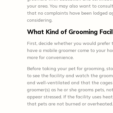
your area. You may also want to consult
that no complaints have been lodged ag
considering.
What Kind of Grooming Facili
First, decide whether you would prefer t
have a mobile groomer come to your home
more for convenience.
Before taking your pet for grooming, sto
to see the facility and watch the groomer
and well-ventilated and that the cages 
groomer(s) as he or she grooms pets, n
appear stressed. If the facility uses he
that pets are not burned or overheated.