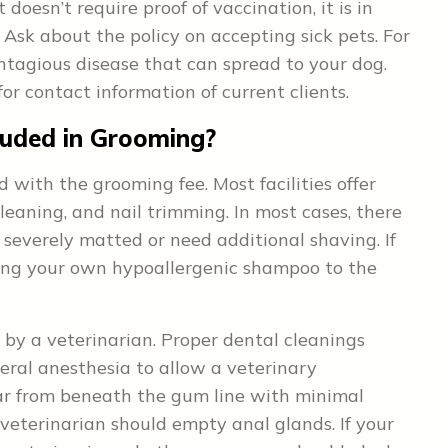
it doesn’t require proof of vaccination, it is in
. Ask about the policy on accepting sick pets. For
tagious disease that can spread to your dog.
for contact information of current clients.
luded in Grooming?
d with the grooming fee. Most facilities offer
cleaning, and nail trimming. In most cases, there
e severely matted or need additional shaving. If
aking your own hypoallergenic shampoo to the
by a veterinarian. Proper dental cleanings
eral anesthesia to allow a veterinary
ar from beneath the gum line with minimal
a veterinarian should empty anal glands. If your