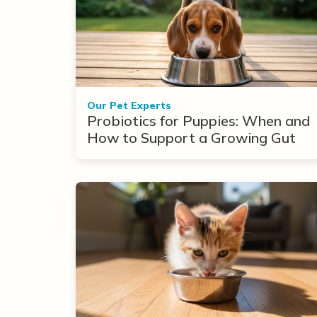
Our Pet Experts
Probiotics for Puppies: When and
How to Support a Growing Gut