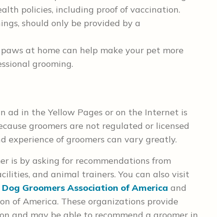
alth policies, including proof of vaccination.
ings, should only be provided by a
s paws at home can help make your pet more
essional grooming.
n ad in the Yellow Pages or on the Internet is
ecause groomers are not regulated or licensed
d experience of groomers can vary greatly.
mer is by asking for recommendations from
cilities, and animal trainers. You can also visit
 Dog Groomers Association of America
and
ion of America. These organizations provide
tion and may be able to recommend a groomer in