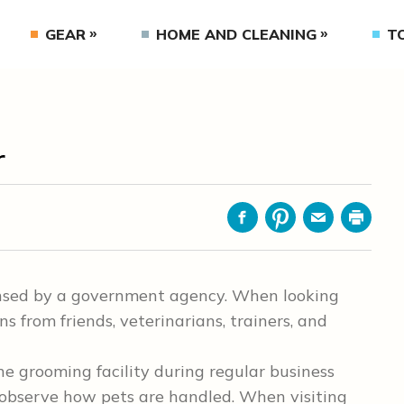
GEAR
HOME AND CLEANING
T
r
Facebook
Pinterest
Email
Print
ensed by a government agency. When looking
 from friends, veterinarians, trainers, and
he grooming facility during regular business
 observe how pets are handled. When visiting