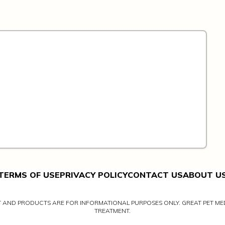
TERMS OF USE
PRIVACY POLICY
CONTACT US
ABOUT U
NT AND PRODUCTS ARE FOR INFORMATIONAL PURPOSES ONLY. GREAT PET MED
TREATMENT.