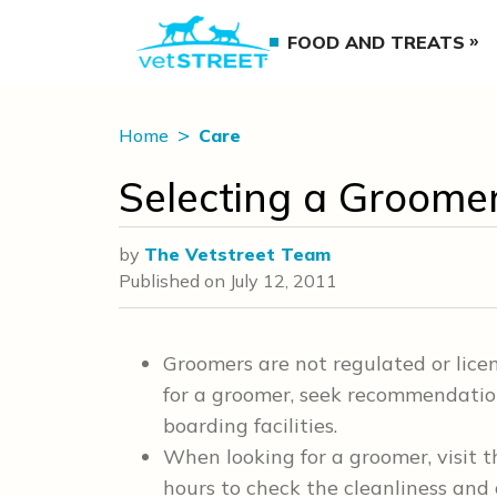
FOOD AND TREATS
Home
Care
Selecting a Groome
by
The Vetstreet Team
Published on
July 12, 2011
Groomers are not regulated or lic
for a groomer, seek recommendations
boarding facilities.
When looking for a groomer, visit t
hours to check the cleanliness and