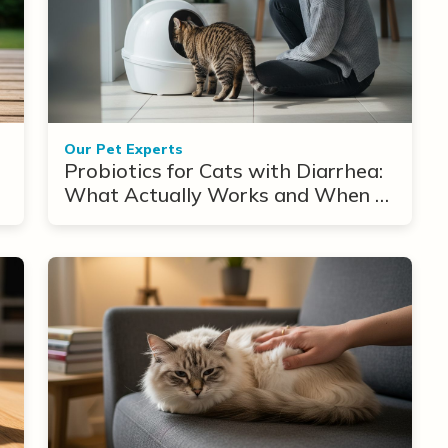
Our Pet Experts
Probiotics for Cats with Diarrhea:
What Actually Works and When to
Use Them