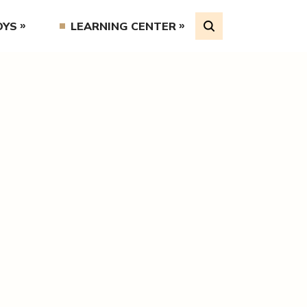
OYS
LEARNING CENTER