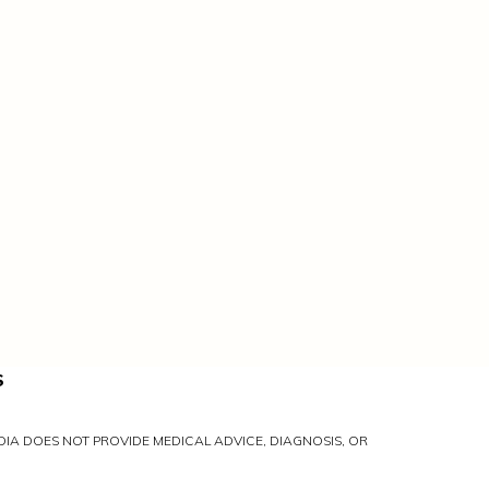
S
IA DOES NOT PROVIDE MEDICAL ADVICE, DIAGNOSIS, OR