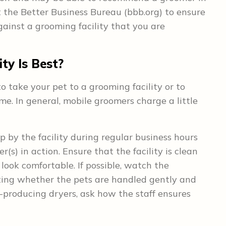
 the Better Business Bureau (bbb.org) to ensure
ainst a grooming facility that you are
ty Is Best?
o take your pet to a grooming facility or to
. In general, mobile groomers charge a little
p by the facility during regular business hours
(s) in action. Ensure that the facility is clean
look comfortable. If possible, watch the
oting whether the pets are handled gently and
at-producing dryers, ask how the staff ensures