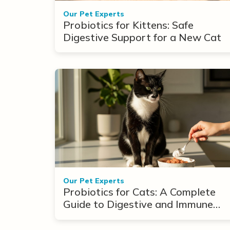
Our Pet Experts
Probiotics for Kittens: Safe
Digestive Support for a New Cat
Our Pet Experts
Probiotics for Cats: A Complete
Guide to Digestive and Immune
Support