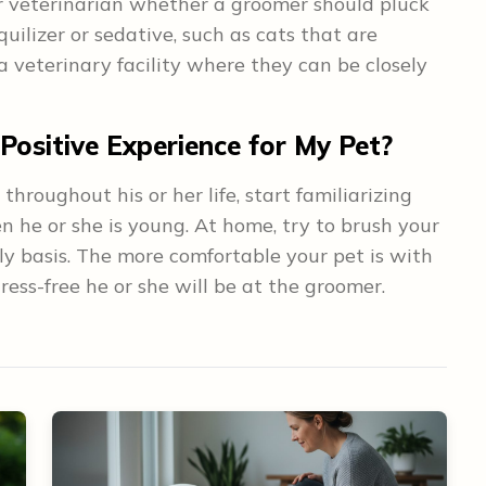
ur veterinarian whether a groomer should pluck
quilizer or sedative, such as cats that are
 veterinary facility where they can be closely
ositive Experience for My Pet?
 throughout his or her life, start familiarizing
n he or she is young. At home, try to brush your
ly basis. The more comfortable your pet is with
ess-free he or she will be at the groomer.