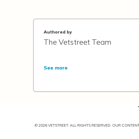
Authored by
The Vetstreet Team
See more
© 2026 VETSTREET. ALL RIGHTS RESERVED. OUR CONTE