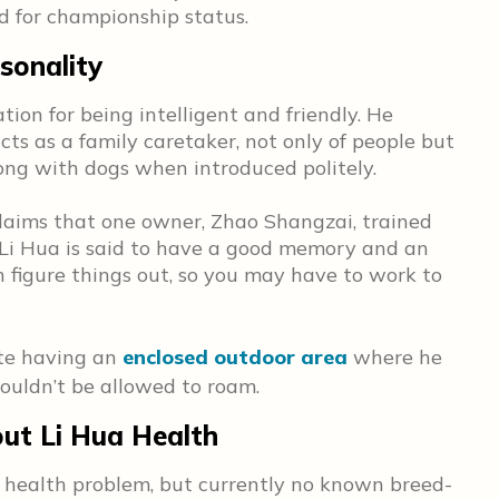
ed for championship status.
sonality
tion for being intelligent and friendly. He
cts as a family caretaker, not only of people but
long with dogs when introduced politely.
claims that one owner, Zhao Shangzai, trained
e Li Hua is said to have a good memory and an
n figure things out, so you may have to work to
ate having an
enclosed outdoor area
where he
shouldn’t be allowed to roam.
t Li Hua Health
a health problem, but currently no known breed-