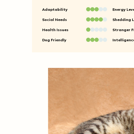
Adaptability
Energy Lev
Social Needs
Shedding L
Health Issues
Stranger F
Dog Friendly
Intelligenc