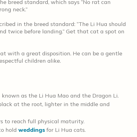
 the breed standard, which says “No rat can
rong neck.”
scribed in the breed standard: “The Li Hua should
nd twice before landing.” Get that cat a spot on
cat with a great disposition. He can be a gentle
pectful children alike.
 is known as the Li Hua Mao and the Dragon Li.
black at the root, lighter in the middle and
s to reach full physical maturity.
to hold
weddings
for Li Hua cats.