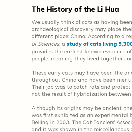
The History of the Li Hua
We usually think of cats as having been
archaeological discovery may place thei
different place: China. According to a r
of Sciences,
a
study of cats living 5,30
provides the earliest known evidence o
people, meaning they lived together co
These early cats may have been the ance
throughout China and have been mentio
Their job was to catch rats and protect 
not the result of hybridization between
Although its origins may be ancient, the
was first exhibited as an experimental 
Beijing in 2003. The Cat Fanciers’ Associ
and it was shown in the miscellaneous c