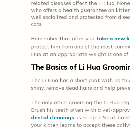
related diseases affect the Li Hua. None
who offers a health guarantee on kitte
well socialized and protected from dise
cats.
Remember that after you
take a new k
protect him from one of the most commo
Hua at an appropriate weight is one of 
The Basics of Li Hua Groomi
The Li Hua has a short coat with no th
shiny, remove dead hairs and help preve
The only other grooming the Li Hua requ
Brush his teeth often with a vet-appro
dental cleanings
as needed. Start brus
your kitten learns to accept these acti