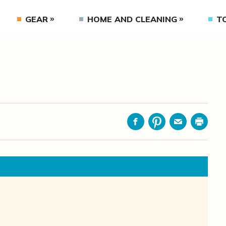
GEAR
HOME AND CLEANING
T
Facebook
Pinterest
Email
Print