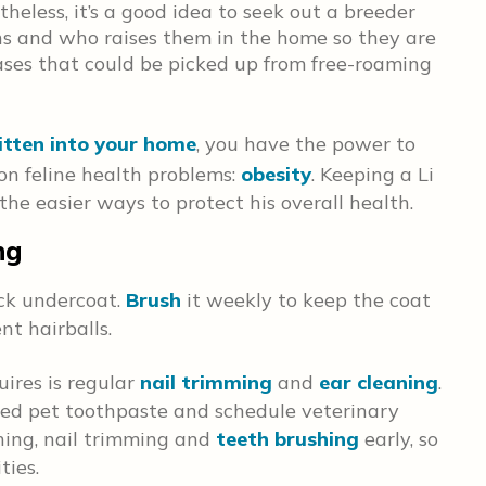
theless, it’s a good idea to seek out a breeder
ns and who raises them in the home so they are
ases that could be picked up from free-roaming
itten into your home
, you have the power to
n feline health problems:
obesity
. Keeping a Li
the easier ways to protect his overall health.
ng
ick undercoat.
Brush
it weekly to keep the coat
nt hairballs.
ires is regular
nail trimming
and
ear cleaning
.
ved pet toothpaste and schedule veterinary
hing, nail trimming and
teeth brushing
early, so
vities.