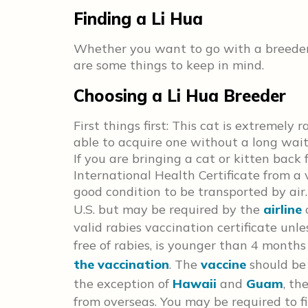
Finding a Li Hua
Whether you want to go with a breeder o
are some things to keep in mind.
Choosing a Li Hua Breeder
First things first: This cat is extremely
able to acquire one without a long wai
If you are bringing a cat or kitten back
International Health Certificate from a 
good condition to be transported by air.
U.S. but may be required by the
airline
valid rabies vaccination certificate unle
free of
rabies, is younger than 4 months 
the vaccination
. The
vaccine
should be
the exception of
Hawaii
and
Guam
, th
from overseas. You may be required to f