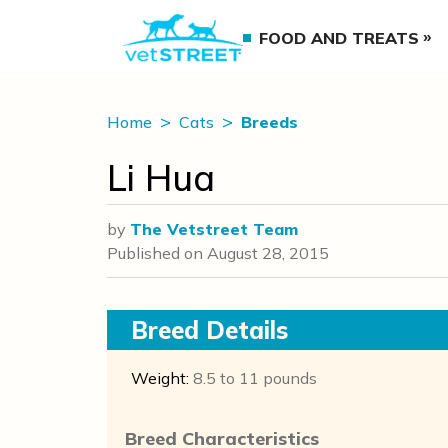
FOOD AND TREATS
Home
Cats
Breeds
Li Hua
by
The Vetstreet Team
Published on
August 28, 2015
Breed Details
Weight:
8.5 to 11 pounds
Breed Characteristics