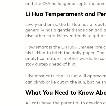
and the CFA no longer accepts the bre
Li Hua Temperament and Per
Lively and brisk, the Li Hua has a reputa
generally has a gentle disposition and a
also other cats. He even tends to get a
How smart is the Li Hua? Chinese lore 
his Li Hua to fetch the daily paper. Th
analytical nature. In other words, he ca
stay a step ahead of him.
Like most cats, the Li Hua will appreci
can climb or lie out in the sun, but he 
What You Need to Know Abou
All cats have the potential to develop 