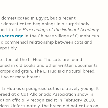
 domesticated in Egypt, but a recent
r domesticated beginnings in a surprisingly
eport in the
Proceedings of the National Academy
0 years ago
in the Chinese village of Quanhucun
f a commensal relationship between cats and
mpatibly.
stors of the Li Hua. The cats are found
ned in old books and other written documents.
crops and grain. The Li Hua is a natural breed,
 two or more breeds.
 Li Hua as a pedigreed cat is relatively young. It
breed at a Cat Aficionado Association show in
ation officially recognized it in February 2010,
lass. Unfortunately, the breed did not cat-ch on,