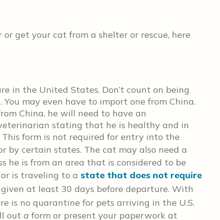
r get your cat from a shelter or rescue, here
 rare in the United States. Don’t count on being
t. You may even have to import one from China.
 from China, he will need to have an
veterinarian stating that he is healthy and in
 This form is not required for entry into the
or by certain states. The cat may also need a
ss he is from an area that is considered to be
or is traveling to a
state that does not require
 given at least 30 days before departure. With
ere is no quarantine for pets
arriving in the U.S.
ill out a form or present your paperwork at