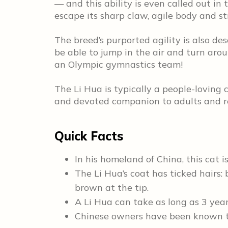
— and this ability is even called out in
escape its sharp claw, agile body and st
The breed’s purported agility is also de
be able to jump in the air and turn arou
an Olympic gymnastics team!
The Li Hua is typically a people-loving 
and devoted companion to adults and res
Quick Facts
In his homeland of China, this cat
The Li Hua’s coat has ticked hairs: 
brown at the tip.
A Li Hua can take as long as 3 year
Chinese owners have been known 