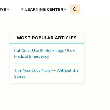
OYS
LEARNING CENTER
MOST POPULAR ARTICLES
Cat Can’t Use Its Back Legs? It’s a
Medical Emergency
Trim Your Cat’s Nails — Without the
Stress