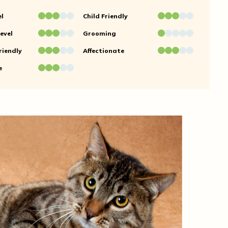
el
Child Friendly
evel
Grooming
riendly
Affectionate
e