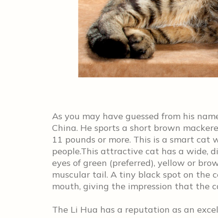
As you may have guessed from his name 
China. He sports a short brown mackerel
11 pounds or more. This is a smart cat 
people.This attractive cat has a wide
eyes of green (preferred), yellow or bro
muscular tail. A tiny black spot on the 
mouth, giving the impression that the ca
The Li Hua has a reputation as an excel