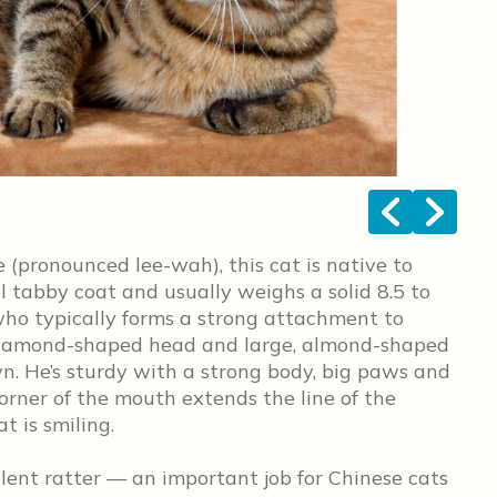
<
>
(pronounced lee-wah), this cat is native to
 tabby coat and usually weighs a solid 8.5 to
who typically forms a strong attachment to
, diamond-shaped head and large, almond-shaped
wn. He’s sturdy with a strong body, big paws and
corner of the mouth extends the line of the
t is smiling.
lent ratter — an important job for Chinese cats