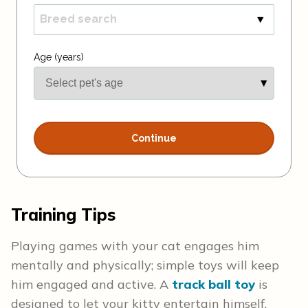
Training Tips
Playing games with your cat engages him
mentally and physically; simple toys will keep
him engaged and active. A
track ball toy
is
designed to let your kitty entertain himself.