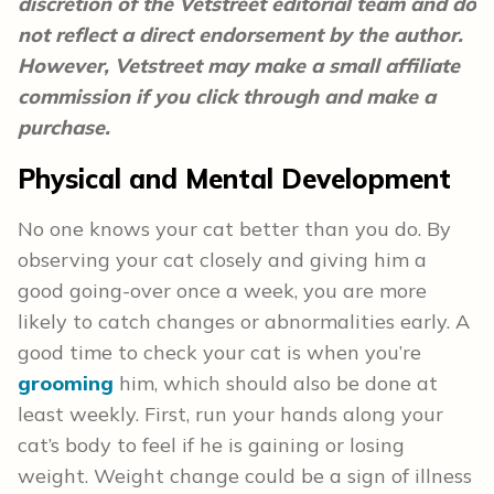
discretion of the Vetstreet editorial team and do
not reflect a direct endorsement by the author.
However, Vetstreet may make a small affiliate
commission if you click through and make a
purchase.
Physical and Mental Development
No one knows your cat better than you do. By
observing your cat closely and giving him a
good going-over once a week, you are more
likely to catch changes or abnormalities early. A
good time to check your cat is when you’re
grooming
him, which should also be done at
least weekly. First, run your hands along your
cat’s body to feel if he is gaining or losing
weight. Weight change could be a sign of illness