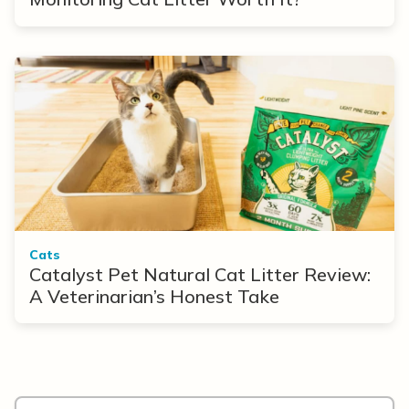
Cats
Catalyst Pet Natural Cat Litter Review:
A Veterinarian’s Honest Take