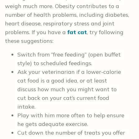
weigh much more. Obesity contributes to a
number of health problems, including diabetes,
heart disease, respiratory stress and joint
problems. If you have a
fat cat
, try following
these suggestions:
Switch from “free feeding” (open buffet
style) to scheduled feedings.
Ask your veterinarian if a lower-calorie
cat food is a good idea, or at least
discuss how much you might want to
cut back on your cat’s current food
intake.
Play with him more often to help ensure
he gets adequate exercise.
Cut down the number of treats you offer