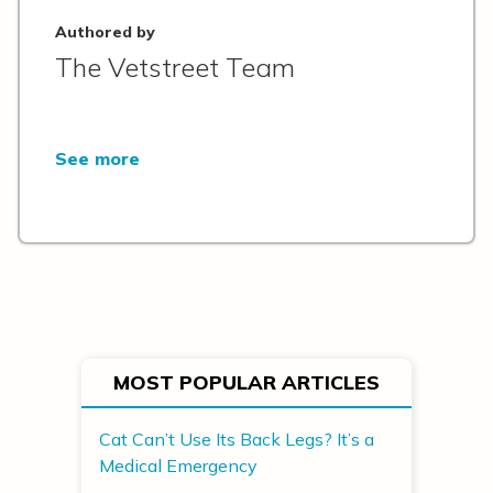
Authored by
The Vetstreet Team
See more
MOST POPULAR ARTICLES
Cat Can’t Use Its Back Legs? It’s a
Medical Emergency