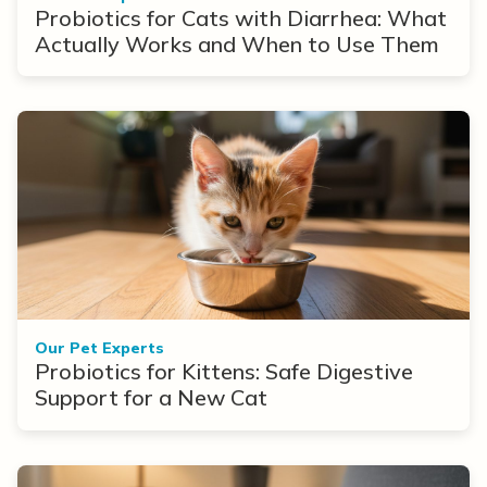
Probiotics for Cats with Diarrhea: What
Actually Works and When to Use Them
Our Pet Experts
Probiotics for Kittens: Safe Digestive
Support for a New Cat