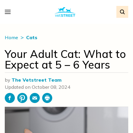
Home
Cats
Your Adult Cat: What to
Expect at 5 – 6 Years
by
The Vetstreet Team
Updated on
October 08, 2024
Facebook
Pinterest
Email
Print