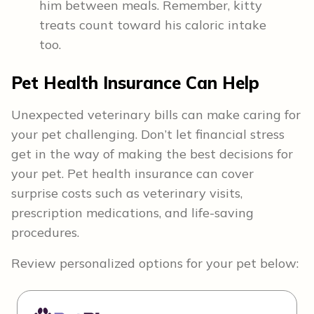
him between meals. Remember, kitty
treats count toward his caloric intake
too.
Pet Health Insurance Can Help
Unexpected veterinary bills can make caring for
your pet challenging. Don’t let financial stress
get in the way of making the best decisions for
your pet. Pet health insurance can cover
surprise costs such as veterinary visits,
prescription medications, and life-saving
procedures.
Review personalized options for your pet below: