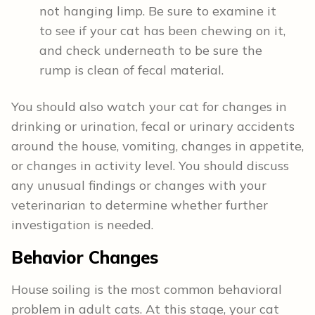
not hanging limp. Be sure to examine it
to see if your cat has been chewing on it,
and check underneath to be sure the
rump is clean of fecal material.
You should also watch your cat for changes in
drinking or urination, fecal or urinary accidents
around the house, vomiting, changes in appetite,
or changes in activity level. You should discuss
any unusual findings or changes with your
veterinarian to determine whether further
investigation is needed.
Behavior Changes
House soiling is the most common behavioral
problem in adult cats. At this stage, your cat