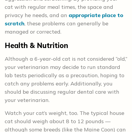
cat with regular meal times, the space and
privacy he needs, and an
appropriate place to
scratch
, these problems can generally be
managed or corrected.
Health & Nutrition
Although a 6-year-old cat is not considered “old,”
your veterinarian may decide to run standard
lab tests periodically as a precaution, hoping to
catch any problems early. Additionally, you
should be discussing regular dental care with
your veterinarian.
Watch your cat’s weight, too. The typical house
cat should weigh about 8 to 12 pounds —
although some breeds (like the Maine Coon) can