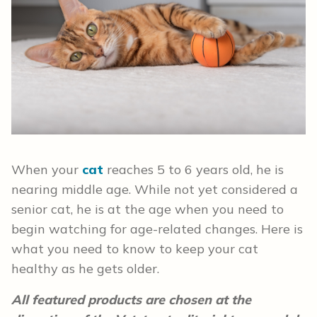
When your
cat
reaches 5 to 6 years old, he is
nearing middle age. While not yet considered a
senior cat, he is at the age when you need to
begin watching for age-related changes. Here is
what you need to know to keep your cat
healthy as he gets older.
All featured products are chosen at the