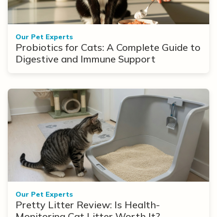
Our Pet Experts
Probiotics for Cats: A Complete Guide to
Digestive and Immune Support
Our Pet Experts
Pretty Litter Review: Is Health-
Monitoring Cat Litter Worth It?