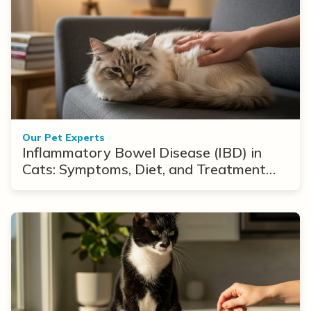
Our Pet Experts
Inflammatory Bowel Disease (IBD) in
Cats: Symptoms, Diet, and Treatment
Options