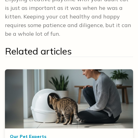
is just as important as it was when he was a
kitten. Keeping your cat healthy and happy
requires some patience and diligence, but it can
be a whole lot of fun.
Related articles
Our Pet Experts