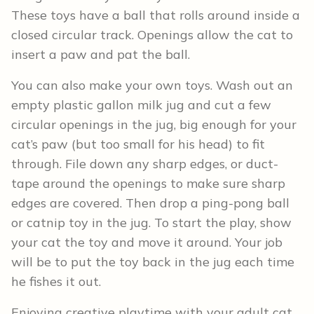
These toys have a ball that rolls around inside a
closed circular track. Openings allow the cat to
insert a paw and pat the ball.
You can also make your own toys. Wash out an
empty plastic gallon milk jug and cut a few
circular openings in the jug, big enough for your
cat’s paw (but too small for his head) to fit
through. File down any sharp edges, or duct-
tape around the openings to make sure sharp
edges are covered. Then drop a ping-pong ball
or catnip toy in the jug. To start the play, show
your cat the toy and move it around. Your job
will be to put the toy back in the jug each time
he fishes it out.
Enjoying creative playtime with your adult cat