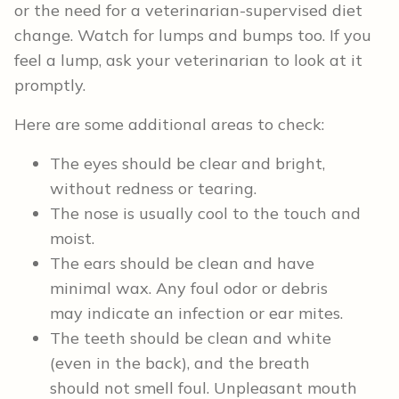
or the need for a veterinarian-supervised diet
change. Watch for lumps and bumps too. If you
feel a lump, ask your veterinarian to look at it
promptly.
Here are some additional areas to check:
The eyes should be clear and bright,
without redness or tearing.
The nose is usually cool to the touch and
moist.
The ears should be clean and have
minimal wax. Any foul odor or debris
may indicate an infection or ear mites.
The teeth should be clean and white
(even in the back), and the breath
should not smell foul. Unpleasant mouth