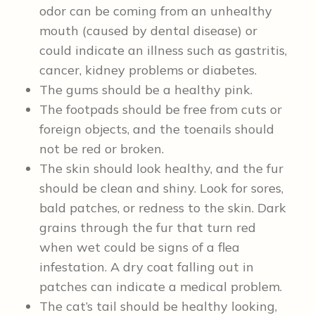
odor can be coming from an unhealthy
mouth (caused by dental disease) or
could indicate an illness such as gastritis,
cancer, kidney problems or diabetes.
The gums should be a healthy pink.
The footpads should be free from cuts or
foreign objects, and the toenails should
not be red or broken.
The skin should look healthy, and the fur
should be clean and shiny. Look for sores,
bald patches, or redness to the skin. Dark
grains through the fur that turn red
when wet could be signs of a flea
infestation. A dry coat falling out in
patches can indicate a medical problem.
The cat’s tail should be healthy looking,