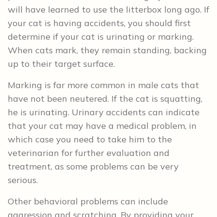
will have learned to use the litterbox long ago. If
your cat is having accidents, you should first
determine if your cat is urinating or marking.
When cats mark, they remain standing, backing
up to their target surface.
Marking is far more common in male cats that
have not been neutered. If the cat is squatting,
he is urinating. Urinary accidents can indicate
that your cat may have a medical problem, in
which case you need to take him to the
veterinarian for further evaluation and
treatment, as some problems can be very
serious.
Other behavioral problems can include
aggression and scratching. By providing your