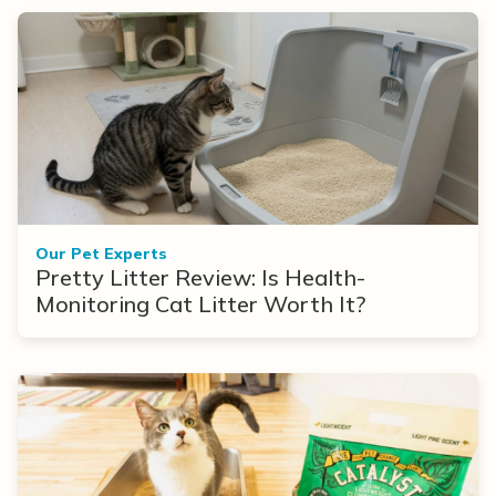
Our Pet Experts
Pretty Litter Review: Is Health-
Monitoring Cat Litter Worth It?