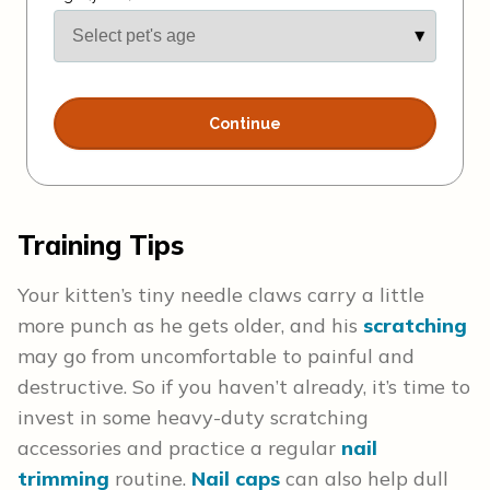
Training Tips
Your kitten’s tiny needle claws carry a little
more punch as he gets older, and his
scratching
may go from uncomfortable to painful and
destructive. So if you haven’t already, it’s time to
invest in some heavy-duty scratching
accessories and practice a regular
nail
trimming
routine.
Nail caps
can also help dull