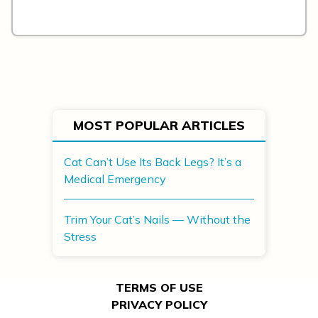
MOST POPULAR ARTICLES
Cat Can’t Use Its Back Legs? It’s a
Medical Emergency
Trim Your Cat’s Nails — Without the
Stress
TERMS OF USE
PRIVACY POLICY