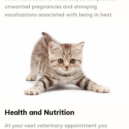
unwanted pregnancies and annoying
vocalizations associated with being in heat.
Health and Nutrition
At your next veterinary appointment you