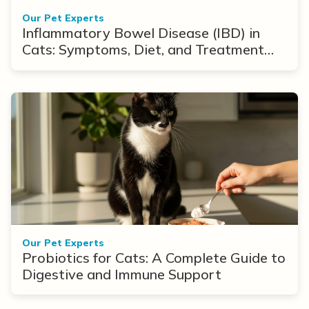
Our Pet Experts
Inflammatory Bowel Disease (IBD) in
Cats: Symptoms, Diet, and Treatment
Options
Our Pet Experts
Probiotics for Cats: A Complete Guide to
Digestive and Immune Support