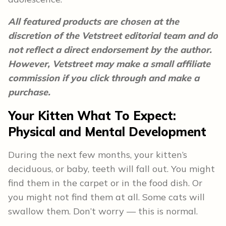
All featured products are chosen at the
discretion of the Vetstreet editorial team and do
not reflect a direct endorsement by the author.
However, Vetstreet may make a small affiliate
commission if you click through and make a
purchase.
Your Kitten What To Expect:
Physical and Mental Development
During the next few months, your kitten’s
deciduous, or baby, teeth will fall out. You might
find them in the carpet or in the food dish. Or
you might not find them at all. Some cats will
swallow them. Don’t worry — this is normal.