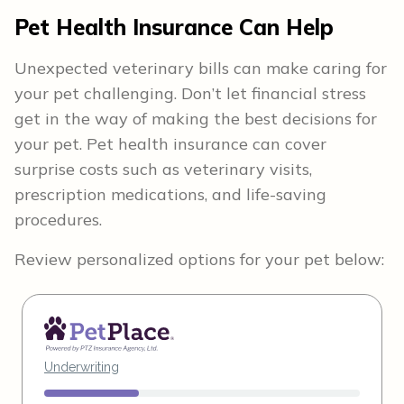
Pet Health Insurance Can Help
Unexpected veterinary bills can make caring for
your pet challenging. Don’t let financial stress
get in the way of making the best decisions for
your pet. Pet health insurance can cover
surprise costs such as veterinary visits,
prescription medications, and life-saving
procedures.
Review personalized options for your pet below: