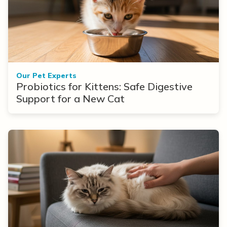
Our Pet Experts
Probiotics for Kittens: Safe Digestive
Support for a New Cat