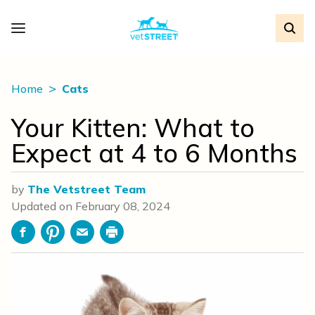
Home
Cats
Your Kitten: What to
Expect at 4 to 6 Months
by
The Vetstreet Team
Updated on
February 08, 2024
Facebook
Pinterest
Email
Print