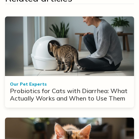
Our Pet Experts
Probiotics for Cats with Diarrhea: What
Actually Works and When to Use Them