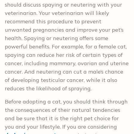
should discuss spaying or neutering with your
veterinarian. Your veterinarian will likely
recommend this procedure to prevent
unwanted pregnancies and improve your pet’s
health. Spaying or neutering offers some
powerful benefits. For example, for a female cat,
spaying can reduce her risk of certain types of
cancer, including mammary, ovarian and uterine
cancer. And neutering can cut a male’s chance
of developing testicular cancer, while it also
reduces the likelihood of spraying.
Before adopting a cat, you should think through
the consequences of their natural tendencies
and be sure that it is the right pet choice for
you and your lifestyle. If you are considering