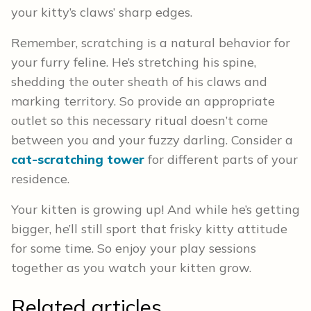
your kitty’s claws’ sharp edges.
Remember, scratching is a natural behavior for
your furry feline. He’s stretching his spine,
shedding the outer sheath of his claws and
marking territory. So provide an appropriate
outlet so this necessary ritual doesn’t come
between you and your fuzzy darling. Consider a
cat-scratching tower
for different parts of your
residence.
Your kitten is growing up! And while he’s getting
bigger, he’ll still sport that frisky kitty attitude
for some time. So enjoy your play sessions
together as you watch your kitten grow.
Related articles