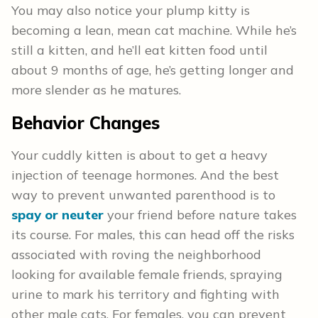
You may also notice your plump kitty is
becoming a lean, mean cat machine. While he’s
still a kitten, and he’ll eat kitten food until
about 9 months of age, he’s getting longer and
more slender as he matures.
Behavior Changes
Your cuddly kitten is about to get a heavy
injection of teenage hormones. And the best
way to prevent unwanted parenthood is to
spay or neuter
your friend before nature takes
its course. For males, this can head off the risks
associated with roving the neighborhood
looking for available female friends, spraying
urine to mark his territory and fighting with
other male cats. For females, you can prevent