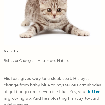
Skip To
Behavior Changes
Health and Nutrition
His fuzz gives way to a sleek coat. His eyes
change from baby blue to mysterious cat shades
of gold or green or even ice blue. Yes, your
kitten
is growing up. And he’s blasting his way toward
adolescence.