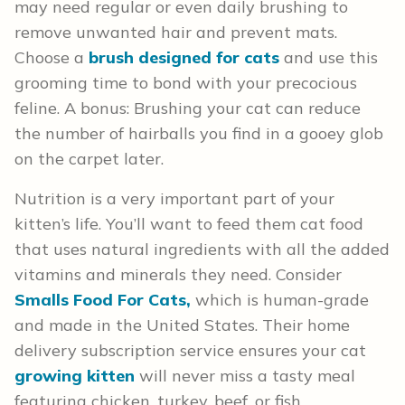
may need regular or even daily brushing to
remove unwanted hair and prevent mats.
Choose a
brush designed for cats
and use this
grooming time to bond with your precocious
feline. A bonus: Brushing your cat can reduce
the number of hairballs you find in a gooey glob
on the carpet later.
Nutrition is a very important part of your
kitten’s life. You’ll want to feed them cat food
that uses natural ingredients with all the added
vitamins and minerals they need. Consider
Smalls Food For Cats,
which is human-grade
and made in the United States. Their home
delivery subscription service ensures your cat
growing kitten
will never miss a tasty meal
featuring chicken, turkey, beef, or fish.