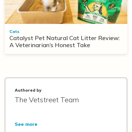
Cats
Catalyst Pet Natural Cat Litter Review:
A Veterinarian’s Honest Take
Authored by
The Vetstreet Team
See more