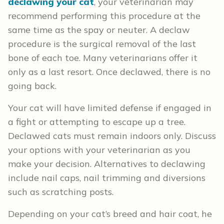
declawing your cat
, your veterinarian may
recommend performing this procedure at the
same time as the spay or neuter. A declaw
procedure is the surgical removal of the last
bone of each toe. Many veterinarians offer it
only as a last resort. Once declawed, there is no
going back.
Your cat will have limited defense if engaged in
a fight or attempting to escape up a tree.
Declawed cats must remain indoors only. Discuss
your options with your veterinarian as you
make your decision. Alternatives to declawing
include nail caps, nail trimming and diversions
such as scratching posts.
Depending on your cat’s breed and hair coat, he