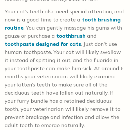
Your cat’s teeth also need special attention, and
now is a good time to create a
tooth brushing
routine
. You can gently massage his gums with
gauze or purchase a
toothbrush
and
toothpaste designed for cats
. Just don’t use
human toothpaste. Your cat will likely swallow
it instead of spitting it out, and the fluoride in
your toothpaste can make him sick. At around 6
months your veterinarian will likely examine
your kitten’s teeth to make sure all of the
deciduous teeth have fallen out naturally. If
your furry bundle has a retained deciduous
tooth, your veterinarian will likely remove it to
prevent breakage and infection and allow the
adult teeth to emerge naturally.