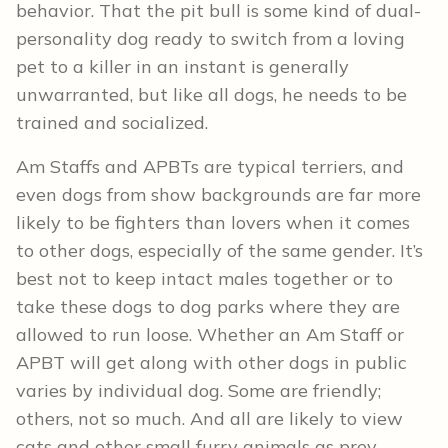
behavior. That the pit bull is some kind of dual-
personality dog ready to switch from a loving
pet to a killer in an instant is generally
unwarranted, but like all dogs, he needs to be
trained and socialized.
Am Staffs and APBTs are typical terriers, and
even dogs from show backgrounds are far more
likely to be fighters than lovers when it comes
to other dogs, especially of the same gender. It’s
best not to keep intact males together or to
take these dogs to dog parks where they are
allowed to run loose. Whether an Am Staff or
APBT will get along with other dogs in public
varies by individual dog. Some are friendly;
others, not so much. And all are likely to view
cats and other small furry animals as prey.