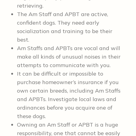
retrieving.
The Am Staff and APBT are active,
confident dogs. They need early
socialization and training to be their
best.
Am Staffs and APBTs are vocal and will
make all kinds of unusual noises in their
attempts to communicate with you.
It can be difficult or impossible to
purchase homeowner’s insurance if you
own certain breeds, including Am Staffs
and APBTs. Investigate local laws and
ordinances before you acquire one of
these dogs.
Owning an Am Staff or APBT is a huge
responsibility, one that cannot be easily