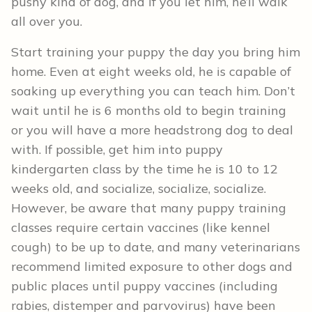
pushy kind of dog, and if you let him, he’ll walk
all over you.
Start training your puppy the day you bring him
home. Even at eight weeks old, he is capable of
soaking up everything you can teach him. Don’t
wait until he is 6 months old to begin training
or you will have a more headstrong dog to deal
with. If possible, get him into puppy
kindergarten class by the time he is 10 to 12
weeks old, and socialize, socialize, socialize.
However, be aware that many puppy training
classes require certain vaccines (like kennel
cough) to be up to date, and many veterinarians
recommend limited exposure to other dogs and
public places until puppy vaccines (including
rabies, distemper and parvovirus) have been