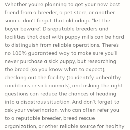
Whether you’re planning to get your new best
friend from a breeder, a pet store, or another
source, don’t forget that old adage “let the
buyer beware”. Disreputable breeders and
facilities that deal with puppy mills can be hard
to distinguish from reliable operations. There’s
no 100% guaranteed way to make sure you’ll
never purchase a sick puppy, but researching
the breed (so you know what to expect),
checking out the facility (to identify unhealthy
conditions or sick animals), and asking the right
questions can reduce the chances of heading
into a disastrous situation. And don’t forget to
ask your veterinarian, who can often refer you
to a reputable breeder, breed rescue
organization, or other reliable source for healthy