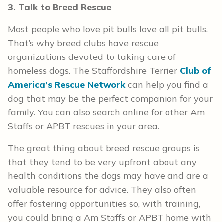
3. Talk to Breed Rescue
Most people who love pit bulls love all pit bulls.
That’s why breed clubs have rescue
organizations devoted to taking care of
homeless dogs. The Staffordshire Terrier
Club of
America’s Rescue Network
can help you find a
dog that may be the perfect companion for your
family. You can also search online for other Am
Staffs or APBT rescues in your area.
The great thing about breed rescue groups is
that they tend to be very upfront about any
health conditions the dogs may have and are a
valuable resource for advice. They also often
offer fostering opportunities so, with training,
you could bring a Am Staffs or APBT home with