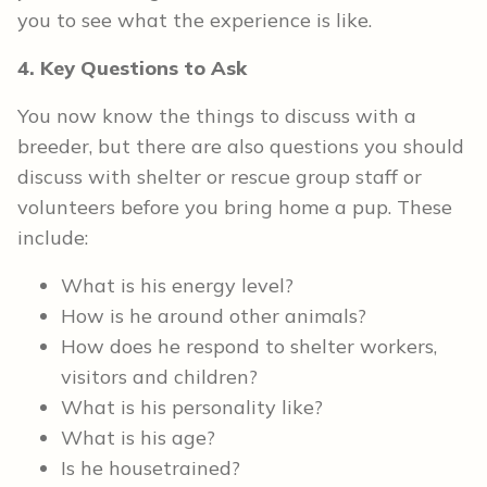
you to see what the experience is like.
4. Key Questions to Ask
You now know the things to discuss with a
breeder, but there are also questions you should
discuss with shelter or rescue group staff or
volunteers before you bring home a pup. These
include:
What is his energy level?
How is he around other animals?
How does he respond to shelter workers,
visitors and children?
What is his personality like?
What is his age?
Is he housetrained?