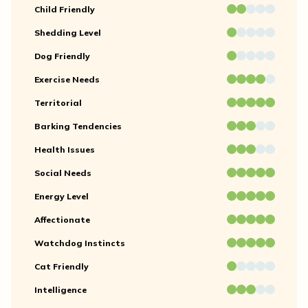
Child Friendly
Shedding Level
Dog Friendly
Exercise Needs
Territorial
Barking Tendencies
Health Issues
Social Needs
Energy Level
Affectionate
Watchdog Instincts
Cat Friendly
Intelligence