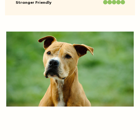
Stranger Friendly