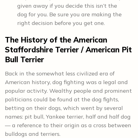
given away if you decide this isn’t the
dog for you. Be sure you are making the
right decision before you get one.
The
History
of the American
Staffordshire Terrier / American Pit
Bull Terrier
Back in the somewhat less civilized era of
American history, dog fighting was a legal and
popular activity. Wealthy people and prominent
politicians could be found at the dog fights,
betting on their dogs, which went by several
names: pit bull, Yankee terrier, half and half dog
— a reference to their origin as a cross between
bulldogs and terriers.