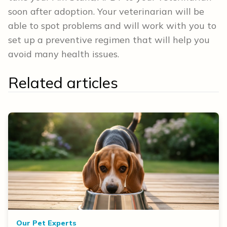
soon after adoption. Your veterinarian will be
able to spot problems and will work with you to
set up a preventive regimen that will help you
avoid many health issues.
Related articles
Our Pet Experts