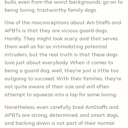
bulls, even from the worst backgrounds, go on to
being loving, trustworthy family dogs.
One of the misconceptions about Am Staffs and
APBTs is that they are vicious guard dogs.
Hardly. They might look scary, and that serves
them well as far as intimidating potential
intruders, but the real truth is that these dogs
love just about everybody. When it comes to
being a guard dog, well, they’re just a little too
outgoing to succeed. With their families, they’re
not quite aware of their size and will often
attempt to squeeze into a lap for some loving.
Nonetheless, even carefully bred AmStaffs and
APBTs are strong, determined, and smart dogs,
and backing down is not part of their normal