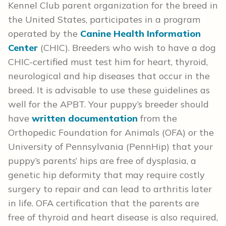
Kennel Club parent organization for the breed in
the United States, participates in a program
operated by the
Canine Health Information
Center
(CHIC). Breeders who wish to have a dog
CHIC-certified must test him for heart, thyroid,
neurological and hip diseases that occur in the
breed. It is advisable to use these guidelines as
well for the APBT. Your puppy’s breeder should
have
written documentation
from the
Orthopedic Foundation for Animals (OFA) or the
University of Pennsylvania (PennHip) that your
puppy’s parents’ hips are free of dysplasia, a
genetic hip deformity that may require costly
surgery to repair and can lead to arthritis later
in life. OFA certification that the parents are
free of thyroid and heart disease is also required,