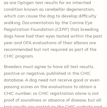
as are Optigen test results for an inherited
condition known as cerebellar degeneration,
which can cause the dog to develop difficulty
walking. Documentation by the Canine Eye
Registration Foundation (CERF) that breeding
dogs have had their eyes tested within the past
year and OFA evaluations of their elbows are
recommended but not required as part of the
CHIC program.
Breeders must agree to have all test results,
positive or negative, published in the CHIC
database. A dog need not receive good or even
passing scores on the evaluations to obtain a
CHIC number, so CHIC registration alone is not
proof of soundness or absence of disease, but all
test results are posted on the CHIC website and