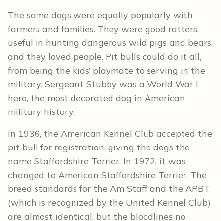
The same dogs were equally popularly with
farmers and families. They were good ratters,
useful in hunting dangerous wild pigs and bears,
and they loved people. Pit bulls could do it all,
from being the kids’ playmate to serving in the
military. Sergeant Stubby was a World War I
hero, the most decorated dog in American
military history.
In 1936, the American Kennel Club accepted the
pit bull for registration, giving the dogs the
name Staffordshire Terrier. In 1972, it was
changed to American Staffordshire Terrier. The
breed standards for the Am Staff and the APBT
(which is recognized by the United Kennel Club)
are almost identical, but the bloodlines no