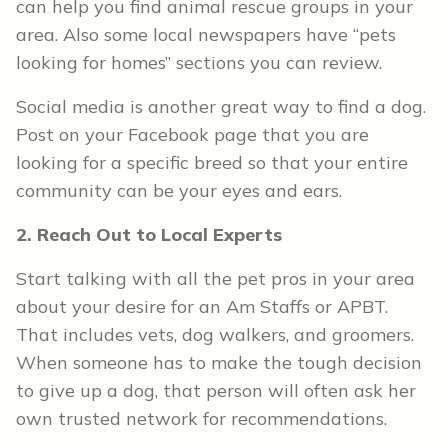
can help you find animal rescue groups in your
area. Also some local newspapers have “pets
looking for homes” sections you can review.
Social media is another great way to find a dog.
Post on your Facebook page that you are
looking for a specific breed so that your entire
community can be your eyes and ears.
2. Reach Out to Local Experts
Start talking with all the pet pros in your area
about your desire for an Am Staffs or APBT.
That includes vets, dog walkers, and groomers.
When someone has to make the tough decision
to give up a dog, that person will often ask her
own trusted network for recommendations.