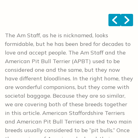
<
>
The Am Staff, as he is nicknamed, looks
formidable, but he has been bred for decades to
love and accept people. The Am Staff and the
American Pit Bull Terrier (APBT) used to be
considered one and the same, but they now
have different bloodlines. In the right home, they
are wonderful companions, but they come with
societal baggage. Because they are so similar,
we are covering both of these breeds together
in this article. American Staffordshire Terriers
and American Pit Bull Terriers are the two main
breeds usually considered to be “pit bulls.” Once