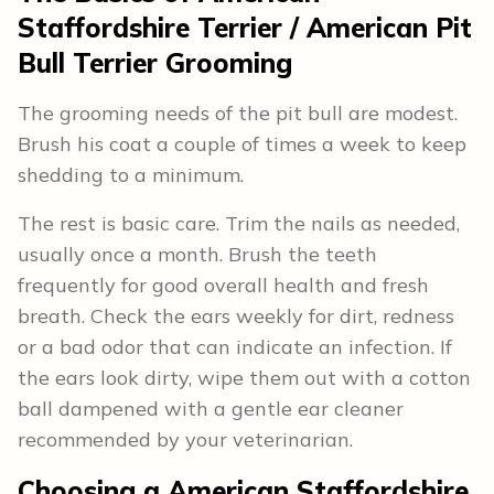
Staffordshire Terrier / American Pit
Bull Terrier
Grooming
The grooming needs of the pit bull are modest.
Brush his coat a couple of times a week to keep
shedding to a minimum.
The rest is basic care. Trim the nails as needed,
usually once a month. Brush the teeth
frequently for good overall health and fresh
breath. Check the ears weekly for dirt, redness
or a bad odor that can indicate an infection. If
the ears look dirty, wipe them out with a cotton
ball dampened with a gentle ear cleaner
recommended by your veterinarian.
Choosing a American Staffordshire