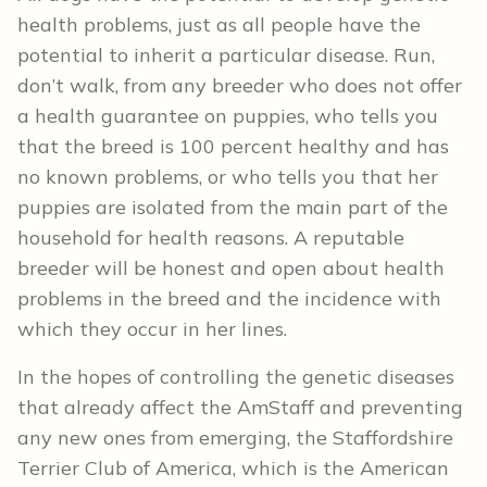
health problems, just as all people have the
potential to inherit a particular disease. Run,
don’t walk, from any breeder who does not offer
a health guarantee on puppies, who tells you
that the breed is 100 percent healthy and has
no known problems, or who tells you that her
puppies are isolated from the main part of the
household for health reasons. A reputable
breeder will be honest and open about health
problems in the breed and the incidence with
which they occur in her lines.
In the hopes of controlling the genetic diseases
that already affect the AmStaff and preventing
any new ones from emerging, the Staffordshire
Terrier Club of America, which is the American