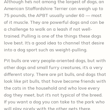
Although he’s not among the largest of dogs, an
American Staffordshire Terrier can weigh up to
75 pounds, the APBT usually under 60 — most
of it muscle. They are powerful dogs and can be
a challenge to walk on a leash if not well-
trained. Pulling is one of the things these dogs
love best. It’s a good idea to channel that desire
into a dog sport such as weight-pulling.
Pit bulls are very people-oriented dogs, but with
other dogs and small furry creatures, it’s a very
different story. There are pit bulls, and dogs that
look like pit bulls, that have become friends with
the cats in the household and who love every
dog they meet, but it’s not typical of the breed.
If you want a dog you can take to the park who
will play nicely with the other pets there,