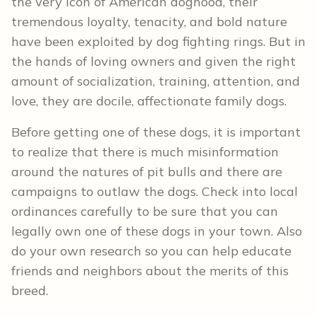
the very icon of American doghood, their
tremendous loyalty, tenacity, and bold nature
have been exploited by dog fighting rings. But in
the hands of loving owners and given the right
amount of socialization, training, attention, and
love, they are docile, affectionate family dogs.
Before getting one of these dogs, it is important
to realize that there is much misinformation
around the natures of pit bulls and there are
campaigns to outlaw the dogs. Check into local
ordinances carefully to be sure that you can
legally own one of these dogs in your town. Also
do your own research so you can help educate
friends and neighbors about the merits of this
breed.