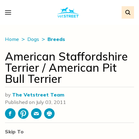
Home
Dogs
Breeds
American Staffordshire
Terrier / American Pit
Bull Terrier
by
The Vetstreet Team
Published on
July 03, 2011
Facebook
Pinterest
Email
Print
Skip To