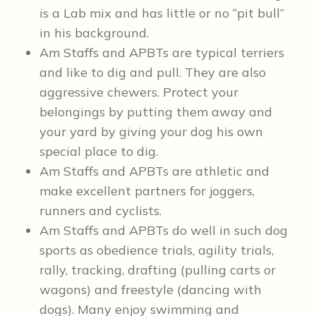
is a Lab mix and has little or no “pit bull”
in his background.
Am Staffs and APBTs are typical terriers
and like to dig and pull. They are also
aggressive chewers. Protect your
belongings by putting them away and
your yard by giving your dog his own
special place to dig.
Am Staffs and APBTs are athletic and
make excellent partners for joggers,
runners and cyclists.
Am Staffs and APBTs do well in such dog
sports as obedience trials, agility trials,
rally, tracking, drafting (pulling carts or
wagons) and freestyle (dancing with
dogs). Many enjoy swimming and