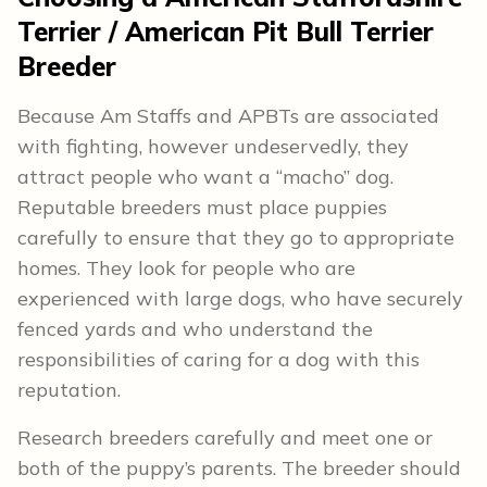
Terrier / American Pit Bull Terrier
Breeder
Because Am Staffs and APBTs are associated
with fighting, however undeservedly, they
attract people who want a “macho” dog.
Reputable breeders must place puppies
carefully to ensure that they go to appropriate
homes. They look for people who are
experienced with large dogs, who have securely
fenced yards and who understand the
responsibilities of caring for a dog with this
reputation.
Research breeders carefully and meet one or
both of the puppy’s parents. The breeder should