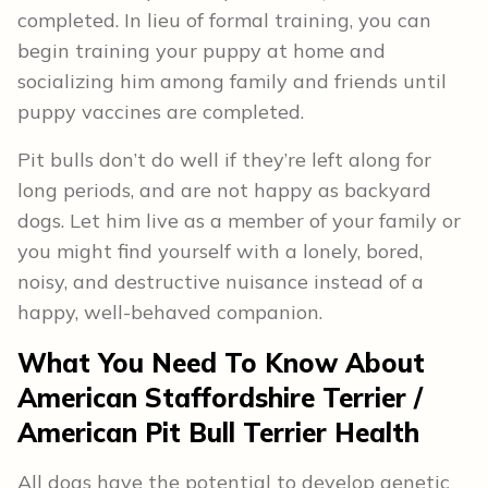
completed. In lieu of formal training, you can
begin training your puppy at home and
socializing him among family and friends until
puppy vaccines are completed.
Pit bulls don’t do well if they’re left along for
long periods, and are not happy as backyard
dogs. Let him live as a member of your family or
you might find yourself with a lonely, bored,
noisy, and destructive nuisance instead of a
happy, well-behaved companion.
What You Need To Know About
American Staffordshire Terrier /
American Pit Bull Terrier
Health
All dogs have the potential to develop genetic