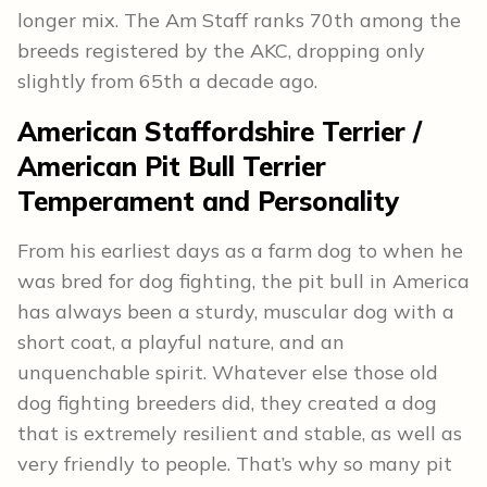
longer mix. The Am Staff ranks 70th among the
breeds registered by the AKC, dropping only
slightly from 65th a decade ago.
American Staffordshire Terrier /
American Pit Bull Terrier
Temperament and Personality
From his earliest days as a farm dog to when he
was bred for dog fighting, the pit bull in America
has always been a sturdy, muscular dog with a
short coat, a playful nature, and an
unquenchable spirit. Whatever else those old
dog fighting breeders did, they created a dog
that is extremely resilient and stable, as well as
very friendly to people. That’s why so many pit