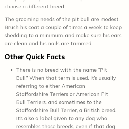
choose a different breed.
The grooming needs of the pit bull are modest.
Brush his coat a couple of times a week to keep
shedding to a minimum, and make sure his ears
are clean and his nails are trimmed.
Other
Quick Facts
There is no breed with the name “Pit
Bull.” When that term is used, it’s usually
referring to either American
Staffordshire Terriers or American Pit
Bull Terriers, and sometimes to the
Staffordshire Bull Terrier, a British breed.
It’s also a label given to any dog who
resembles those breeds, even if that dog