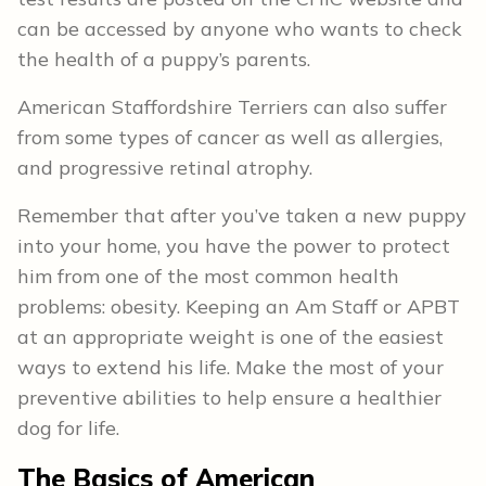
can be accessed by anyone who wants to check
the health of a puppy’s parents.
American Staffordshire Terriers can also suffer
from some types of cancer as well as allergies,
and progressive retinal atrophy.
Remember that after you’ve taken a new puppy
into your home, you have the power to protect
him from one of the most common health
problems: obesity. Keeping an Am Staff or APBT
at an appropriate weight is one of the easiest
ways to extend his life. Make the most of your
preventive abilities to help ensure a healthier
dog for life.
The Basics of American