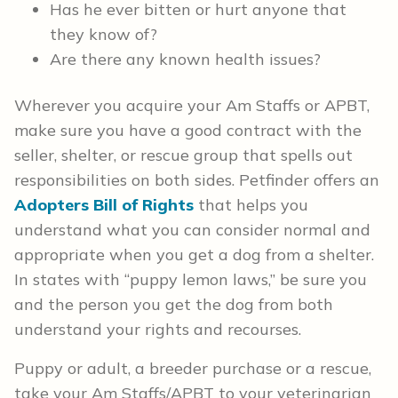
Has he ever bitten or hurt anyone that
they know of?
Are there any known health issues?
Wherever you acquire your Am Staffs or APBT,
make sure you have a good contract with the
seller, shelter, or rescue group that spells out
responsibilities on both sides. Petfinder offers an
Adopters Bill of Rights
that helps you
understand what you can consider normal and
appropriate when you get a dog from a shelter.
In states with “puppy lemon laws,” be sure you
and the person you get the dog from both
understand your rights and recourses.
Puppy or adult, a breeder purchase or a rescue,
take your Am Staffs/APBT to your veterinarian