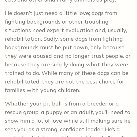
He doesn’t just need a little love; dogs from
fighting backgrounds or other troubling
situations need expert evaluation and, usually,
rehabilitation. Sadly, some dogs from fighting
backgrounds must be put down, only because
they were abused and no longer trust people, or
because they are simply doing what they were
trained to do. While many of these dogs can be
rehabilitated, they are not the best choice for
families with young children.
Whether your pit bull is from a breeder or a
rescue group, a puppy or an adult, you’ll need to
show him a lot of love while still making sure he
sees you as a strong, confident leader. He’s a