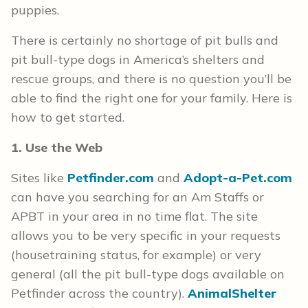
puppies.
There is certainly no shortage of pit bulls and
pit bull-type dogs in America’s shelters and
rescue groups, and there is no question you’ll be
able to find the right one for your family. Here is
how to get started.
1. Use the Web
Sites like
Petfinder.com
and
Adopt-a-Pet.com
can have you searching for an Am Staffs or
APBT in your area in no time flat. The site
allows you to be very specific in your requests
(housetraining status, for example) or very
general (all the pit bull-type dogs available on
Petfinder across the country).
AnimalShelter