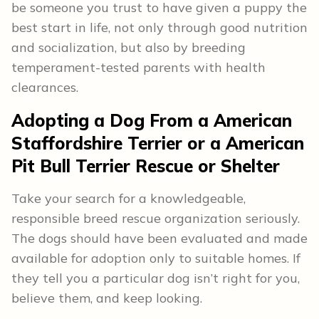
be someone you trust to have given a puppy the
best start in life, not only through good nutrition
and socialization, but also by breeding
temperament-tested parents with health
clearances.
Adopting a Dog From a American
Staffordshire Terrier or a American
Pit Bull Terrier Rescue or Shelter
Take your search for a knowledgeable,
responsible breed rescue organization seriously.
The dogs should have been evaluated and made
available for adoption only to suitable homes. If
they tell you a particular dog isn’t right for you,
believe them, and keep looking.