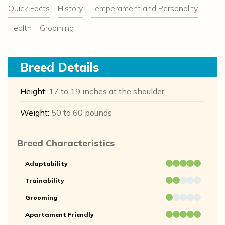
Quick Facts
History
Temperament and Personality
Health
Grooming
Breed Details
Height:
17 to 19 inches at the shoulder
Weight:
50 to 60 pounds
Breed Characteristics
Adaptability
Trainability
Grooming
Apartament Friendly