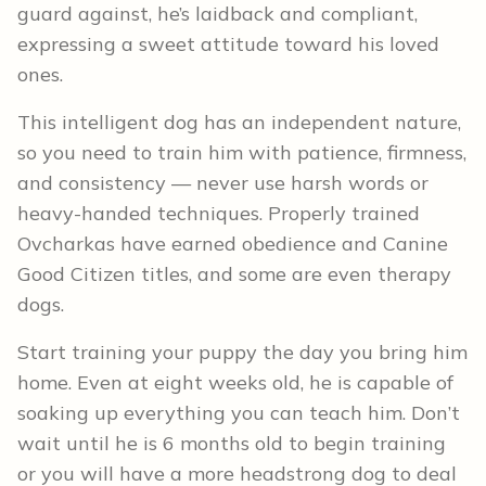
guard against, he’s laidback and compliant,
expressing a sweet attitude toward his loved
ones.
This intelligent dog has an independent nature,
so you need to train him with patience, firmness,
and consistency — never use harsh words or
heavy-handed techniques. Properly trained
Ovcharkas have earned obedience and Canine
Good Citizen titles, and some are even therapy
dogs.
Start training your puppy the day you bring him
home. Even at eight weeks old, he is capable of
soaking up everything you can teach him. Don’t
wait until he is 6 months old to begin training
or you will have a more headstrong dog to deal