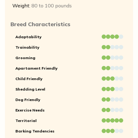
Weight:
80 to 100 pounds
Breed Characteristics
Adaptability
Trainability
Grooming
Apartament Friendly
Child Friendly
Shedding Level
Dog Friendly
Exercise Needs
Territorial
Barking Tendencies