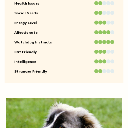
Health Issues
Social Needs
Energy Level
Affectionate
Watchdog Instincts
Cat Friendly
Intelligence
Stranger Friendly