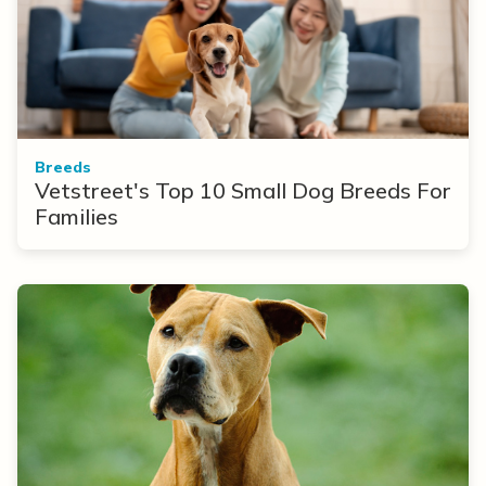
Breeds
Vetstreet's Top 10 Small Dog Breeds For
Families