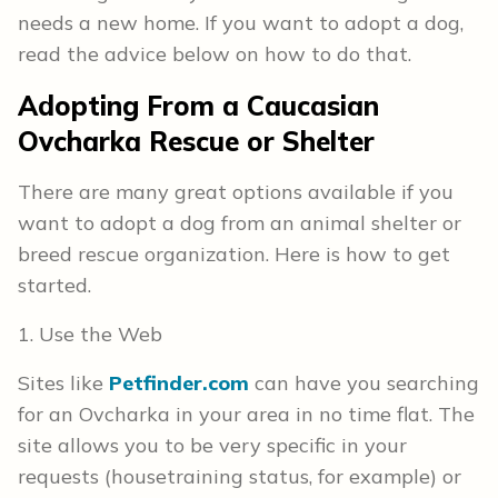
needs a new home. If you want to adopt a dog,
read the advice below on how to do that.
Adopting From a Caucasian
Ovcharka Rescue or Shelter
There are many great options available if you
want to adopt a dog from an animal shelter or
breed rescue organization. Here is how to get
started.
1. Use the Web
Sites like
Petfinder.com
can have you searching
for an Ovcharka in your area in no time flat. The
site allows you to be very specific in your
requests (housetraining status, for example) or