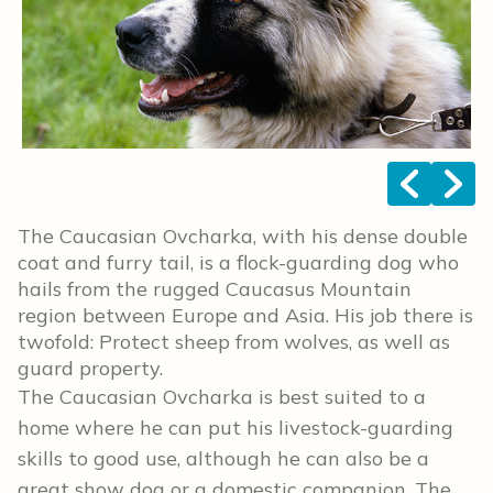
<
>
The Caucasian Ovcharka, with his dense double
coat and furry tail, is a flock-guarding dog who
hails from the rugged Caucasus Mountain
region between Europe and Asia. His job there is
twofold: Protect sheep from wolves, as well as
guard property.
The Caucasian Ovcharka is best suited to a
home where he can put his livestock-guarding
skills to good use, although he can also be a
great show dog or a domestic companion. The