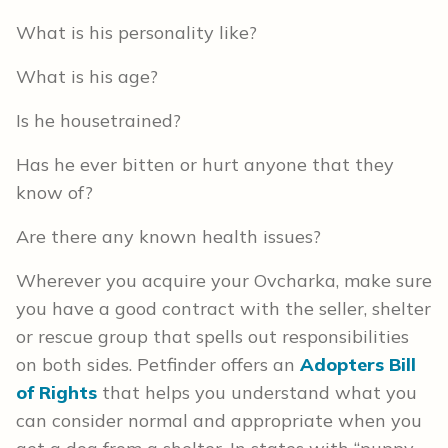
What is his personality like?
What is his age?
Is he housetrained?
Has he ever bitten or hurt anyone that they
know of?
Are there any known health issues?
Wherever you acquire your Ovcharka, make sure
you have a good contract with the seller, shelter
or rescue group that spells out responsibilities
on both sides. Petfinder offers an
Adopters Bill
of Rights
that helps you understand what you
can consider normal and appropriate when you