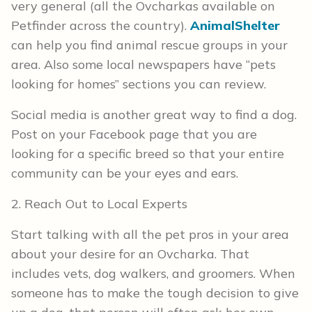
very general (all the Ovcharkas available on
Petfinder across the country).
AnimalShelter
can help you find animal rescue groups in your
area. Also some local newspapers have “pets
looking for homes” sections you can review.
Social media is another great way to find a dog.
Post on your Facebook page that you are
looking for a specific breed so that your entire
community can be your eyes and ears.
2. Reach Out to Local Experts
Start talking with all the pet pros in your area
about your desire for an Ovcharka. That
includes vets, dog walkers, and groomers. When
someone has to make the tough decision to give