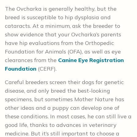
The Ovcharka is generally healthy, but the
breed is susceptible to hip dysplasia and
cataracts. At a minimum, ask the breeder to
show evidence that your Ovcharka’s parents
have hip evaluations from the Orthopedic
Foundation for Animals (OFA), as well as eye
clearances from the
Canine Eye Registration
Foundation
(CERF).
Careful breeders screen their dogs for genetic
disease, and only breed the best-looking
specimens, but sometimes Mother Nature has
other ideas and a puppy can develop one of
these conditions. In most cases, he can still live a
good life, thanks to advances in veterinary
medicine. But it’s still important to choose a