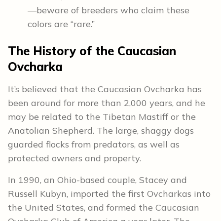
—beware of breeders who claim these
colors are “rare.”
The History of the Caucasian
Ovcharka
It’s believed that the Caucasian Ovcharka has
been around for more than 2,000 years, and he
may be related to the Tibetan Mastiff or the
Anatolian Shepherd. The large, shaggy dogs
guarded flocks from predators, as well as
protected owners and property.
In 1990, an Ohio-based couple, Stacey and
Russell Kubyn, imported the first Ovcharkas into
the United States, and formed the Caucasian