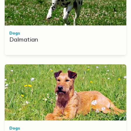
Dogs
Dalmatian
Dogs