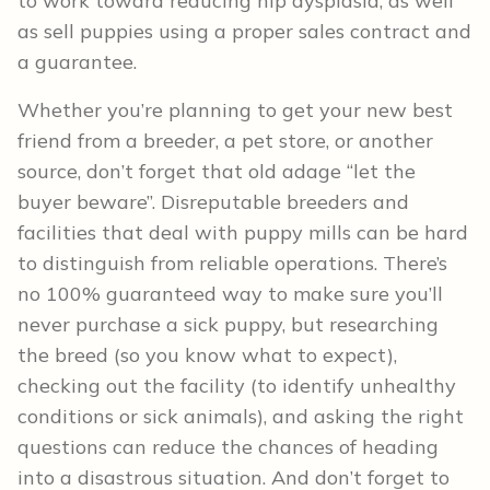
to work toward reducing hip dysplasia, as well
as sell puppies using a proper sales contract and
a guarantee.
Whether you’re planning to get your new best
friend from a breeder, a pet store, or another
source, don’t forget that old adage “let the
buyer beware”. Disreputable breeders and
facilities that deal with puppy mills can be hard
to distinguish from reliable operations. There’s
no 100% guaranteed way to make sure you’ll
never purchase a sick puppy, but researching
the breed (so you know what to expect),
checking out the facility (to identify unhealthy
conditions or sick animals), and asking the right
questions can reduce the chances of heading
into a disastrous situation. And don’t forget to