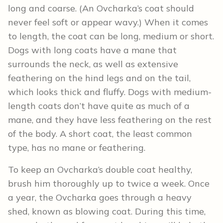
long and coarse. (An Ovcharka’s coat should
never feel soft or appear wavy.) When it comes
to length, the coat can be long, medium or short.
Dogs with long coats have a mane that
surrounds the neck, as well as extensive
feathering on the hind legs and on the tail,
which looks thick and fluffy. Dogs with medium-
length coats don’t have quite as much of a
mane, and they have less feathering on the rest
of the body. A short coat, the least common
type, has no mane or feathering.
To keep an Ovcharka’s double coat healthy,
brush him thoroughly up to twice a week. Once
a year, the Ovcharka goes through a heavy
shed, known as blowing coat. During this time,