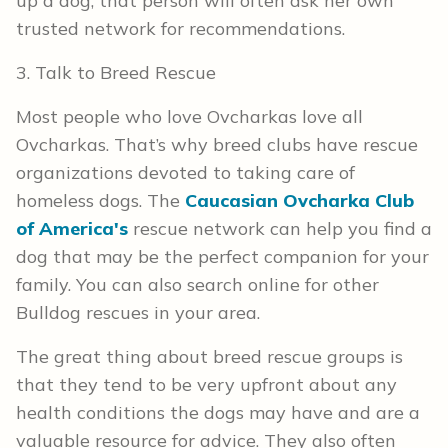
up a dog, that person will often ask her own
trusted network for recommendations.
3. Talk to Breed Rescue
Most people who love Ovcharkas love all
Ovcharkas. That’s why breed clubs have rescue
organizations devoted to taking care of
homeless dogs. The
Caucasian Ovcharka Club
of America's
rescue network can help you find a
dog that may be the perfect companion for your
family. You can also search online for other
Bulldog rescues in your area.
The great thing about breed rescue groups is
that they tend to be very upfront about any
health conditions the dogs may have and are a
valuable resource for advice. They also often