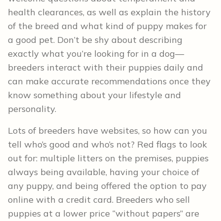
health clearances, as well as explain the history
of the breed and what kind of puppy makes for
a good pet. Don’t be shy about describing
exactly what you’re looking for in a dog—
breeders interact with their puppies daily and
can make accurate recommendations once they
know something about your lifestyle and
personality.
Lots of breeders have websites, so how can you
tell who’s good and who’s not? Red flags to look
out for: multiple litters on the premises, puppies
always being available, having your choice of
any puppy, and being offered the option to pay
online with a credit card. Breeders who sell
puppies at a lower price “without papers” are