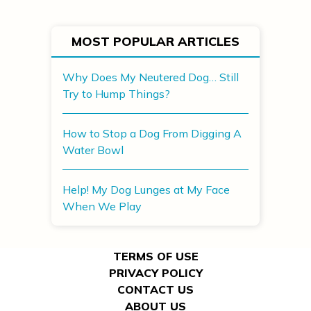
MOST POPULAR ARTICLES
Why Does My Neutered Dog… Still
Try to Hump Things?
How to Stop a Dog From Digging A
Water Bowl
Help! My Dog Lunges at My Face
When We Play
TERMS OF USE
PRIVACY POLICY
CONTACT US
ABOUT US