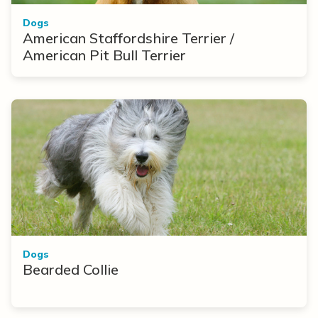
Dogs
American Staffordshire Terrier /
American Pit Bull Terrier
Dogs
Bearded Collie