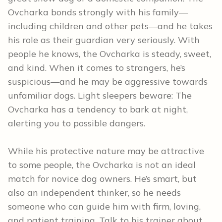
Ovcharka bonds strongly with his family—
including children and other pets—and he takes
his role as their guardian very seriously. With
people he knows, the Ovcharka is steady, sweet,
and kind. When it comes to strangers, he’s
suspicious—and he may be aggressive towards
unfamiliar dogs. Light sleepers beware: The
Ovcharka has a tendency to bark at night,
alerting you to possible dangers.
While his protective nature may be attractive
to some people, the Ovcharka is not an ideal
match for novice dog owners. He’s smart, but
also an independent thinker, so he needs
someone who can guide him with firm, loving,
and patient training. Talk to his trainer about