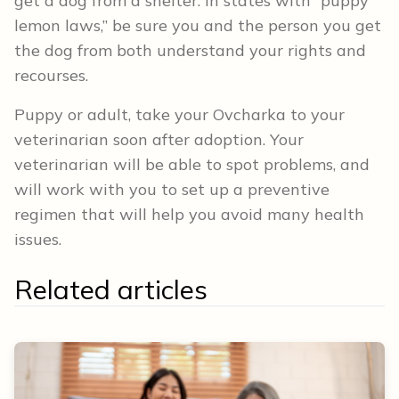
get a dog from a shelter. In states with “puppy
lemon laws,” be sure you and the person you get
the dog from both understand your rights and
recourses.
Puppy or adult, take your Ovcharka to your
veterinarian soon after adoption. Your
veterinarian will be able to spot problems, and
will work with you to set up a preventive
regimen that will help you avoid many health
issues.
Related articles