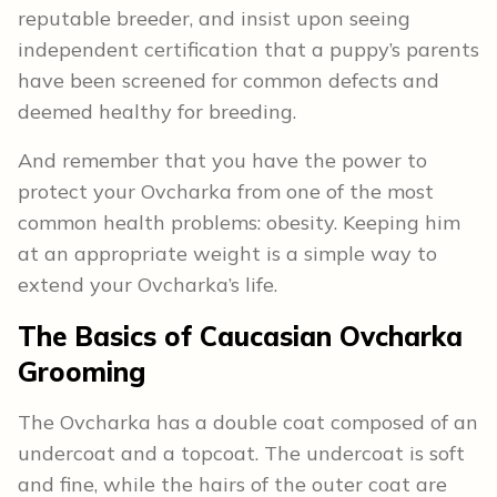
reputable breeder, and insist upon seeing
independent certification that a puppy’s parents
have been screened for common defects and
deemed healthy for breeding.
And remember that you have the power to
protect your Ovcharka from one of the most
common health problems: obesity. Keeping him
at an appropriate weight is a simple way to
extend your Ovcharka’s life.
The Basics of Caucasian Ovcharka
Grooming
The Ovcharka has a double coat composed of an
undercoat and a topcoat. The undercoat is soft
and fine, while the hairs of the outer coat are