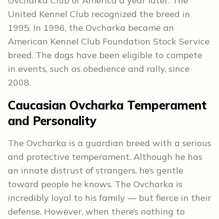
Ovcharka Club of America a year later. The
United Kennel Club recognized the breed in
1995. In 1996, the Ovcharka became an
American Kennel Club Foundation Stock Service
breed. The dogs have been eligible to compete
in events, such as obedience and rally, since
2008.
Caucasian Ovcharka Temperament
and Personality
The Ovcharka is a guardian breed with a serious
and protective temperament. Although he has
an innate distrust of strangers, he’s gentle
toward people he knows. The Ovcharka is
incredibly loyal to his family — but fierce in their
defense. However, when there’s nothing to