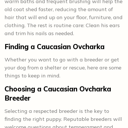
warm baths and frequent brushing will help the
old coat shed faster, reducing the amount of
hair that will end up on your floor, furniture, and
clothing. The rest is routine care: Clean his ears
and trim his nails as needed.
Finding a Caucasian Ovcharka
Whether you want to go with a breeder or get
your dog from a shelter or rescue, here are some
things to keep in mind.
Choosing a Caucasian Ovcharka
Breeder
Selecting a respected breeder is the key to
finding the right puppy. Reputable breeders will
welcome questions about temperament and