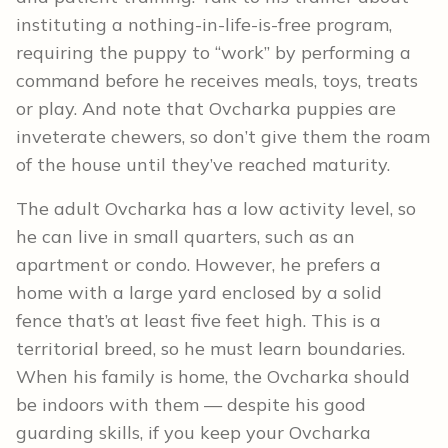
instituting a nothing-in-life-is-free program,
requiring the puppy to “work” by performing a
command before he receives meals, toys, treats
or play. And note that Ovcharka puppies are
inveterate chewers, so don’t give them the roam
of the house until they’ve reached maturity.
The adult Ovcharka has a low activity level, so
he can live in small quarters, such as an
apartment or condo. However, he prefers a
home with a large yard enclosed by a solid
fence that’s at least five feet high. This is a
territorial breed, so he must learn boundaries.
When his family is home, the Ovcharka should
be indoors with them — despite his good
guarding skills, if you keep your Ovcharka