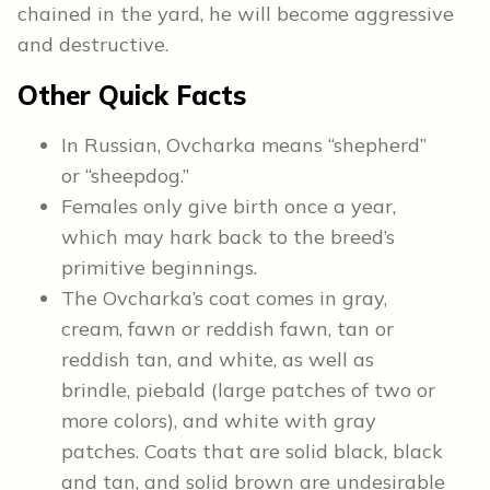
chained in the yard, he will become aggressive
and destructive.
Other Quick Facts
In Russian, Ovcharka means “shepherd”
or “sheepdog.”
Females only give birth once a year,
which may hark back to the breed’s
primitive beginnings.
The Ovcharka’s coat comes in gray,
cream, fawn or reddish fawn, tan or
reddish tan, and white, as well as
brindle, piebald (large patches of two or
more colors), and white with gray
patches. Coats that are solid black, black
and tan, and solid brown are undesirable