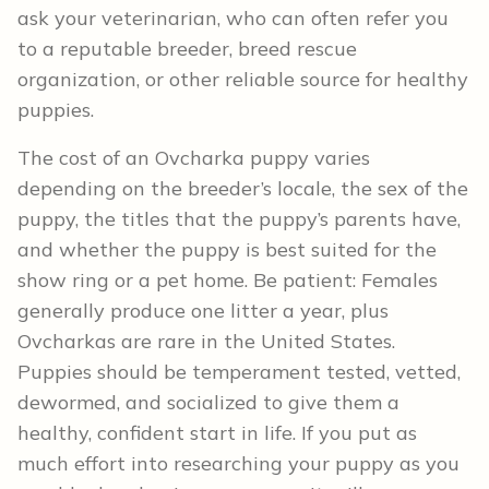
ask your veterinarian, who can often refer you
to a reputable breeder, breed rescue
organization, or other reliable source for healthy
puppies.
The cost of an Ovcharka puppy varies
depending on the breeder’s locale, the sex of the
puppy, the titles that the puppy’s parents have,
and whether the puppy is best suited for the
show ring or a pet home. Be patient: Females
generally produce one litter a year, plus
Ovcharkas are rare in the United States.
Puppies should be temperament tested, vetted,
dewormed, and socialized to give them a
healthy, confident start in life. If you put as
much effort into researching your puppy as you