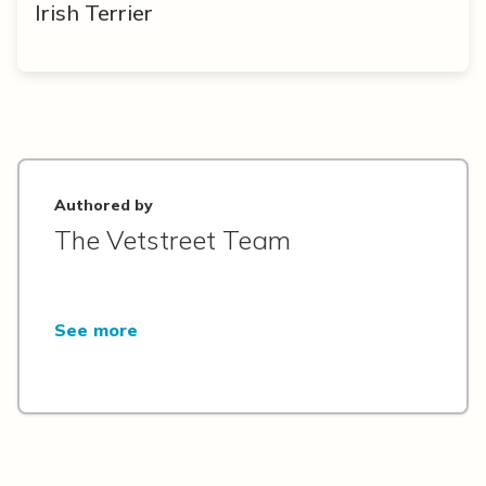
Irish Terrier
Authored by
The Vetstreet Team
See more