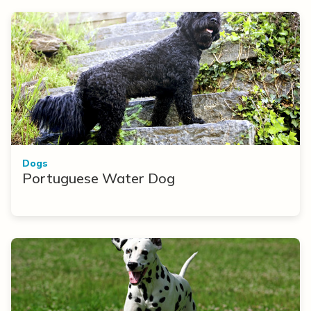
Dogs
Portuguese Water Dog