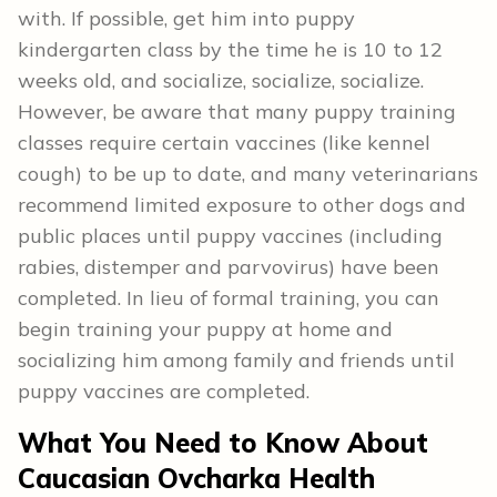
with. If possible, get him into puppy
kindergarten class by the time he is 10 to 12
weeks old, and socialize, socialize, socialize.
However, be aware that many puppy training
classes require certain vaccines (like kennel
cough) to be up to date, and many veterinarians
recommend limited exposure to other dogs and
public places until puppy vaccines (including
rabies, distemper and parvovirus) have been
completed. In lieu of formal training, you can
begin training your puppy at home and
socializing him among family and friends until
puppy vaccines are completed.
What You Need to Know About
Caucasian Ovcharka Health