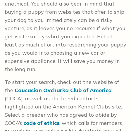
unethical. You should also bear in mind that
buying a puppy from websites that offer to ship
your dog to you immediately can be a risky
venture, as it leaves you no recourse if what you
get isn’t exactly what you expected. Put at
least as much effort into researching your puppy
as you would into choosing a new car or
expensive appliance. It will save you money in
the long run.
To start your search, check out the website of
the
Caucasian Ovcharka Club of America
(COCA), as well as the breed contacts
highlighted on the American Kennel Club’s site.
Select a breeder who has agreed to abide by
COCA’s
code of ethics
, which calls for members