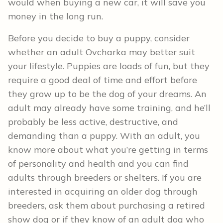
would when buying a new car, it will save you
money in the long run.
Before you decide to buy a puppy, consider
whether an adult Ovcharka may better suit
your lifestyle. Puppies are loads of fun, but they
require a good deal of time and effort before
they grow up to be the dog of your dreams. An
adult may already have some training, and he’ll
probably be less active, destructive, and
demanding than a puppy. With an adult, you
know more about what you’re getting in terms
of personality and health and you can find
adults through breeders or shelters. If you are
interested in acquiring an older dog through
breeders, ask them about purchasing a retired
show dog or if they know of an adult dog who