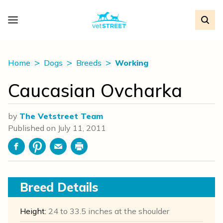
Home
Dogs
Breeds
Working
Caucasian Ovcharka
by
The Vetstreet Team
Published on
July 11, 2011
Facebook
Pinterest
Email
Print
Breed Details
Height:
24 to 33.5 inches at the shoulder