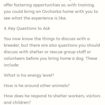
offer fostering opportunities so, with training,
you could bring an Ovcharka home with you to
see what the experience is like.
4. Key Questions to Ask
You now know the things to discuss with a
breeder, but there are also questions you should
discuss with shelter or rescue group staff or
volunteers before you bring home a dog. These
include:
What is his energy level?
How is he around other animals?
How does he respond to shelter workers, visitors
and children?