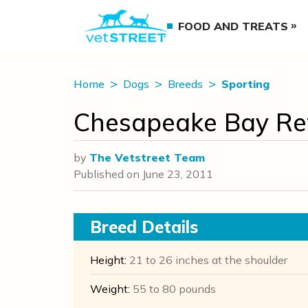
FOOD AND TREATS
Home
Dogs
Breeds
Sporting
Chesapeake Bay Ret
by
The Vetstreet Team
Published on
June 23, 2011
Breed Details
Height:
21 to 26 inches at the shoulder
Weight:
55 to 80 pounds