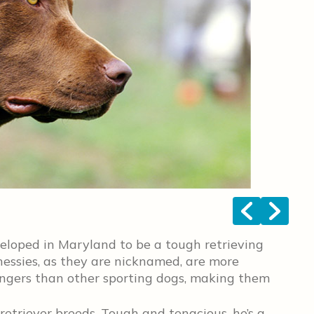
<
>
loped in Maryland to be a tough retrieving
Chessies, as they are nicknamed, are more
rangers than other sporting dogs, making them
retriever breeds. Tough and tenacious, he’s a