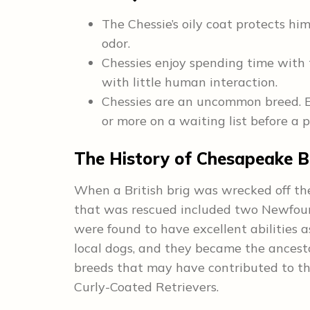
The Chessie’s oily coat protects hi
odor.
Chessies enjoy spending time with 
with little human interaction.
Chessies are an uncommon breed. 
or more on a waiting list before a p
The History of Chesapeake B
When a British brig was wrecked off th
that was rescued included two Newfou
were found to have excellent abilities a
local dogs, and they became the ancest
breeds that may have contributed to t
Curly-Coated Retrievers.