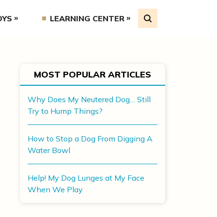
OYS
LEARNING CENTER
MOST POPULAR ARTICLES
Why Does My Neutered Dog… Still
Try to Hump Things?
How to Stop a Dog From Digging A
Water Bowl
Help! My Dog Lunges at My Face
When We Play