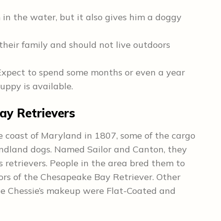
m in the water, but it also gives him a doggy
their family and should not live outdoors
Expect to spend some months or even a year
uppy is available.
ay Retrievers
e coast of Maryland in 1807, some of the cargo
ndland dogs. Named Sailor and Canton, they
s retrievers. People in the area bred them to
ors of the Chesapeake Bay Retriever. Other
he Chessie’s makeup were Flat-Coated and