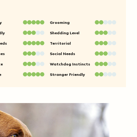
y
Grooming
dly
Shedding Level
eeds
Territorial
ues
Social Needs
te
Watchdog Instincts
e
Stranger Friendly