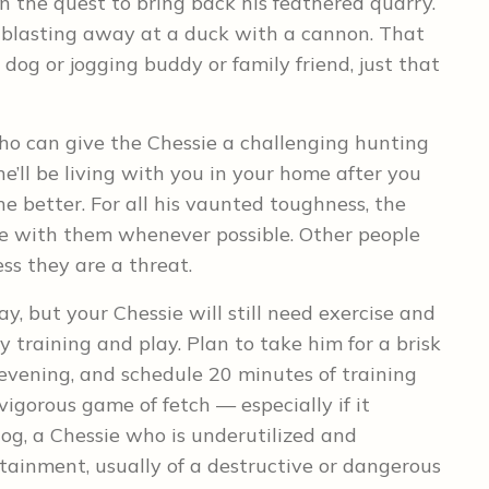
n the quest to bring back his feathered quarry.
ike blasting away at a duck with a cannon. That
dog or jogging buddy or family friend, just that
ho can give the Chessie a challenging hunting
he’ll be living with you in your home after you
e better. For all his vaunted toughness, the
be with them whenever possible. Other people
ess they are a threat.
y, but your Chessie will still need exercise and
 training and play. Plan to take him for a brisk
 evening, and schedule 20 minutes of training
vigorous game of fetch — especially if it
dog, a Chessie who is underutilized and
tainment, usually of a destructive or dangerous