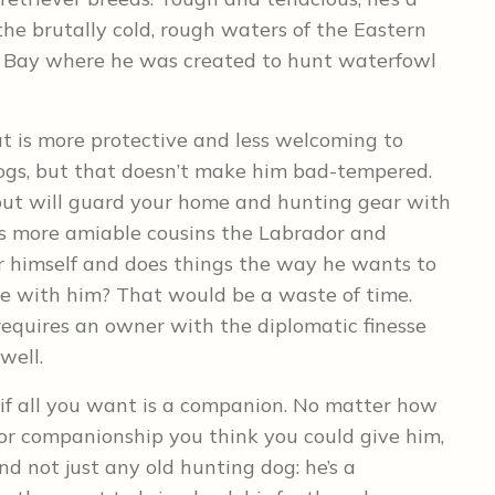
the brutally cold, rough waters of the Eastern
e Bay where he was created to hunt waterfowl
at is more protective and less welcoming to
ogs, but that doesn’t make him bad-tempered.
 but will guard your home and hunting gear with
his more amiable cousins the Labrador and
or himself and does things the way he wants to
ue with him? That would be a waste of time.
 requires an owner with the diplomatic finesse
well.
u if all you want is a companion. No matter how
 or companionship you think you could give him,
nd not just any old hunting dog: he’s a