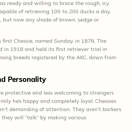
s ready and willing to brace the rough, icy
able of retrieving 100 to 200 ducks a day.
, but now any shade of brown, sedge or
 first Chessie, named Sunday, in 1878. The
 1918 and held its first retriever trial in
ong breeds registered by the AKC, down from
 Personality
re protective and less welcoming to strangers
amily he’s happy and completely loyal. Chessies
ren’t demanding of attention. They aren’t barkers
 they will “talk” by making various