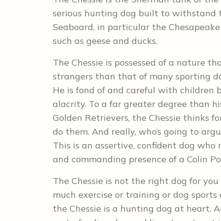
serious hunting dog built to withstand 
Seaboard, in particular the Chesapeak
such as geese and ducks.
The Chessie is possessed of a nature th
strangers than that of many sporting d
He is fond of and careful with children
alacrity. To a far greater degree than 
Golden Retrievers, the Chessie thinks f
do them. And really, who’s going to arg
This is an assertive, confident dog who
and commanding presence of a Colin Po
The Chessie is not the right dog for yo
much exercise or training or dog sports
the Chessie is a hunting dog at heart. A