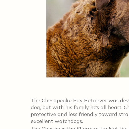
The Chesapeake Bay Retriever was deve
dog, but with his family he’s all heart. 
protective and less friendly toward st
excellent watchdogs.
The Chessie is the Sherman tank of the 