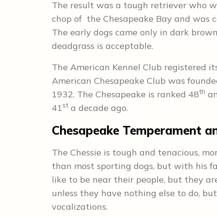
The result was a tough retriever who wa
chop of the Chesapeake Bay and was cap
The early dogs came only in dark brown
deadgrass is acceptable.
The American Kennel Club registered its
American Chesapeake Club was founded in
th
1932. The Chesapeake is ranked 48
am
st
41
a decade ago.
Chesapeake Temperament and
The Chessie is tough and tenacious, mo
than most sporting dogs, but with his f
like to be near their people, but they a
unless they have nothing else to do, but
vocalizations.