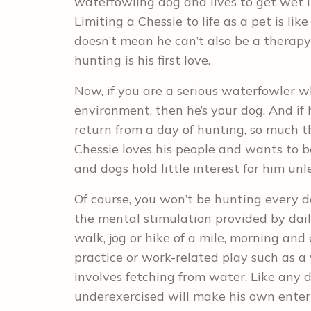
waterfowling dog and lives to get wet i
Limiting a Chessie to life as a pet is l
doesn’t mean he can’t also be a therapy 
hunting is his first love.
Now, if you are a serious waterfowler w
environment, then he’s your dog. And if 
return from a day of hunting, so much th
Chessie loves his people and wants to 
and dogs hold little interest for him unl
Of course, you won’t be hunting every da
the mental stimulation provided by daily
walk, jog or hike of a mile, morning and
practice or work-related play such as a 
involves fetching from water. Like any 
underexercised will make his own enter