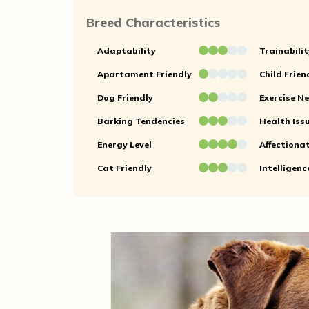
Breed Characteristics
Adaptability
Trainabilit
Apartament Friendly
Child Frien
Dog Friendly
Exercise N
Barking Tendencies
Health Iss
Energy Level
Affectiona
Cat Friendly
Intelligenc