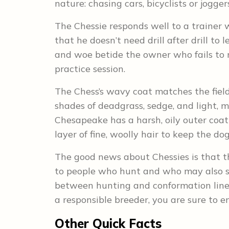
nature: chasing cars, bicyclists or joggers
The Chessie responds well to a trainer 
that he doesn’t need drill after drill to
and woe betide the owner who fails to r
practice session.
The Chess’s wavy coat matches the field
shades of deadgrass, sedge, and light, 
Chesapeake has a harsh, oily outer coat 
layer of fine, woolly hair to keep the d
The good news about Chessies is that t
to people who hunt and who may also sh
between hunting and conformation lines.
a responsible breeder, you are sure to e
Other Quick Facts