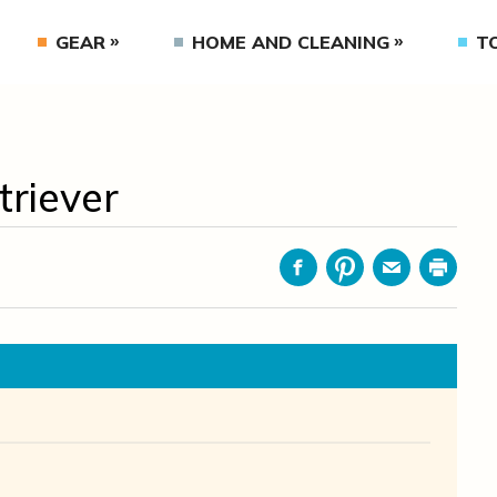
GEAR
HOME AND CLEANING
T
riever
Facebook
Pinterest
Email
Print