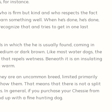
, for instance.
who is firm but kind and who respects the fact
 learn something well. When he’s done, he’s done,
ecognize that and tries to get in one last
s in which the he is usually found, coming in
medium or dark brown. Like most water dogs, the
that repels wetness. Beneath it is an insulating
og warm.
hey are an uncommon breed, limited primarily
ow them. That means that there is not a split
 In general, if you purchase your Chessie from
nd up with a fine hunting dog.