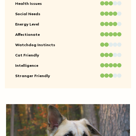
Health Issues
Social Needs
Energy Level
Affectionate
Watchdog Instincts
Cat Friendly
Intelligence
Stranger Friendly