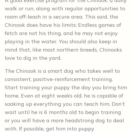
A good exercise program for the Chinook: a daily
walk or run, along with regular opportunities to
roam off-leash in a secure area. This said, the
Chinook does have his limits: Endless games of
fetch are not his thing, and he may not enjoy
playing in the water. You should also keep in
mind that, like most northern breeds, Chinooks
love to dig in the yard.
The Chinook is a smart dog who takes well to
consistent, positive-reinforcement training.
Start training your puppy the day you bring him
home. Even at eight weeks old, he is capable of
soaking up everything you can teach him. Don’t
wait until he is 6 months old to begin training
or you will have a more headstrong dog to deal
with. If possible, get him into puppy