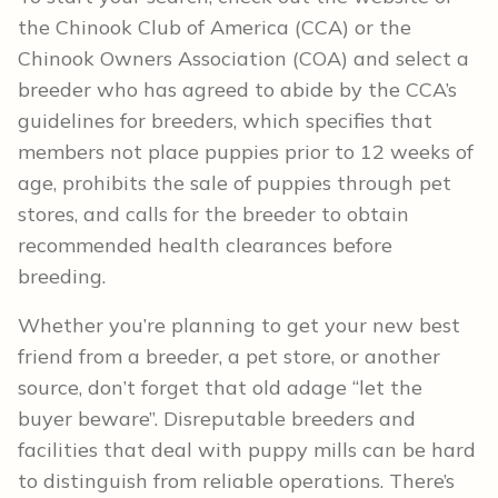
the Chinook Club of America (CCA) or the
Chinook Owners Association (COA) and select a
breeder who has agreed to abide by the CCA’s
guidelines for breeders, which specifies that
members not place puppies prior to 12 weeks of
age, prohibits the sale of puppies through pet
stores, and calls for the breeder to obtain
recommended health clearances before
breeding.
Whether you’re planning to get your new best
friend from a breeder, a pet store, or another
source, don’t forget that old adage “let the
buyer beware”. Disreputable breeders and
facilities that deal with puppy mills can be hard
to distinguish from reliable operations. There’s