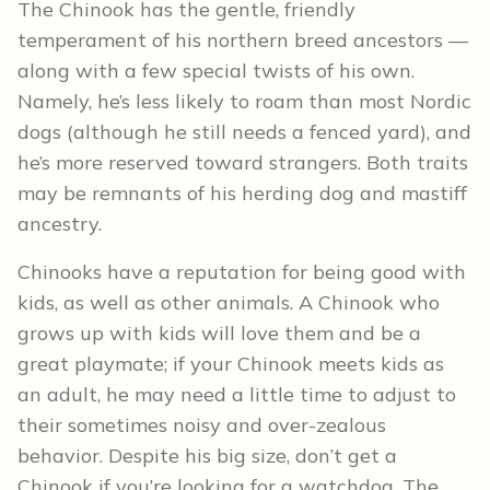
The Chinook has the gentle, friendly
temperament of his northern breed ancestors —
along with a few special twists of his own.
Namely, he’s less likely to roam than most Nordic
dogs (although he still needs a fenced yard), and
he’s more reserved toward strangers. Both traits
may be remnants of his herding dog and mastiff
ancestry.
Chinooks have a reputation for being good with
kids, as well as other animals. A Chinook who
grows up with kids will love them and be a
great playmate; if your Chinook meets kids as
an adult, he may need a little time to adjust to
their sometimes noisy and over-zealous
behavior. Despite his big size, don’t get a
Chinook if you’re looking for a watchdog. The