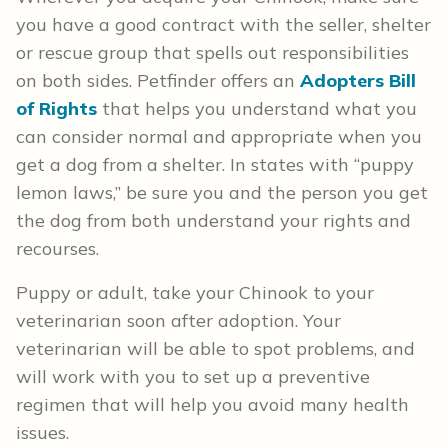
you have a good contract with the seller, shelter
or rescue group that spells out responsibilities
on both sides. Petfinder offers an
Adopters Bill
of Rights
that helps you understand what you
can consider normal and appropriate when you
get a dog from a shelter. In states with “puppy
lemon laws,” be sure you and the person you get
the dog from both understand your rights and
recourses.
Puppy or adult, take your Chinook to your
veterinarian soon after adoption. Your
veterinarian will be able to spot problems, and
will work with you to set up a preventive
regimen that will help you avoid many health
issues.