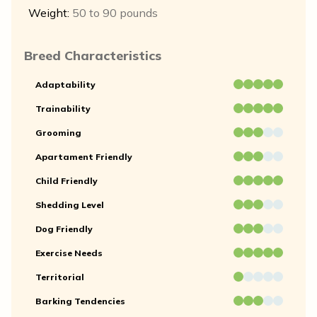
Weight:
50 to 90 pounds
Breed Characteristics
Adaptability
Trainability
Grooming
Apartament Friendly
Child Friendly
Shedding Level
Dog Friendly
Exercise Needs
Territorial
Barking Tendencies