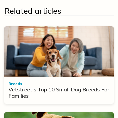
Related articles
Breeds
Vetstreet's Top 10 Small Dog Breeds For
Families