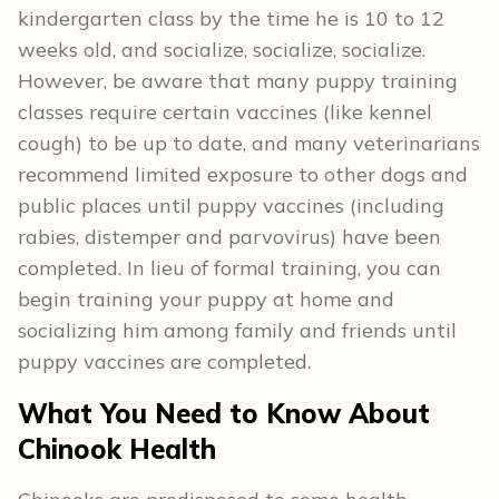
kindergarten class by the time he is 10 to 12
weeks old, and socialize, socialize, socialize.
However, be aware that many puppy training
classes require certain vaccines (like kennel
cough) to be up to date, and many veterinarians
recommend limited exposure to other dogs and
public places until puppy vaccines (including
rabies, distemper and parvovirus) have been
completed. In lieu of formal training, you can
begin training your puppy at home and
socializing him among family and friends until
puppy vaccines are completed.
What You Need to Know About
Chinook Health