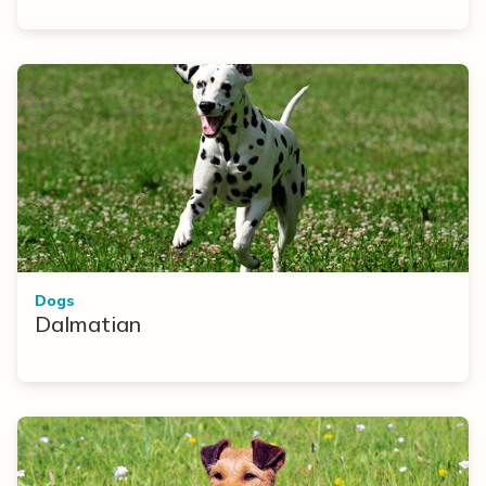
Dogs
Dalmatian