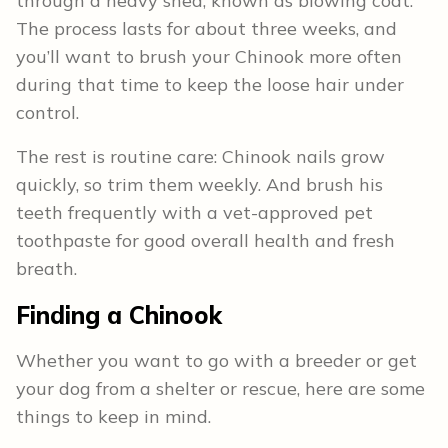
through a heavy shed, known as blowing coat.
The process lasts for about three weeks, and
you’ll want to brush your Chinook more often
during that time to keep the loose hair under
control.
The rest is routine care: Chinook nails grow
quickly, so trim them weekly. And brush his
teeth frequently with a vet-approved pet
toothpaste for good overall health and fresh
breath.
Finding a Chinook
Whether you want to go with a breeder or get
your dog from a shelter or rescue, here are some
things to keep in mind.