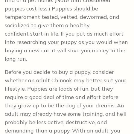
ring or a pet home. (Note that crossbreed
puppies cost less.) Puppies should be
temperament tested, vetted, dewormed, and
socialized to give them a healthy,
confident start in life. If you put as much effort
into researching your puppy as you would when
buying a new car, it will save you money in the
long run.
Before you decide to buy a puppy, consider
whether an adult Chinook may better suit your
lifestyle. Puppies are loads of fun, but they
require a good deal of time and effort before
they grow up to be the dog of your dreams. An
adult may already have some training, and he’ll
probably be less active, destructive, and
demanding than a puppy. With an adult, you