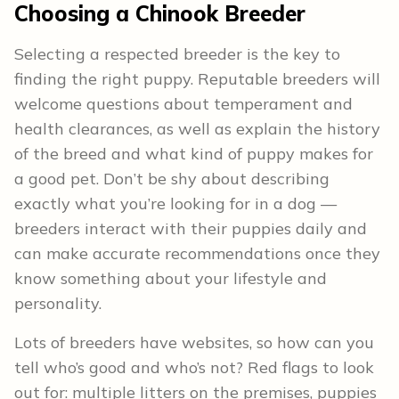
Choosing a Chinook Breeder
Selecting a respected breeder is the key to
finding the right puppy. Reputable breeders will
welcome questions about temperament and
health clearances, as well as explain the history
of the breed and what kind of puppy makes for
a good pet. Don’t be shy about describing
exactly what you’re looking for in a dog —
breeders interact with their puppies daily and
can make accurate recommendations once they
know something about your lifestyle and
personality.
Lots of breeders have websites, so how can you
tell who’s good and who’s not? Red flags to look
out for: multiple litters on the premises, puppies