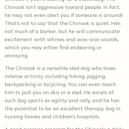
Chinook isn’t aggressive toward people. In fact,
he may not even alert you if someone is around!
That’s not to say that the Chinook is quiet. He’s
not much of a barker, but he will communicate
excitement with whines and woo-woo sounds,
which you may either find endearing or
annoying.
The Chinook is a versatile sled dog who loves
intense activity, including hiking, jogging,
backpacking or bicycling. You can even teach
him to pull you on skis or a sled. He excels at
such dog sports as agility and rally, and he has
the potential to be an excellent therapy dog in
nursing homes and children’s hospitals.