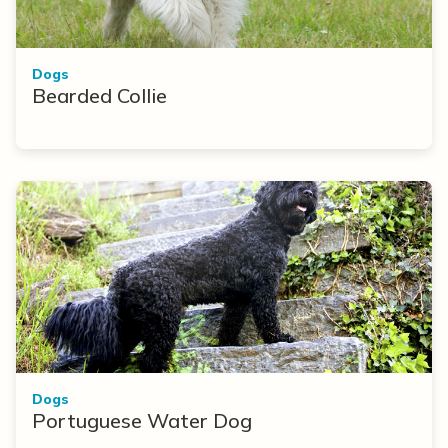
Dogs
Bearded Collie
Dogs
Portuguese Water Dog