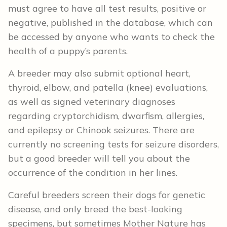
must agree to have all test results, positive or
negative, published in the database, which can
be accessed by anyone who wants to check the
health of a puppy’s parents.
A breeder may also submit optional heart,
thyroid, elbow, and patella (knee) evaluations,
as well as signed veterinary diagnoses
regarding cryptorchidism, dwarfism, allergies,
and epilepsy or Chinook seizures. There are
currently no screening tests for seizure disorders,
but a good breeder will tell you about the
occurrence of the condition in her lines.
Careful breeders screen their dogs for genetic
disease, and only breed the best-looking
specimens, but sometimes Mother Nature has