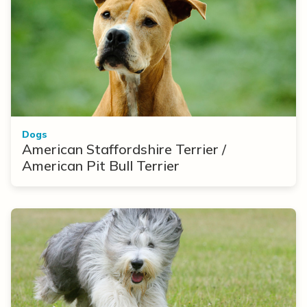
Dogs
American Staffordshire Terrier /
American Pit Bull Terrier