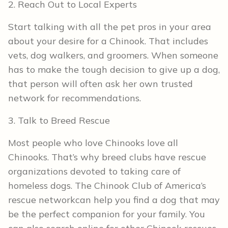
2. Reach Out to Local Experts
Start talking with all the pet pros in your area
about your desire for a Chinook. That includes
vets, dog walkers, and groomers. When someone
has to make the tough decision to give up a dog,
that person will often ask her own trusted
network for recommendations.
3. Talk to Breed Rescue
Most people who love Chinooks love all
Chinooks. That’s why breed clubs have rescue
organizations devoted to taking care of
homeless dogs. The Chinook Club of America’s
rescue networkcan help you find a dog that may
be the perfect companion for your family. You