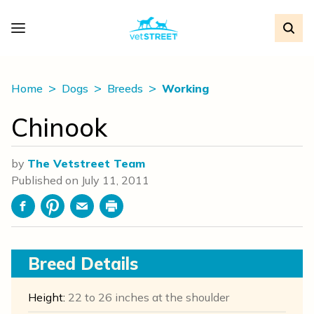
Home
Dogs
Breeds
Working
Chinook
by
The Vetstreet Team
Published on
July 11, 2011
Facebook
Pinterest
Email
Print
Breed Details
Height:
22 to 26 inches at the shoulder