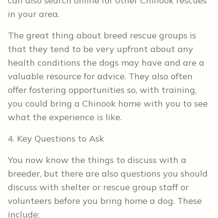
can also search online for other Chinook rescues
in your area.
The great thing about breed rescue groups is
that they tend to be very upfront about any
health conditions the dogs may have and are a
valuable resource for advice. They also often
offer fostering opportunities so, with training,
you could bring a Chinook home with you to see
what the experience is like.
4. Key Questions to Ask
You now know the things to discuss with a
breeder, but there are also questions you should
discuss with shelter or rescue group staff or
volunteers before you bring home a dog. These
include: