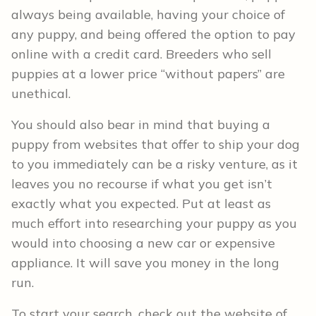
always being available, having your choice of
any puppy, and being offered the option to pay
online with a credit card. Breeders who sell
puppies at a lower price “without papers” are
unethical.
You should also bear in mind that buying a
puppy from websites that offer to ship your dog
to you immediately can be a risky venture, as it
leaves you no recourse if what you get isn’t
exactly what you expected. Put at least as
much effort into researching your puppy as you
would into choosing a new car or expensive
appliance. It will save you money in the long
run.
To start your search, check out the website of