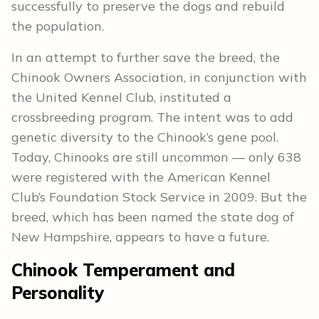
successfully to preserve the dogs and rebuild
the population.
In an attempt to further save the breed, the
Chinook Owners Association, in conjunction with
the United Kennel Club, instituted a
crossbreeding program. The intent was to add
genetic diversity to the Chinook’s gene pool.
Today, Chinooks are still uncommon — only 638
were registered with the American Kennel
Club’s Foundation Stock Service in 2009. But the
breed, which has been named the state dog of
New Hampshire, appears to have a future.
Chinook Temperament and
Personality