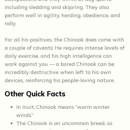
including sledding and skijoring. They also
perform well in agility, herding, obedience, and
rally.
For all his positives, the Chinook does come with
a couple of caveats: He requires intense levels of
daily exercise, and his high intelligence can
work against you — a bored Chinook can be
incredibly destructive when left to his own
devices, reinforcing his people-loving nature.
Other Quick Facts
In Inuit, Chinook means “warm winter
winds.”
The Chinook is an uncommon breed, so