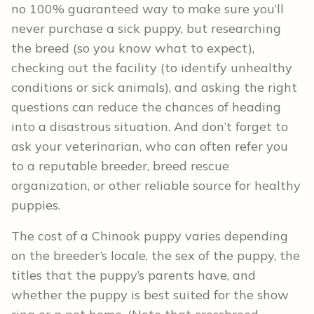
no 100% guaranteed way to make sure you’ll
never purchase a sick puppy, but researching
the breed (so you know what to expect),
checking out the facility (to identify unhealthy
conditions or sick animals), and asking the right
questions can reduce the chances of heading
into a disastrous situation. And don’t forget to
ask your veterinarian, who can often refer you
to a reputable breeder, breed rescue
organization, or other reliable source for healthy
puppies.
The cost of a Chinook puppy varies depending
on the breeder’s locale, the sex of the puppy, the
titles that the puppy’s parents have, and
whether the puppy is best suited for the show