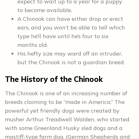
expect to wait up to a year for a puppy
to become available.
A Chinook can have either drop or erect
ears, and you won’t be able to tell which
type he’ll have until he’s four to six
months old.
His hefty size may ward off an intruder,
but the Chinook is not a guardian breed.
The History of the Chinook
The Chinook is one of an increasing number of
breeds claiming to be “made in America.” The
powerful yet friendly dogs were created by
musher Arthur Treadwell Walden, who started
with some Greenland Husky sled dogs and a
mastiff-type farm dog. (German Shepherds and