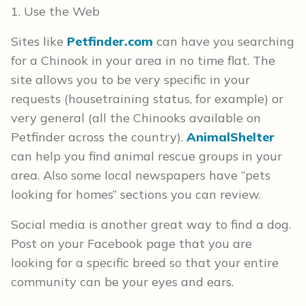
1. Use the Web
Sites like
Petfinder.com
can have you searching
for a Chinook in your area in no time flat. The
site allows you to be very specific in your
requests (housetraining status, for example) or
very general (all the Chinooks available on
Petfinder across the country).
AnimalShelter
can help you find animal rescue groups in your
area. Also some local newspapers have “pets
looking for homes” sections you can review.
Social media is another great way to find a dog.
Post on your Facebook page that you are
looking for a specific breed so that your entire
community can be your eyes and ears.