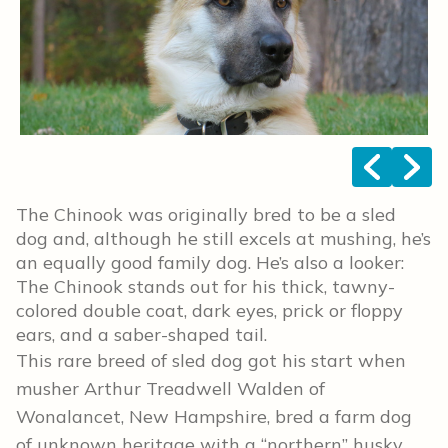
<
>
The Chinook was originally bred to be a sled
dog and, although he still excels at mushing, he’s
an equally good family dog. He’s also a looker:
The Chinook stands out for his thick, tawny-
colored double coat, dark eyes, prick or floppy
ears, and a saber-shaped tail.
This rare breed of sled dog got his start when
musher Arthur Treadwell Walden of
Wonalancet, New Hampshire, bred a farm dog
of unknown heritage with a “northern” husky,