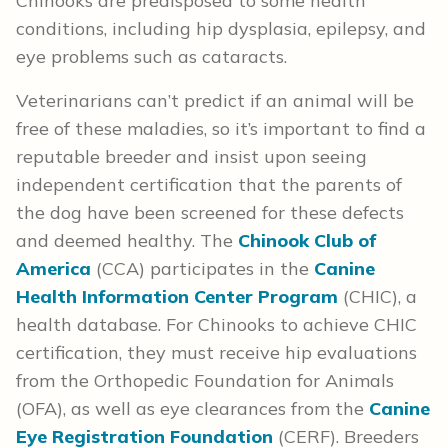
Chinooks are predisposed to some health
conditions, including hip dysplasia, epilepsy, and
eye problems such as cataracts.
Veterinarians can’t predict if an animal will be
free of these maladies, so it’s important to find a
reputable breeder and insist upon seeing
independent certification that the parents of
the dog have been screened for these defects
and deemed healthy. The
Chinook Club of
America
(CCA) participates in the
Canine
Health Information Center Program
(CHIC), a
health database. For Chinooks to achieve CHIC
certification, they must receive hip evaluations
from the Orthopedic Foundation for Animals
(OFA), as well as eye clearances from the
Canine
Eye Registration Foundation
(CERF). Breeders