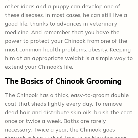
other ideas and a puppy can develop one of
these diseases. In most cases, he can still live a
good life, thanks to advances in veterinary
medicine. And remember that you have the
power to protect your Chinook from one of the
most common health problems: obesity. Keeping
him at an appropriate weight is a simple way to
extend your Chinook’s life.
The Basics of Chinook Grooming
The Chinook has a thick, easy-to-groom double
coat that sheds lightly every day. To remove
dead hair and distribute skin oils, brush the coat
once or twice a week. Baths are rarely
necessary. Twice a year, the Chinook goes