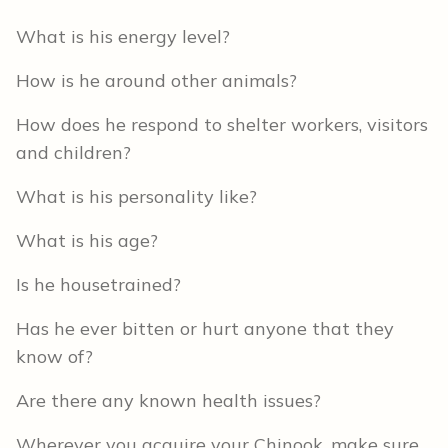
What is his energy level?
How is he around other animals?
How does he respond to shelter workers, visitors
and children?
What is his personality like?
What is his age?
Is he housetrained?
Has he ever bitten or hurt anyone that they
know of?
Are there any known health issues?
Wherever you acquire your Chinook, make sure