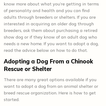
know more about what you’re getting in terms
of personality and health and you can find
adults through breeders or shelters. If you are
interested in acquiring an older dog through
breeders, ask them about purchasing a retired
show dog or if they know of an adult dog who
needs a new home. If you want to adopt a dog,
read the advice below on how to do that.
Adopting a Dog From a Chinook
Rescue or Shelter
There are many great options available if you
want to adopt a dog from an animal shelter or
breed rescue organization. Here is how to get
started.