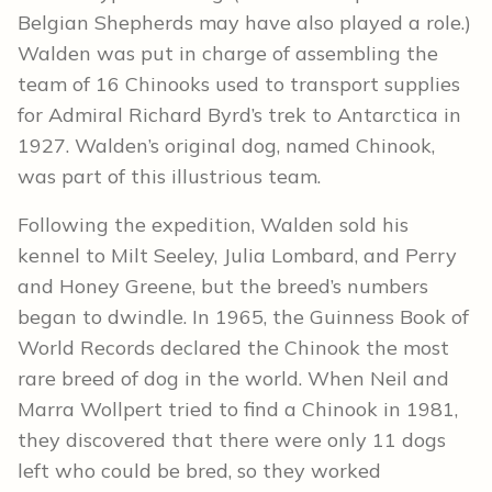
Belgian Shepherds may have also played a role.)
Walden was put in charge of assembling the
team of 16 Chinooks used to transport supplies
for Admiral Richard Byrd’s trek to Antarctica in
1927. Walden’s original dog, named Chinook,
was part of this illustrious team.
Following the expedition, Walden sold his
kennel to Milt Seeley, Julia Lombard, and Perry
and Honey Greene, but the breed’s numbers
began to dwindle. In 1965, the Guinness Book of
World Records declared the Chinook the most
rare breed of dog in the world. When Neil and
Marra Wollpert tried to find a Chinook in 1981,
they discovered that there were only 11 dogs
left who could be bred, so they worked