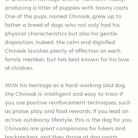
producing a litter of puppies with tawny coats.
One of the pups, named Chinook, grew up to
father a breed of dogs who not only had his
physical characteristics but also his gentle
disposition. Indeed, the calm and dignified
Chinook lavishes plenty of affection on each
family member, but he’s best known for his love
of children.
With his heritage as a hard-working sled dog,
the Chinook is intelligent and easy to train if
you use positive reinforcement techniques, such
as praise, play, and food rewards. If you lead an
active, outdoorsy lifestyle, this is the dog for you.
Chinooks are great companions for hikers and
backpackers, and they thrive at dog sports,