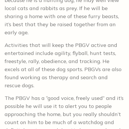
because he is a hunting dog, he may well view
local cats and rabbits as prey. If he will be
sharing a home with one of these furry beasts,
it’s best that they be raised together from an
early age.
Activities that will keep the PBGV active and
entertained include agility, flyball, hunt tests,
freestyle, rally, obedience, and tracking. He
excels at all of these dog sports. PBGVs are also
found working as therapy and search and
rescue dogs.
The PBGV has a “good voice, freely used” and it’s
possible he will use it to alert you to people
approaching the home, but you really shouldn’t
count on him to be much of a watchdog and