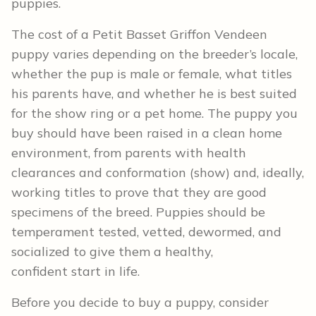
puppies.
The cost of a Petit Basset Griffon Vendeen
puppy varies depending on the breeder’s locale,
whether the pup is male or female, what titles
his parents have, and whether he is best suited
for the show ring or a pet home. The puppy you
buy should have been raised in a clean home
environment, from parents with health
clearances and conformation (show) and, ideally,
working titles to prove that they are good
specimens of the breed. Puppies should be
temperament tested, vetted, dewormed, and
socialized to give them a healthy,
confident start in life.
Before you decide to buy a puppy, consider