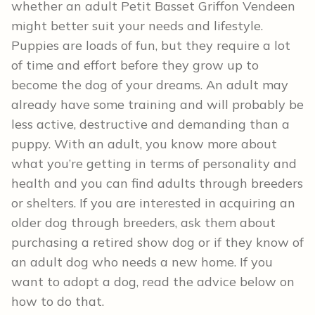
whether an adult Petit Basset Griffon Vendeen
might better suit your needs and lifestyle.
Puppies are loads of fun, but they require a lot
of time and effort before they grow up to
become the dog of your dreams. An adult may
already have some training and will probably be
less active, destructive and demanding than a
puppy. With an adult, you know more about
what you’re getting in terms of personality and
health and you can find adults through breeders
or shelters. If you are interested in acquiring an
older dog through breeders, ask them about
purchasing a retired show dog or if they know of
an adult dog who needs a new home. If you
want to adopt a dog, read the advice below on
how to do that.