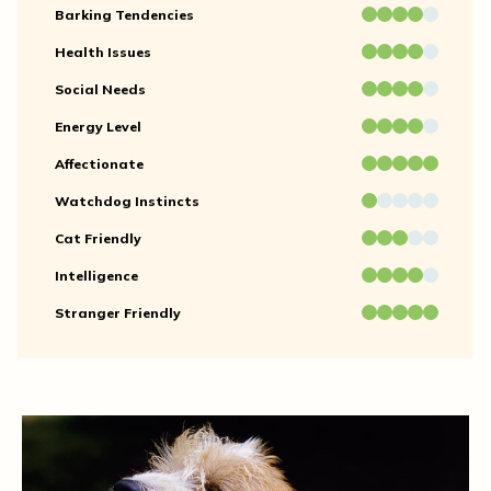
Barking Tendencies
Health Issues
Social Needs
Energy Level
Affectionate
Watchdog Instincts
Cat Friendly
Intelligence
Stranger Friendly