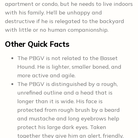
apartment or condo, but he needs to live indoors
with his family. He’ll be unhappy and
destructive if he is relegated to the backyard
with little or no human companionship.
Other Quick Facts
The PBGV is not related to the Basset
Hound. He is lighter, smaller boned, and
more active and agile.
The PBGV is distinguished by a rough,
unrefined outline and a head that is
longer than it is wide. His face is
protected from rough brush by a beard
and mustache and long eyebrows help
protect his large dark eyes. Taken
together they give him an alert, friendly,