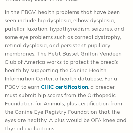
In the PBGV, health problems that have been
seen include hip dysplasia, elbow dysplasia,
patellar luxation, hypothyroidism, seizures, and
some eye problems such as corneal dystrophy,
retinal dysplasia, and persistent pupillary
membranes. The Petit Basset Griffon Vendeen
Club of America works to protect the breed’s
health by supporting the Canine Health
Information Center, a health database. For a
PBGV to earn
CHIC certification
, a breeder
must submit hip scores from the Orthopedic
Foundation for Animals, plus certification from
the Canine Eye Registry Foundation that the
eyes are healthy. A plus would be OFA knee and
thyroid evaluations.