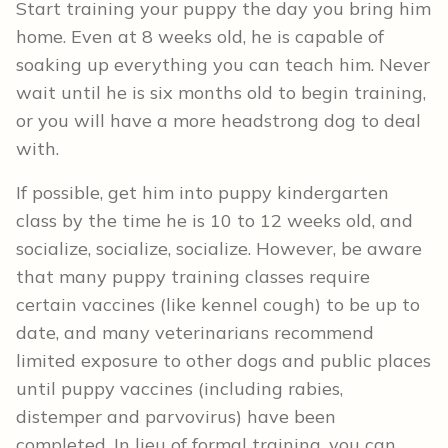
Start training your puppy the day you bring him
home. Even at 8 weeks old, he is capable of
soaking up everything you can teach him. Never
wait until he is six months old to begin training,
or you will have a more headstrong dog to deal
with.
If possible, get him into puppy kindergarten
class by the time he is 10 to 12 weeks old, and
socialize, socialize, socialize. However, be aware
that many puppy training classes require
certain vaccines (like kennel cough) to be up to
date, and many veterinarians recommend
limited exposure to other dogs and public places
until puppy vaccines (including rabies,
distemper and parvovirus) have been
completed. In lieu of formal training, you can