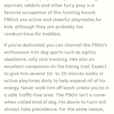
squirrels, rabbits and other furry prey is a
favorite occupation of this hunting hound.
PBGVs are active and cheerful playmates for
kids, although they are probably too
rambunctious for toddlers.
If you’re dedicated, you can channel the PBGV’s
enthusiasm into dog sports such as agility,
obedience, rally and tracking. He’s also an
excellent companion on the hiking trail. Expect
to give him several 10- to 20-minute walks or
active playtimes daily to help expend all of his
energy. Never walk him off leash unless you’re in
a safe, traffic-free area. The PBGV isn’t a come-
when-called kind of dog. His desire to hunt will
always take precedence. For the same reason,