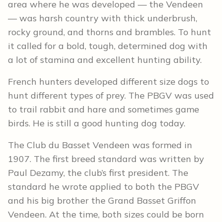
area where he was developed — the Vendeen
— was harsh country with thick underbrush,
rocky ground, and thorns and brambles. To hunt
it called for a bold, tough, determined dog with
a lot of stamina and excellent hunting ability.
French hunters developed different size dogs to
hunt different types of prey. The PBGV was used
to trail rabbit and hare and sometimes game
birds. He is still a good hunting dog today.
The Club du Basset Vendeen was formed in
1907. The first breed standard was written by
Paul Dezamy, the club’s first president. The
standard he wrote applied to both the PBGV
and his big brother the Grand Basset Griffon
Vendeen. At the time, both sizes could be born