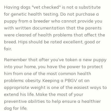
Having dogs "vet checked" is not a substitute
for genetic health testing. Do not purchase a
puppy from a breeder who cannot provide you
with written documentation that the parents
were cleared of health problems that affect the
breed. Hips should be rated excellent, good or
fair.
Remember that after you’ve taken a new puppy
into your home, you have the power to protect
him from one of the most common health
problems: obesity. Keeping a PBGV at an
appropriate weight is one of the easiest ways to
extend his life. Make the most of your
preventive abilities to help ensure a healthier
dog for life.