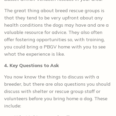
The great thing about breed rescue groups is
that they tend to be very upfront about any
health conditions the dogs may have and are a
valuable resource for advice. They also often
offer fostering opportunities so, with training,
you could bring a PBGV home with you to see
what the experience is like.
4. Key Questions to Ask
You now know the things to discuss with a
breeder, but there are also questions you should
discuss with shelter or rescue group staff or
volunteers before you bring home a dog. These
include: