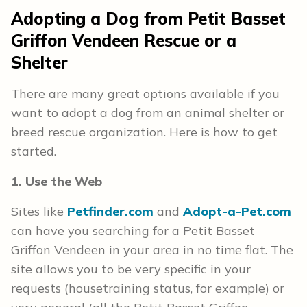
Adopting a Dog from Petit Basset
Griffon Vendeen Rescue or a
Shelter
There are many great options available if you
want to adopt a dog from an animal shelter or
breed rescue organization. Here is how to get
started.
1. Use the Web
Sites like
Petfinder.com
and
Adopt-a-Pet.com
can have you searching for a Petit Basset
Griffon Vendeen in your area in no time flat. The
site allows you to be very specific in your
requests (housetraining status, for example) or