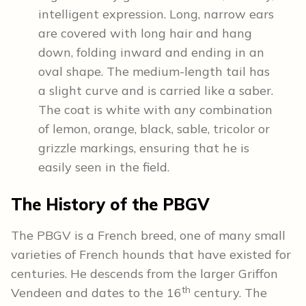
intelligent expression. Long, narrow ears
are covered with long hair and hang
down, folding inward and ending in an
oval shape. The medium-length tail has
a slight curve and is carried like a saber.
The coat is white with any combination
of lemon, orange, black, sable, tricolor or
grizzle markings, ensuring that he is
easily seen in the field.
The History of the PBGV
The PBGV is a French breed, one of many small
varieties of French hounds that have existed for
centuries. He descends from the larger Griffon
th
Vendeen and dates to the 16
century. The