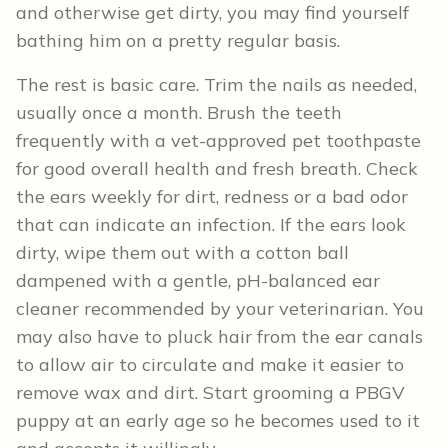
and otherwise get dirty, you may find yourself
bathing him on a pretty regular basis.
The rest is basic care. Trim the nails as needed,
usually once a month. Brush the teeth
frequently with a vet-approved pet toothpaste
for good overall health and fresh breath. Check
the ears weekly for dirt, redness or a bad odor
that can indicate an infection. If the ears look
dirty, wipe them out with a cotton ball
dampened with a gentle, pH-balanced ear
cleaner recommended by your veterinarian. You
may also have to pluck hair from the ear canals
to allow air to circulate and make it easier to
remove wax and dirt. Start grooming a PBGV
puppy at an early age so he becomes used to it