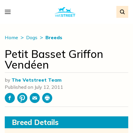
Home
Dogs
Breeds
Petit Basset Griffon
Vendéen
by
The Vetstreet Team
Published on
July 12, 2011
Facebook
Pinterest
Email
Print
Breed Details