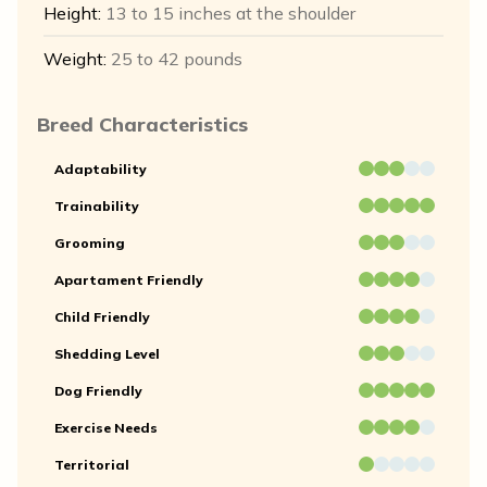
Height:
13 to 15 inches at the shoulder
Weight:
25 to 42 pounds
Breed Characteristics
Adaptability
Trainability
Grooming
Apartament Friendly
Child Friendly
Shedding Level
Dog Friendly
Exercise Needs
Territorial