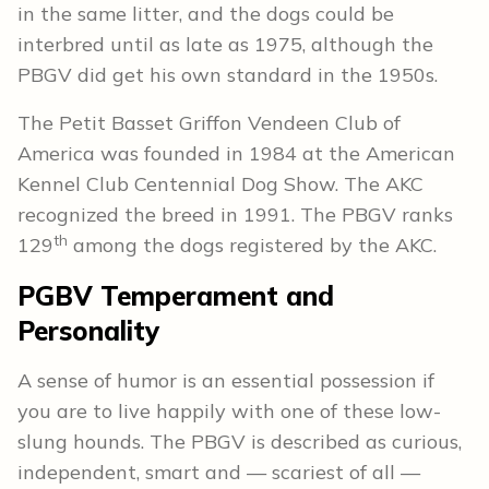
in the same litter, and the dogs could be
interbred until as late as 1975, although the
PBGV did get his own standard in the 1950s.
The Petit Basset Griffon Vendeen Club of
America was founded in 1984 at the American
Kennel Club Centennial Dog Show. The AKC
recognized the breed in 1991. The PBGV ranks
th
129
among the dogs registered by the AKC.
PGBV Temperament and
Personality
A sense of humor is an essential possession if
you are to live happily with one of these low-
slung hounds. The PBGV is described as curious,
independent, smart and — scariest of all —