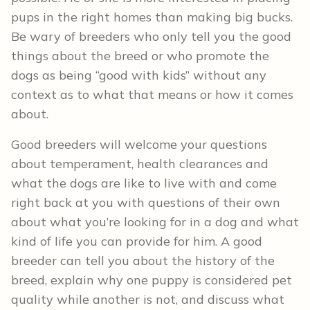
pups in the right homes than making big bucks.
Be wary of breeders who only tell you the good
things about the breed or who promote the
dogs as being “good with kids” without any
context as to what that means or how it comes
about.
Good breeders will welcome your questions
about temperament, health clearances and
what the dogs are like to live with and come
right back at you with questions of their own
about what you’re looking for in a dog and what
kind of life you can provide for him. A good
breeder can tell you about the history of the
breed, explain why one puppy is considered pet
quality while another is not, and discuss what