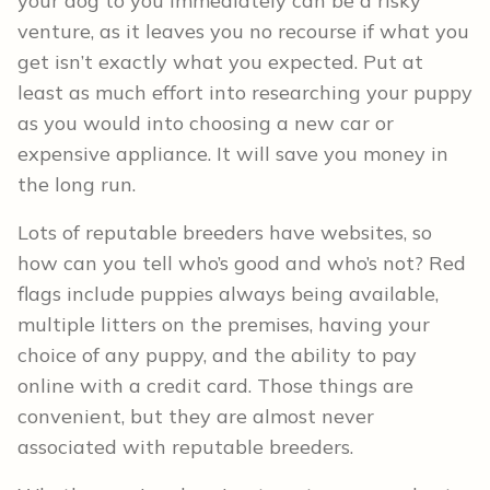
your dog to you immediately can be a risky
venture, as it leaves you no recourse if what you
get isn’t exactly what you expected. Put at
least as much effort into researching your puppy
as you would into choosing a new car or
expensive appliance. It will save you money in
the long run.
Lots of reputable breeders have websites, so
how can you tell who’s good and who’s not? Red
flags include puppies always being available,
multiple litters on the premises, having your
choice of any puppy, and the ability to pay
online with a credit card. Those things are
convenient, but they are almost never
associated with reputable breeders.