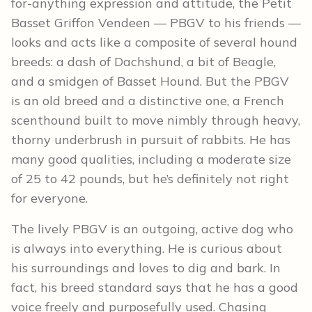
for-anything expression and attitude, the Petit
Basset Griffon Vendeen — PBGV to his friends —
looks and acts like a composite of several hound
breeds: a dash of Dachshund, a bit of Beagle,
and a smidgen of Basset Hound. But the PBGV
is an old breed and a distinctive one, a French
scenthound built to move nimbly through heavy,
thorny underbrush in pursuit of rabbits. He has
many good qualities, including a moderate size
of 25 to 42 pounds, but he’s definitely not right
for everyone.
The lively PBGV is an outgoing, active dog who
is always into everything. He is curious about
his surroundings and loves to dig and bark. In
fact, his breed standard says that he has a good
voice freely and purposefully used. Chasing