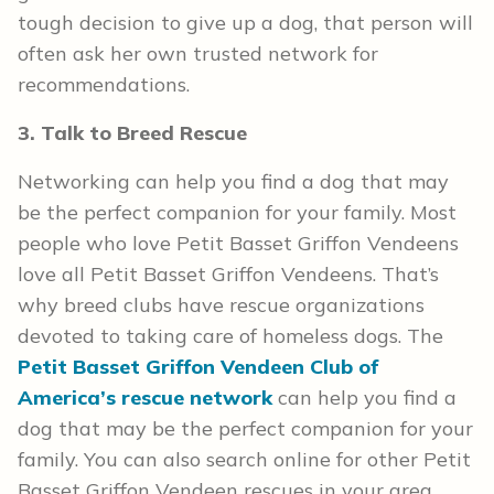
tough decision to give up a dog, that person will
often ask her own trusted network for
recommendations.
3. Talk to Breed Rescue
Networking can help you find a dog that may
be the perfect companion for your family. Most
people who love Petit Basset Griffon Vendeens
love all Petit Basset Griffon Vendeens. That’s
why breed clubs have rescue organizations
devoted to taking care of homeless dogs. The
Petit Basset Griffon Vendeen Club of
America’s rescue network
can help you find a
dog that may be the perfect companion for your
family. You can also search online for other Petit
Basset Griffon Vendeen rescues in your area.