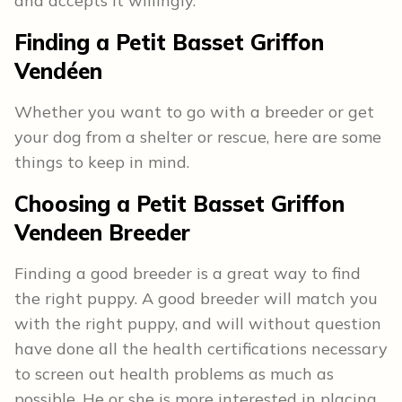
and accepts it willingly.
Finding a Petit Basset Griffon
Vendéen
Whether you want to go with a breeder or get
your dog from a shelter or rescue, here are some
things to keep in mind.
Choosing a Petit Basset Griffon
Vendeen Breeder
Finding a good breeder is a great way to find
the right puppy. A good breeder will match you
with the right puppy, and will without question
have done all the health certifications necessary
to screen out health problems as much as
possible. He or she is more interested in placing