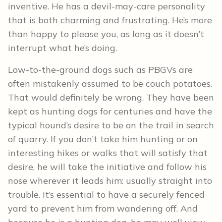
inventive. He has a devil-may-care personality
that is both charming and frustrating. He’s more
than happy to please you, as long as it doesn’t
interrupt what he’s doing.
Low-to-the-ground dogs such as PBGVs are
often mistakenly assumed to be couch potatoes.
That would definitely be wrong. They have been
kept as hunting dogs for centuries and have the
typical hound’s desire to be on the trail in search
of quarry. If you don’t take him hunting or on
interesting hikes or walks that will satisfy that
desire, he will take the initiative and follow his
nose wherever it leads him: usually straight into
trouble. It’s essential to have a securely fenced
yard to prevent him from wandering off. And