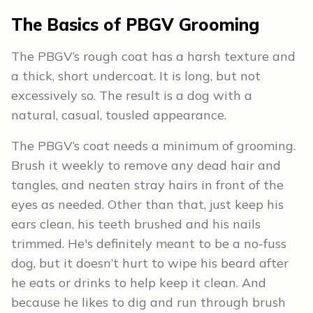
The Basics of PBGV Grooming
The PBGV’s rough coat has a harsh texture and
a thick, short undercoat. It is long, but not
excessively so. The result is a dog with a
natural, casual, tousled appearance.
The PBGV’s coat needs a minimum of grooming.
Brush it weekly to remove any dead hair and
tangles, and neaten stray hairs in front of the
eyes as needed. Other than that, just keep his
ears clean, his teeth brushed and his nails
trimmed. He's definitely meant to be a no-fuss
dog, but it doesn’t hurt to wipe his beard after
he eats or drinks to help keep it clean. And
because he likes to dig and run through brush