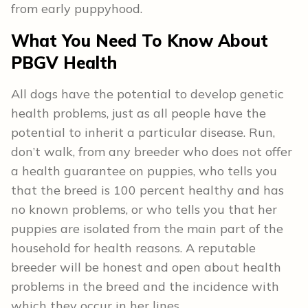
from early puppyhood.
What You Need To Know About
PBGV Health
All dogs have the potential to develop genetic
health problems, just as all people have the
potential to inherit a particular disease. Run,
don’t walk, from any breeder who does not offer
a health guarantee on puppies, who tells you
that the breed is 100 percent healthy and has
no known problems, or who tells you that her
puppies are isolated from the main part of the
household for health reasons. A reputable
breeder will be honest and open about health
problems in the breed and the incidence with
which they occur in her lines.