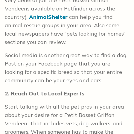
very general (all the Petit Basset Griffon
Vendeens available on Petfinder across the
country).
AnimalShelter
can help you find
animal rescue groups in your area. Also some
local newspapers have “pets looking for homes”
sections you can review.
Social media is another great way to find a dog.
Post on your Facebook page that you are
looking for a specific breed so that your entire
community can be your eyes and ears.
2. Reach Out to Local Experts
Start talking with all the pet pros in your area
about your desire for a Petit Basset Griffon
Vendeen. That includes vets, dog walkers, and
groomers. When someone has to make the