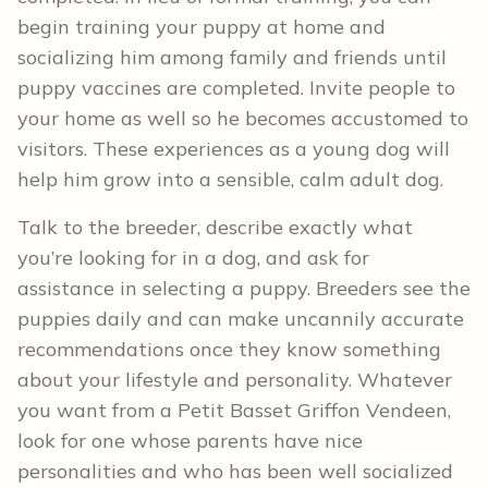
begin training your puppy at home and
socializing him among family and friends until
puppy vaccines are completed. Invite people to
your home as well so he becomes accustomed to
visitors. These experiences as a young dog will
help him grow into a sensible, calm adult dog.
Talk to the breeder, describe exactly what
you’re looking for in a dog, and ask for
assistance in selecting a puppy. Breeders see the
puppies daily and can make uncannily accurate
recommendations once they know something
about your lifestyle and personality. Whatever
you want from a Petit Basset Griffon Vendeen,
look for one whose parents have nice
personalities and who has been well socialized