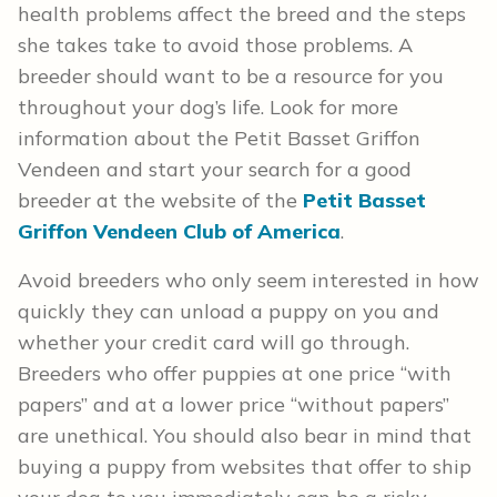
health problems affect the breed and the steps
she takes take to avoid those problems. A
breeder should want to be a resource for you
throughout your dog’s life. Look for more
information about the Petit Basset Griffon
Vendeen and start your search for a good
breeder at the website of the
Petit Basset
Griffon Vendeen Club of America
.
Avoid breeders who only seem interested in how
quickly they can unload a puppy on you and
whether your credit card will go through.
Breeders who offer puppies at one price “with
papers” and at a lower price “without papers”
are unethical. You should also bear in mind that
buying a puppy from websites that offer to ship