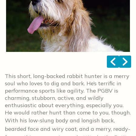
<
>
This short, long-backed rabbit hunter is a merry
soul who loves to dig and bark. He’s terrific in
performance sports like agility. The PGBV is
charming, stubborn, active, and wildly
enthusiastic about everything, especially you.
He would rather hunt than come to you, though.
With his low-slung body and longish back,
bearded face and wiry coat, and a merry, ready-