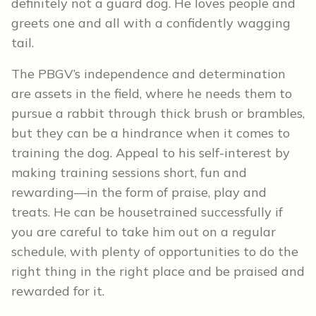
definitely not a guard dog. He loves people and
greets one and all with a confidently wagging
tail.
The PBGV’s independence and determination
are assets in the field, where he needs them to
pursue a rabbit through thick brush or brambles,
but they can be a hindrance when it comes to
training the dog. Appeal to his self-interest by
making training sessions short, fun and
rewarding—in the form of praise, play and
treats. He can be housetrained successfully if
you are careful to take him out on a regular
schedule, with plenty of opportunities to do the
right thing in the right place and be praised and
rewarded for it.