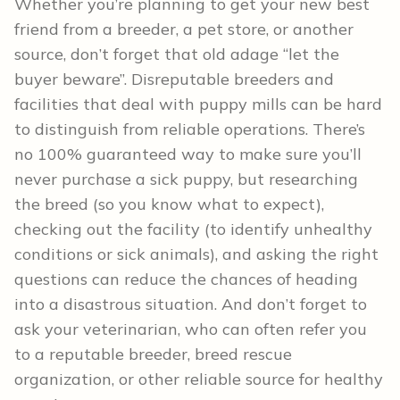
Whether you’re planning to get your new best
friend from a breeder, a pet store, or another
source, don’t forget that old adage “let the
buyer beware”. Disreputable breeders and
facilities that deal with puppy mills can be hard
to distinguish from reliable operations. There’s
no 100% guaranteed way to make sure you’ll
never purchase a sick puppy, but researching
the breed (so you know what to expect),
checking out the facility (to identify unhealthy
conditions or sick animals), and asking the right
questions can reduce the chances of heading
into a disastrous situation. And don’t forget to
ask your veterinarian, who can often refer you
to a reputable breeder, breed rescue
organization, or other reliable source for healthy