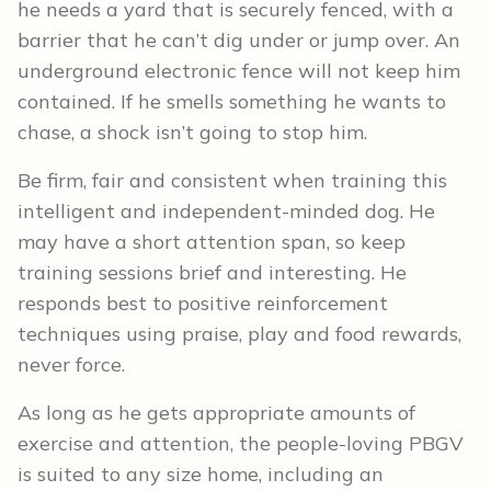
he needs a yard that is securely fenced, with a
barrier that he can’t dig under or jump over. An
underground electronic fence will not keep him
contained. If he smells something he wants to
chase, a shock isn’t going to stop him.
Be firm, fair and consistent when training this
intelligent and independent-minded dog. He
may have a short attention span, so keep
training sessions brief and interesting. He
responds best to positive reinforcement
techniques using praise, play and food rewards,
never force.
As long as he gets appropriate amounts of
exercise and attention, the people-loving PBGV
is suited to any size home, including an