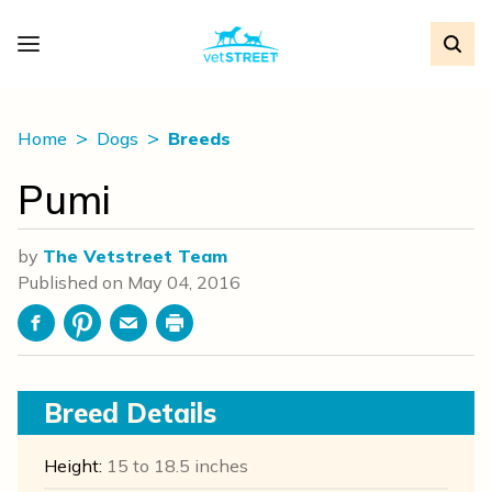
Home
Dogs
Breeds
Pumi
by
The Vetstreet Team
Published on
May 04, 2016
Facebook
Pinterest
Email
Print
Breed Details
Height:
15 to 18.5 inches