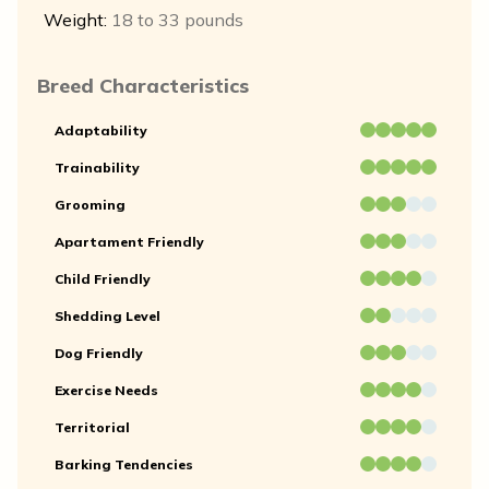
Weight:
18 to 33 pounds
Breed Characteristics
Adaptability
Trainability
Grooming
Apartament Friendly
Child Friendly
Shedding Level
Dog Friendly
Exercise Needs
Territorial
Barking Tendencies