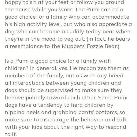
happy to sit at your feet or follow you around
the house while you work. The Pumi can be a
good choice for a family who can accommodate
his high activity level, but who also appreciate a
dog who can become a cuddly teddy bear when
they’re in the mood to veg out. (In fact, he bears
a resemblance to the Muppets’ Fozzie Bear.)
Is a Pumi a good choice for a family with
children? In general, yes. He recognizes them as
members of the family, but as with any breed,
all interactions between young children and
dogs should be supervised to make sure they
behave politely toward each other. Some Pumi
dogs have a tendency to herd children by
nipping heels and grabbing pants’ bottoms, so
make sure to discourage the behavior and talk
with your kids about the right way to respond
to it.