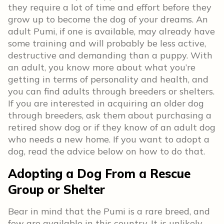
they require a lot of time and effort before they
grow up to become the dog of your dreams. An
adult Pumi, if one is available, may already have
some training and will probably be less active,
destructive and demanding than a puppy. With
an adult, you know more about what you’re
getting in terms of personality and health, and
you can find adults through breeders or shelters.
If you are interested in acquiring an older dog
through breeders, ask them about purchasing a
retired show dog or if they know of an adult dog
who needs a new home. If you want to adopt a
dog, read the advice below on how to do that.
Adopting a Dog From a Rescue
Group or Shelter
Bear in mind that the Pumi is a rare breed, and
few are available in this country. It is unlikely