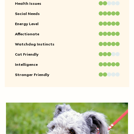
Health Issues
Social Needs
Energy Level
Affectionate
Watchdog Instincts
Cat Friendly
Intelligence
Stranger Friendly