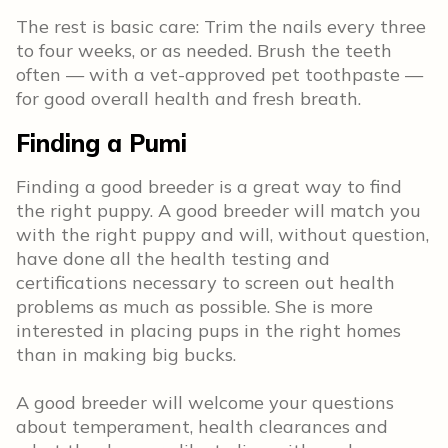
The rest is basic care: Trim the nails every three
to four weeks, or as needed. Brush the teeth
often — with a vet-approved pet toothpaste —
for good overall health and fresh breath.
Finding a Pumi
Finding a good breeder is a great way to find
the right puppy. A good breeder will match you
with the right puppy and will, without question,
have done all the health testing and
certifications necessary to screen out health
problems as much as possible. She is more
interested in placing pups in the right homes
than in making big bucks.
A good breeder will welcome your questions
about temperament, health clearances and