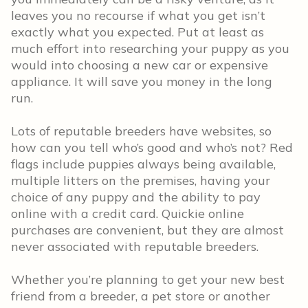
leaves you no recourse if what you get isn’t
exactly what you expected. Put at least as
much effort into researching your puppy as you
would into choosing a new car or expensive
appliance. It will save you money in the long
run.
Lots of reputable breeders have websites, so
how can you tell who’s good and who’s not? Red
flags include puppies always being available,
multiple litters on the premises, having your
choice of any puppy and the ability to pay
online with a credit card. Quickie online
purchases are convenient, but they are almost
never associated with reputable breeders.
Whether you’re planning to get your new best
friend from a breeder, a pet store or another