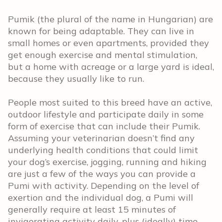
Pumik (the plural of the name in Hungarian) are
known for being adaptable. They can live in
small homes or even apartments, provided they
get enough exercise and mental stimulation,
but a home with acreage or a large yard is ideal,
because they usually like to run.
People most suited to this breed have an active,
outdoor lifestyle and participate daily in some
form of exercise that can include their Pumik.
Assuming your veterinarian doesn’t find any
underlying health conditions that could limit
your dog’s exercise, jogging, running and hiking
are just a few of the ways you can provide a
Pumi with activity. Depending on the level of
exertion and the individual dog, a Pumi will
generally require at least 15 minutes of
invigorating activity daily, plus (ideally) time