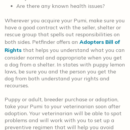
Are there any known health issues?
Wherever you acquire your Pumi, make sure you
have a good contract with the seller, shelter or
rescue group that spells out responsibilities on
both sides. Petfinder offers an
Adopters Bill of
Rights
that helps you understand what you can
consider normal and appropriate when you get
a dog from a shelter. In states with puppy lemon
laws, be sure you and the person you get the
dog from both understand your rights and
recourses.
Puppy or adult, breeder purchase or adoption,
take your Pumi to your veterinarian soon after
adoption. Your veterinarian will be able to spot
problems and will work with you to set up a
preventive regimen that will help you avoid