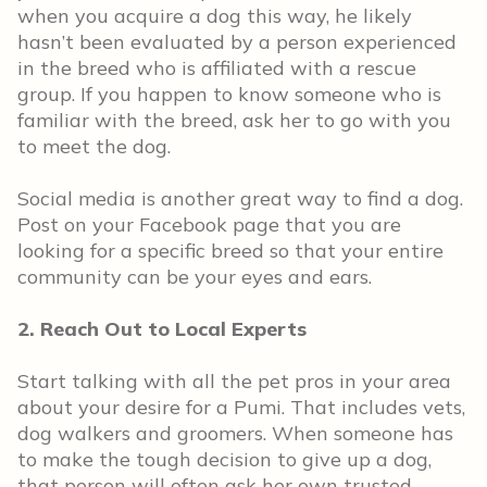
when you acquire a dog this way, he likely
hasn’t been evaluated by a person experienced
in the breed who is affiliated with a rescue
group. If you happen to know someone who is
familiar with the breed, ask her to go with you
to meet the dog.
Social media is another great way to find a dog.
Post on your Facebook page that you are
looking for a specific breed so that your entire
community can be your eyes and ears.
2. Reach Out to Local Experts
Start talking with all the pet pros in your area
about your desire for a Pumi. That includes vets,
dog walkers and groomers. When someone has
to make the tough decision to give up a dog,
that person will often ask her own trusted