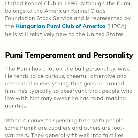
United Kennel Club in 1996. Although the Pumi
belongs to the American Kennel Club’s
Foundation Stock Service and is represented by
the
Hungarian Pumi Club of America
(HPCA),
he is still relatively new to the United States.
Pumi Temperament and Personality
The Pumi has a lot on the ball personality-wise:
He tends to be curious, cheerful, attentive and
interested in everything that goes on around
him. He’s typically so observant that people who
live with him may swear he has mind-reading
abilities.
When it comes to spending time with people,
some Pumik are cuddlers and others are foot-
warmers. They generally fit well into families,