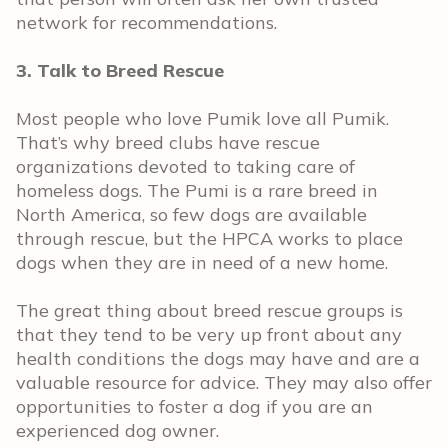
network for recommendations.
3. Talk to Breed Rescue
Most people who love Pumik love all Pumik.
That’s why breed clubs have rescue
organizations devoted to taking care of
homeless dogs. The Pumi is a rare breed in
North America, so few dogs are available
through rescue, but the HPCA works to place
dogs when they are in need of a new home.
The great thing about breed rescue groups is
that they tend to be very up front about any
health conditions the dogs may have and are a
valuable resource for advice. They may also offer
opportunities to foster a dog if you are an
experienced dog owner.