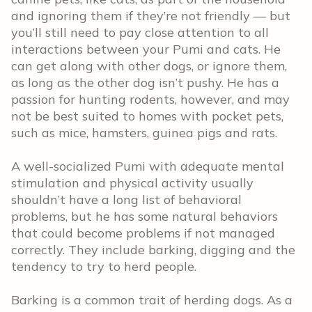
and ignoring them if they’re not friendly — but
you’ll still need to pay close attention to all
interactions between your Pumi and cats. He
can get along with other dogs, or ignore them,
as long as the other dog isn’t pushy. He has a
passion for hunting rodents, however, and may
not be best suited to homes with pocket pets,
such as mice, hamsters, guinea pigs and rats.
A well-socialized Pumi with adequate mental
stimulation and physical activity usually
shouldn’t have a long list of behavioral
problems, but he has some natural behaviors
that could become problems if not managed
correctly. They include barking, digging and the
tendency to try to herd people.
Barking is a common trait of herding dogs. As a