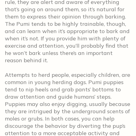
rule, they are alert and aware of everything
that’s going on around them, so it’s natural for
them to express their opinion through barking.
The Pumi tends to be highly trainable, though,
and can learn when it’s appropriate to bark and
when it’s not. If you provide him with plenty of
exercise and attention, you’ll probably find that
he won’t bark unless there’s an important
reason behind it.
Attempts to herd people, especially children, are
common in young herding dogs. Pumi puppies
tend to nip heels and grab pants’ bottoms to
draw attention and guide humans’ steps.
Puppies may also enjoy digging, usually because
they are intrigued by the underground scents of
moles or grubs. In both cases, you can help
discourage the behavior by diverting the pup’s
attention to a more acceptable activity and