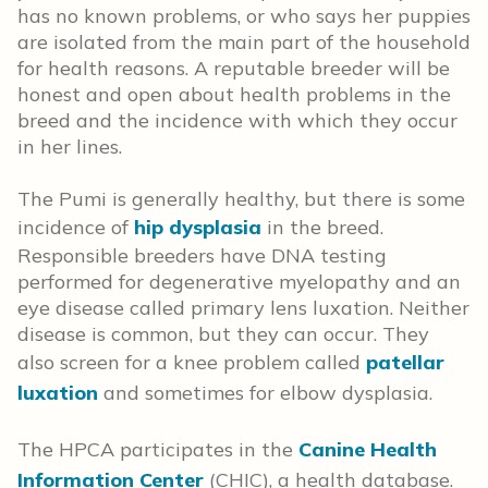
has no known problems, or who says her puppies
are isolated from the main part of the household
for health reasons. A reputable breeder will be
honest and open about health problems in the
breed and the incidence with which they occur
in her lines.
The Pumi is generally healthy, but there is some
incidence of
hip dysplasia
in the breed.
Responsible breeders have DNA testing
performed for degenerative myelopathy and an
eye disease called primary lens luxation. Neither
disease is common, but they can occur. They
also screen for a knee problem called
patellar
luxation
and sometimes for elbow dysplasia.
The HPCA participates in the
Canine Health
Information Center
(CHIC), a health database.