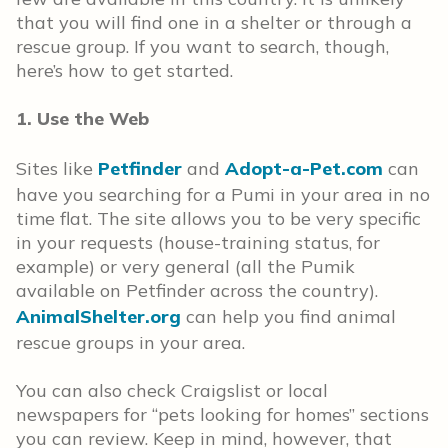
that you will find one in a shelter or through a
rescue group. If you want to search, though,
here’s how to get started.
1. Use the Web
Sites like
Petfinder
and
Adopt-a-Pet.com
can
have you searching for a Pumi in your area in no
time flat. The site allows you to be very specific
in your requests (house-training status, for
example) or very general (all the Pumik
available on Petfinder across the country).
AnimalShelter.org
can help you find animal
rescue groups in your area.
You can also check Craigslist or local
newspapers for “pets looking for homes” sections
you can review. Keep in mind, however, that