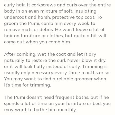
curly hair. It corkscrews and curls over the entire
body in an even mixture of soft, insulating
undercoat and harsh, protective top coat. To
groom the Pumi, comb him every week to
remove mats or debris. He won’t leave a lot of
hair on furniture or clothes, but quite a bit will
come out when you comb him.
After combing, wet the coat and let it dry
naturally to restore the curl. Never blow it dry,
or it will look fluffy instead of curly. Trimming is
usually only necessary every three months or so.
You may want to find a reliable groomer when
it’s time for trimming.
The Pumi doesn’t need frequent baths, but if he
spends a lot of time on your furniture or bed, you
may want to bathe him monthly.