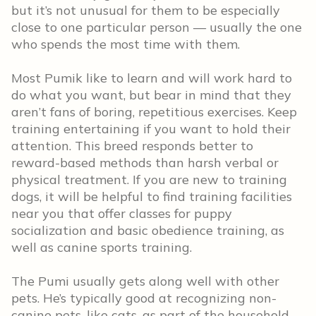
but it’s not unusual for them to be especially
close to one particular person — usually the one
who spends the most time with them.
Most Pumik like to learn and will work hard to
do what you want, but bear in mind that they
aren’t fans of boring, repetitious exercises. Keep
training entertaining if you want to hold their
attention. This breed responds better to
reward-based methods than harsh verbal or
physical treatment. If you are new to training
dogs, it will be helpful to find training facilities
near you that offer classes for puppy
socialization and basic obedience training, as
well as canine sports training.
The Pumi usually gets along well with other
pets. He’s typically good at recognizing non-
canine pets, like cats, as part of the household