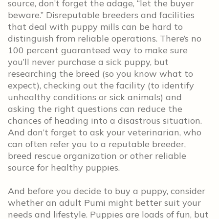
source, don’t forget the adage, “let the buyer
beware.” Disreputable breeders and facilities
that deal with puppy mills can be hard to
distinguish from reliable operations. There’s no
100 percent guaranteed way to make sure
you’ll never purchase a sick puppy, but
researching the breed (so you know what to
expect), checking out the facility (to identify
unhealthy conditions or sick animals) and
asking the right questions can reduce the
chances of heading into a disastrous situation.
And don’t forget to ask your veterinarian, who
can often refer you to a reputable breeder,
breed rescue organization or other reliable
source for healthy puppies.
And before you decide to buy a puppy, consider
whether an adult Pumi might better suit your
needs and lifestyle. Puppies are loads of fun, but