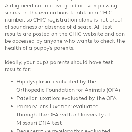
A dog need not receive good or even passing
scores on the evaluations to obtain a CHIC
number, so CHIC registration alone is not proof
of soundness or absence of disease. All test
results are posted on the CHIC website and can
be accessed by anyone who wants to check the
health of a puppy’s parents.
Ideally, your pup’s parents should have test
results for:
Hip dysplasia: evaluated by the
Orthopedic Foundation for Animals (OFA)
Patellar luxation: evaluated by the OFA
Primary lens luxation: evaluated
through the OFA with a University of
Missouri DNA test
Degenerative myelopathy: evaluated