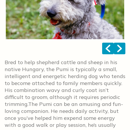
<
>
Bred to help shepherd cattle and sheep in his
native Hungary, the Pumi is typically a small,
intelligent and energetic herding dog who tends
to become attached to family members quickly.
His combination wavy and curly coat isn’t
difficult to groom, although it requires periodic
trimming.The Pumi can be an amusing and fun-
loving companion. He needs daily activity, but
once you’ve helped him expend some energy
with a good walk or play session, he’s usually