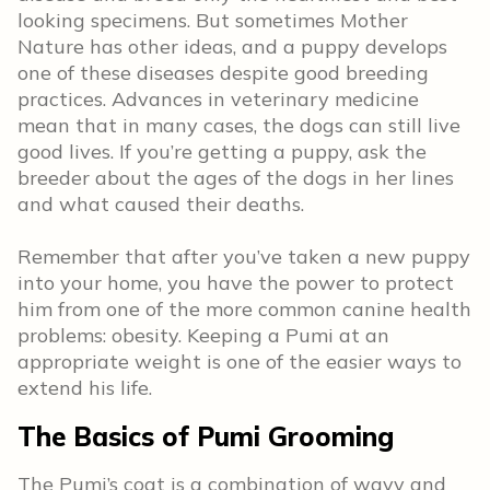
looking specimens. But sometimes Mother
Nature has other ideas
,
and a puppy develops
one of these diseases despite good breeding
practices. Advances in veterinary medicine
mean that in many cases, the dogs can still live
good lives. If you’re getting a puppy, ask the
breeder about the ages of the dogs in her lines
and what caused their deaths.
Remember that after you’ve taken a new puppy
into your home, you have the power to protect
him from one of the more common canine health
problems: obesity. Keeping a Pumi at an
appropriate weight is one of the easier ways to
extend his life.
The Basics of Pumi Grooming
The Pumi’s coat is a combination of wavy and