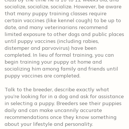
socialize, socialize, socialize. However, be aware
that many puppy training classes require
certain vaccines (like kennel cough) to be up to
date, and many veterinarians recommend
limited exposure to other dogs and public places
until puppy vaccines (including rabies,
distemper and parvovirus) have been
completed. In lieu of formal training, you can
begin training your puppy at home and
socializing him among family and friends until
puppy vaccines are completed.
Talk to the breeder, describe exactly what
you’re looking for in a dog and ask for assistance
in selecting a puppy. Breeders see their puppies
daily and can make uncannily accurate
recommendations once they know something
about your lifestyle and personality.