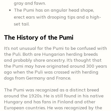
gray and fawn.
The Pumi has an angular head shape,
erect ears with drooping tips and a high-
set tail.
The History of the Pumi
It’s not unusual for the Pumi to be confused with
the Puli. Both are Hungarian herding breeds
and probably share ancestry. It’s thought that
the Pumi may have originated around 300 years
ago when the Puli was crossed with herding
dogs from Germany and France.
The Pumi was recognized as a distinct breed
around the 1920s. He is still found in his native
Hungary and has fans in Finland and other
European countries. He was recognized by the