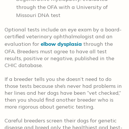
through the OFA with a University of
Missouri DNA test
Optional tests include an eye exam by a board-
certified veterinary ophthalmologist and an
evaluation for
elbow dysplasia
through the
OFA. Breeders must agree to have all test
results, positive or negative, published in the
CHIC database.
If a breeder tells you she doesn’t need to do
those tests because she’s never had problems in
her lines and her dogs have been “vet checked,”
then you should find another breeder who is
more rigorous about genetic testing.
Careful breeders screen their dogs for genetic
disease and breed only the healthiest and best-