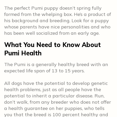
The perfect Pumi puppy doesn’t spring fully
formed from the whelping box. He’s a product of
his background and breeding. Look for a puppy
whose parents have nice personalities and who
has been well socialized from an early age.
What You Need to Know About
Pumi Health
The Pumi is a generally healthy breed with an
expected life span of 13 to 15 years.
All dogs have the potential to develop genetic
health problems, just as all people have the
potential to inherit a particular disease. Run,
don’t walk, from any breeder who does not offer
a health guarantee on her puppies, who tells
you that the breed is 100 percent healthy and