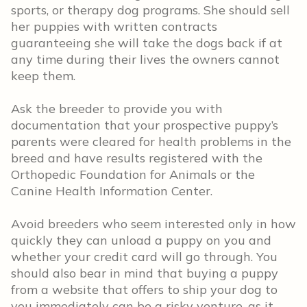
sports, or therapy dog programs. She should sell
her puppies with written contracts
guaranteeing she will take the dogs back if at
any time during their lives the owners cannot
keep them.
Ask the breeder to provide you with
documentation that your prospective puppy’s
parents were cleared for health problems in the
breed and have results registered with the
Orthopedic Foundation for Animals or the
Canine Health Information Center.
Avoid breeders who seem interested only in how
quickly they can unload a puppy on you and
whether your credit card will go through. You
should also bear in mind that buying a puppy
from a website that offers to ship your dog to
you immediately can be a risky venture, as it