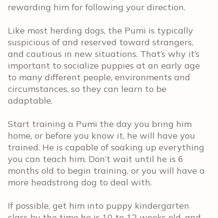
rewarding him for following your direction.
Like most herding dogs, the Pumi is typically
suspicious of and reserved toward strangers,
and cautious in new situations. That’s why it’s
important to socialize puppies at an early age
to many different people, environments and
circumstances, so they can learn to be
adaptable.
Start training a Pumi the day you bring him
home, or before you know it, he will have you
trained. He is capable of soaking up everything
you can teach him. Don’t wait until he is 6
months old to begin training, or you will have a
more headstrong dog to deal with.
If possible, get him into puppy kindergarten
class by the time he is 10 to 12 weeks old, and