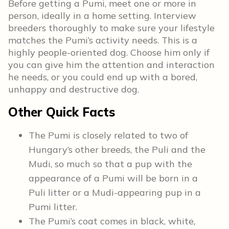
Before getting a Pumi, meet one or more in
person, ideally in a home setting. Interview
breeders thoroughly to make sure your lifestyle
matches the Pumi’s activity needs. This is a
highly people-oriented dog. Choose him only if
you can give him the attention and interaction
he needs, or you could end up with a bored,
unhappy and destructive dog.
Other Quick Facts
The Pumi is closely related to two of
Hungary’s other breeds, the Puli and the
Mudi, so much so that a pup with the
appearance of a Pumi will be born in a
Puli litter or a Mudi-appearing pup in a
Pumi litter.
The Pumi’s coat comes in black, white,