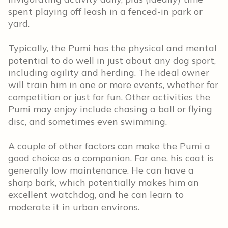
spent playing off leash in a fenced-in park or
yard.
Typically, the Pumi has the physical and mental
potential to do well in just about any dog sport,
including agility and herding. The ideal owner
will train him in one or more events, whether for
competition or just for fun. Other activities the
Pumi may enjoy include chasing a ball or flying
disc, and sometimes even swimming.
A couple of other factors can make the Pumi a
good choice as a companion. For one, his coat is
generally low maintenance. He can have a
sharp bark, which potentially makes him an
excellent watchdog, and he can learn to
moderate it in urban environs.