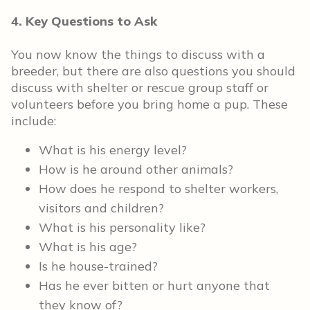
4. Key Questions to Ask
You now know the things to discuss with a
breeder, but there are also questions you should
discuss with shelter or rescue group staff or
volunteers before you bring home a pup. These
include:
What is his energy level?
How is he around other animals?
How does he respond to shelter workers,
visitors and children?
What is his personality like?
What is his age?
Is he house-trained?
Has he ever bitten or hurt anyone that
they know of?