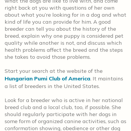
what the dogs are like to live with, and come
right back at you with questions of her own
about what you’re looking for in a dog and what
kind of life you can provide for him. A good
breeder can tell you about the history of the
breed, explain why one puppy is considered pet
quality while another is not, and discuss which
health problems affect the breed and the steps
she takes to avoid those problems.
Start your search at the website of the
Hungarian Pumi Club of America
. It maintains
a list of breeders in the United States.
Look for a breeder who is active in her national
breed club and a local club, too, if possible. She
should regularly participate with her dogs in
some form of organized canine activities, such as
conformation showing, obedience or other dog