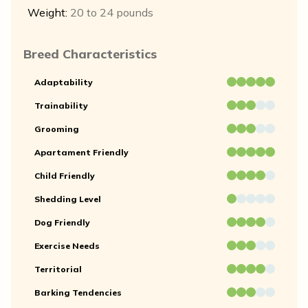
Weight:
20 to 24 pounds
Breed Characteristics
Adaptability
Trainability
Grooming
Apartament Friendly
Child Friendly
Shedding Level
Dog Friendly
Exercise Needs
Territorial
Barking Tendencies