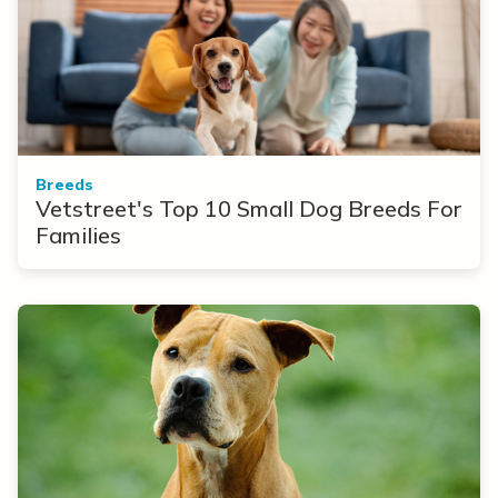
Breeds
Vetstreet's Top 10 Small Dog Breeds For
Families