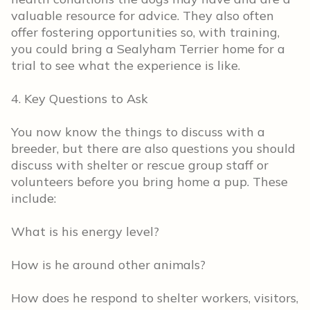
valuable resource for advice. They also often
offer fostering opportunities so, with training,
you could bring a Sealyham Terrier home for a
trial to see what the experience is like.
4. Key Questions to Ask
You now know the things to discuss with a
breeder, but there are also questions you should
discuss with shelter or rescue group staff or
volunteers before you bring home a pup. These
include:
What is his energy level?
How is he around other animals?
How does he respond to shelter workers, visitors,