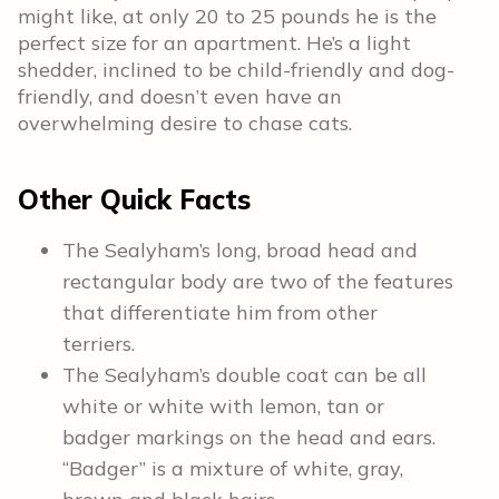
might like, at only 20 to 25 pounds he is the
perfect size for an apartment. He’s a light
shedder, inclined to be child-friendly and dog-
friendly, and doesn’t even have an
overwhelming desire to chase cats.
Other Quick Facts
The Sealyham’s long, broad head and
rectangular body are two of the features
that differentiate him from other
terriers.
The Sealyham’s double coat can be all
white or white with lemon, tan or
badger markings on the head and ears.
“Badger” is a mixture of white, gray,