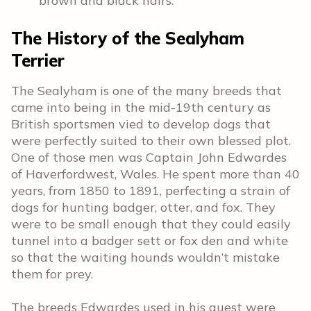
brown and black hairs.
The History of the Sealyham
Terrier
The Sealyham is one of the many breeds that
came into being in the mid-19th century as
British sportsmen vied to develop dogs that
were perfectly suited to their own blessed plot.
One of those men was Captain John Edwardes
of Haverfordwest, Wales. He spent more than 40
years, from 1850 to 1891, perfecting a strain of
dogs for hunting badger, otter, and fox. They
were to be small enough that they could easily
tunnel into a badger sett or fox den and white
so that the waiting hounds wouldn’t mistake
them for prey.
The breeds Edwardes used in his quest were