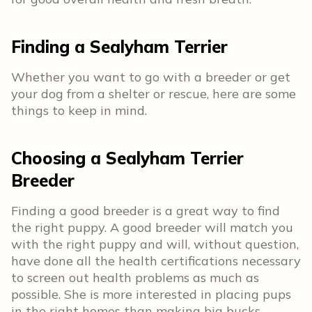
Finding a Sealyham Terrier
Whether you want to go with a breeder or get
your dog from a shelter or rescue, here are some
things to keep in mind.
Choosing a Sealyham Terrier
Breeder
Finding a good breeder is a great way to find
the right puppy. A good breeder will match you
with the right puppy and will, without question,
have done all the health certifications necessary
to screen out health problems as much as
possible. She is more interested in placing pups
in the right homes than making big bucks.