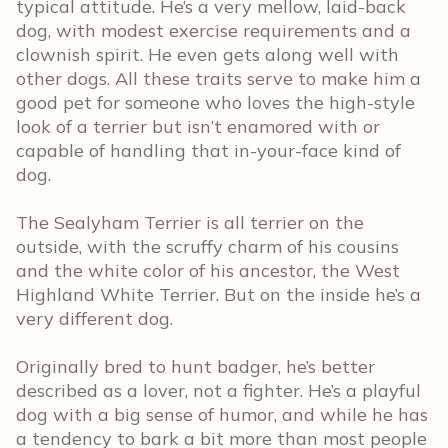
typical attitude. He’s a very mellow, laid-back
dog, with modest exercise requirements and a
clownish spirit. He even gets along well with
other dogs. All these traits serve to make him a
good pet for someone who loves the high-style
look of a terrier but isn’t enamored with or
capable of handling that in-your-face kind of
dog.
The Sealyham Terrier is all terrier on the
outside, with the scruffy charm of his cousins
and the white color of his ancestor, the West
Highland White Terrier. But on the inside he’s a
very different dog.
Originally bred to hunt badger, he’s better
described as a lover, not a fighter. He’s a playful
dog with a big sense of humor, and while he has
a tendency to bark a bit more than most people