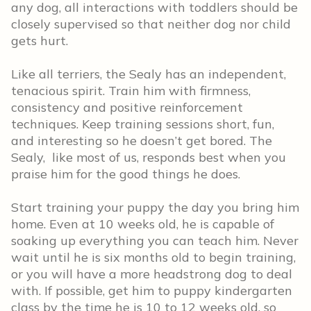
any dog, all interactions with toddlers should be
closely supervised so that neither dog nor child
gets hurt.
Like all terriers, the Sealy has an independent,
tenacious spirit. Train him with firmness,
consistency and positive reinforcement
techniques. Keep training sessions short, fun,
and interesting so he doesn’t get bored. The
Sealy, like most of us, responds best when you
praise him for the good things he does.
Start training your puppy the day you bring him
home. Even at 10 weeks old, he is capable of
soaking up everything you can teach him. Never
wait until he is six months old to begin training,
or you will have a more headstrong dog to deal
with. If possible, get him to puppy kindergarten
class by the time he is 10 to 12 weeks old, so