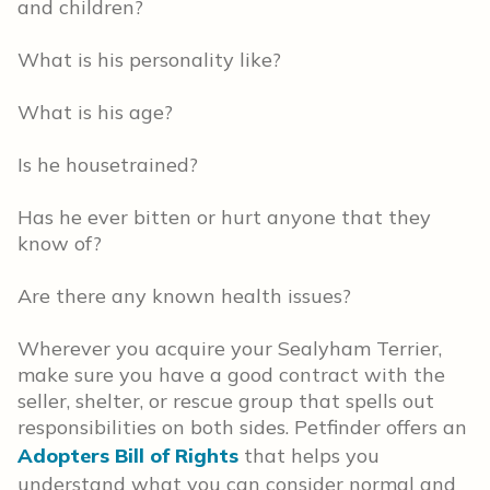
and children?
What is his personality like?
What is his age?
Is he housetrained?
Has he ever bitten or hurt anyone that they
know of?
Are there any known health issues?
Wherever you acquire your Sealyham Terrier,
make sure you have a good contract with the
seller, shelter, or rescue group that spells out
responsibilities on both sides. Petfinder offers an
Adopters Bill of Rights
that helps you
understand what you can consider normal and