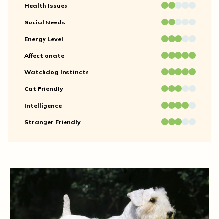
Health Issues
Social Needs
Energy Level
Affectionate
Watchdog Instincts
Cat Friendly
Intelligence
Stranger Friendly