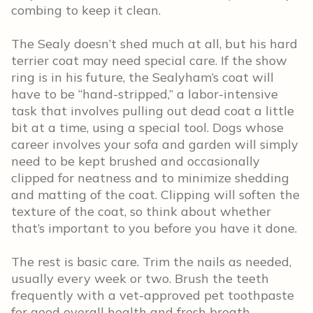
combing to keep it clean.
The Sealy doesn’t shed much at all, but his hard
terrier coat may need special care. If the show
ring is in his future, the Sealyham’s coat will
have to be “hand-stripped,” a labor-intensive
task that involves pulling out dead coat a little
bit at a time, using a special tool. Dogs whose
career involves your sofa and garden will simply
need to be kept brushed and occasionally
clipped for neatness and to minimize shedding
and matting of the coat. Clipping will soften the
texture of the coat, so think about whether
that’s important to you before you have it done.
The rest is basic care. Trim the nails as needed,
usually every week or two. Brush the teeth
frequently with a vet-approved pet toothpaste
for good overall health and fresh breath.