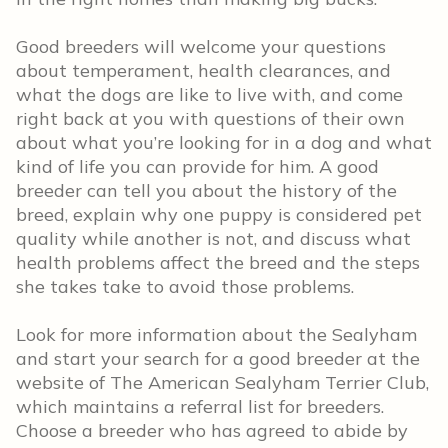
Good breeders will welcome your questions
about temperament, health clearances, and
what the dogs are like to live with, and come
right back at you with questions of their own
about what you’re looking for in a dog and what
kind of life you can provide for him. A good
breeder can tell you about the history of the
breed, explain why one puppy is considered pet
quality while another is not, and discuss what
health problems affect the breed and the steps
she takes take to avoid those problems.
Look for more information about the Sealyham
and start your search for a good breeder at the
website of The American Sealyham Terrier Club,
which maintains a referral list for breeders.
Choose a breeder who has agreed to abide by