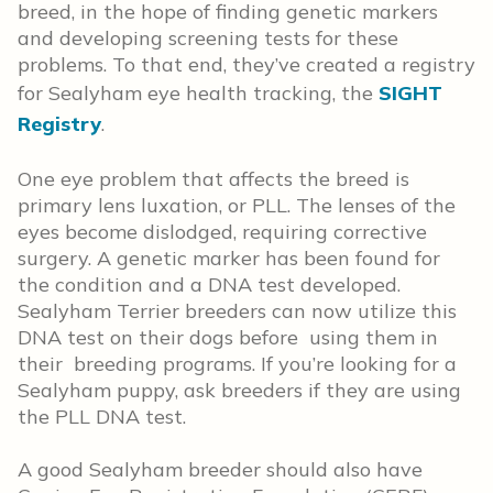
breed, in the hope of finding genetic markers
and developing screening tests for these
problems. To that end, they’ve created a registry
for Sealyham eye health tracking, the
SIGHT
Registry
.
One eye problem that affects the breed is
primary lens luxation, or PLL. The lenses of the
eyes become dislodged, requiring corrective
surgery. A genetic marker has been found for
the condition and a DNA test developed.
Sealyham Terrier breeders can now utilize this
DNA test on their dogs before using them in
their breeding programs. If you’re looking for a
Sealyham puppy, ask breeders if they are using
the PLL DNA test.
A good Sealyham breeder should also have