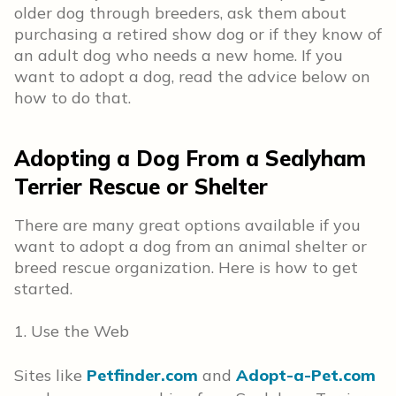
older dog through breeders, ask them about
purchasing a retired show dog or if they know of
an adult dog who needs a new home. If you
want to adopt a dog, read the advice below on
how to do that.
Adopting a Dog From a Sealyham
Terrier Rescue or Shelter
There are many great options available if you
want to adopt a dog from an animal shelter or
breed rescue organization. Here is how to get
started.
1. Use the Web
Sites like
Petfinder.com
and
Adopt-a-Pet.com