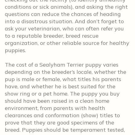
conditions or sick animals), and asking the right
questions can reduce the chances of heading
into a disastrous situation. And don’t forget to
ask your veterinarian, who can often refer you
to a reputable breeder, breed rescue
organization, or other reliable source for healthy
puppies.
The cost of a Sealyham Terrier puppy varies
depending on the breeder’s locale, whether the
pup is male or female, what titles his parents
have, and whether he is best suited for the
show ring or a pet home. The puppy you buy
should have been raised in a clean home
environment, from parents with health
clearances and conformation (show) titles to
prove that they are good specimens of the
breed. Puppies should be temperament tested,