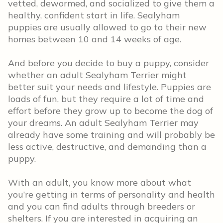
vetted, dewormed, and socialized to give them a
healthy, confident start in life. Sealyham
puppies are usually allowed to go to their new
homes between 10 and 14 weeks of age.
And before you decide to buy a puppy, consider
whether an adult Sealyham Terrier might
better suit your needs and lifestyle. Puppies are
loads of fun, but they require a lot of time and
effort before they grow up to become the dog of
your dreams. An adult Sealyham Terrier may
already have some training and will probably be
less active, destructive, and demanding than a
puppy.
With an adult, you know more about what
you’re getting in terms of personality and health
and you can find adults through breeders or
shelters. If you are interested in acquiring an