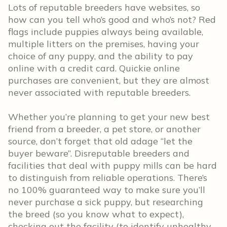
Lots of reputable breeders have websites, so
how can you tell who’s good and who’s not? Red
flags include puppies always being available,
multiple litters on the premises, having your
choice of any puppy, and the ability to pay
online with a credit card. Quickie online
purchases are convenient, but they are almost
never associated with reputable breeders.
Whether you’re planning to get your new best
friend from a breeder, a pet store, or another
source, don’t forget that old adage “let the
buyer beware”. Disreputable breeders and
facilities that deal with puppy mills can be hard
to distinguish from reliable operations. There’s
no 100% guaranteed way to make sure you’ll
never purchase a sick puppy, but researching
the breed (so you know what to expect),
checking out the facility (to identify unhealthy