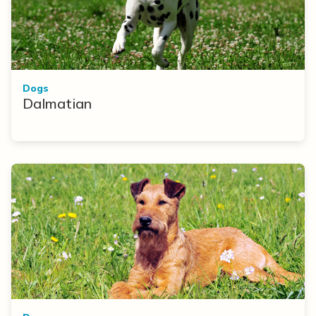
Dogs
Dalmatian