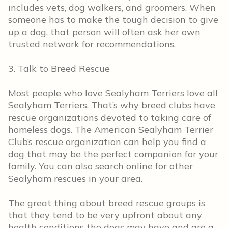
includes vets, dog walkers, and groomers. When
someone has to make the tough decision to give
up a dog, that person will often ask her own
trusted network for recommendations.
3. Talk to Breed Rescue
Most people who love Sealyham Terriers love all
Sealyham Terriers. That’s why breed clubs have
rescue organizations devoted to taking care of
homeless dogs. The American Sealyham Terrier
Club’s rescue organization can help you find a
dog that may be the perfect companion for your
family. You can also search online for other
Sealyham rescues in your area.
The great thing about breed rescue groups is
that they tend to be very upfront about any
health conditions the dogs may have and are a