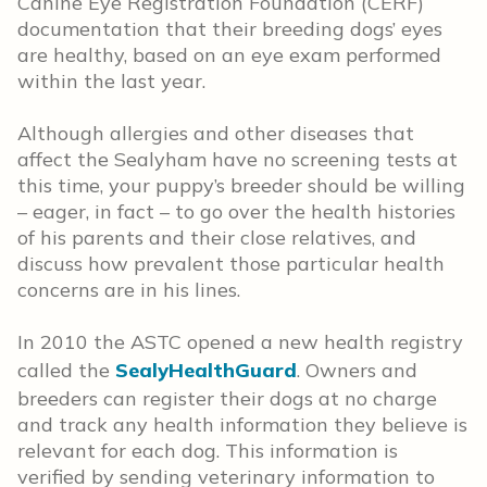
Canine Eye Registration Foundation (CERF)
documentation that their breeding dogs’ eyes
are healthy, based on an eye exam performed
within the last year.
Although allergies and other diseases that
affect the Sealyham have no screening tests at
this time, your puppy’s breeder should be willing
– eager, in fact – to go over the health histories
of his parents and their close relatives, and
discuss how prevalent those particular health
concerns are in his lines.
In 2010 the ASTC opened a new health registry
called the
SealyHealthGuard
. Owners and
breeders can register their dogs at no charge
and track any health information they believe is
relevant for each dog. This information is
verified by sending veterinary information to