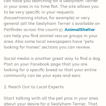
can have you searching for a Sealyham Terrier
in your area in no time flat. The site allows you
to be very specific in your requests
(housetraining status, for example) or very
general (all the Sealyham Terrier s available on
Petfinder across the country).
AnimalShelter
can help you find animal rescue groups in your
area. Also some local newspapers have “pets
looking for homes” sections you can review.
Social media is another great way to find a dog.
Post on your Facebook page that you are
looking for a specific breed so that your entire
community can be your eyes and ears.
2. Reach Out to Local Experts
Start talking with all the pet pros in your area
about your desire for a Sealyham Terrier. That