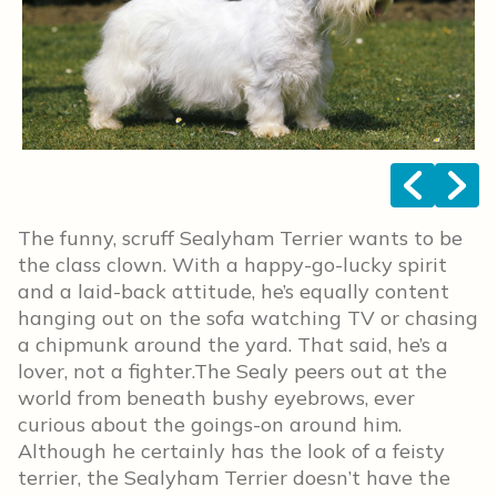
<
>
The funny, scruff Sealyham Terrier wants to be
the class clown. With a happy-go-lucky spirit
and a laid-back attitude, he’s equally content
hanging out on the sofa watching TV or chasing
a chipmunk around the yard. That said, he’s a
lover, not a fighter.The Sealy peers out at the
world from beneath bushy eyebrows, ever
curious about the goings-on around him.
Although he certainly has the look of a feisty
terrier, the Sealyham Terrier doesn’t have the