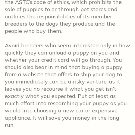
the ASTC’s code of ethics, which prohibits the
sale of puppies to or through pet stores and
outlines the responsibilities of its member
breeders to the dogs they produce and the
people who buy them.
Avoid breeders who seem interested only in how
quickly they can unload a puppy on you and
whether your credit card will go through. You
should also bear in mind that buying a puppy
from a website that offers to ship your dog to
you immediately can be a risky venture, as it
leaves you no recourse if what you get isn’t
exactly what you expected. Put at least as
much effort into researching your puppy as you
would into choosing a new car or expensive
appliance. It will save you money in the long
run.