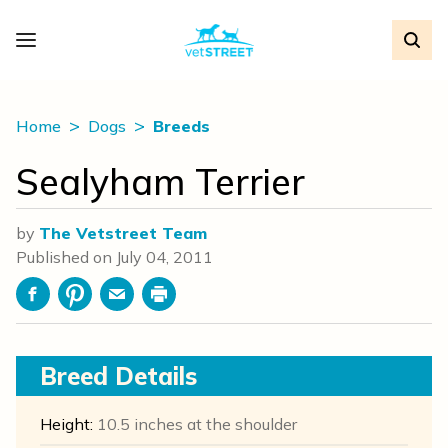
Home
Dogs
Breeds
Sealyham Terrier
by
The Vetstreet Team
Published on
July 04, 2011
Facebook
Pinterest
Email
Print
Breed Details
Height:
10.5 inches at the shoulder