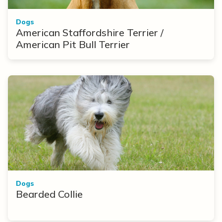
Dogs
American Staffordshire Terrier /
American Pit Bull Terrier
Dogs
Bearded Collie