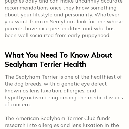
puppies daily and can make uncannily accurate
recommendations once they know something
about your lifestyle and personality. Whatever
you want from an Sealyham, look for one whose
parents have nice personalities and who has
been well socialized from early puppyhood.
What You Need To Know About
Sealyham Terrier Health
The Sealyham Terrier is one of the healthiest of
the dog breeds, with a genetic eye defect
known as lens luxation, allergies, and
hypothyroidism being among the medical issues
of concern.
The American Sealyham Terrier Club funds
research into allergies and lens luxation in the