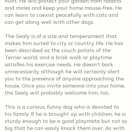
hunt. He will protect your garden from rabbits
and moles and keep your home mouse-free. He
can learn to coexist peacefully with cats and
can get along well with other dogs.
The Sealy is of a size and temperament that
makes him suited to city or country life. He has
been described as the couch potato of the
Terrier world, and a brisk walk or playtime
satisfies his exercise needs. He doesn’t bark
unnecessarily, although he will certainly alert
you to the presence of anyone approaching the
house. Once you invite someone into your home,
the Sealy will probably welcome him, too.
This is a curious, funny dog who is devoted to
his family. If he is brought up with children, he is
sturdy enough to be a good playmate but not so
big that he can easily knock them over. As with