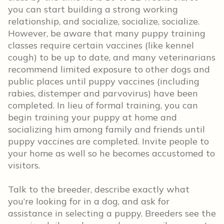
you can start building a strong working
relationship, and socialize, socialize, socialize.
However, be aware that many puppy training
classes require certain vaccines (like kennel
cough) to be up to date, and many veterinarians
recommend limited exposure to other dogs and
public places until puppy vaccines (including
rabies, distemper and parvovirus) have been
completed. In lieu of formal training, you can
begin training your puppy at home and
socializing him among family and friends until
puppy vaccines are completed. Invite people to
your home as well so he becomes accustomed to
visitors.
Talk to the breeder, describe exactly what
you’re looking for in a dog, and ask for
assistance in selecting a puppy. Breeders see the