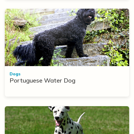
Dogs
Portuguese Water Dog