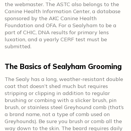
the webmaster. The ASTC also belongs to the
Canine Health Information Center, a database
sponsored by the AKC Canine Health
Foundation and OFA. For a Sealyham to be a
part of CHIC, DNA results for primary lens
luxation, and a yearly CERF test must be
submitted.
The Basics of Sealyham Grooming
The Sealy has a long, weather-resistant double
coat that doesn’t shed much but requires
stripping or clipping in addition to regular
brushing or combing with a slicker brush, pin
brush, or stainless steel Greyhound comb (that’s
a brand name, not a type of comb used on
Greyhounds). Be sure you brush or comb all the
way down to the skin. The beard requires daily