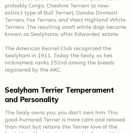
probably Corgis, Cheshire Terriers (a now-
extinct type of Bull Terrier), Dandie Dinmont
Terriers, Fox Terriers, and West Highland White
Terriers. The resulting small white dogs became
known as Sealyhams, after Edwardes’ estate.
The American Kennel Club recognized the
Sealyham in 1911. Today the Sealy, as he’s
nicknamed, ranks 152nd among the breeds
registered by the AKC.
Sealyham Terrier Temperament
and Personality
The Sealy owns you, you don’t own him. This
good-humored Terrier is more calm and relaxed
than most but retains the Terrier love of the