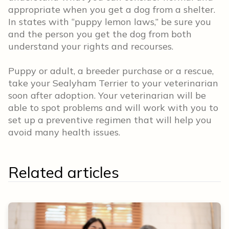
appropriate when you get a dog from a shelter.
In states with “puppy lemon laws,” be sure you
and the person you get the dog from both
understand your rights and recourses.
Puppy or adult, a breeder purchase or a rescue,
take your Sealyham Terrier to your veterinarian
soon after adoption. Your veterinarian will be
able to spot problems and will work with you to
set up a preventive regimen that will help you
avoid many health issues.
Related articles