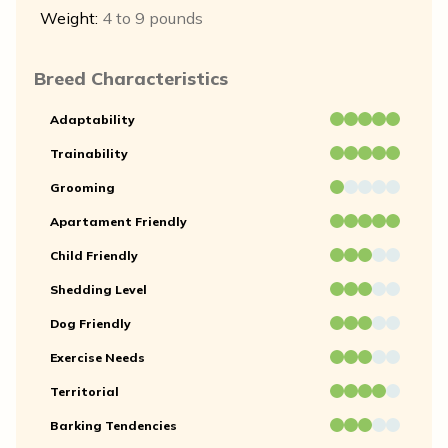
Weight:
4 to 9 pounds
Breed Characteristics
Adaptability
Trainability
Grooming
Apartament Friendly
Child Friendly
Shedding Level
Dog Friendly
Exercise Needs
Territorial
Barking Tendencies