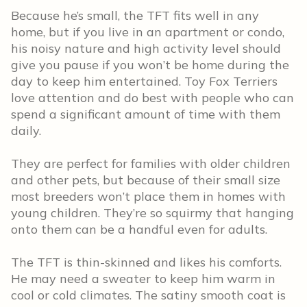
Because he’s small, the TFT fits well in any
home, but if you live in an apartment or condo,
his noisy nature and high activity level should
give you pause if you won’t be home during the
day to keep him entertained. Toy Fox Terriers
love attention and do best with people who can
spend a significant amount of time with them
daily.
They are perfect for families with older children
and other pets, but because of their small size
most breeders won’t place them in homes with
young children. They’re so squirmy that hanging
onto them can be a handful even for adults.
The TFT is thin-skinned and likes his comforts.
He may need a sweater to keep him warm in
cool or cold climates. The satiny smooth coat is