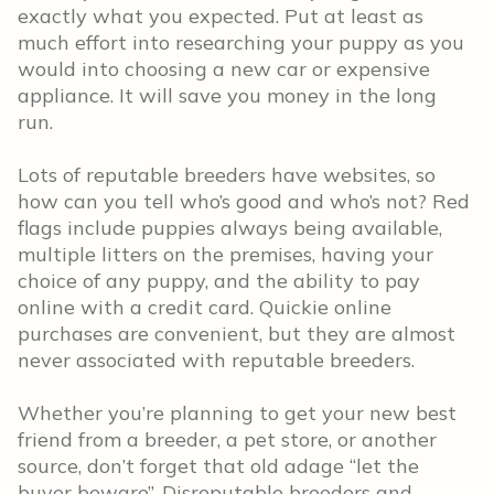
exactly what you expected. Put at least as
much effort into researching your puppy as you
would into choosing a new car or expensive
appliance. It will save you money in the long
run.
Lots of reputable breeders have websites, so
how can you tell who’s good and who’s not? Red
flags include puppies always being available,
multiple litters on the premises, having your
choice of any puppy, and the ability to pay
online with a credit card. Quickie online
purchases are convenient, but they are almost
never associated with reputable breeders.
Whether you’re planning to get your new best
friend from a breeder, a pet store, or another
source, don’t forget that old adage “let the
buyer beware”. Disreputable breeders and