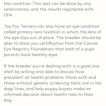
the condition. This test can be done by any
veterinarian, and the results registered with
OFA.
Toy Fox Terriers can also have an eye condition
called primary lens luxation in which the lens of
the eye slips out of place. The breeder should be
able to show you certification from the Canine
Eye Registry Foundation that both of a pup’s
parents have healthy eyes.
If the breeder you’re dealing with is a good one,
she’ll be willing and able to discuss how
prevalent all health problems, those with and
those without genetic screening tests, are in her
dogs’ lines, and help puppy buyers make an
informed decision about health risks to their
dog.