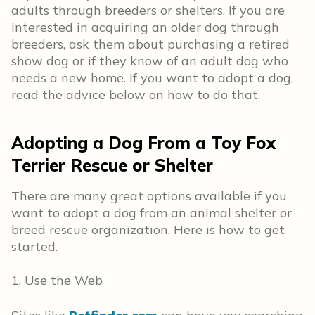
adults through breeders or shelters. If you are
interested in acquiring an older dog through
breeders, ask them about purchasing a retired
show dog or if they know of an adult dog who
needs a new home. If you want to adopt a dog,
read the advice below on how to do that.
Adopting a Dog From a Toy Fox
Terrier Rescue or Shelter
There are many great options available if you
want to adopt a dog from an animal shelter or
breed rescue organization. Here is how to get
started.
1. Use the Web