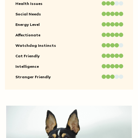
Health Issues
Social Needs
Energy Level
Affectionate
Watchdog Instincts
Cat Friendly
Intelligence
Stranger Friendly