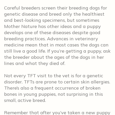
Careful breeders screen their breeding dogs for
genetic disease and breed only the healthiest
and best-looking specimens, but sometimes
Mother Nature has other ideas and a puppy
develops one of these diseases despite good
breeding practices. Advances in veterinary
medicine mean that in most cases the dogs can
still live a good life. If you’re getting a puppy, ask
the breeder about the ages of the dogs in her
lines and what they died of.
Not every TFT visit to the vet is for a genetic
disorder. TFTs are prone to certain skin allergies.
There’s also a frequent occurrence of broken
bones in young puppies, not surprising in this
small, active breed.
Remember that after you’ve taken a new puppy