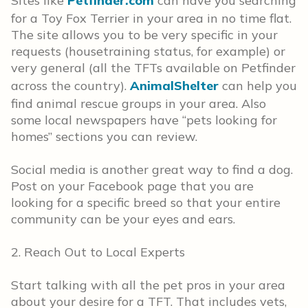
Sites like
Petfinder.com
can have you searching
for a Toy Fox Terrier in your area in no time flat.
The site allows you to be very specific in your
requests (housetraining status, for example) or
very general (all the TFTs available on Petfinder
across the country).
AnimalShelter
can help you
find animal rescue groups in your area. Also
some local newspapers have “pets looking for
homes” sections you can review.
Social media is another great way to find a dog.
Post on your Facebook page that you are
looking for a specific breed so that your entire
community can be your eyes and ears.
2. Reach Out to Local Experts
Start talking with all the pet pros in your area
about your desire for a TFT. That includes vets,