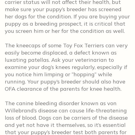
carrier status will not affect their health, but
make sure your puppy’s breeder has screened
her dogs for the condition. If you are buying your
puppy as a breeding prospect, it is critical that
you screen him or her for the condition as well.
The kneecaps of some Toy Fox Terriers can very
easily become displaced, a defect known as
luxating patellas. Ask your veterinarian to
examine your dog’s knees regularly, especially if
you notice him limping or “hopping” while
running. Your puppy’s breeder should also have
OFA clearance of the parents for knee health.
The canine bleeding disorder known as von
Willebrand’s disease can cause life-threatening
loss of blood. Dogs can be carriers of the disease
and yet not have it themselves, so it’s essential
that your puppy’s breeder test both parents for