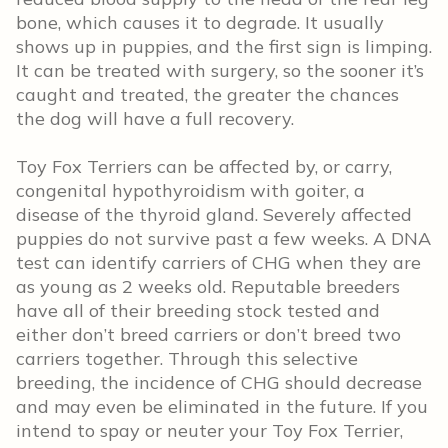
bone, which causes it to degrade. It usually
shows up in puppies, and the first sign is limping.
It can be treated with surgery, so the sooner it’s
caught and treated, the greater the chances
the dog will have a full recovery.
Toy Fox Terriers can be affected by, or carry,
congenital hypothyroidism with goiter, a
disease of the thyroid gland. Severely affected
puppies do not survive past a few weeks. A DNA
test can identify carriers of CHG when they are
as young as 2 weeks old. Reputable breeders
have all of their breeding stock tested and
either don’t breed carriers or don’t breed two
carriers together. Through this selective
breeding, the incidence of CHG should decrease
and may even be eliminated in the future. If you
intend to spay or neuter your Toy Fox Terrier,