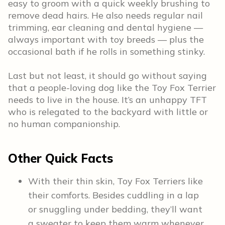
easy to groom with a quick weekly brushing to
remove dead hairs. He also needs regular nail
trimming, ear cleaning and dental hygiene —
always important with toy breeds — plus the
occasional bath if he rolls in something stinky.
Last but not least, it should go without saying
that a people-loving dog like the Toy Fox Terrier
needs to live in the house. It’s an unhappy TFT
who is relegated to the backyard with little or
no human companionship.
Other Quick Facts
With their thin skin, Toy Fox Terriers like
their comforts. Besides cuddling in a lap
or snuggling under bedding, they’ll want
a sweater to keep them warm whenever