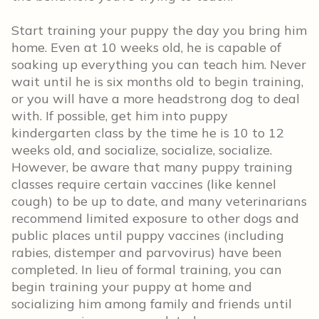
Start training your puppy the day you bring him
home. Even at 10 weeks old, he is capable of
soaking up everything you can teach him. Never
wait until he is six months old to begin training,
or you will have a more headstrong dog to deal
with. If possible, get him into puppy
kindergarten class by the time he is 10 to 12
weeks old, and socialize, socialize, socialize.
However, be aware that many puppy training
classes require certain vaccines (like kennel
cough) to be up to date, and many veterinarians
recommend limited exposure to other dogs and
public places until puppy vaccines (including
rabies, distemper and parvovirus) have been
completed. In lieu of formal training, you can
begin training your puppy at home and
socializing him among family and friends until