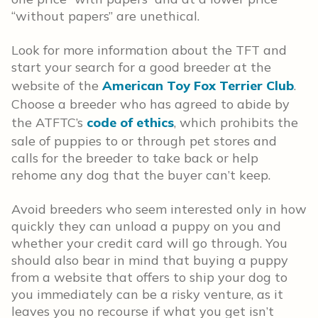
“without papers” are unethical.
Look for more information about the TFT and
start your search for a good breeder at the
website of the
American Toy Fox Terrier Club
.
Choose a breeder who has agreed to abide by
the ATFTC’s
code of ethics
, which prohibits the
sale of puppies to or through pet stores and
calls for the breeder to take back or help
rehome any dog that the buyer can’t keep.
Avoid breeders who seem interested only in how
quickly they can unload a puppy on you and
whether your credit card will go through. You
should also bear in mind that buying a puppy
from a website that offers to ship your dog to
you immediately can be a risky venture, as it
leaves you no recourse if what you get isn’t