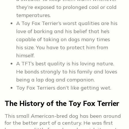
they’re exposed to prolonged cool or cold
temperatures.
A Toy Fox Terrier’s worst qualities are his
love of barking and his belief that he’s
capable of taking on dogs many times
his size. You have to protect him from
himself.
A TFT’s best quality is his loving nature.
He bonds strongly to his family and loves
being a lap dog and companion.
Toy Fox Terriers don’t like getting wet.
The History of the Toy Fox Terrier
This small American-bred dog has been around
for the better part of a century. He was first