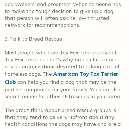
dog walkers, and groomers. When someone has
to make the tough decision to give up a dog,
that person will often ask her own trusted
network for recommendations.
3. Talk to Breed Rescue
Most people who love Toy Fox Terriers love all
Toy Fox Terriers. That’s why breed clubs have
rescue organizations devoted to taking care of
homeless dogs. The
American Toy Fox Terrier
Club
can help you find a dog that may be the
perfect companion for your family. You can also
search online for other TFTrescues in your area.
The great thing about breed rescue groups is
that they tend to be very upfront about any
health conditions the dogs may have and are a