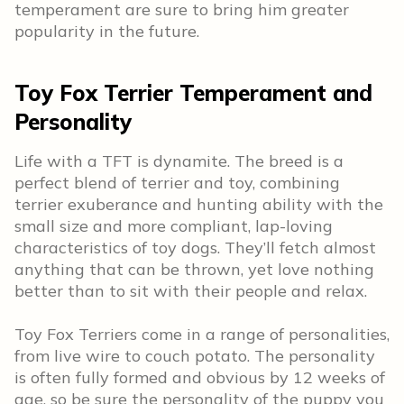
temperament are sure to bring him greater
popularity in the future.
Toy Fox Terrier Temperament and
Personality
Life with a TFT is dynamite. The breed is a
perfect blend of terrier and toy, combining
terrier exuberance and hunting ability with the
small size and more compliant, lap-loving
characteristics of toy dogs. They’ll fetch almost
anything that can be thrown, yet love nothing
better than to sit with their people and relax.
Toy Fox Terriers come in a range of personalities,
from live wire to couch potato. The personality
is often fully formed and obvious by 12 weeks of
age, so be sure the personality of the puppy you