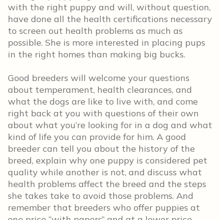
with the right puppy and will, without question,
have done all the health certifications necessary
to screen out health problems as much as
possible. She is more interested in placing pups
in the right homes than making big bucks.
Good breeders will welcome your questions
about temperament, health clearances, and
what the dogs are like to live with, and come
right back at you with questions of their own
about what you’re looking for in a dog and what
kind of life you can provide for him. A good
breeder can tell you about the history of the
breed, explain why one puppy is considered pet
quality while another is not, and discuss what
health problems affect the breed and the steps
she takes take to avoid those problems. And
remember that breeders who offer puppies at
one price “with papers” and at a lower price