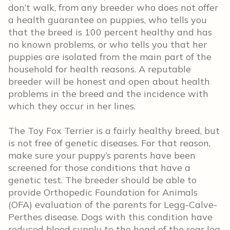
don’t walk, from any breeder who does not offer
a health guarantee on puppies, who tells you
that the breed is 100 percent healthy and has
no known problems, or who tells you that her
puppies are isolated from the main part of the
household for health reasons. A reputable
breeder will be honest and open about health
problems in the breed and the incidence with
which they occur in her lines.
The Toy Fox Terrier is a fairly healthy breed, but
is not free of genetic diseases. For that reason,
make sure your puppy’s parents have been
screened for those conditions that have a
genetic test. The breeder should be able to
provide Orthopedic Foundation for Animals
(OFA) evaluation of the parents for Legg-Calve-
Perthes disease. Dogs with this condition have
reduced blood supply to the head of the rear leg