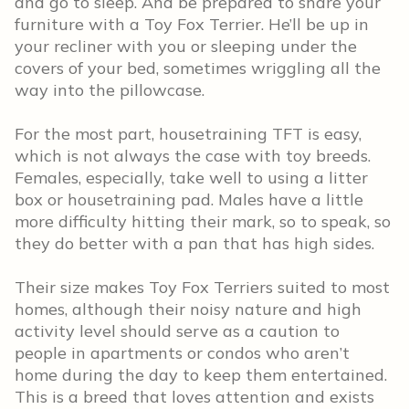
and go to sleep. And be prepared to share your
furniture with a Toy Fox Terrier. He’ll be up in
your recliner with you or sleeping under the
covers of your bed, sometimes wriggling all the
way into the pillowcase.
For the most part, housetraining TFT is easy,
which is not always the case with toy breeds.
Females, especially, take well to using a litter
box or housetraining pad. Males have a little
more difficulty hitting their mark, so to speak, so
they do better with a pan that has high sides.
Their size makes Toy Fox Terriers suited to most
homes, although their noisy nature and high
activity level should serve as a caution to
people in apartments or condos who aren’t
home during the day to keep them entertained.
This is a breed that loves attention and exists