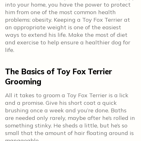
into your home, you have the power to protect
him from one of the most common health
problems: obesity. Keeping a Toy Fox Terrier at
an appropriate weight is one of the easiest
ways to extend his life. Make the most of diet
and exercise to help ensure a healthier dog for
life.
The Basics of Toy Fox Terrier
Grooming
All it takes to groom a Toy Fox Terrier is a lick
and a promise. Give his short coat a quick
brushing once a week and you’re done. Baths
are needed only rarely, maybe after he’s rolled in
something stinky. He sheds a little, but he’s so
small that the amount of hair floating around is
manageable.