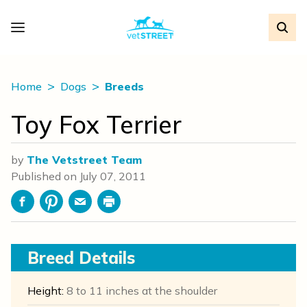
Home
Dogs
Breeds
Toy Fox Terrier
by
The Vetstreet Team
Published on
July 07, 2011
Facebook
Pinterest
Email
Print
Breed Details
Height:
8 to 11 inches at the shoulder