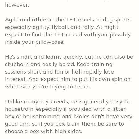
however.
Agile and athletic, the TFT excels at dog sports,
especially agility, flyball, and rally. At night,
expect to find the TFT in bed with you, possibly
inside your pillowcase.
He’s smart and learns quickly, but he can also be
stubborn and easily bored. Keep training
sessions short and fun or he’ll rapidly lose
interest. And expect him to put his own spin on
whatever you’re trying to teach.
Unlike many toy breeds, he is generally easy to
housetrain, especially if provided with a litter
box or housetraining pad. Males don’t have very
good aim, so if you box-train them, be sure to
choose a box with high sides.