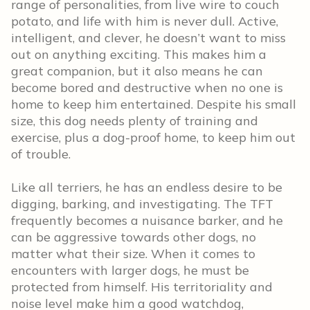
range of personalities, from live wire to couch
potato, and life with him is never dull. Active,
intelligent, and clever, he doesn’t want to miss
out on anything exciting. This makes him a
great companion, but it also means he can
become bored and destructive when no one is
home to keep him entertained. Despite his small
size, this dog needs plenty of training and
exercise, plus a dog-proof home, to keep him out
of trouble.
Like all terriers, he has an endless desire to be
digging, barking, and investigating. The TFT
frequently becomes a nuisance barker, and he
can be aggressive towards other dogs, no
matter what their size. When it comes to
encounters with larger dogs, he must be
protected from himself. His territoriality and
noise level make him a good watchdog,