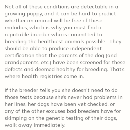
Not all of these conditions are detectable in a
growing puppy, and it can be hard to predict
whether an animal will be free of these
maladies, which is why you must find a
reputable breeder who is committed to
breeding the healthiest animals possible. They
should be able to produce independent
certification that the parents of the dog (and
grandparents, etc.) have been screened for these
defects and deemed healthy for breeding. That’s
where health registries come in.
If the breeder tells you she doesn’t need to do
those tests because she’s never had problems in
her lines, her dogs have been vet checked, or
any of the other excuses bad breeders have for
skimping on the genetic testing of their dogs,
walk away immediately.