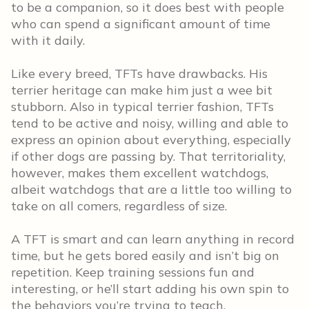
to be a companion, so it does best with people
who can spend a significant amount of time
with it daily.
Like every breed, TFTs have drawbacks. His
terrier heritage can make him just a wee bit
stubborn. Also in typical terrier fashion, TFTs
tend to be active and noisy, willing and able to
express an opinion about everything, especially
if other dogs are passing by. That territoriality,
however, makes them excellent watchdogs,
albeit watchdogs that are a little too willing to
take on all comers, regardless of size.
A TFT is smart and can learn anything in record
time, but he gets bored easily and isn’t big on
repetition. Keep training sessions fun and
interesting, or he’ll start adding his own spin to
the behaviors you’re trying to teach.