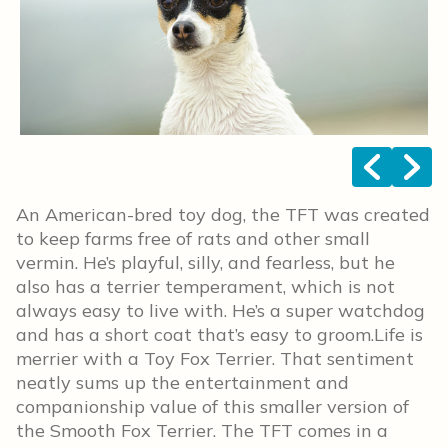
<
>
An American-bred toy dog, the TFT was created
to keep farms free of rats and other small
vermin. He’s playful, silly, and fearless, but he
also has a terrier temperament, which is not
always easy to live with. He’s a super watchdog
and has a short coat that’s easy to groom.Life is
merrier with a Toy Fox Terrier. That sentiment
neatly sums up the entertainment and
companionship value of this smaller version of
the Smooth Fox Terrier. The TFT comes in a