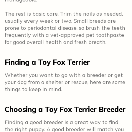
The rest is basic care. Trim the nails as needed,
usually every week or two. Small breeds are
prone to periodontal disease, so brush the teeth
frequently with a vet-approved pet toothpaste
for good overall health and fresh breath.
Finding a Toy Fox Terrier
Whether you want to go with a breeder or get
your dog from a shelter or rescue, here are some
things to keep in mind.
Choosing a Toy Fox Terrier Breeder
Finding a good breeder is a great way to find
the right puppy. A good breeder will match you