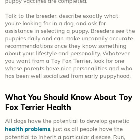
puppy vaccines are completed.
Talk to the breeder, describe exactly what
you’re looking for in a dog, and ask for
assistance in selecting a puppy. Breeders see the
puppies daily and can make uncannily accurate
recommendations once they know something
about your lifestyle and personality. Whatever
you want from a Toy Fox Terrier, look for one
whose parents have nice personalities and who
has been well socialized from early puppyhood.
What You Should Know About Toy
Fox Terrier Health
All dogs have the potential to develop genetic
health problems
, just as all people have the
potential to inherit a particular disease. Run,