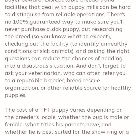
facilities that deal with puppy mills can be hard
to distinguish from reliable operations. There’s
no 100% guaranteed way to make sure you’ll
never purchase a sick puppy, but researching
the breed (so you know what to expect),
checking out the facility (to identify unhealthy
conditions or sick animals), and asking the right
questions can reduce the chances of heading
into a disastrous situation. And don’t forget to
ask your veterinarian, who can often refer you
to a reputable breeder, breed rescue
organization, or other reliable source for healthy
puppies.
The cost of a TFT puppy varies depending on
the breeder’s locale, whether the pup is male or
female, what titles his parents have, and
whether he is best suited for the show ring or a