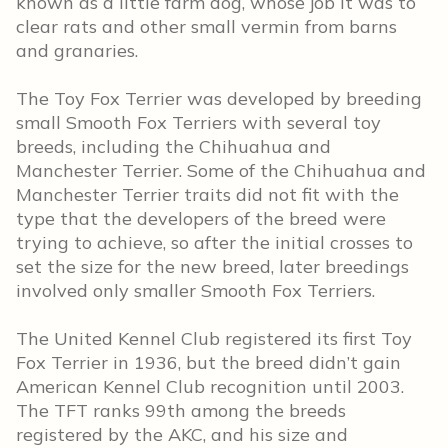
known as a little farm dog, whose job it was to
clear rats and other small vermin from barns
and granaries.
The Toy Fox Terrier was developed by breeding
small Smooth Fox Terriers with several toy
breeds, including the Chihuahua and
Manchester Terrier. Some of the Chihuahua and
Manchester Terrier traits did not fit with the
type that the developers of the breed were
trying to achieve, so after the initial crosses to
set the size for the new breed, later breedings
involved only smaller Smooth Fox Terriers.
The United Kennel Club registered its first Toy
Fox Terrier in 1936, but the breed didn’t gain
American Kennel Club recognition until 2003.
The TFT ranks 99th among the breeds
registered by the AKC, and his size and