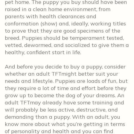
pet home. The puppy you buy should have been
raised in a clean home environment, from
parents with health clearances and
conformation (show) and, ideally, working titles
to prove that they are good specimens of the
breed. Puppies should be temperament tested,
vetted, dewormed, and socialized to give them a
healthy, confident start in life.
And before you decide to buy a puppy, consider
whether an adult TFTmight better suit your
needs and lifestyle. Puppies are loads of fun, but
they require a lot of time and effort before they
grow up to become the dog of your dreams. An
adult TFTmay already have some training and
will probably be less active, destructive, and
demanding than a puppy. With an adult, you
know more about what you’re getting in terms
of personality and health and you can find