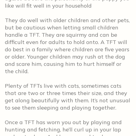
like will fit well in your household
They do well with older children and other pets,
but be cautious when letting small children
handle a TFT. They are squirmy and can be
difficult even for adults to hold onto. A TFT will
do best in a family where children are five years
or older. Younger children may rush at the dog
and scare him, causing him to hurt himself or
the child.
Plenty of TFTs live with cats, sometimes cats
that are two or three times their size, and they
get along beautifully with them. It’s not unusual
to see them sleeping and playing together.
Once a TFT has worn you out by playing and
hunting and fetching, he’ll curl up in your lap