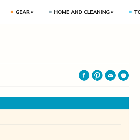
GEAR
HOME AND CLEANING
T
Facebook
Pinterest
Email
Print