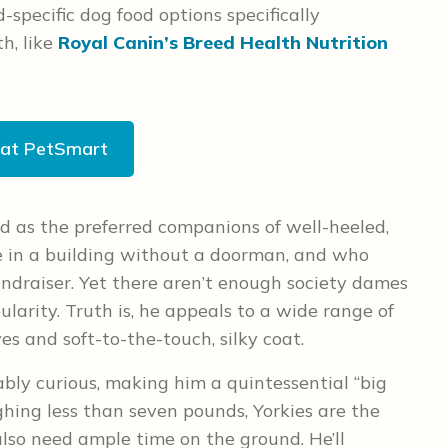
-specific dog food options specifically
h, like
Royal Canin’s Breed Health Nutrition
 at PetSmart
ed as the preferred companions of well-heeled,
e in a building without a doorman, and who
 fundraiser. Yet there aren’t enough society dames
ularity. Truth is, he appeals to a wide range of
es and soft-to-the-touch, silky coat.
iably curious, making him a quintessential “big
ighing less than seven pounds, Yorkies are the
also need ample time on the ground. He’ll