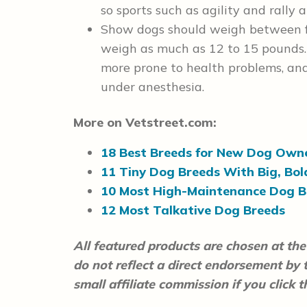
so sports such as agility and rally 
Show dogs should weigh between fo
weigh as much as 12 to 15 pounds. 
more prone to health problems, and
under anesthesia.
More on Vetstreet.com:
18 Best Breeds for New Dog Own
11 Tiny Dog Breeds With Big, Bol
10 Most High-Maintenance Dog B
12 Most Talkative Dog Breeds
All featured products are chosen at the 
do not reflect a direct endorsement by
small affiliate commission if you click