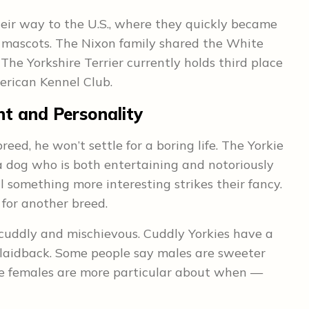
eir way to the U.S., where they quickly became
l mascots. The Nixon family shared the White
The Yorkshire Terrier currently holds third place
erican Kennel Club.
t and Personality
reed, he won’t settle for a boring life. The Yorkie
 dog who is both entertaining and notoriously
 something more interesting strikes their fancy.
 for another breed.
: cuddly and mischievous. Cuddly Yorkies have a
 laidback. Some people say males are sweeter
ile females are more particular about when —