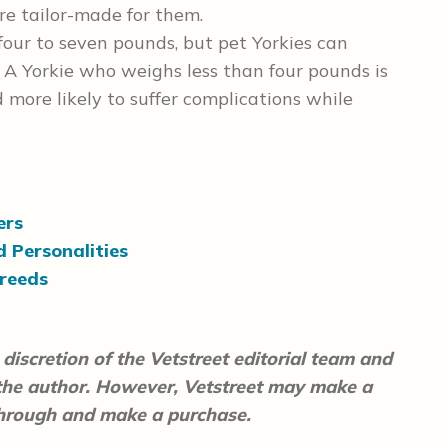
are tailor-made for them.
ur to seven pounds, but pet Yorkies can
A Yorkie who weighs less than four pounds is
 more likely to suffer complications while
ers
d Personalities
reeds
discretion of the Vetstreet editorial team and
 the author. However, Vetstreet may make a
 through and make a purchase.