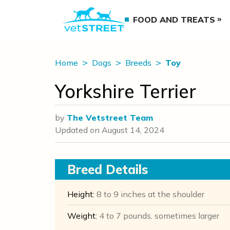
FOOD AND TREATS
Home
Dogs
Breeds
Toy
Yorkshire Terrier
by
The Vetstreet Team
Updated on
August 14, 2024
Breed Details
Height:
8 to 9 inches at the shoulder
Weight:
4 to 7 pounds, sometimes larger