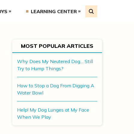
OYS
LEARNING CENTER
MOST POPULAR ARTICLES
Why Does My Neutered Dog… Still
Try to Hump Things?
How to Stop a Dog From Digging A
Water Bowl
Help! My Dog Lunges at My Face
When We Play