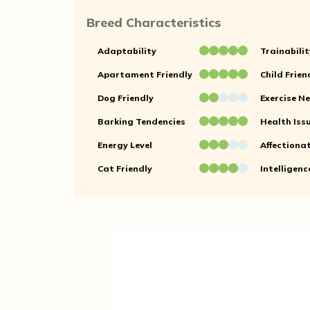
Breed Characteristics
Adaptability
Trainabilit
Apartament Friendly
Child Frien
Dog Friendly
Exercise N
Barking Tendencies
Health Iss
Energy Level
Affectiona
Cat Friendly
Intelligenc