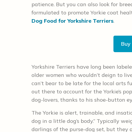
patience. But you can also look for breed
formulated to promote Yorkie coat healt
Dog Food for Yorkshire Terriers
.
Buy
Yorkshire Terriers have long been label
older women who wouldn’t deign to liv
can’t bear to be late for the local arts
out there to account for the Yorkie’s pop
dog-lovers, thanks to his shoe-button ey
The Yorkie is alert, trainable, and insat
dog in a little dog’s body.” Typically we
darlings of the purse-dog set, but they 