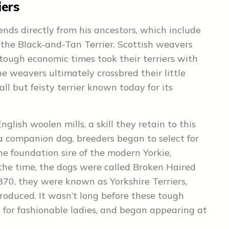
iers
ends directly from his ancestors, which include
 the Black-and-Tan Terrier. Scottish weavers
ough economic times took their terriers with
e weavers ultimately crossbred their little
all but feisty terrier known today for its
nglish woolen mills, a skill they retain to this
 companion dog, breeders began to select for
he foundation sire of the modern Yorkie,
the time, the dogs were called Broken Haired
1870, they were known as Yorkshire Terriers,
produced. It wasn’t long before these tough
 for fashionable ladies, and began appearing at