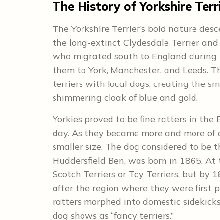
The History of Yorkshire Terr
The Yorkshire Terrier’s bold nature desc
the long-extinct Clydesdale Terrier and
who migrated south to England during t
them to York, Manchester, and Leeds. Th
terriers with local dogs, creating the sm
shimmering cloak of blue and gold.
Yorkies proved to be fine ratters in the E
day. As they became more and more of a
smaller size. The dog considered to be t
Huddersfield Ben, was born in 1865. At 
Scotch Terriers or Toy Terriers, but by 
after the region where they were first 
ratters morphed into domestic sidekicks
dog shows as “fancy terriers.”