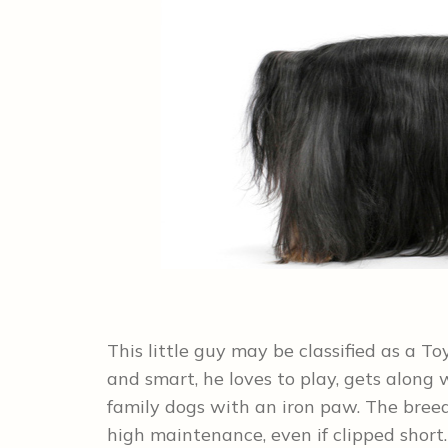
This little guy may be classified as a To
and smart, he loves to play, gets along w
family dogs with an iron paw. The breed
high maintenance, even if clipped shor