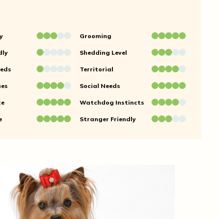
y
Grooming
dly
Shedding Level
eeds
Territorial
ues
Social Needs
te
Watchdog Instincts
e
Stranger Friendly