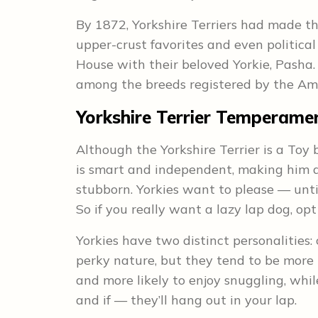
By 1872, Yorkshire Terriers had made th
upper-crust favorites and even politica
House with their beloved Yorkie, Pasha. 
among the breeds registered by the Am
Yorkshire Terrier Temperamen
Although the Yorkshire Terrier is a Toy b
is smart and independent, making him a
stubborn. Yorkies want to please — until
So if you really want a lazy lap dog, opt
Yorkies have two distinct personalities
perky nature, but they tend to be more
and more likely to enjoy snuggling, wh
and if — they’ll hang out in your lap.