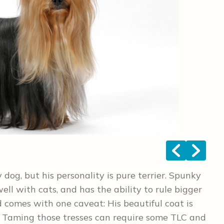
<
>
y dog, but his personality is pure terrier. Spunky
ell with cats, and has the ability to rule bigger
 comes with one caveat: His beautiful coat is
t. Taming those tresses can require some TLC and