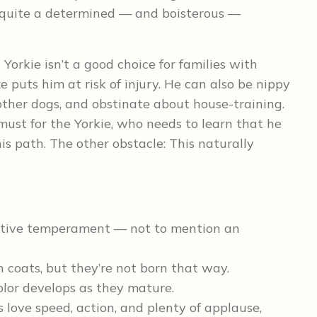
 quite a determined — and boisterous —
Yorkie isn’t a good choice for families with
e puts him at risk of injury. He can also be nippy
other dogs, and obstinate about house-training.
must for the Yorkie, who needs to learn that he
is path. The other obstacle: This naturally
isitive temperament — not to mention an
 coats, but they’re not born that way.
olor develops as they mature.
s love speed, action, and plenty of applause,