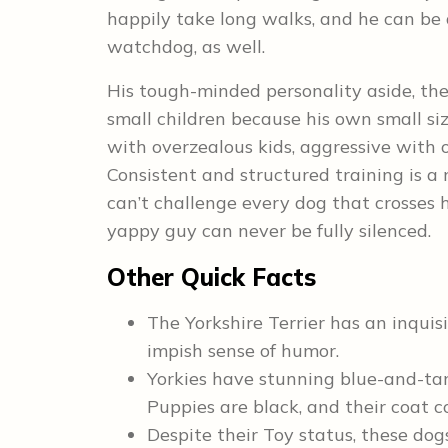
happily take long walks, and he can be
watchdog, as well.
His tough-minded personality aside, the 
small children because his own small siz
with overzealous kids, aggressive with 
Consistent and structured training is a 
can’t challenge every dog that crosses h
yappy guy can never be fully silenced.
Other Quick Facts
The Yorkshire Terrier has an inqu
impish sense of humor.
Yorkies have stunning blue-and-tan
Puppies are black, and their coat c
Despite their Toy status, these dog